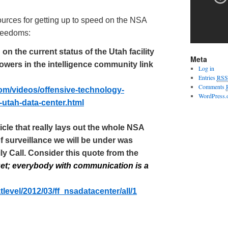
urces for getting up to speed on the NSA
 freedoms:
n the current status of the Utah facility
Meta
owers in the intelligence community link
Log in
Entries
RSS
Comments
om/videos/offensive-technology-
WordPress.
-
utah
-data-center.html
cle that really lays out the whole NSA
f surveillance we will be under was
ily Call. Consider this quote from the
et; everybody with communication is a
tlevel
/2012/03/ff_
nsadatacenter
/all/1