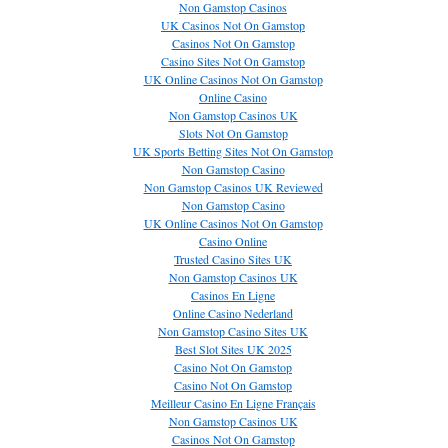
Non Gamstop Casinos
UK Casinos Not On Gamstop
Casinos Not On Gamstop
Casino Sites Not On Gamstop
UK Online Casinos Not On Gamstop
Online Casino
Non Gamstop Casinos UK
Slots Not On Gamstop
UK Sports Betting Sites Not On Gamstop
Non Gamstop Casino
Non Gamstop Casinos UK Reviewed
Non Gamstop Casino
UK Online Casinos Not On Gamstop
Casino Online
Trusted Casino Sites UK
Non Gamstop Casinos UK
Casinos En Ligne
Online Casino Nederland
Non Gamstop Casino Sites UK
Best Slot Sites UK 2025
Casino Not On Gamstop
Casino Not On Gamstop
Meilleur Casino En Ligne Français
Non Gamstop Casinos UK
Casinos Not On Gamstop