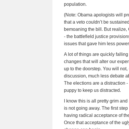
population.
(Note: Obama apologists will p
that a veto couldn’t be sustain
bemoaning the bill. But realize,
- the battlefield justice provis
issues that gave him less power
A lot of things are quickly fallin
changes that will alter our expe
up to the doorstep. You will not,
discussion, much less debate ab
The elections are a distraction - 
puppy to keep us distracted.
I know this is all pretty grim and 
is not going away. The first step
having radical acceptance of the
Once that acceptance of the ugly