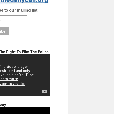
e to our mailing list
he Right To Film The Police
 boy