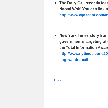
The Daily Call recently fe
Naomi Wolf. You can link to
http://www.
aljazeera
.com/
i
New York Times story from 
government’s targeting of 
the Total Information Awa
http://www.
nytimes
.com/20
pagewanted
=all
Tweet