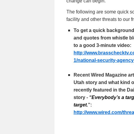
change can begin.
The following are some quick so
facility and other threats to our
To get a quick background o
and quotes from whistle bl
to a good 3-minute video:
http://www.brasschecktv.c
1/national-security-agency
Recent Wired Magazine arti
Utah story and what kind o
recently featured in the Da
story -
“Everybody’s a targ
target.
”:
http://www.wired.com/
threa