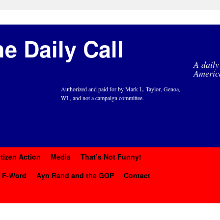
e Daily Call
A daily
Americ
Authorized and paid for by Mark L. Taylor, Genoa,
WI., and not a campaign committee.
itizen Action
Media
That’s Not Funny!
y F-Word
Ayn Rand and the GOP
Contact