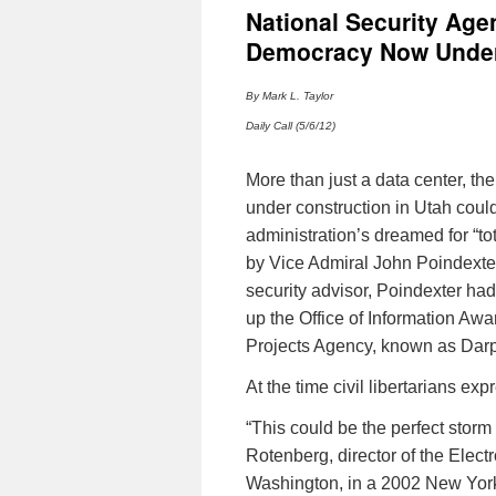
National Security Age
Democracy Now Under 
By Mark L. Taylor
Daily Call (5/6/12)
More than just a data center, th
under construction in Utah could
administration’s dreamed for “t
by Vice Admiral John
Poindexte
security advisor,
Poindexter
had 
up the Office of Information A
Projects Agency, known as
Dar
At the time civil libertarians ex
“This could be the perfect storm f
Rotenberg
, director of the Elec
Washington, in a 2002 New York