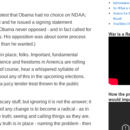
Information
So What is 
Source for 
rotest that Obama had no choice on NDAA;
Recall
ed and he issued a signing statement
YouTube Ch
 Obama never opposed - and in fact called for
War is a R
ions. His opposition was about some process
 than he wanted.)
g in place, folks. Important, fundamental
rience and freedoms in America are rolling
 of course, hear a whispered syllable of
out any of this in the upcoming elections.
a juicy tender treat thrown to the public
How the p
would impa
scary stuff, but ignoring it is not the answer; it
 of any change is to become a radical - as in
 truth; seeing and calling things as they are.
 truth is in place - naming the problem - then