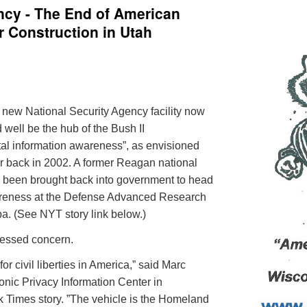
ncy - The End of American
Construction in Utah
e new National Security Agency facility now
 well be the hub of the Bush II
otal information awareness”, as envisioned
r
back in 2002. A former Reagan national
been brought back into government to head
wareness at the Defense Advanced Research
pa
. (See NYT story link below.)
pressed concern.
or civil liberties in America,” said Marc
tronic Privacy Information Center in
 Times story. ”The vehicle is the Homeland