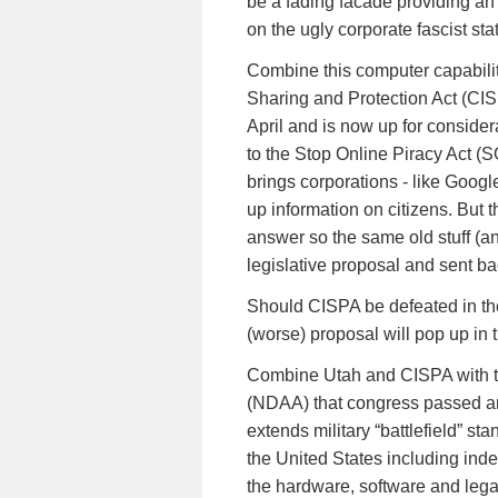
be a fading facade providing an 
on the ugly corporate fascist sta
Combine this computer capabilit
Sharing and Protection Act (CIS
April and is now up for consider
to the Stop Online Piracy Act (
brings corporations - like Googl
up information on citizens. But t
answer so the same old stuff (
legislative proposal and sent b
Should CISPA be defeated in t
(worse) proposal will pop up in 
Combine Utah and CISPA with th
(NDAA) that congress passed a
extends military “battlefield” st
the United States including inde
the hardware, software and legal