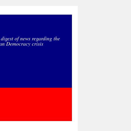
 digest of news regarding the
an Democracy crisis