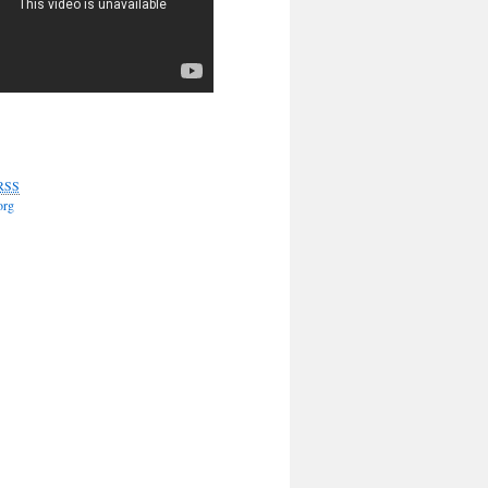
RSS
org