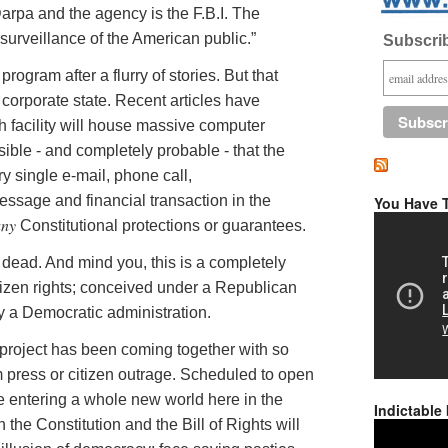
arpa
and the agency is the F.B.I. The
surveillance of the American public.”
Subscrib
ogram after a flurry of stories. But that
corporate state. Recent articles have
h facility will house massive computer
ssible - and completely probable - that the
y single e-mail, phone call,
ssage and financial transaction in the
You Have T
any
Constitutional protections or guarantees.
be dead. And mind you, this is a completely
itizen rights; conceived under a Republican
y a Democratic administration.
n project has been coming together with so
m press or citizen outrage. Scheduled to open
e entering a whole new world here in the
Indictable
 the Constitution and the Bill of Rights will