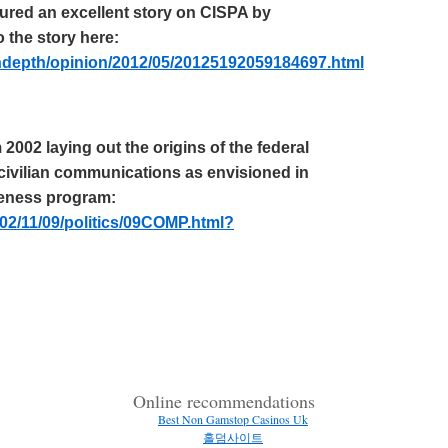
atured an excellent story on CISPA by
 the story here:
ndepth
/opinion/2012/05/20125192059184697.html
2002 laying out the origins of the federal
civilian communications as envisioned in
reness program:
02/11/09/politics/09COMP.html?
Online recommendations
Best Non Gamstop Casinos Uk
홀덤사이트