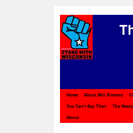
Th
Home
About Mitt Romney
C
You Can’t Say That!
The Nast
About