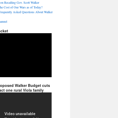
 on Recalling Gov. Scott Walker
the Cost of Our Wars as of Today?
Frequently Asked Questions About Walker
annel
acket
roposed Walker Budget cuts
ct one rural Viola family