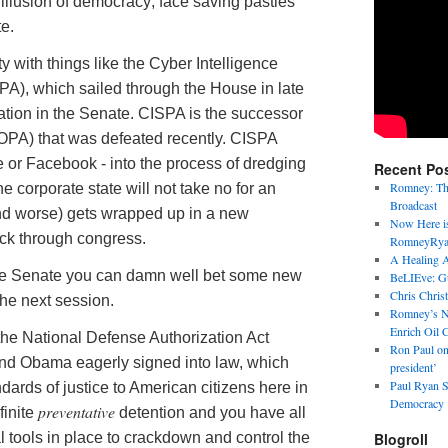
illusion of democracy; face saving pasties
te.
y with things like the
Cyber
Intelligence
PA), which sailed through the House in late
ation in the Senate. CISPA is the successor
SOPA) that was defeated recently. CISPA
e or
Facebook
- into the process of dredging
Recent Po
Romney: Thi
he corporate state will not take no for an
Broadcast
and worse) gets wrapped up in a new
Now Here is
ack through congress.
RomneyRya
A Healing A
he Senate you can damn well bet some new
BeLIEve: Gul
Chris Chris
the next session.
Romney’s N
Enrich Oil 
e National Defense Authorization Act
Ron Paul on
nd Obama eagerly signed into law, which
president’
Paul Ryan S
andards of justice to American citizens here in
Democracy
preventative
finite
detention and you have all
 tools in place to crackdown and control the
Blogroll