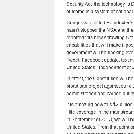
Security Act, the technology is
D
outcome is a system of national 
Congress rejected Poindexter’s pr
hasn’t stopped the NSA and the 
reported this new sprawling Uta
capabilities that will make it po
government will be tracking ever
Tweet, Facebook update, text me
United States - independent of
In effect, the Constitution will 
bipartisan project against our c
administration and carried out b
It is amazing how this $2 billio
little coverage in the mainstrea
in September of 2013, we will b
United States. From that point on