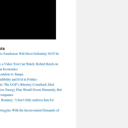
sts
s Fundraiser Will Most Definitely NOT be
 a Video You Can Watch: Robert Reich on
n Economics
ntidote to Tampa
libility and Evil in Politics
tie: The GOP’s Blustery Comeback Skid
ew Energy Plan Would Doom Humanity, But
Companies
 Romney: ‘I don’t fully endorse him for
truggles With the Inconvenient Demands of