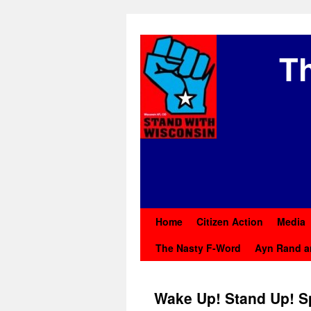
Th
Home
Citizen Action
Media
The Nasty F-Word
Ayn Rand a
Wake Up! Stand Up! S