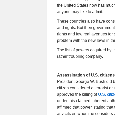
the United States now has muc
anyone may like to admit.
These countries also have const
and rights. But their governmen
rights and few real avenues for 
problem with the new laws in thi
The list of powers acquired by 
rather troubling company.
Assassination of U.S. citizens
President George W. Bush did b
citizen considered a terrorist or 
approved the killing of
U.S. citi
under this claimed inherent autho
affirmed that power, stating that
any citizen whom he considers al