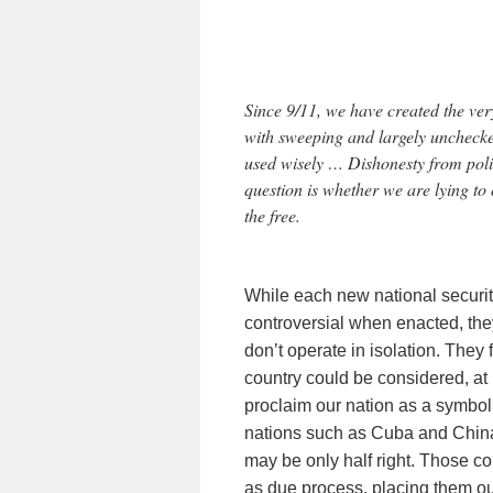
Since 9/11, we have created the ve
with sweeping and largely unchecked
used wisely … Dishonesty from poli
question is whether we are lying to 
the free.
While each new national secur
controversial when enacted, they
don’t operate in isolation. The
country could be considered, at l
proclaim our nation as a symbol
nations such as Cuba and China 
may be only half right. Those co
as due process, placing them out