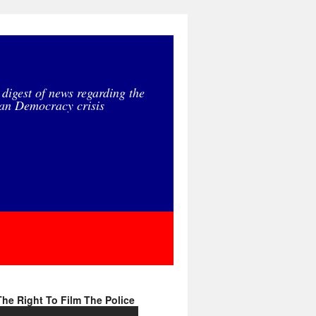
 digest of news regarding the
an Democracy crisis
he Right To Film The Police