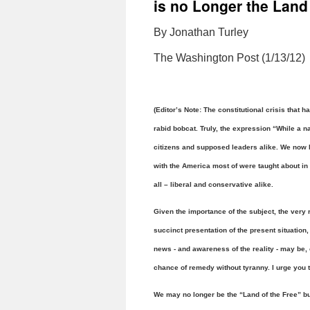
is no Longer the Land 
By Jonathan Turley
The Washington Post (1/13/12)
(Editor’s Note: The constitutional crisis that 
rabid bobcat. Truly, the expression “While a na
citizens and supposed leaders alike. We now 
with the America most of were taught about in
all – liberal and conservative alike.
Given the importance of the subject, the very 
succinct presentation of the present situation,
news - and awareness of the reality - may be, 
chance of remedy without tyranny. I urge you t
We may no longer be the “Land of the Free” bu