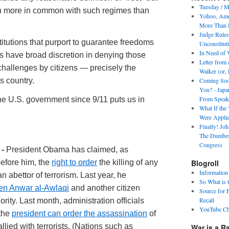
Tuesday / M
h more in common with such regimes than
Yohoo, Amer
More Than R
Judge Rules
itutions that purport to guarantee freedoms
Unconstitut
In Need of 
ts have broad discretion in denying those
Letter from
challenges by citizens — precisely the
Walker (or, 
s country.
Coming Soon
You? - Japa
From Speak
the U.S. government since 9/11 puts us in
What If the
Were Applied
Finally! Jo
The Dumbes
Congress
 -
President Obama has claimed, as
efore him, the
right to order
the killing of any
Blogroll
Information
an abettor of terrorism. Last year, he
So What is 
zen Anwar al-Awlaqi
and another citizen
Source for 
Recall
rity. Last month, administration officials
YouTube Ch
 the
president can order the assassination
of
lied with terrorists. (Nations such as
War is a R