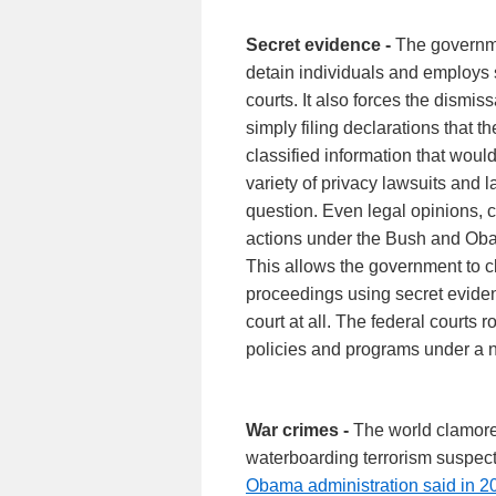
Secret evidence -
The governme
detain individuals and employs s
courts. It also forces the dismis
simply filing declarations that
classified information that woul
variety of privacy lawsuits and 
question. Even legal opinions, c
actions under the Bush and Oba
This allows the government to c
proceedings using secret eviden
court at all. The federal courts 
policies and programs under a na
War crimes -
The world clamored
waterboarding terrorism suspect
Obama administration said in 2