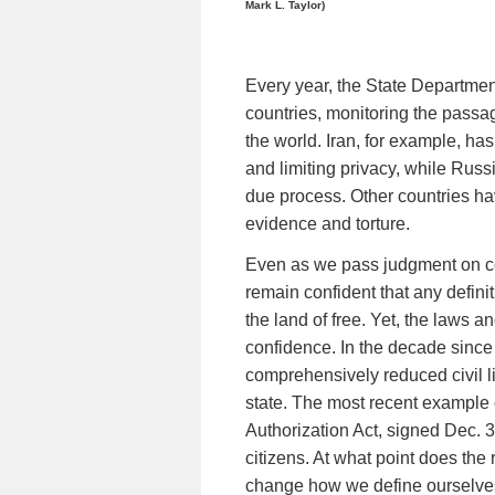
Mark L. Taylor)
Every year, the State Department
countries, monitoring the passag
the world. Iran, for example, has 
and limiting privacy, while Russ
due process. Other countries h
evidence and torture.
Even as we pass judgment on co
remain confident that any defini
the land of free. Yet, the laws a
confidence. In the decade since 
comprehensively reduced civil l
state. The most recent example 
Authorization Act, signed Dec. 31
citizens. At what point does the 
change how we define ourselv