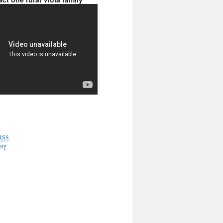
RSS
org