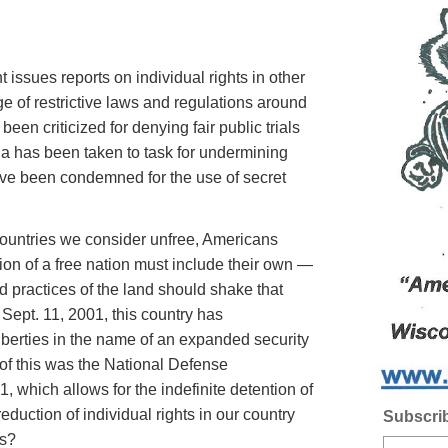
 issues reports on individual rights in other
e of restrictive laws and regulations around
been criticized for denying fair public trials
ia has been taken to task for undermining
ave been condemned for the use of secret
untries we consider unfree, Americans
tion of a free nation must include their own —
nd practices of the land should shake that
Sept. 11, 2001, this country has
iberties in the name of an expanded security
of this was the National Defense
, which allows for the indefinite detention of
reduction of individual rights in our country
Subscrib
es?