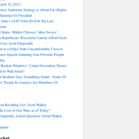
arch 14, 2012
ica: Santorum Strategy is About Far (Right)
unning for President
 State’s GOP Voter ID Poll Tax Law
ional
Villains, Walker Chooses ‘labor bosses’
 a Republican: Wisconsin Cannot Afford Scott
Even, Scott Fitzgerald)
 to a Police State Uncomfortably Close to
nese Speech-Jamming Gun Prevents People
ing
 “Broken Windows” Crime Prevention Theory
 to Wall Street?
hn Boehner Says Something Smart: ‘Some Of
t’ People In America Are Members Of
 on Recalling Gov. Scott Walker
the Cost of Our Wars as of Today?
Frequently Asked Questions About Walker
annel
acket