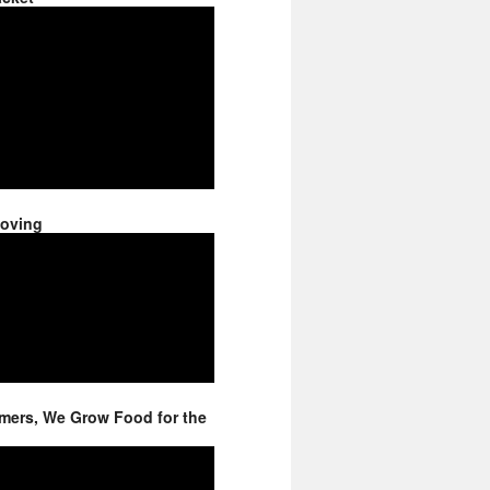
Moving
mers, We Grow Food for the