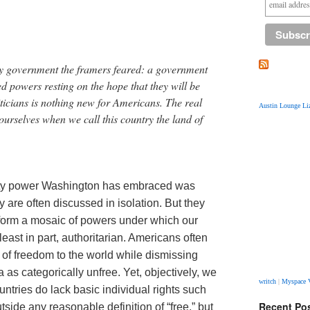
ry government the framers feared: a government
 powers resting on the hope that they will be
ticians is nothing new for Americans. The real
Austin Lounge Liz
ourselves when we call this country the land of
ity power Washington has embraced was
 are often discussed in isolation. But they
y form a mosaic of powers under which our
east in part, authoritarian. Americans often
 of freedom to the world while dismissing
as categorically unfree. Yet, objectively, we
writch
|
Myspace 
untries do lack basic individual rights such
Recent Po
side any reasonable definition of “free,” but