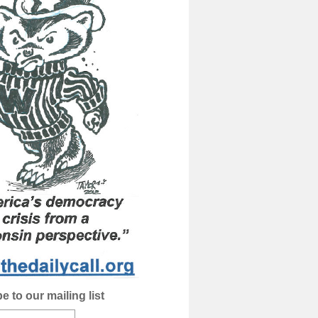
e to our mailing list