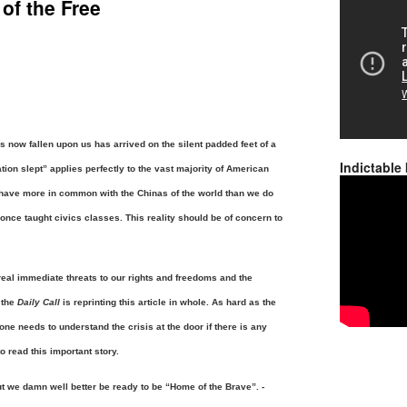
of the Free
has now fallen upon us has arrived on the silent padded feet of a
Indictable
tion slept” applies perfectly to the vast majority of American
have more in common with the Chinas of the world than we do
 once taught civics classes.
This reality should be of concern to
real immediate threats to our rights and freedoms and the
 the
Daily Call
is reprinting this article in whole. As hard as the
one needs to understand the crisis at the door if there is any
o read this important story.
t we damn well better be ready to be “Home of the Brave”. -