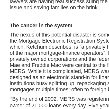
lawyers are having real success suing the
issue and saving families on the brink.
The cancer in the system
The nexus of this potential disaster is som
the Mortgage Electronic Registration Sy
which, Ketchum describes, is “a privately 
of the major mortgage-finance operators”. 
privately owned corporations and the fede
Mae and Freddie Mac were central to the f
MERS. While it is complicated, MERS was
designed as an electronic stand-in for fina
institutions busy splitting up, repackaging 
mortgages multiple times; often to foreign
“
By the end of 2002, MERS was registering
owner of 21,000 loans every day. Five years