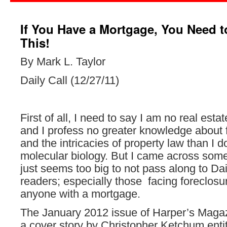
If You Have a Mortgage, You Need 
This!
By Mark L. Taylor
Daily Call (12/27/11)
First of all, I need to say I am no real esta
and I profess no greater knowledge about 
and the intricacies of property law than I 
molecular biology. But I came across some
just seems too big to not pass along to Dai
readers; especially those facing foreclosure
anyone with a mortgage.
The January 2012 issue of Harper’s Magaz
a cover story by Christopher Ketchum enti