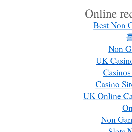
Online r
Best Non 
Non G
UK Casin
Casinos
Casino Si
UK Online Ca
On
Non Gam
Slots 