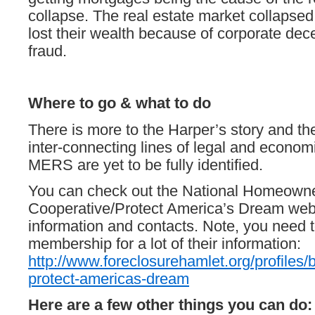
collapse. The real estate market collapsed
lost their wealth because of corporate dec
fraud.
Where to go & what to do
There is more to the Harper’s story and th
inter-connecting lines of legal and economi
MERS are yet to be fully identified.
You can check out the National Homeown
Cooperative/Protect America’s Dream webs
information and contacts. Note, you need 
membership for a lot of their information:
http://www.foreclosurehamlet.org/profiles/
protect-americas-dream
Here are a few other things you can do: