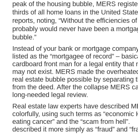
peak of the housing bubble, MERS regist
thirds of all home loans in the United Sta
reports, noting, “Without the efficiencies 
probably would never have been a mortga
bubble.”
Instead of your bank or mortgage compa
listed as the “mortgagee of record” – basic
cardboard front man for a legal entity that 
may not exist. MERS made the overheated
real estate bubble possible by separating
from the deed. After the collapse MERS 
long-needed legal review.
Real estate law experts have described 
colorfully, using such terms as “economic 
eating cancer” and the “scam from hell”
described it more simply as “fraud” and “fr