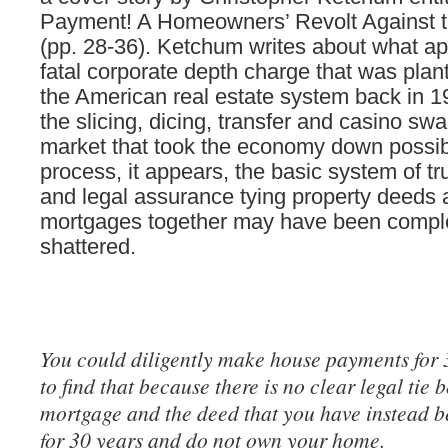
Payment! A Homeowners’ Revolt Against 
(pp. 28-36). Ketchum writes about what ap
fatal corporate depth charge that was plan
the American real estate system back in 
the slicing, dicing, transfer and casino sw
market that took the economy down possibl
process, it appears, the basic system of tru
and legal assurance tying property deeds
mortgages together may have been compl
shattered.
You could diligently make house payments for 
to find that because there is no clear legal tie 
mortgage and the deed that you have instead b
for 30 years and do not own your home.