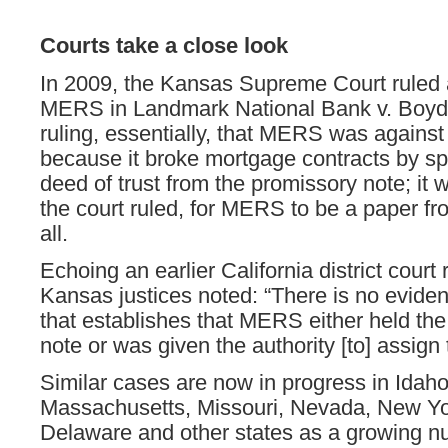
Courts take a close look
In 2009, the Kansas Supreme Court ruled 
MERS in Landmark National Bank v. Boyd 
ruling, essentially, that MERS was against
because it broke mortgage contracts by spl
deed of trust from the promissory note; it 
the court ruled, for MERS to be a paper fr
all.
Echoing an earlier California district court 
Kansas justices noted: “There is no eviden
that establishes that MERS either held th
note or was given the authority [to] assign 
Similar cases are now in progress in Idaho
Massachusetts, Missouri, Nevada, New Yo
Delaware and other states as a growing n