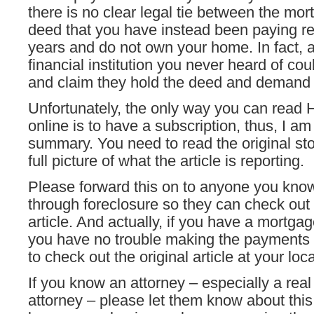
there is no clear legal tie between the mo
deed that you have instead been paying re
years and do not own your home. In fact, 
financial institution you never heard of co
and claim they hold the deed and demand
Unfortunately, the only way you can read 
online is to have a subscription, thus, I am
summary. You need to read the original sto
full picture of what the article is reporting.
Please forward this on to anyone you kno
through foreclosure so they can check out
article. And actually, if you have a mortgag
you have no trouble making the payments 
to check out the original article at your local
If you know an attorney – especially a real
attorney – please let them know about thi