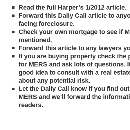
Read the full Harper’s 1/2012 article.
Forward this Daily Call article to an
facing foreclosure.
Check your own mortgage to see if 
mentioned.
Forward this article to any lawyers y
If you are buying property check the
for MERS and ask lots of questions. I
good idea to consult with a real estat
about any potential risk.
Let the Daily Call know if you find o
MERS and we’ll forward the informati
readers.