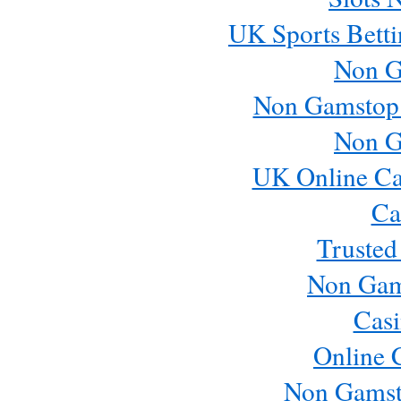
UK Sports Betti
Non G
Non Gamstop
Non G
UK Online Ca
Ca
Trusted
Non Gam
Casi
Online 
Non Gamst