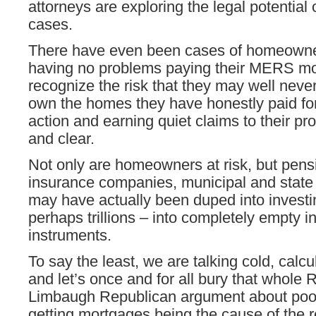
attorneys are exploring the legal potentia
cases.
There have even been cases of homeown
having no problems paying their MERS mo
recognize the risk that they may well never
own the homes they have honestly paid for 
action and earning quiet claims to their pro
and clear.
Not only are homeowners at risk, but pens
insurance companies, municipal and stat
may have actually been duped into investin
perhaps trillions – into completely empty 
instruments.
To say the least, we are talking cold, calcu
and let’s once and for all bury that whole 
Limbaugh Republican argument about poo
getting mortgages being the cause of the r