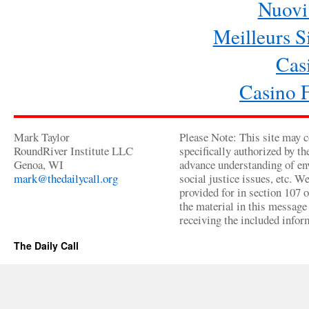
Nuovi 
Meilleurs Si
Cas
Casino 
Mark Taylor
Please Note: This site may c
RoundRiver Institute LLC
specifically authorized by t
Genoa, WI
advance understanding of env
mark@thedailycall.org
social justice issues, etc. We
provided for in section 107 
the material in this message 
receiving the included infor
The Daily Call