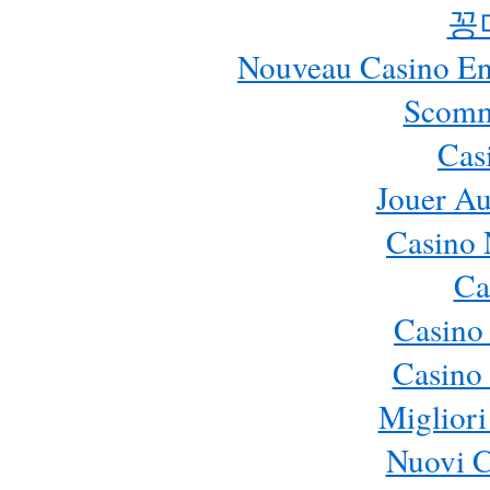
꽁
Nouveau Casino En 
Scomm
Cas
Jouer Au
Casino 
Ca
Casino
Casino 
Migliori
Nuovi 