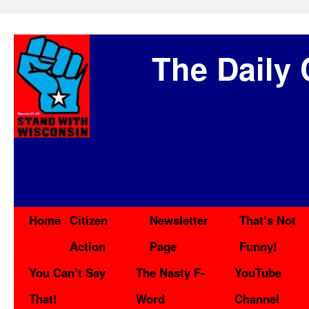
The Daily 
Home
Citizen
Newsletter
That’s Not
Action
Page
Funny!
You Can’t Say
The Nasty F-
YouTube
That!
Word
Channel