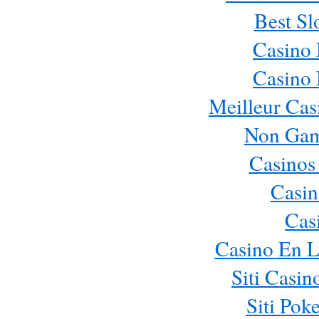
Best Sl
Casino
Casino
Meilleur Cas
Non Gam
Casinos
Casin
Cas
Casino En L
Siti Casi
Siti Pok