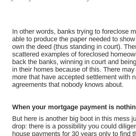
In other words, banks trying to foreclose 
able to produce the paper needed to show
own the deed (thus standing in court). Th
scattered examples of foreclosed homeow
back the banks, winning in court and being
in their homes because of this. There ma
more that have accepted settlement with n
agreements that nobody knows about.
When your mortgage payment is nothing
But here is another big boot in this mess ju
drop: there is a possibility you could dilig
house payments for 30 years only to find 