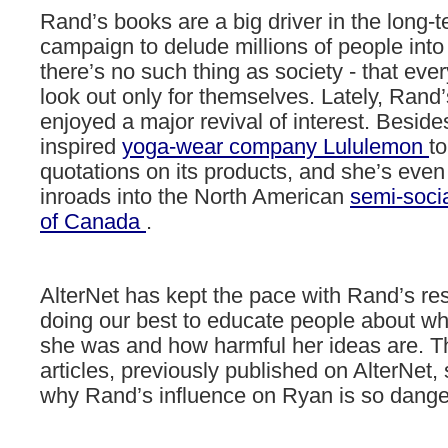
Rand’s
books
are
a
big
driver
in
the
long-t
campaign
to
delude
millions
of
people
into
there’s
no
such
thing
as
society
-
that
eve
look
out
only
for
themselves.
Lately,
Rand’
enjoyed
a
major
revival
of
interest.
Beside
inspired
yoga-wear
company
Lululemon
to
quotations
on
its
products,
and
she’s
even
inroads
into
the
North
American
semi-socia
of
Canada
.
AlterNet has kept the pace with Rand’s re
doing our best to educate people about wh
she was and how harmful her ideas are. 
articles, previously published on AlterNet, 
why Rand’s influence on Ryan is so dange