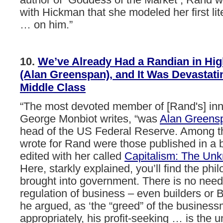
author of Goddess of the Market , Rand w
with Hickman that she modeled her first lit
… on him.”
10.
We’ve
Already
Had
a
Randian
in
Hig
(Alan
Greenspan),
and
It
Was
Devastati
Middle
Class
“The
most
devoted
member
of
[Rand's]
in
George
Monbiot
writes,
“was
Alan
Greens
head
of
the
US
Federal
Reserve.
Among
t
wrote
for
Rand
were
those
published
in
a
edited
with
her
called
Capitalism:
The
Unk
Here,
starkly
explained,
you’ll
find
the
phil
brought
into
government.
There
is
no
need
regulation
of
business
–
even
builders
or
B
he
argued,
as
‘the
“greed”
of
the
business
appropriately,
his
profit-seeking
…
is
the
u