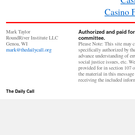
Casino 
Mark Taylor
Authorized and paid for
RoundRiver Institute LLC
committee.
Genoa, WI
Please Note: This site may c
mark@thedailycall.org
specifically authorized by t
advance understanding of env
social justice issues, etc. We
provided for in section 107 
the material in this message 
receiving the included infor
The Daily Call