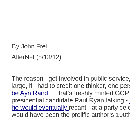
By John Frel
AlterNet (8/13/12)
The
reason
I
got
involved
in
public
service
large,
if
I
had
to
credit
one
thinker,
one
per
be
Ayn
Rand
.”
That’s
freshly
minted
GOP
presidential
candidate
Paul
Ryan
talking
-
he
would
eventually
recant
- at
a
party
cel
would
have
been
the
prolific
author’s
100t