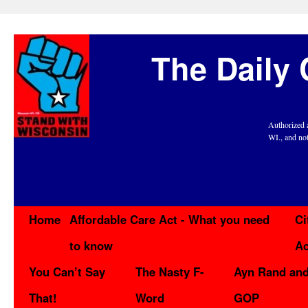
The Daily 
Authorized 
WI., and no
Home
Affordable Care Act - What you need
Ci
to know
Ac
You Can’t Say
The Nasty F-
Ayn Rand and
That!
Word
GOP