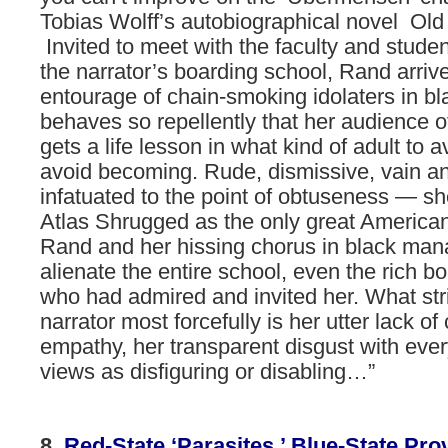
Tobias Wolff’s autobiographical novel Old
Invited to meet with the faculty and studen
the narrator’s boarding school, Rand arriv
entourage of chain-smoking idolaters in b
behaves so repellently that her audience o
gets a life lesson in what kind of adult to a
avoid becoming. Rude, dismissive, vain an
infatuated to the point of obtuseness — 
Atlas Shrugged as the only great America
Rand and her hissing chorus in black man
alienate the entire school, even the rich 
who had admired and invited her. What str
narrator most forcefully is her utter lack of 
empathy, her transparent disgust with eve
views as disfiguring or disabling…”
8.
Red-State
‘Parasites,’
Blue-State
Pro