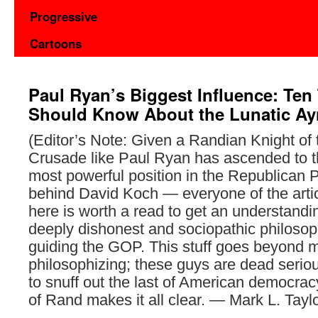
Progressive
Cartoons
Paul Ryan’s Biggest Influence: Ten
Should Know About the Lunatic A
(Editor’s Note: Given a Randian Knight of
Crusade like Paul Ryan has ascended to 
most powerful position in the Republican P
behind David Koch — everyone of the artic
here is worth a read to get an understandi
deeply dishonest and sociopathic philoso
guiding the GOP. This stuff goes beyond 
philosophizing; these guys are dead serio
to snuff out the last of American democrac
of Rand makes it all clear. — Mark L. Taylo