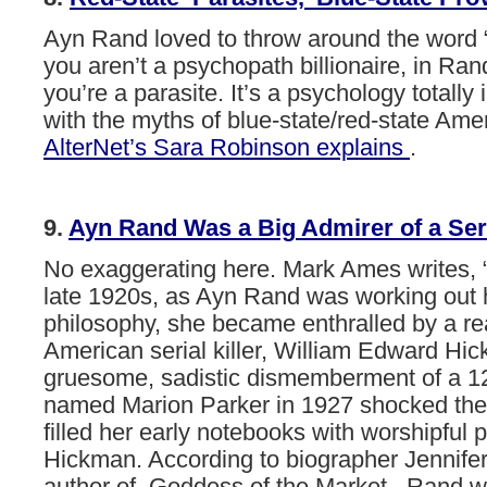
Ayn
Rand
loved
to
throw
around
the
word
you
aren’t
a
psychopath
billionaire,
in
Ran
you’re
a
parasite.
It’s
a
psychology
totally
with
the
myths
of
blue-state/red-state
Amer
AlterNet’s
Sara
Robinson
explains
.
9.
Ayn
Rand
Was
a
Big
Admirer
of
a
Ser
No exaggerating here. Mark Ames writes, 
late 1920s, as Ayn Rand was working out 
philosophy, she became enthralled by a rea
American serial killer, William Edward H
gruesome, sadistic dismemberment of a 12-
named Marion Parker in 1927 shocked the
filled her early notebooks with worshipful p
Hickman. According to biographer Jennife