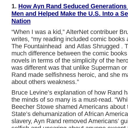
1.
How
Ayn
Rand
Seduced
Generations
Men
and
Helped
Make
the
U.S.
Into
a
Se
Nation
“When I was a kid,” AlterNet contribuer Br
writes, “my reading included comic books
The Fountainhead and Atlas Shrugged . T
much difference between the comic books
novels in terms of the simplicity of the he
was different was that unlike Superman o
Rand made selfishness heroic, and she m
about others weakness.”
Bruce Levine’s explanation of how Rand h
the minds of so many is a must-read. “Whil
Beecher Stowe shamed Americans about t
State’s dehumanization of African Americ
slavery, Ayn Rand removed Americans’ guil