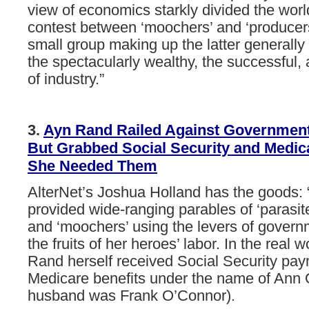
view
of
economics
starkly
divided
the
worl
contest
between
‘moochers’
and
‘producer
small group
making
up
the
latter
generally
the
spectacularly
wealthy,
the
successful,
of
industry.”
3.
Ayn
Rand
Railed
Against
Governmen
But
Grabbed
Social
Security
and
Medic
She
Needed
Them
AlterNet’s Joshua Holland has the goods:
provided wide-ranging parables of ‘parasites
and ‘moochers’ using the levers of governm
the fruits of her heroes’ labor. In the real 
Rand herself received Social Security pa
Medicare benefits under the name of Ann 
husband was Frank O’Connor).