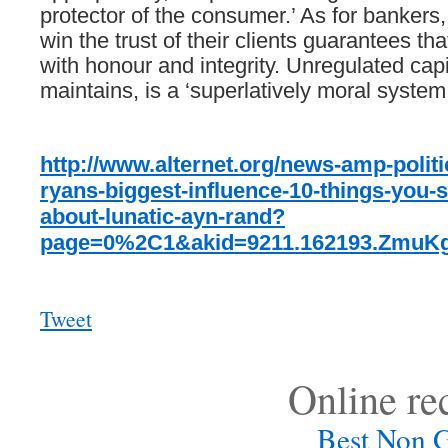
protector
of
the
consumer.’
As
for
bankers,
win
the
trust
of
their
clients
guarantees
tha
with
honour
and
integrity.
Unregulated
capi
maintains,
is
a
‘superlatively
moral
system.
http://www.alternet.org/news-amp-politi
ryans-biggest-influence-10-things-you-
about-lunatic-ayn-rand?
page=0%2C1&akid=9211.162193.ZmuKg
Tweet
Online r
Best Non 