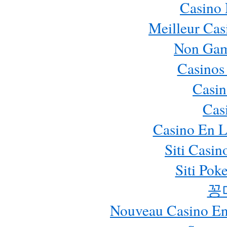
Casino
Meilleur Cas
Non Gam
Casinos
Casin
Cas
Casino En L
Siti Casi
Siti Pok
꽁
Nouveau Casino En 