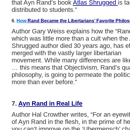
that
Ayn
Rand
’
s
book
Atlas
Shrugged
is
ta
distributed
to
students.”
6.
H
ow
Rand
Became
the
Libertarians’
Favorite
Philo
Author Gary Weiss explains how the “Ra
which was little more than a cult when the 
Shrugged author died 30 years ago, has ef
merged with the vastly larger libertarian
movement. While many differences are like
… this means that Objectivism, Rand’s qua
philosophy, is going to permeate the politi
more than ever before.”
7.
Ayn
Rand
in
Real
Life
Author Hal Crowther writes, “For an eyewit
of Ayn Rand in the flesh, in the prime of her
you can’t improve on the ‘Ubermensch’ cha