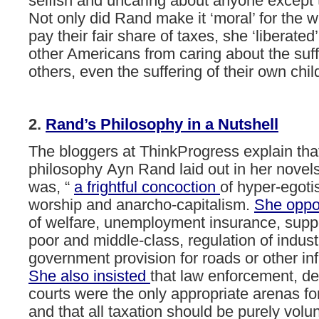
selfish and uncaring about anyone except
Not only did Rand make it ‘moral’ for the w
pay their fair share of taxes, she ‘liberated’
other Americans from caring about the suff
others, even the suffering of their own chil
2.
Rand’s
Philosophy
in
a
Nutshell
The
bloggers
at
ThinkProgress
explain
tha
philosophy Ayn
Rand
laid
out
in
her
novel
was,
“
a
frightful
concoction
of
hyper-egoti
worship
and
anarcho-capitalism.
She
opp
of
welfare,
unemployment
insurance,
supp
poor
and
middle-class,
regulation
of
indust
government
provision
for
roads
or
other
in
She
also
insisted
that
law
enforcement,
de
courts
were
the
only
appropriate
arenas
fo
and
that
all
taxation
should
be
purely
volun