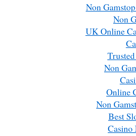
Non Gamstop
Non G
UK Online Ca
Ca
Trusted
Non Gam
Casi
Online 
Non Gamst
Best Sl
Casino