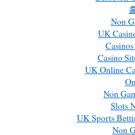
Non G
UK Casin
Casinos
Casino Si
UK Online Ca
On
Non Gam
Slots 
UK Sports Betti
Non G