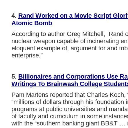
4.
Rand
Worked
on
a
Movie
Script
Glori
Atomic
Bomb
According to author Greg Mitchell, Rand c
nuclear weapon capable of incinerating enti
eloquent example of, argument for and trib
enterprise.”
5.
Billionaires
and
Corporations
Use
Ra
Writings
To
Brainwash
College
Student
Pam
Martens
reported
that Charles
Koch,
“millions
of
dollars
through
his
foundation
programs
at
public
universities
and
manda
of
faculty
and
curriculum
in
some
instance
with
the
“southern
banking
giant
BB&T
…