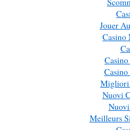
Scomm
Cas
Jouer Au
Casino 
Ca
Casino
Casino 
Migliori
Nuovi 
Nuovi 
Meilleurs Si
Cas