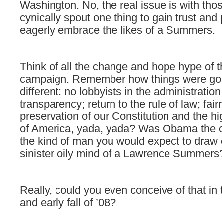
Washington. No, the real issue is with th
cynically spout one thing to gain trust and
eagerly embrace the likes of a Summers.
Think of all the change and hope hype of
campaign. Remember how things were goi
different: no lobbyists in the administration
transparency; return to the rule of law; fair
preservation of our Constitution and the hi
of America, yada, yada? Was Obama the 
the kind of man you would expect to draw 
sinister oily mind of a Lawrence Summers
Really, could you even conceive of that i
and early fall of ’08?