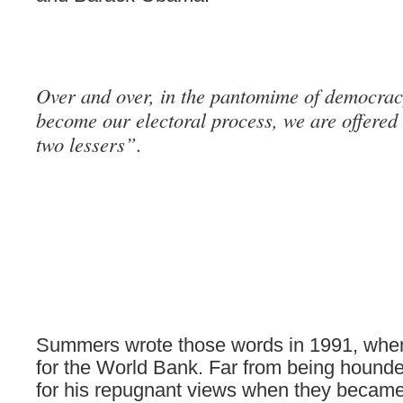
Over and over, in the pantomime of democrac
become our electoral process, we are offered 
two lessers”.
Summers wrote those words in 1991, whe
for the World Bank. Far from being hounde
for his repugnant views when they became 