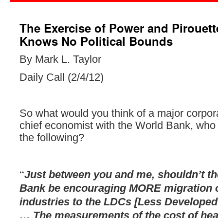
The Exercise of Power and Pirouette
Knows No Political Bounds
By Mark L. Taylor
Daily Call (2/4/12)
So what would you think of a major corpora
chief economist with the World Bank, who
the
following?
“
Just between you and me, shouldn’t t
Bank be encouraging MORE migration of
industries to the LDCs [Less Developed
… The measurements of the cost of hea