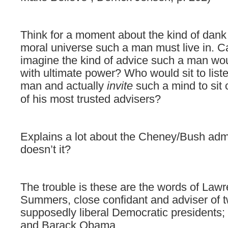
Think for a moment about the kind of
dank 
moral universe such a man must live in. 
imagine the kind of advice such a man wou
with ultimate power? Who would sit to list
man and actually
invite
such a mind to sit 
of his most trusted advisers?
E
xplains a lot about the Cheney/Bush admi
doesn’t it?
The trouble is these are the words of Law
Summers, close confidant and adviser of 
supposedly liberal Democratic presidents; B
and Barack Obama.