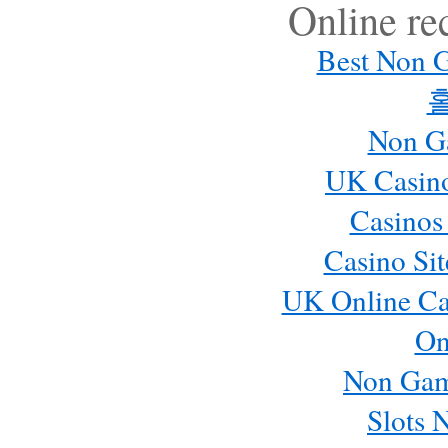
Online r
Best Non 
Non G
UK Casin
Casinos
Casino Si
UK Online Ca
On
Non Gam
Slots 