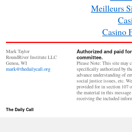
Meilleurs Si
Cas
Casino 
Mark Taylor
Authorized and paid for
RoundRiver Institute LLC
committee.
Genoa, WI
Please Note: This site may c
mark@thedailycall.org
specifically authorized by t
advance understanding of env
social justice issues, etc. We
provided for in section 107 
the material in this message 
receiving the included infor
The Daily Call