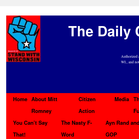
The Daily 
Authorized 
WI., and no
Home
About Mitt
Citizen
Media
Th
Romney
Action
F
You Can’t Say
The Nasty F-
Ayn Rand and
That!
Word
GOP