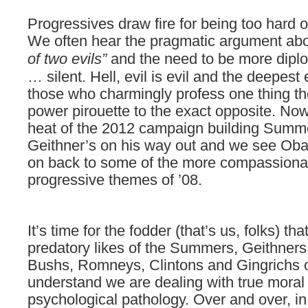
Progressives
draw fire for being too hard
We often hear the pragmatic argument ab
of two evils”
and the need to be more diplo
… silent. Hell, evil is evil and the deepest 
those who charmingly profess one thing th
power pirouette to the exact opposite. Now
heat of the 2012 campaign building Summe
Geithner’s on his way out and we see Oba
on back to some of the more compassiona
progressive themes of ’08.
It’s time for the fodder (that’s us, folks) th
predatory likes of the Summers, Geithner
Bushs, Romneys, Clintons and Gingrichs o
understand we are dealing with true moral
psychological pathology. Over and over, in