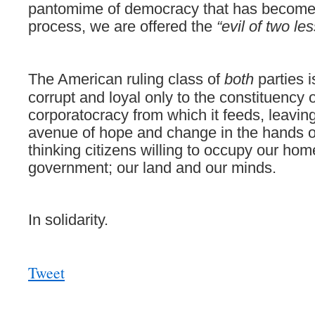
pantomime of democracy that has become 
process, we are offered the
“evil of two le
The
American ruling class of
both
parties i
corrupt and loyal only to the constituency o
corporatocracy from which it feeds, leaving
avenue of hope and change in the hands of
thinking citizens willing to occupy our hom
government; our land and our minds.
In solidarity.
Tweet