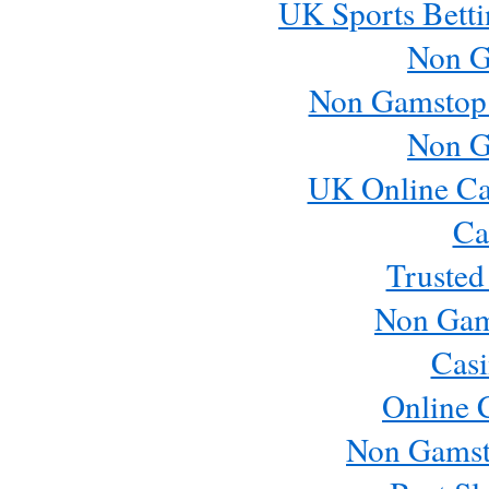
UK Sports Betti
Non G
Non Gamstop
Non G
UK Online Ca
Ca
Trusted
Non Gam
Casi
Online 
Non Gamst