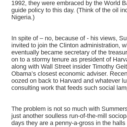
1992, they were embraced by the World 
guide policy to this day.
(Think of the oil in
Nigeria.)
In spite of – no, because of -
his views, 
invited to join the Clinton administration, 
eventually became secretary of the treasur
on to a stormy tenure as president of Harv
along with Wall Street insider Timothy Ge
Obama’s closest economic adviser. Rece
oozed on back to Harvard and whatever lu
consulting work that feeds such social lam
The problem is not so much with Summers, 
just another
soulless run-of-the-mill socio
days they are a penny-a-gross in the halls 