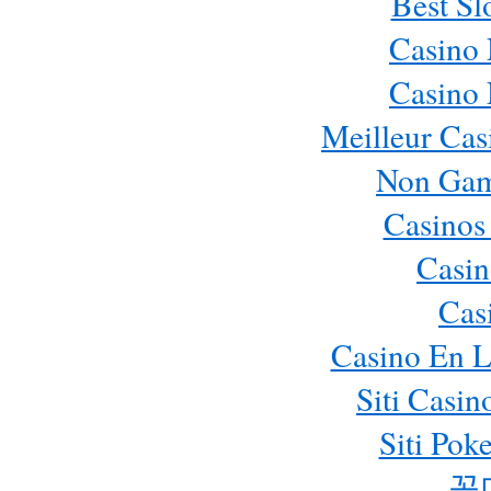
Best Sl
Casino
Casino
Meilleur Cas
Non Gam
Casinos
Casin
Cas
Casino En L
Siti Casi
Siti Pok
꽁