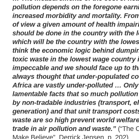
pollution depends on the foregone earn
increased morbidity and mortality. From
of view a given amount of health impair
should be done in the country with the 
which will be the country with the lowes
think the economic logic behind dumpin
toxic waste in the lowest wage country 
impeccable and we should face up to th
always thought that under-populated co
Africa are vastly under-polluted … Only
lamentable facts that so much pollution
by non-tradable industries (transport, el
generation) and that unit transport costs
waste are so high prevent world welfar
trade in air pollution and waste.”
(“The C
Make Believe”, Derrick Jensen, p. 202)