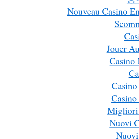
Nouveau Casino En 
Scomm
Cas
Jouer Au
Casino 
Ca
Casino
Casino 
Migliori
Nuovi 
Nuovi 