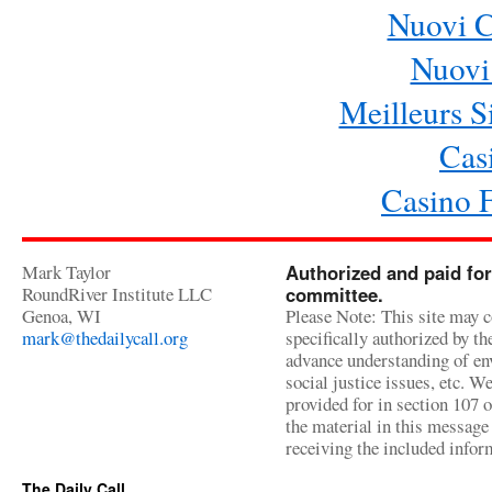
Nuovi 
Nuovi 
Meilleurs Si
Cas
Casino 
Mark Taylor
Authorized and paid for
RoundRiver Institute LLC
committee.
Genoa, WI
Please Note: This site may c
mark@thedailycall.org
specifically authorized by t
advance understanding of env
social justice issues, etc. We
provided for in section 107 
the material in this message 
receiving the included infor
The Daily Call