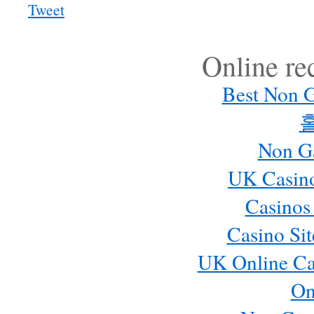
Tweet
Online r
Best Non 
Non G
UK Casin
Casinos
Casino Si
UK Online Ca
On