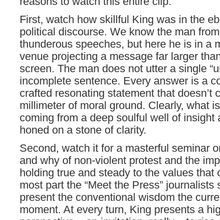
reasons to watch this entire clip:
First, watch how skillful King was in the e
political discourse. We know the man from
thunderous speeches, but here he is in a 
venue projecting a message far larger than
screen. The man does not utter a single “u
incomplete sentence. Every answer is a co
crafted resonating statement that doesn’t
millimeter of moral ground. Clearly, what is
coming from a deep soulful well of insight
honed on a stone of clarity.
Second, watch it for a masterful seminar 
and why of non-violent protest and the imp
holding true and steady to the values that 
most part the “Meet the Press” journalists 
present the conventional wisdom the curren
moment. At every turn, King presents a hi