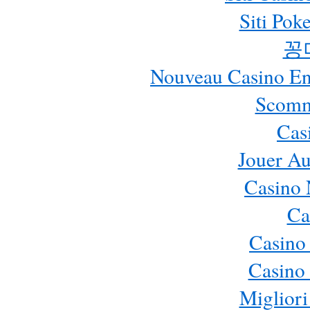
Siti Pok
꽁
Nouveau Casino En 
Scomm
Cas
Jouer Au
Casino 
Ca
Casino
Casino 
Migliori