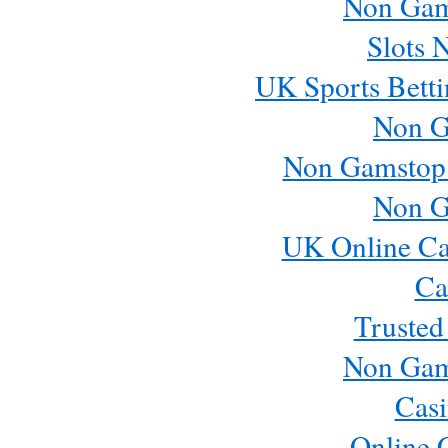
Non Gam
Slots 
UK Sports Betti
Non G
Non Gamstop
Non G
UK Online Ca
Ca
Trusted
Non Gam
Casi
Online 