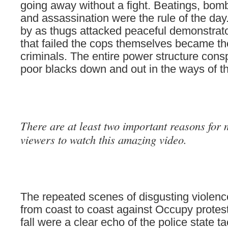
going away without a fight. Beatings, bom
and assassination were the rule of the da
by as thugs attacked peaceful demonstra
that failed the cops themselves became th
criminals. The entire power structure cons
poor blacks down and out in the ways of th
There are at least two important reasons for
view
ers to watch this amazing video.
The repeated scenes of disgusting violen
from coast to coast against Occupy protest
fall were a clear echo of the police state ta