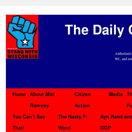
The Daily 
Authorized 
WI., and no
Home
About Mitt
Citizen
Media
Th
Romney
Action
F
You Can’t Say
The Nasty F-
Ayn Rand and
That!
Word
GOP