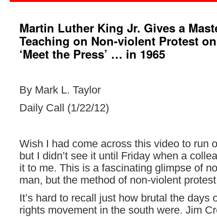
Martin Luther King Jr. Gives a Mast
Teaching on Non-violent Protest o
‘Meet the Press’ … in 1965
By Mark L. Taylor
Daily Call (1/22/12)
Wish I had come across this video to run
but I didn’t see it until Friday when a col
it to me. This is a fascinating glimpse of no
man, but the method of non-violent protest
It’s hard to recall just how brutal the days o
rights movement in the south were. Jim C