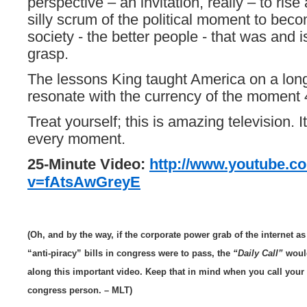
perspective – an invitation, really – to ris
silly scrum of the political moment to beco
society - the better people - that was and i
grasp.
The lessons King taught America on a lo
resonate with the currency of the moment 4
Treat yourself; this is amazing television. I
every moment.
25-Minute Video:
http://www.youtube.c
v=fAtsAwGreyE
(Oh, and by the way, if the corporate power grab of the internet a
“anti-piracy” bills in congress were to pass,
the
“Daily Call”
would
along this important video. Keep that in mind when you call your
congress person. – MLT)