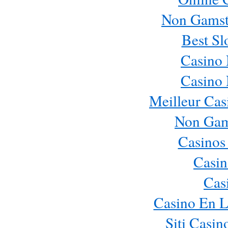
Non Gamst
Best Sl
Casino
Casino
Meilleur Cas
Non Gam
Casinos
Casin
Cas
Casino En L
Siti Casi