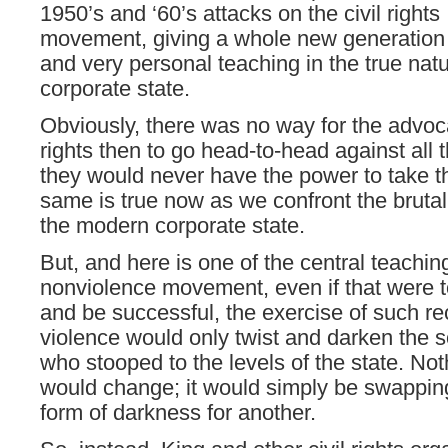
1950’s and ‘60’s attacks on the civil rights
movement, giving a whole new generation
and very personal teaching in the true natu
corporate state.
Obviously, there was no way for the advoca
rights then to go head-to-head against all 
they would never have the power to take 
same is true now as we confront the brutali
the modern corporate state.
But, and here is one of the central teachin
nonviolence movement, even if that were 
and be successful, the exercise of such re
violence would only twist and darken the s
who stooped to the levels of the state. Noth
would change; it would simply be swappin
form of darkness for another.