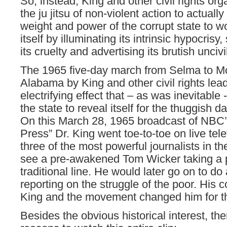
So, instead, King and other civil rights or
the ju jitsu of non-violent action to actually
weight and power of the corrupt state to w
itself by illuminating its intrinsic hypocris
its cruelty and advertising its brutish unciv
The 1965 five-day march from Selma to M
Alabama by King and other civil rights lea
electrifying effect that – as was inevitable
the state to reveal itself for the thuggish d
On this March 28, 1965 broadcast of NBC’
Press” Dr. King went toe-to-toe on live tele
three of the most powerful journalists in t
see a pre-awakened Tom Wicker taking a p
traditional line. He would later go on to d
reporting on the struggle of the poor. His c
King and the movement changed him for th
Besides the obvious historical interest, th