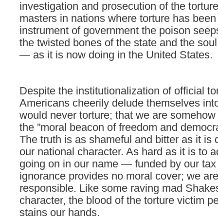
investigation and prosecution of the torture
masters in nations where torture has been
instrument of government the poison seeps
the twisted bones of the state and the soul
— as it is now doing in the United States.
Despite the institutionalization of official t
Americans cheerily delude themselves into
would never torture; that we are somehow 
the ”moral beacon of freedom and democr
The truth is as shameful and bitter as it is 
our national character. As hard as it is to 
going on in our name — funded by our tax
ignorance provides no moral cover; we are 
responsible. Like some raving mad Shak
character, the blood of the torture victim 
stains our hands.