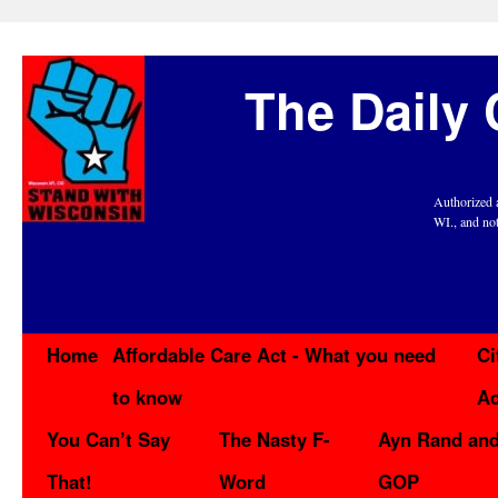
The Daily 
Authorized 
WI., and no
Home
Affordable Care Act - What you need
Ci
to know
Ac
You Can’t Say
The Nasty F-
Ayn Rand and
That!
Word
GOP