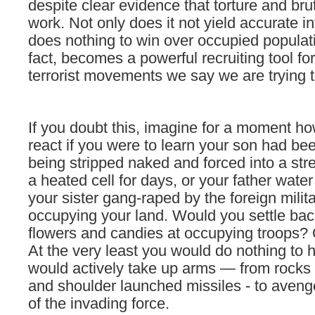
despite clear evidence that torture and brut
work. Not only does it not yield accurate in
does nothing to win over occupied populat
fact, becomes a powerful recruiting tool for
terrorist movements we say we are trying t
If you doubt this, imagine for a moment h
react if you were to learn your son had bee
being stripped naked and forced into a str
a heated cell for days, or your father wate
your sister gang-raped by the foreign milita
occupying your land. Would you settle bac
flowers and candies at occupying troops? 
At the very least you would do nothing to
would actively take up arms — from rocks
and shoulder launched missiles - to avenge
of the invading force.