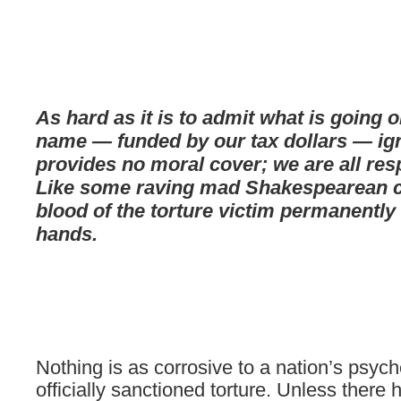
As hard as it is to admit what is going o
name — funded by our tax dollars — ig
provides no moral cover; we are all res
Like some raving mad Shakespearean ch
blood of the torture victim permanently
hands.
Nothing is as corrosive to a nation’s psyc
officially sanctioned torture. Unless there