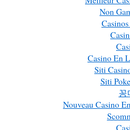
Non Gam
Casinos
Casin
Cas
Casino En L
Siti Casi
Siti Pok
꽁
Nouveau Casino En 
Scomm
Cas