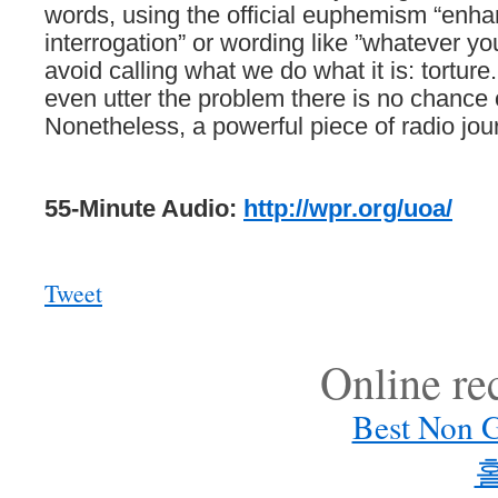
words,
using
the
official
euphemism
“enha
interrogation”
or
wording
like ”whatever
yo
avoid
calling
what
we
do
what
it
is:
torture.
even
utter
the
problem
there
is
no
chance
Nonetheless,
a
powerful
piece
of
radio
jou
55-Minute
Audio:
http://wpr.org/uoa/
Tweet
Online r
Best Non 