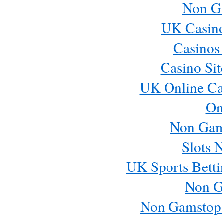
Non G
UK Casin
Casinos
Casino Si
UK Online Ca
On
Non Gam
Slots 
UK Sports Betti
Non G
Non Gamstop