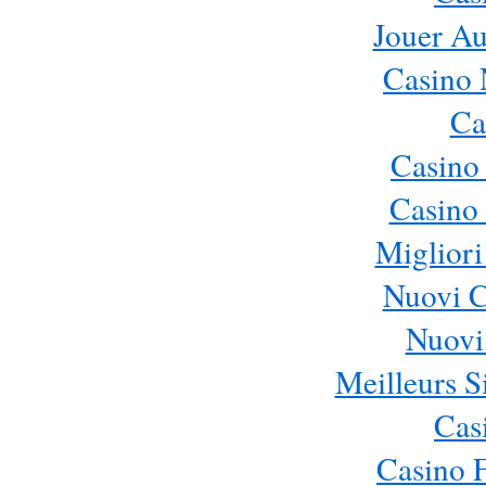
Jouer Au
Casino 
Ca
Casino
Casino 
Migliori
Nuovi 
Nuovi 
Meilleurs Si
Cas
Casino 