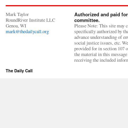
Mark Taylor
Authorized and paid for
RoundRiver Institute LLC
committee.
Genoa, WI
Please Note: This site may c
mark@thedailycall.org
specifically authorized by t
advance understanding of env
social justice issues, etc. We
provided for in section 107 
the material in this message 
receiving the included infor
The Daily Call