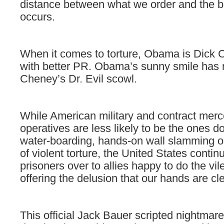
distance between what we order and the bru
occurs.
When it comes to torture, Obama is Dick
with better PR. Obama’s sunny smile has 
Cheney’s Dr. Evil scowl.
While American military and contract mer
operatives are less likely to be the ones d
water-boarding, hands-on wall slamming o
of violent torture, the United States conti
prisoners over to allies happy to do the vil
offering the delusion that our hands are cl
This official Jack Bauer scripted nightmar