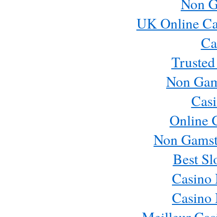
Non G
UK Online Ca
Ca
Trusted
Non Gam
Casi
Online 
Non Gamst
Best Sl
Casino
Casino
Meilleur Cas