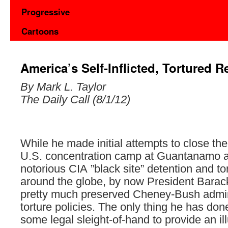
Progressive
Cartoons
America’s Self-Inflicted, Tortured R
By Mark L. Taylor
The Daily Call (8/1/12)
While he made initial attempts to close the
U.S. concentration camp at Guantanamo a
notorious CIA ”black site” detention and tort
around the globe, by now President Bara
pretty much preserved Cheney-Bush admin
torture policies. The only thing he has do
some legal sleight-of-hand to provide an ill