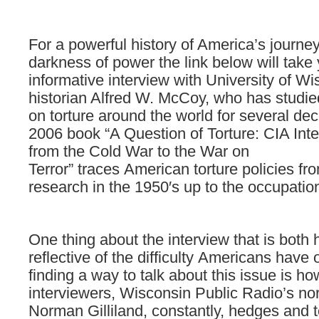
For a powerful history of America’s journe
darkness of power the link below will take
informative interview with University of W
historian Alfred W. McCoy, who has studie
on torture around the world for several de
2006 book “A Question of Torture: CIA Inte
from the Cold War to the War on
Terror” traces American torture policies fr
research in the 1950′s up to the occupation
One
thing
about
the
interview
that
is
both
reflective
of
the
difficulty Americans have
finding
a
way
to talk
about
this
issue
is
ho
interviewers,
Wisconsin
Public
Radio’s
no
Norman
Gilliland,
constantly,
hedges
and