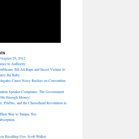
sts
/August 29, 2012
ence to Authority
ublicans Tell All Rape and Incest Victims to
arry the Baby
legates Cause Noisy Ruckus on Convention
tion Speaker Complains: The Government
e Me Enough Money!
r, Priebus, and the Cheesehead Revolution in
heir Way to Tampa, Too
absorption
 on Recalling Gov. Scott Walker