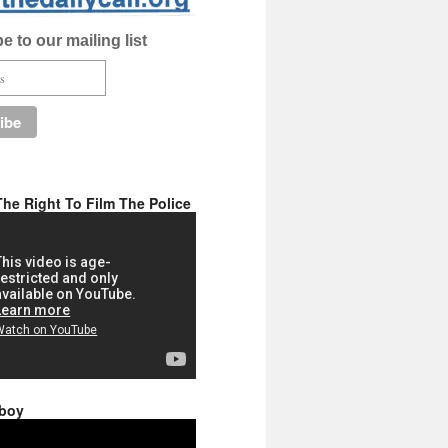
e to our mailing list
he Right To Film The Police
 boy