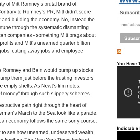
ity of Mitt Romney’s brutal brand of
 Contrary to Romney’s PR, Mitt didn’t score
Subscrib
k and building the economy. No, instead the
rtune through the systematic dismantling
can companies - something Mitt brags about
 profits and Mitt’s unearned quarter billion
 jobs, cutting away jobs and employee
You Have T
nks Romney and Bain would pump up stocks
ump them just before the trusting investors
e empty shells. As Newt’s film notes,
f money” through such slippery schemes.
structive path right through the heart of
rman’s March to the Sea look like a parade.
ican economy follows the same sorry course.
Indictable
ow to see how unearned, undeserved wealth