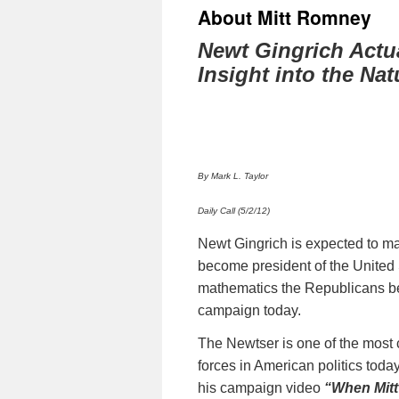
About Mitt Romney
Newt Gingrich Actua
Insight into the Na
By Mark L. Taylor
Daily Call (5/2/12)
Newt Gingrich is expected to mak
become president of the United S
mathematics the Republicans bes
campaign today.
The Newtser is one of the most c
forces in American politics toda
his campaign video
“When Mit