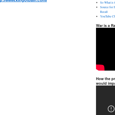
tp://www.kingofbain.com/
So What is 
Source for 
Recall
YouTube Ch
War is a R
How the p
would impa