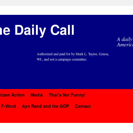
e Daily Call
A daily
Americ
Authorized and paid for by Mark L. Taylor, Genoa,
WI., and not a campaign committee.
itizen Action
Media
That’s Not Funny!
y F-Word
Ayn Rand and the GOP
Contact