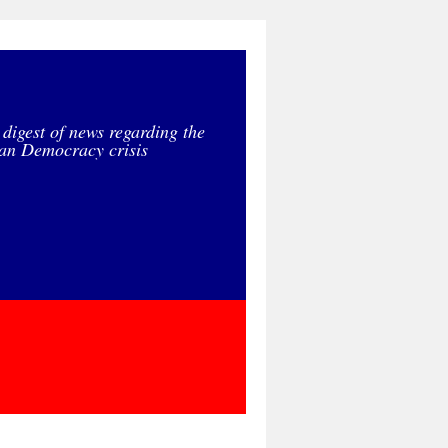
 digest of news regarding the
an Democracy crisis