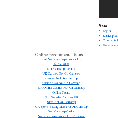
Meta
Log in
Entries
RSS
Comments
WordPress.
Online recommendations
Best Non Gamstop Casinos Uk
홀덤사이트
Non Gamstop Casinos
UK Casinos Not On Gamstop
Casinos Not On Gamstop
Casino Sites Not On Gamstop
UK Online Casinos Not On Gamstop
Online Casino
Non Gamstop Casinos UK
Slots Not On Gamstop
UK Sports Betting Sites Not On Gamstop
Non Gamstop Casino
Non Gamstop Casinos UK Reviewed