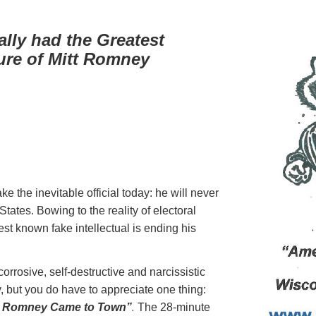
lly had the Greatest
ture of Mitt Romney
e the inevitable official today: he will never
tates. Bowing to the reality of electoral
t known fake intellectual is ending his
orrosive, self-destructive and narcissistic
y, but you do have to appreciate one thing:
.
t Romney Came to Town”
The 28-minute