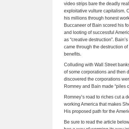
video strips bare the deadly real
exploitative vulture capitalism.
his millions through honest wor
Buccaneer of Bain scored his fo
and looting of successful Ameri
as “creative destruction”. Bain’s
came through the destruction of
benefits.
Colluding with Wall Street ba
of some corporations and then d
discovered the corporations wer
Romney and Bain made “piles o
Romney’s road to riches cut a de
working America that makes She
His proposed path for the Amer
Be sure to read the article bel