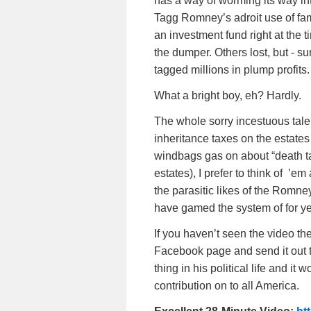
has a way of worming its way in
Tagg Romney’s adroit use of fa
an investment fund right at the
the dumper. Others lost, but - s
tagged millions in plump profits.
What a bright boy, eh? Hardly.
The whole sorry incestuous tale
inheritance taxes on the estates
windbags gas on about “death ta
estates), I prefer to think of ’e
the parasitic likes of the Romne
have gamed the system of for ye
If you haven’t seen the video th
Facebook page and send it out t
thing in his political life and i
contribution on to all America.