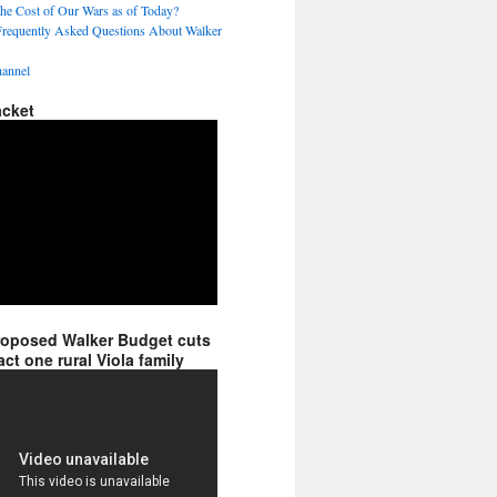
the Cost of Our Wars as of Today?
Frequently Asked Questions About Walker
annel
acket
roposed Walker Budget cuts
ct one rural Viola family