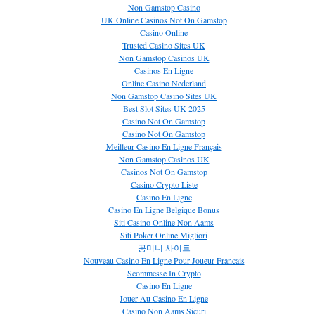
Non Gamstop Casino
UK Online Casinos Not On Gamstop
Casino Online
Trusted Casino Sites UK
Non Gamstop Casinos UK
Casinos En Ligne
Online Casino Nederland
Non Gamstop Casino Sites UK
Best Slot Sites UK 2025
Casino Not On Gamstop
Casino Not On Gamstop
Meilleur Casino En Ligne Français
Non Gamstop Casinos UK
Casinos Not On Gamstop
Casino Crypto Liste
Casino En Ligne
Casino En Ligne Belgique Bonus
Siti Casino Online Non Aams
Siti Poker Online Migliori
꽁머니 사이트
Nouveau Casino En Ligne Pour Joueur Francais
Scommesse In Crypto
Casino En Ligne
Jouer Au Casino En Ligne
Casino Non Aams Sicuri