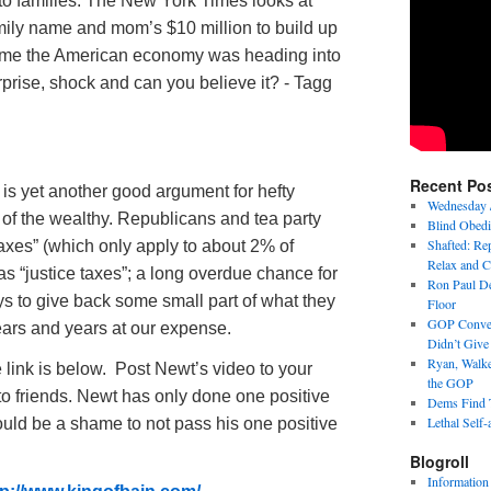
to families. The New York Times looks at
mily name and mom’s $10 million to build up
 time the American economy was heading into
urprise, shock and can you believe it? - Tagg
Recent Po
 is yet another good argument for hefty
Wednesday 
 of the wealthy. Republicans and tea party
Blind Obedi
Shafted: Rep
xes” (which only apply to about 2% of
Relax and C
m as “justice taxes”; a long overdue chance for
Ron Paul De
ys to give back some small part of what they
Floor
GOP Conven
ars and years at our expense.
Didn’t Giv
Ryan, Walke
e link is below. Post Newt’s video to your
the GOP
o friends. Newt has only done one positive
Dems Find T
Lethal Self-
t would be a shame to not pass his one positive
Blogroll
Information