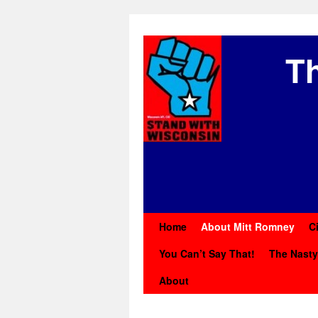
Th
Home
About Mitt Romney
C
You Can’t Say That!
The Nast
About