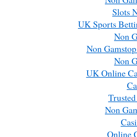
Slots 
UK Sports Betti
Non G
Non Gamstop
Non G
UK Online Ca
Ca
Trusted
Non Gam
Casi
Online 