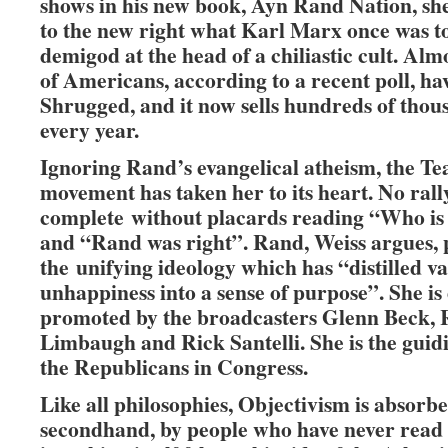
shows in his new book, Ayn Rand Nation, sh
to the new right what Karl Marx once was to 
demigod at the head of a chiliastic cult. Alm
of Americans, according to a recent poll, ha
Shrugged, and it now sells hundreds of thou
every year.
Ignoring Rand’s evangelical atheism, the Te
movement has taken her to its heart. No rally 
complete without placards reading “Who is
and “Rand was right”. Rand, Weiss argues, 
the unifying ideology which has “distilled 
unhappiness into a sense of purpose”. She is
promoted by the broadcasters Glenn Beck,
Limbaugh and Rick Santelli. She is the guidi
the Republicans in Congress.
Like all philosophies, Objectivism is absorbe
secondhand, by people who have never read it.