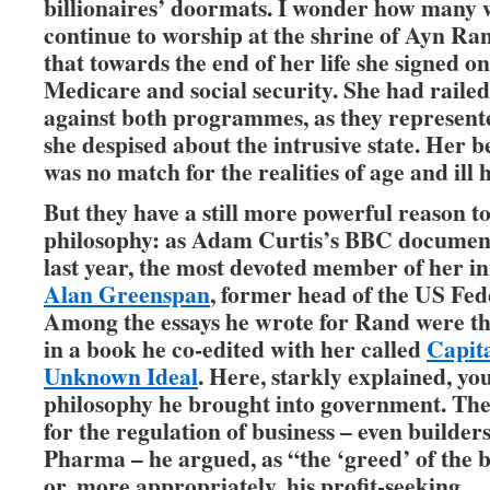
billionaires’ doormats. I wonder how many
continue to worship at the shrine of Ayn Ra
that towards the end of her life she signed on
Medicare and social security. She had railed
against both programmes, as they represent
she despised about the intrusive state. Her b
was no match for the realities of age and ill 
But they have a still more powerful reason to
philosophy: as Adam Curtis’s BBC documen
last year, the most devoted member of her in
Alan Greenspan
, former head of the US Fed
Among the essays he wrote for Rand were th
in a book he co-edited with her called
Capita
Unknown Ideal
. Here, starkly explained, you
philosophy he brought into government. The
for the regulation of business – even builder
Pharma – he argued, as “the ‘greed’ of the
or, more appropriately, his profit-seeking … 