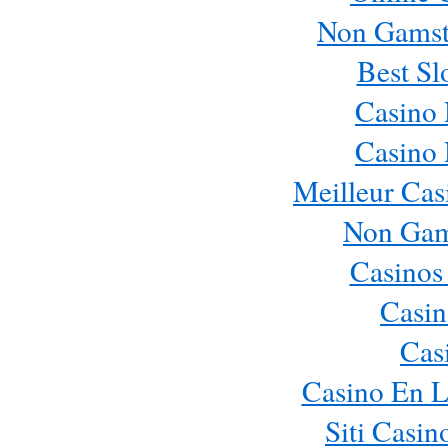
Non Gamst
Best Sl
Casino
Casino
Meilleur Cas
Non Gam
Casinos
Casin
Cas
Casino En L
Siti Casi