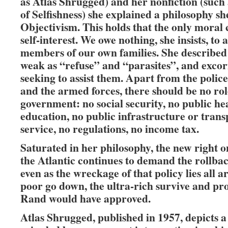
as Atlas Shrugged) and her nonfiction (such
of Selfishness) she explained a philosophy sh
Objectivism. This holds that the only moral 
self-interest. We owe nothing, she insists, to 
members of our own families. She described
weak as “refuse” and “parasites”, and exco
seeking to assist them. Apart from the police
and the armed forces, there should be no rol
government: no social security, no public he
education, no public infrastructure or transp
service, no regulations, no income tax.
Saturated in her philosophy, the new right o
the Atlantic continues to demand the rollback
even as the wreckage of that policy lies all 
poor go down, the ultra-rich survive and pr
Rand would have approved.
Atlas Shrugged, published in 1957, depicts a