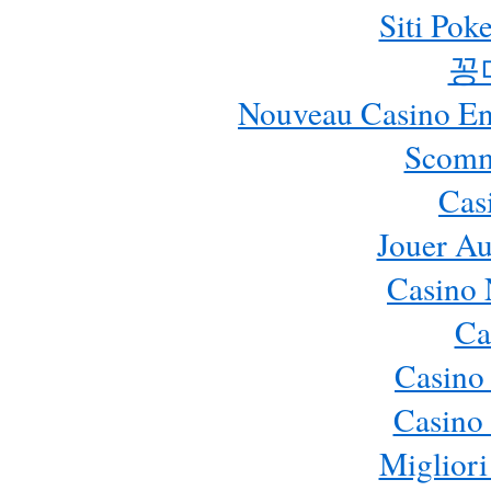
Siti Pok
꽁
Nouveau Casino En 
Scomm
Cas
Jouer Au
Casino 
Ca
Casino
Casino 
Migliori