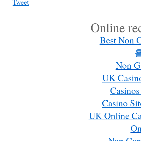
Tweet
Online r
Best Non 
Non G
UK Casin
Casinos
Casino Si
UK Online Ca
On
Non Gam