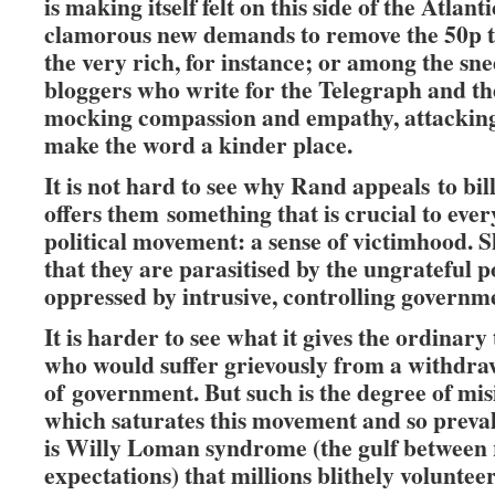
is making itself felt on this side of the Atlanti
clamorous new demands to remove the 50p t
the very rich, for instance; or among the sne
bloggers who write for the Telegraph and th
mocking compassion and empathy, attacking 
make the word a kinder place.
It is not hard to see why Rand appeals to bil
offers them something that is crucial to ever
political movement: a sense of victimhood. S
that they are parasitised by the ungrateful 
oppressed by intrusive, controlling governm
It is harder to see what it gives the ordinary
who would suffer grievously from a withdra
of government. But such is the degree of mi
which saturates this movement and so preval
is Willy Loman syndrome (the gulf between 
expectations) that millions blithely voluntee