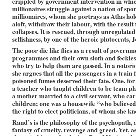
crippled by government intervention in whi
millionaires struggle against a nation of spo
millionaires, whom she portrays as Atlas ho
aloft, withdraw their labour, with the result 
collapses. It is rescued, through unregulate
selfishness, by one of the heroic plutocrats, 
The poor die like flies as a result of governm
programmes and their own sloth and feckles
who try to help them are gassed. In a notori
she argues that all the passengers in a train f
poisoned fumes deserved their fate. One, for
a teacher who taught children to be team pl
a mother married to a civil servant, who car
children; one was a housewife “who believed
the right to elect politicians, of whom she k
Rand’s is the philosophy of the psychopath,
fantasy of cruelty, revenge and greed. Yet, 