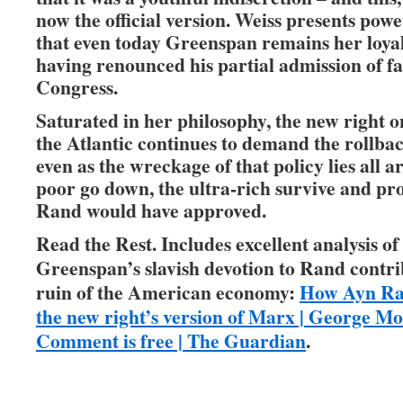
now the official version. Weiss presents pow
that even today Greenspan remains her loyal 
having renounced his partial admission of fa
Congress.
Saturated in her philosophy, the new right o
the Atlantic continues to demand the rollback
even as the wreckage of that policy lies all 
poor go down, the ultra-rich survive and pr
Rand would have approved.
Read the Rest. Includes excellent analysis o
Greenspan’s slavish devotion to Rand contri
ruin of the American economy:
How Ayn Ra
the new right’s version of Marx | George Mo
Comment is free | The Guardian
.