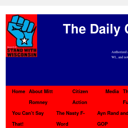
The Daily 
Authorized 
WI., and no
Home
About Mitt
Citizen
Media
Th
Romney
Action
F
You Can’t Say
The Nasty F-
Ayn Rand and
That!
Word
GOP