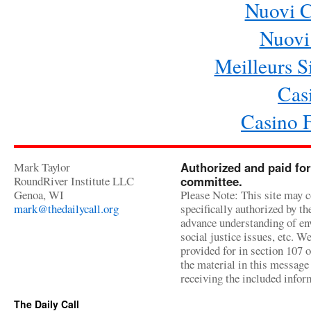
Nuovi 
Nuovi 
Meilleurs Si
Cas
Casino 
Mark Taylor
Authorized and paid for
RoundRiver Institute LLC
committee.
Genoa, WI
Please Note: This site may c
mark@thedailycall.org
specifically authorized by t
advance understanding of env
social justice issues, etc. We
provided for in section 107 
the material in this message 
receiving the included infor
The Daily Call