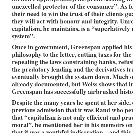
unexcelled protector of the consumer”. As f
their need to win the trust of their clients g
they will act with honour and integrity. Unr
capitalism, he maintains, is a “superlatively
system”.
Once in government, Greenspan applied his
philosophy to the letter, cutting taxes for the
repealing the laws constraining banks, refus
the predatory lending and the derivatives t
eventually brought the system down. Much of
already documented, but Weiss shows that i
Greenspan has successfully airbrushed histo
Despite the many years he spent at her side, 
previous admission that it was Rand who p
that “capitalism is not only efficient and pra
moral”, he mentioned her in his memoirs onl
that it was a youthful indiscretion – and this, 