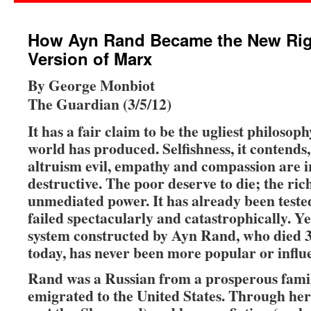
How Ayn Rand Became the New Rig
Version of Marx
By George Monbiot
The Guardian (3/5/12)
It has a fair claim to be the ugliest philosop
world has produced. Selfishness, it contends,
altruism evil, empathy and compassion are i
destructive. The poor deserve to die; the ric
unmediated power. It has already been teste
failed spectacularly and catastrophically. Yet
system constructed by Ayn Rand, who died 3
today, has never been more popular or influe
Rand was a Russian from a prosperous fam
emigrated to the United States. Through her