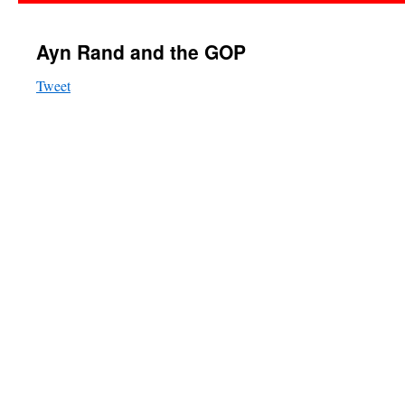
Ayn Rand and the GOP
Tweet