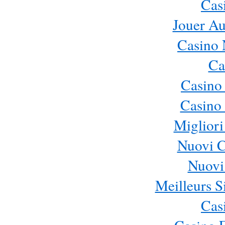
Cas
Jouer Au
Casino 
Ca
Casino
Casino 
Migliori
Nuovi 
Nuovi 
Meilleurs Si
Cas