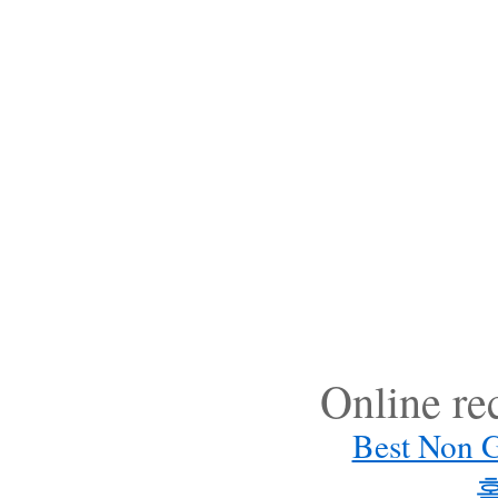
Online r
Best Non 