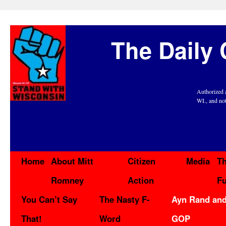
The Daily 
Authorized 
WI., and no
Home
About Mitt
Citizen
Media
Th
Romney
Action
F
You Can’t Say
The Nasty F-
Ayn Rand and
That!
Word
GOP