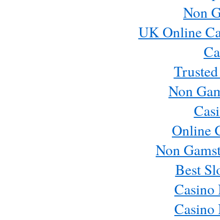
Non G
UK Online Ca
Ca
Trusted
Non Gam
Casi
Online 
Non Gamst
Best Sl
Casino
Casino