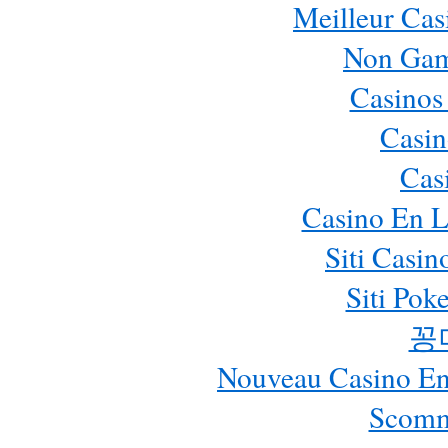
Meilleur Cas
Non Gam
Casinos
Casin
Cas
Casino En L
Siti Casi
Siti Pok
꽁
Nouveau Casino En 
Scomm