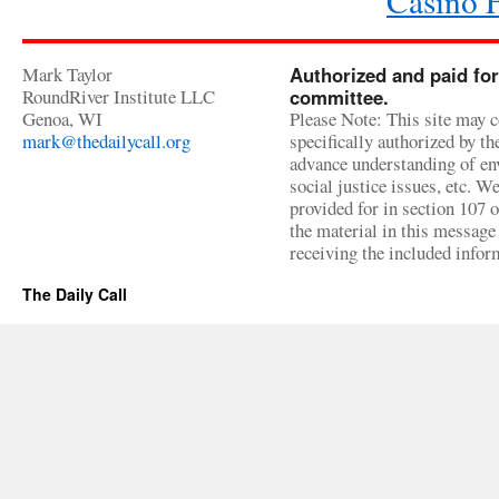
Casino 
Mark Taylor
Authorized and paid for
RoundRiver Institute LLC
committee.
Genoa, WI
Please Note: This site may c
mark@thedailycall.org
specifically authorized by t
advance understanding of env
social justice issues, etc. We
provided for in section 107 
the material in this message 
receiving the included infor
The Daily Call