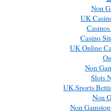
Non G
UK Casin
Casinos
Casino Si
UK Online Ca
On
Non Gam
Slots 
UK Sports Betti
Non G
Non Gamstop