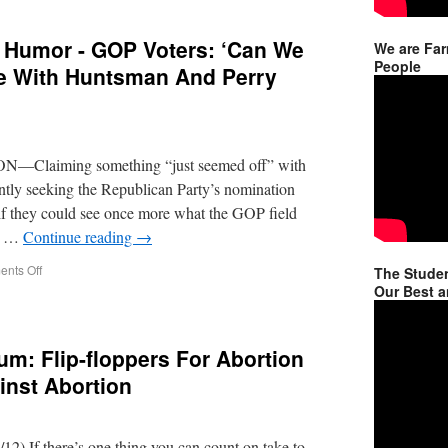
 Humor - GOP Voters: ‘Can We
We are Far
People
ke With Huntsman And Perry
—Claiming something “just seemed off” with
ntly seeking the Republican Party’s nomination
 if they could see once more what the GOP field
an …
Continue reading
→
nts Off
The Studen
Our Best a
um: Flip-floppers For Abortion
inst Abortion
12) If there’s one thing you can count on take to