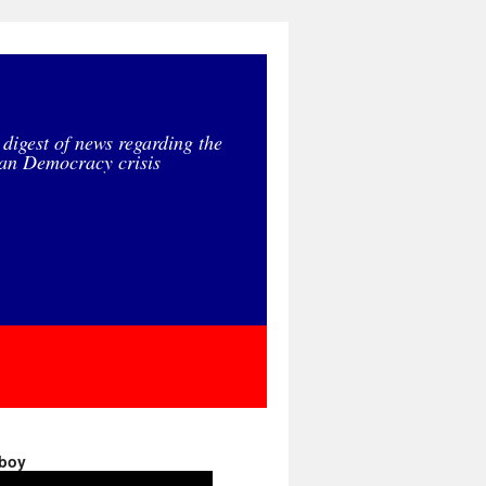
 digest of news regarding the
an Democracy crisis
 boy