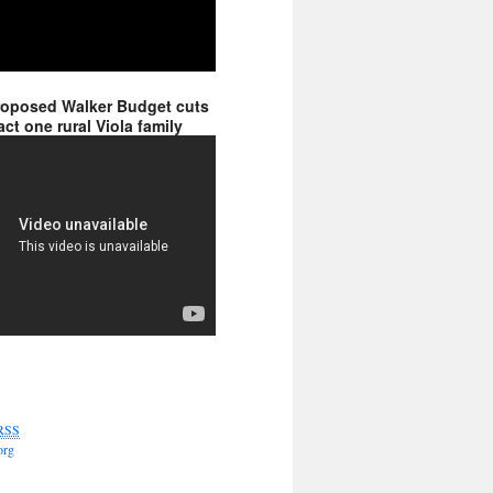
roposed Walker Budget cuts
ct one rural Viola family
RSS
org