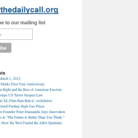
e to our mailing list
sts
March 1, 2012
” Marks First Year Anniversary
an Right and the Rise of American Fascism
steps US Terror Suspect Law
e XL Flim-flam Bait-n’-switcheroo
 Greed Fueling High Gas Prices
ize Founder Peter Diamandis Says Innovation
s & “The Future Is Better Than You Think.”
: How the West Fueled the AIDs Epidemic