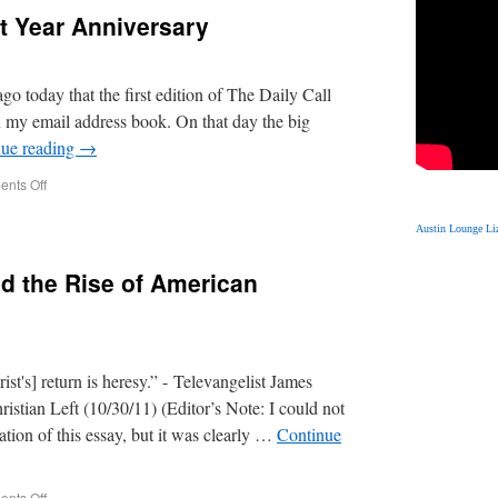
st Year Anniversary
go today that the first edition of The Daily Call
in my email address book. On that day the big
nue reading
→
nts Off
Austin Lounge Liz
nd the Rise of American
ist's] return is heresy.” - Televangelist James
stian Left (10/30/11) (Editor’s Note: I could not
cation of this essay, but it was clearly …
Continue
nts Off