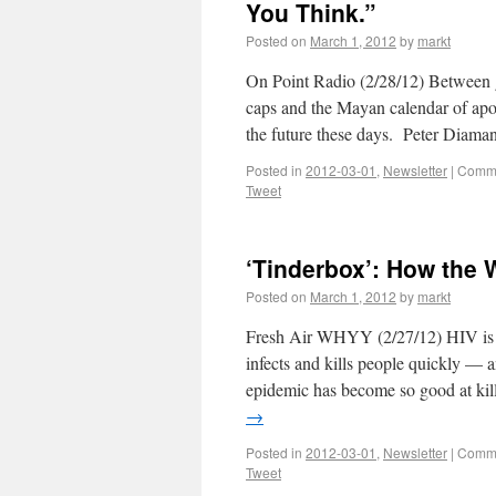
You Think.”
Posted on
March 1, 2012
by
markt
On Point Radio (2/28/12) Between g
caps and the Mayan calendar of apoca
the future these days. Peter Diaman
Posted in
2012-03-01
,
Newsletter
|
Comme
Tweet
‘Tinderbox’: How the 
Posted on
March 1, 2012
by
markt
Fresh Air WHYY (2/27/12) HIV is 
infects and kills people quickly — 
epidemic has become so good at kil
→
Posted in
2012-03-01
,
Newsletter
|
Comme
Tweet