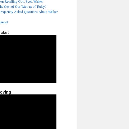
 on Recalling Gov. Scott Walker
the Cost of Our Wars as of Today?
Frequently Asked Questions About Walker
annel
acket
Moving