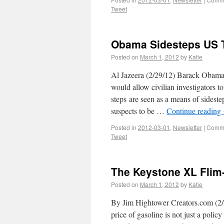
Tweet
Obama Sidesteps US T
Posted on
March 1, 2012
by
Katie
Al Jazeera (2/29/12) Barack Obama,
would allow civilian investigators t
steps are seen as a means of sideste
suspects to be …
Continue reading
Posted in
2012-03-01
,
Newsletter
|
Comme
Tweet
The Keystone XL Flim-
Posted on
March 1, 2012
by
Katie
By Jim Hightower Creators.com (2/
price of gasoline is not just a polic