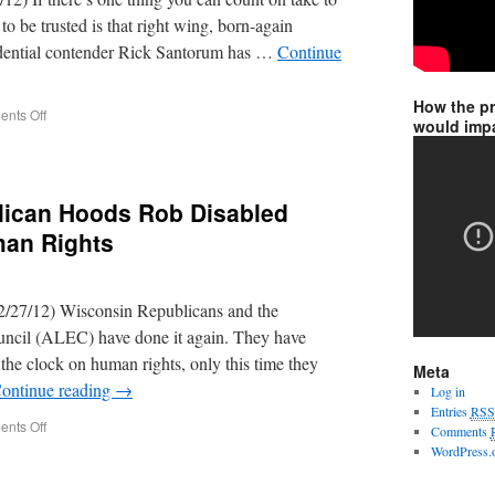
o be trusted is that right wing, born-again
idential contender Rick Santorum has …
Continue
How the p
nts Off
would impa
lican Hoods Rob Disabled
man Rights
/27/12) Wisconsin Republicans and the
ncil (ALEC) have done it again. They have
 the clock on human rights, only this time they
Meta
ontinue reading
→
Log in
Entries
RSS
nts Off
Comments
WordPress.