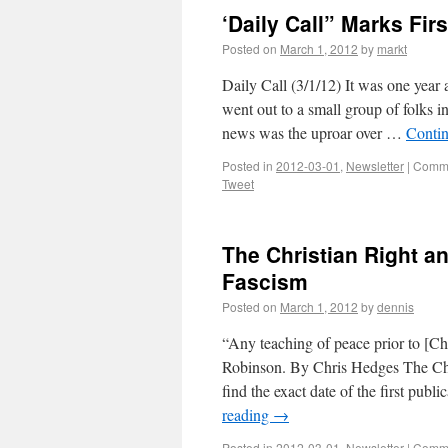
‘Daily Call” Marks Fir
Posted on
March 1, 2012
by
markt
Daily Call (3/1/12) It was one year a
went out to a small group of folks 
news was the uproar over …
Conti
Posted in
2012-03-01
,
Newsletter
|
Comme
Tweet
The Christian Right a
Fascism
Posted on
March 1, 2012
by
dennis
“Any teaching of peace prior to [Chr
Robinson. By Chris Hedges The Chri
find the exact date of the first publi
reading
→
Posted in
2012-03-01
,
Newsletter
|
Comme