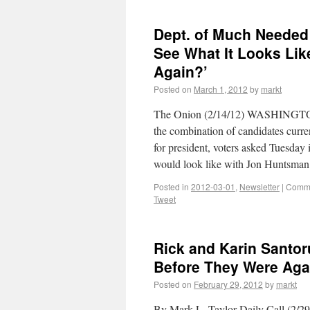
Dept. of Much Needed
See What It Looks Li
Again?’
Posted on
March 1, 2012
by
markt
The Onion (2/14/12) WASHINGTON
the combination of candidates curre
for president, voters asked Tuesday
would look like with Jon Huntsm
Posted in
2012-03-01
,
Newsletter
|
Comme
Tweet
Rick and Karin Santor
Before They Were Aga
Posted on
February 29, 2012
by
markt
By Mark L. Taylor Daily Call (2/29/