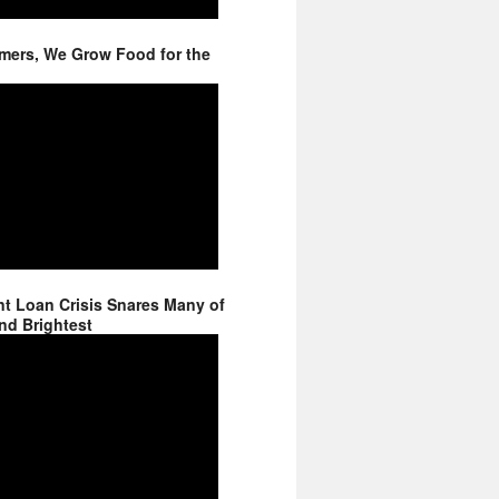
mers, We Grow Food for the
t Loan Crisis Snares Many of
nd Brightest