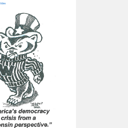
Video