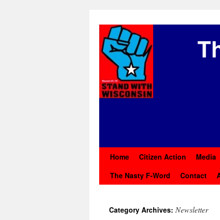
Th
Home
Citizen Action
Media
The Nasty F-Word
Contact
Newsletter
Category Archives: