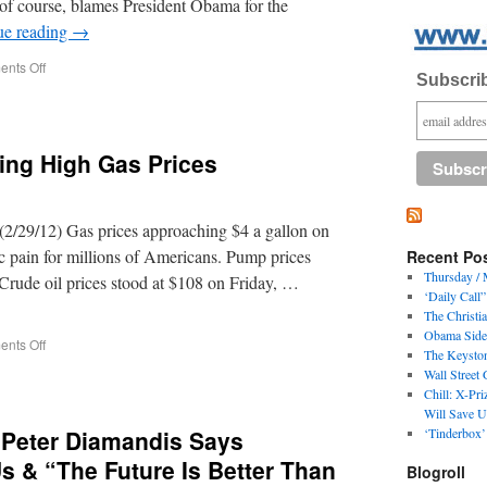
 of course, blames President Obama for the
ue reading
→
nts Off
Subscrib
ling High Gas Prices
/29/12) Gas prices approaching $4 a gallon on
c pain for millions of Americans. Pump prices
Recent Po
Thursday / 
Crude oil prices stood at $108 on Friday, …
‘Daily Call
The Christi
Obama Side
nts Off
The Keyston
Wall Street
Chill: X-Pr
Will Save U
r Peter Diamandis Says
‘Tinderbox’
Us & “The Future Is Better Than
Blogroll