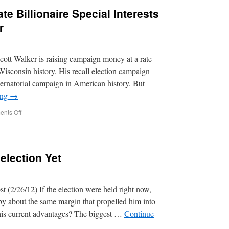
te Billionaire Special Interests
r
ott Walker is raising campaign money at a rate
Wisconsin history. His recall election campaign
rnatorial campaign in American history. But
ing
→
nts Off
lection Yet
(2/26/12) If the election were held right now,
y about the same margin that propelled him into
 his current advantages? The biggest …
Continue