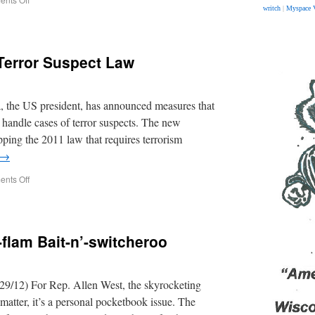
writch
|
Myspace 
error Suspect Law
 the US president, has announced measures that
o handle cases of terror suspects. The new
pping the 2011 law that requires terrorism
→
nts Off
flam Bait-n’-switcheroo
29/12) For Rep. Allen West, the skyrocketing
y matter, it’s a personal pocketbook issue. The