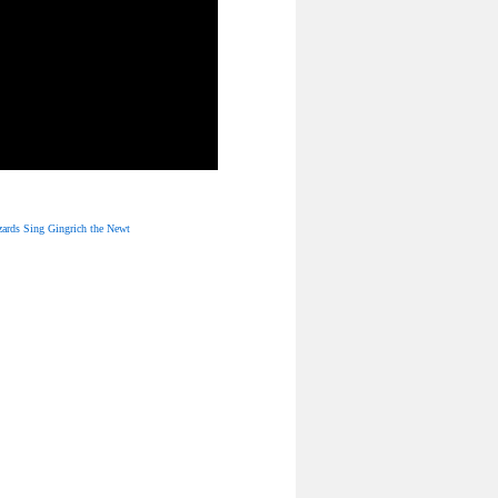
ards Sing Gingrich the Newt