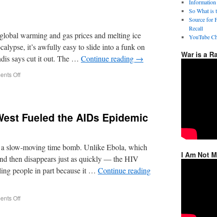
Information
So What is 
Source for 
Recall
lobal warming and gas prices and melting ice
YouTube Ch
lypse, it’s awfully easy to slide into a funk on
War is a R
dis says cut it out. The …
Continue reading
→
nts Off
West Fueled the AIDs Epidemic
a slow-moving time bomb. Unlike Ebola, which
I Am Not 
and then disappears just as quickly — the HIV
ling people in part because it …
Continue reading
nts Off