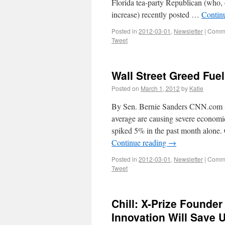
Florida tea-party Republican (who,
increase) recently posted …
Contin
Posted in
2012-03-01
,
Newsletter
|
Comme
Tweet
Wall Street Greed Fue
Posted on
March 1, 2012
by
Katie
By Sen. Bernie Sanders CNN.com (2
average are causing severe economi
spiked 5% in the past month alone. 
Continue reading
→
Posted in
2012-03-01
,
Newsletter
|
Comme
Tweet
Chill: X-Prize Founde
Innovation Will Save 