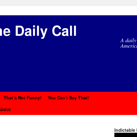
e Daily Call
A daily
Americ
That’s Not Funny!
You Can’t Say That!
About
Indictable