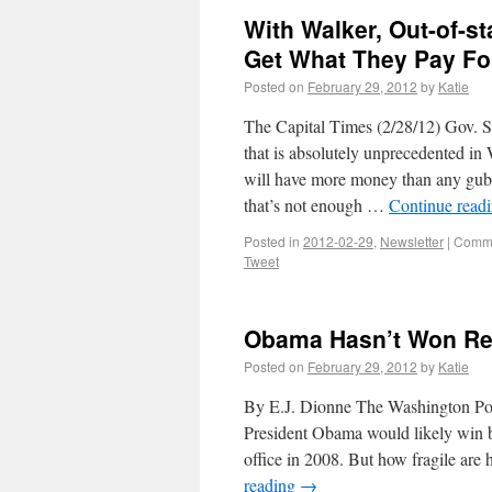
With Walker, Out-of-sta
Get What They Pay Fo
Posted on
February 29, 2012
by
Katie
The Capital Times (2/28/12) Gov. Sc
that is absolutely unprecedented in 
will have more money than any gube
that’s not enough …
Continue read
Posted in
2012-02-29
,
Newsletter
|
Comme
Tweet
Obama Hasn’t Won Ree
Posted on
February 29, 2012
by
Katie
By E.J. Dionne The Washington Post 
President Obama would likely win b
office in 2008. But how fragile are
reading
→