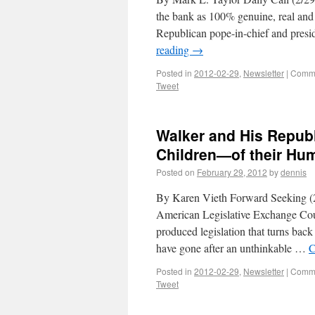
the bank as 100% genuine, real and t
Republican pope-in-chief and pres
reading
→
Posted in
2012-02-29
,
Newsletter
|
Comme
Tweet
Walker and His Repub
Children—of their Hu
Posted on
February 29, 2012
by
dennis
By Karen Vieth Forward Seeking (2
American Legislative Exchange Cou
produced legislation that turns back
have gone after an unthinkable …
C
Posted in
2012-02-29
,
Newsletter
|
Comme
Tweet