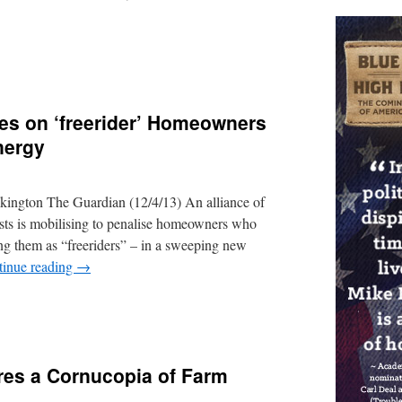
ies on ‘freerider’ Homeowners
nergy
ington The Guardian (12/4/13) An alliance of
ists is mobilising to penalise homeowners who
ting them as “freeriders” – in a sweeping new
tinue reading
→
res a Cornucopia of Farm