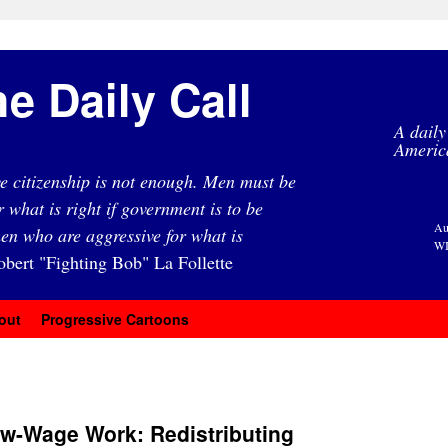
e Daily Call
A daily
Americ
e citizenship is not enough. Men must be
r what is right if government is to be
Au
en who are aggressive for what is
WI
obert "Fighting Bob" La Follette
out
Progressive Cartoons
ow-Wage Work: Redistributing