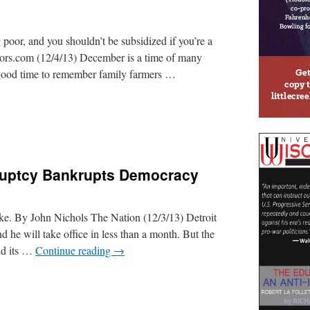
poor, and you shouldn’t be subsidized if you’re a
tors.com (12/4/13) December is a time of many
 good time to remember family farmers …
kruptcy Bankrupts Democracy
ike. By John Nichols The Nation (12/3/13) Detroit
he will take office in less than a month. But the
and its …
Continue reading
→