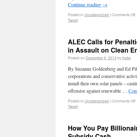
Continue reading
→
Posted in
Uncategorized
|
Comments Off
Tweet
ALEC Calls for Penalt
in Assault on Clean E
Posted on
December 6, 2013
by
Katie
By Suzanne Goldenberg and Ed Pilk
corporations and conservative activ
install their own solar panels – cas
offensive against renewable …
Con
Posted in
Uncategorized
|
Comments Off
Tweet
How You Pay Billionai
Subsidy Cash