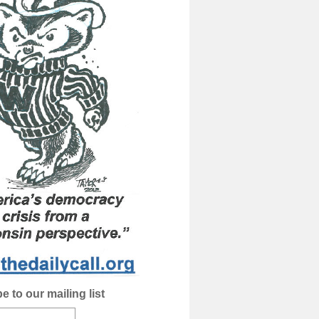
e to our mailing list