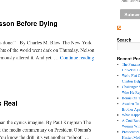
sson Before Dying
Search
 it’s done.” By Charles M. Blow The New York
ghts of the world went dark on Thursday. Nelson
rmously altered it. And yet, …
Continue reading
Recent Po
The Panama 
Universal B
We’re Flat 
Clinton Hel
Challenger 
Who He Repr
Bernie On 
 Real
Awaken To T
Brother Aga
What Happen
A Coal Baro
than the cynics imagine. By Paul Krugman The
Woman Will
 the media commentary on President Obama’s
Prosecutors
ou know the drill: it’s yet another “reboot” …
Hastert Mol