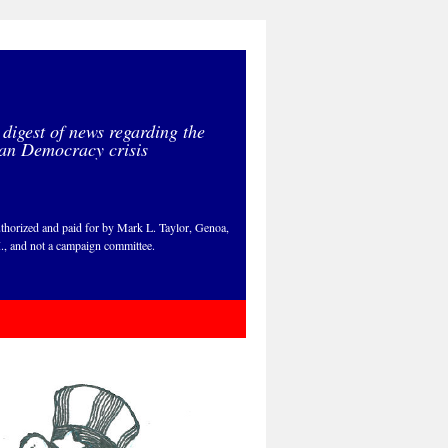
 digest of news regarding the
an Democracy crisis
thorized and paid for by Mark L. Taylor, Genoa,
., and not a campaign committee.