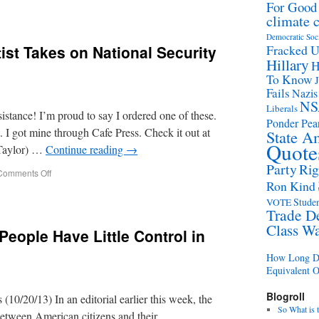
For Good
climate 
Democratic Soc
ist Takes on National Security
Fracked 
Hillary
H
To Know
Fails
Nazis
NS
Liberals
sistance! I’m proud to say I ordered one of these.
Ponder Pear
t. I got mine through Cafe Press. Check it out at
State A
Quote
Taylor) …
Continue reading
→
Party
Rig
Comments Off
Ron Kind
Studen
VOTE
Trade D
Class W
People Have Little Control in
How Long Di
Equivalent 
Blogroll
10/20/13) In an editorial earlier this week, the
So What is 
between American citizens and their