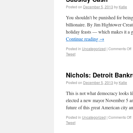
Posted on
December 5, 2013
by
Katie
You shouldn’t be punished for being 
billionaire. By Jim Hightower Crea
holiday feasts — which makes it a
Continue reading
→
Posted in
Uncategorized
|
Comments Off
Tweet
Nichols: Detroit Ban
Posted on
December 5, 2013
by
Katie
This is not what democracy looks l
elected a new mayor November 5 and 
future of this great American city 
Posted in
Uncategorized
|
Comments Off
Tweet