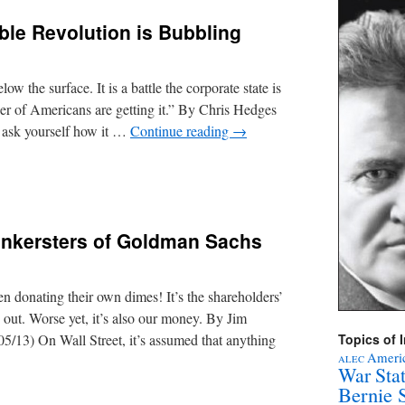
ible Revolution is Bubbling
low the surface. It is a battle the corporate state is
er of Americans are getting it.” By Chris Hedges
 ask yourself how it …
Continue reading
→
nkersters of Goldman Sachs
n donating their own dimes! It’s the shareholders’
 out. Worse yet, it’s also our money. By Jim
/13) On Wall Street, it’s assumed that anything
Topics of I
Americ
ALEC
War Sta
Bernie 