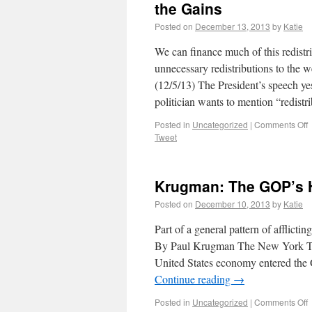
the Gains
Posted on
December 13, 2013
by
Katie
We can finance much of this redistr
unnecessary redistributions to the
(12/5/13) The President’s speech y
politician wants to mention “redist
Posted in
Uncategorized
|
Comments Off
Tweet
Krugman: The GOP’s 
Posted on
December 10, 2013
by
Katie
Part of a general pattern of afflicti
By Paul Krugman The New York Time
United States economy entered the 
Continue reading
→
Posted in
Uncategorized
|
Comments Off