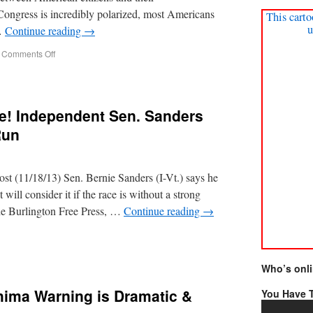
Congress is incredibly polarized, most Americans
This carto
u
 …
Continue reading
→
Comments Off
e! Independent Sen. Sanders
Run
 (11/18/13) Sen. Bernie Sanders (I-Vt.) says he
 will consider it if the race is without a strong
 the Burlington Free Press, …
Continue reading
→
Who’s onl
hima Warning is Dramatic &
You Have T