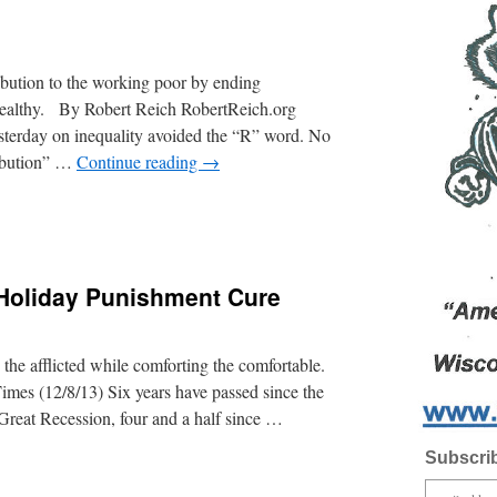
ibution to the working poor by ending
 wealthy. By Robert Reich RobertReich.org
esterday on inequality avoided the “R” word. No
ribution” …
Continue reading
→
Holiday Punishment Cure
ng the afflicted while comforting the comfortable.
s (12/8/13) Six years have passed since the
Great Recession, four and a half since …
Subscrib