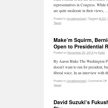
representatives in Congress. While 
are quite moderate in their views,
Posted in
Uncategorized
|
Tagged
ALEC
|
Tweet
Make’m Squirm, Berni
Open to Presidential 
Posted on
November 20, 2013
by
Katie
By Aaron Blake The Washington Post
doesn’t want to run for president, but
liberal voice. In an interview with
Posted in
Uncategorized
|
Comments Off
Tweet
David Suzuki’s Fukus