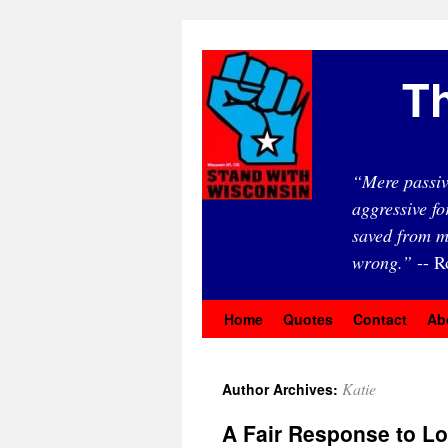
Th
“Mere passiv
aggressive fo
saved from m
wrong.”
-- R
Home
Quotes
Contact
Ab
Katie
Author Archives:
A Fair Response to L