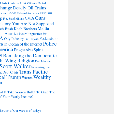
CIA
Chris Christie
Citizens United
change
Deadly Oil Trains
Ebola
Fascism
Edward Snowden
ialism
Guns
Up
GMOs
Frac Sand Mining
istory You Are Not Supposed
Media
Koch Brothers
Jeb Bush
 in America
Neurolinguistics for
A
Podcasts to
Oily Industry
Paul Ryan
Police
ls in Ocean of the Internet
merica
Progressive Spirit
s
Remaking the Democratic
ht Wing Religion
Ron Johnson
Scott Walker
Screwing the
Trans Pacific
t Debt Crisis
eal
Trump
Wealthy
Warren
ar
d It Take Warren Buffet To Grab The
Of Your Yearly Income?
the Cost of Our Wars as of Today?