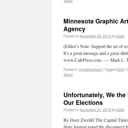
Tweet
Minnesota Graphic Art
Agency
Posted on
November 23, 2013
by
Katie
(Editor’s Note: Support the art of re
It’s a great message and a great shir
www.CafePress.com . — Mark L. 
Posted in
Uncategorized
|
Tagged
NSA
|
Tweet
Unfortunately, We the 
Our Elections
Posted on
November 21, 2013
by
Katie
By Dave Zweifel The Capital Times (
State Journal noted the disconnect 