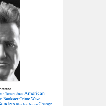
nterest
American
an Torture State
te
Bankster Crime Wave
Sanders
Change
Blue Jean Nation