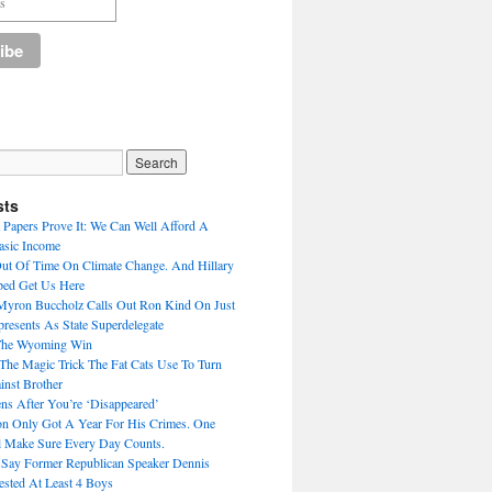
sts
Papers Prove It: We Can Well Afford A
asic Income
Out Of Time On Climate Change. And Hillary
ped Get Us Here
Myron Buccholz Calls Out Ron Kind On Just
esents As State Superdelegate
The Wyoming Win
he Magic Trick The Fat Cats Use To Turn
inst Brother
s After You’re ‘Disappeared’
n Only Got A Year For His Crimes. One
 Make Sure Every Day Counts.
 Say Former Republican Speaker Dennis
ested At Least 4 Boys