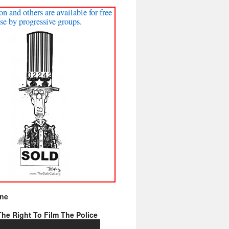
on and others are available for free
se by progressive groups.
ine
he Right To Film The Police