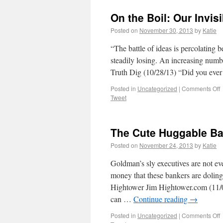
On the Boil: Our Invis
Posted on
November 30, 2013
by
Katie
“The battle of ideas is percolating be
steadily losing. An increasing numb
Truth Dig (10/28/13) “Did you ever
Posted in
Uncategorized
|
Comments Off
Tweet
The Cute Huggable Ba
Posted on
November 24, 2013
by
Katie
Goldman’s sly executives are not eve
money that these bankers are doling
Hightower Jim Hightower.com (11/05
can …
Continue reading
→
Posted in
Uncategorized
|
Comments Off