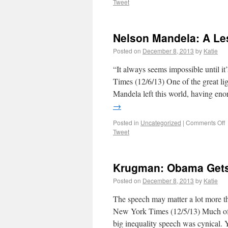
Tweet
Nelson Mandela: A Le
Posted on
December 8, 2013
by
Katie
“It always seems impossible until
Times (12/6/13) One of the great li
Mandela left this world, having eno
→
Posted in
Uncategorized
|
Comments Off
Tweet
Krugman: Obama Gets
Posted on
December 8, 2013
by
Katie
The speech may matter a lot more 
New York Times (12/5/13) Much of
big inequality speech was cynical. Y