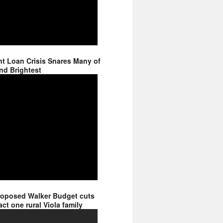
t Loan Crisis Snares Many of
nd Brightest
roposed Walker Budget cuts
ct one rural Viola family