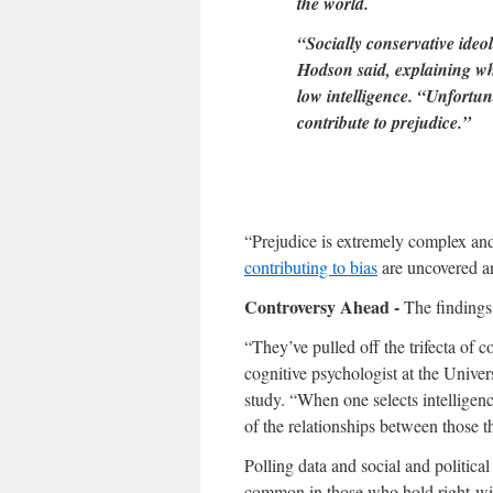
the world.
“Socially conservative ideol
Hodson said, explaining wh
low intelligence. “Unfortun
contribute to prejudice.”
“Prejudice is extremely complex and 
contributing to bias
are uncovered an
Controversy Ahead -
The findings
“They’ve pulled off the trifecta of c
cognitive psychologist at the Univer
study. “When one selects intelligenc
of the relationships between those t
Polling data and social and politica
common in those who hold right-wing