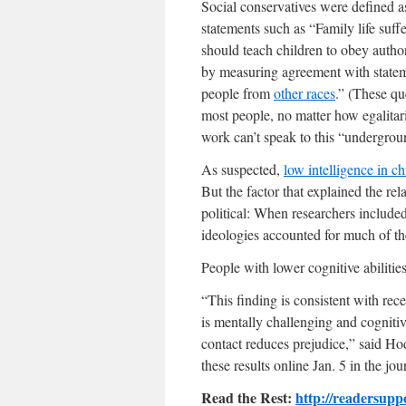
Social conservatives were defined a
statements such as “Family life suff
should teach children to obey author
by measuring agreement with statem
people from
other races
.” (These qu
most people, no matter how egalitar
work can’t speak to this “undergrou
As suspected,
low intelligence in c
But the factor that explained the re
political: When researchers included
ideologies accounted for much of th
People with lower cognitive abilities
“This finding is consistent with rec
is mentally challenging and cognitiv
contact reduces prejudice,” said H
these results online Jan. 5 in the j
Read the Rest:
http://readersupp