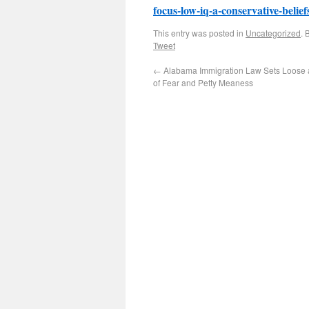
focus-low-iq-a-conservative-belief
This entry was posted in
Uncategorized
. 
Tweet
←
Alabama Immigration Law Sets Loose 
of Fear and Petty Meaness