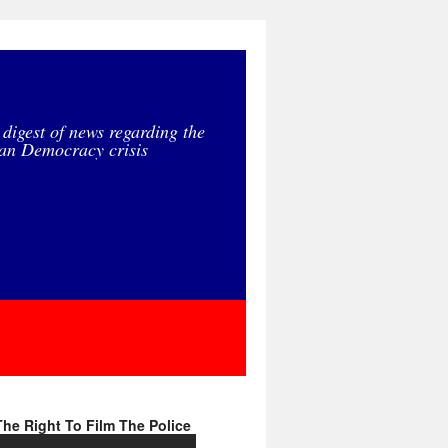
 digest of news regarding the
an Democracy crisis
he Right To Film The Police