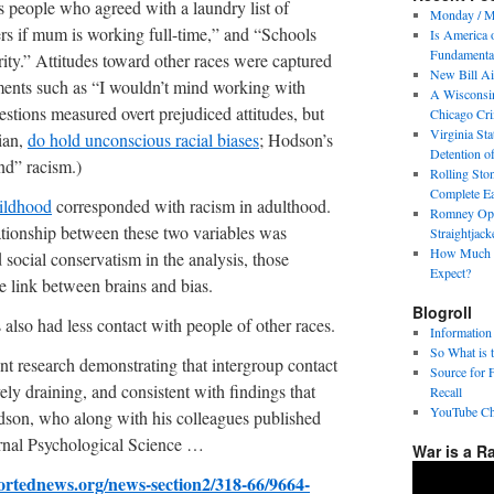
s people who agreed with a laundry list of
Monday / M
ers if mum is working full-time,” and “Schools
Is America 
Fundamental
ity.” Attitudes toward other races were captured
New Bill Ai
ents such as “I wouldn’t mind working with
A Wisconsin
estions measured overt prejudiced attitudes, but
Chicago Cri
Virginia Sta
ian,
do hold unconscious racial biases
; Hodson’s
Detention o
nd” racism.)
Rolling Sto
Complete E
hildhood
corresponded with racism in adulthood.
Romney Op-
lationship between these two variables was
Straightjac
How Much P
 social conservatism in the analysis, those
Expect?
e link between brains and bias.
Blogroll
 also had less contact with people of other races.
Information
So What is 
ent research demonstrating that intergroup contact
Source for 
ely draining, and consistent with findings that
Recall
YouTube Ch
odson, who along with his colleagues published
ournal Psychological Science …
War is a R
ortednews.org/news-section2/318-66/9664-