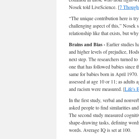
Nosek told LiveScience. [
7 Though
“The unique contribution here is tr
challenging aspect of this,” Nosek sa
relationship like that exists, but why 
Brains and Bias -
Earlier studies 
and higher levels of prejudice, Hods
next step. The researchers turned to
one that has followed babies since t
same for babies born in April 1970. 
assessed at age 10 or 11; as adults a
and racism were measured. [
Life's
In the first study, verbal and nonver
asked people to find similarities a
The second study measured cognitive
shape-drawing tasks, defining words
words. Average IQ is set at 100.