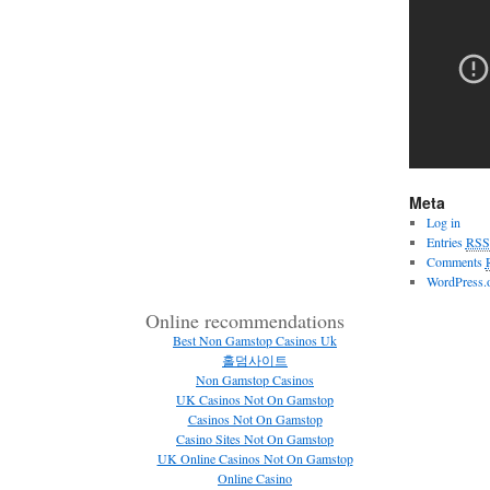
Meta
Log in
Entries
RSS
Comments
WordPress.
Online recommendations
Best Non Gamstop Casinos Uk
홀덤사이트
Non Gamstop Casinos
UK Casinos Not On Gamstop
Casinos Not On Gamstop
Casino Sites Not On Gamstop
UK Online Casinos Not On Gamstop
Online Casino