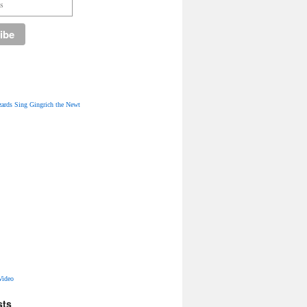
ards Sing Gingrich the Newt
Video
sts