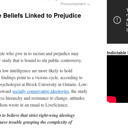
Pronouncement
→
 Beliefs Linked to Prejudice
Indictable
ople who give in to racism and prejudice may
tudy that is bound to stir public controversy.
h low intelligence are more likely to hold
 findings point to a vicious cycle, according to
sychologist at Brock University in Ontario. Low-
e toward
socially conservative ideologies
, the study
ess hierarchy and resistance to change, attitudes
odson wrote in an email to LiveScience.
 to believe that strict right-wing ideology
have trouble grasping the complexity of