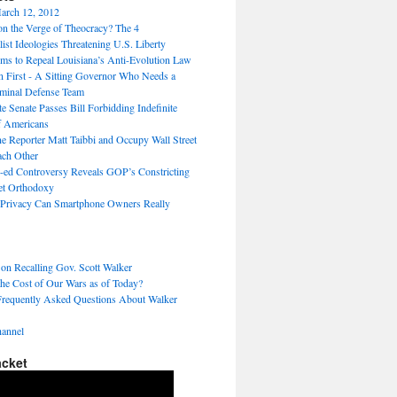
arch 12, 2012
on the Verge of Theocracy? The 4
ist Ideologies Threatening U.S. Liberty
ms to Repeal Louisiana’s Anti-Evolution Law
 First - A Sitting Governor Who Needs a
minal Defense Team
te Senate Passes Bill Forbidding Indefinite
f Americans
ne Reporter Matt Taibbi and Occupy Wall Street
ach Other
ed Controversy Reveals GOP’s Constricting
ket Orthodoxy
rivacy Can Smartphone Owners Really
 on Recalling Gov. Scott Walker
the Cost of Our Wars as of Today?
Frequently Asked Questions About Walker
annel
acket