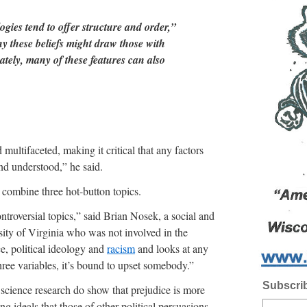
ogies tend to offer structure and order,”
y these beliefs might draw those with
ately, many of these features can also
multifaceted, making it critical that any factors
d understood,” he said.
 combine three hot-button topics.
ontroversial topics,” said Brian Nosek, a social and
sity of Virginia who was not involved in the
e, political ideology and
racism
and looks at any
hree variables, it’s bound to upset somebody.”
Subscrib
l science research do show that prejudice is more
 ideals that those of other political persuasions,