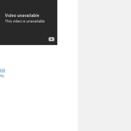
RSS
org