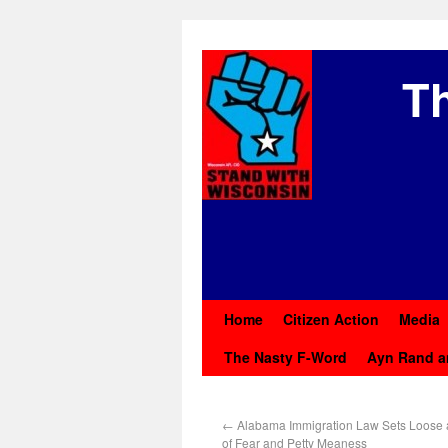
Th
Home
Citizen Action
Media
The Nasty F-Word
Ayn Rand a
←
Alabama Immigration Law Sets Loose 
of Fear and Petty Meaness