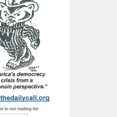
e to our mailing list