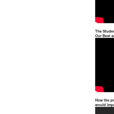
The Studen
Our Best a
How the p
would impa