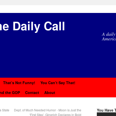
e Daily Call
A daily
Americ
That’s Not Funny!
You Can’t Say That!
nd the GOP
Contact
About
You Have T
a State
Dept. of Much Needed Humor - Moon is Just the
‘First Step’, Gingrich Declares in Bold