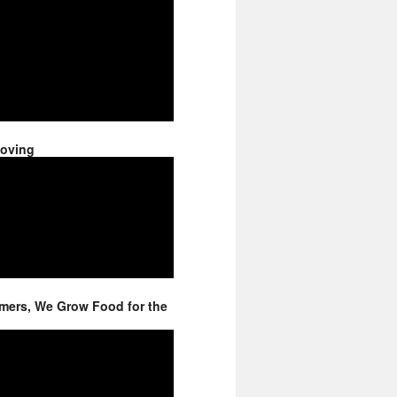
Moving
mers, We Grow Food for the