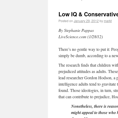
Low IQ & Conservative
Posted on
January 29, 2012
by
markt
By Stephanie Pappas
LiveScience.com (1/28/12)
There’s no gentle way to put it: Pe
simply be dumb, according to a new s
The research finds that children wit
prejudiced attitudes as adults. These
lead researcher Gordon Hodson, a p
intelligence adults tend to gravitat
found. Those ideologies, in turn, str
that can contribute to prejudice, H
Nonetheless, there is reason
might appeal to those who 