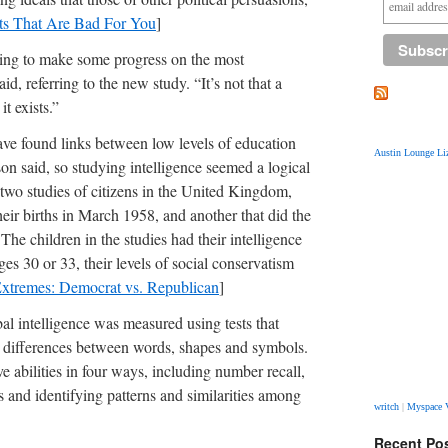
ts That Are Bad For You
]
ying to make some progress on the most
id, referring to the new study. “It’s not that a
it exists.”
have found links between low levels of education
Austin Lounge Liz
on said, so studying intelligence seemed a logical
 two studies of citizens in the United Kingdom,
heir births in March 1958, and another that did the
The children in the studies had their intelligence
ges 30 or 33, their levels of social conservatism
 Extremes: Democrat vs. Republican
]
bal intelligence was measured using tests that
nd differences between words, shapes and symbols.
 abilities in four ways, including number recall,
 and identifying patterns and similarities among
writch
|
Myspace 
Recent Po