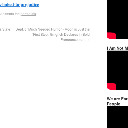
s-linked-to-prejudice
Bookmark the
permalink
.
a State
Dept. of Much Needed Humor - Moon is Just the
‘First Step’, Gingrich Declares in Bold
Pronouncement
→
I Am Not 
We are Far
People