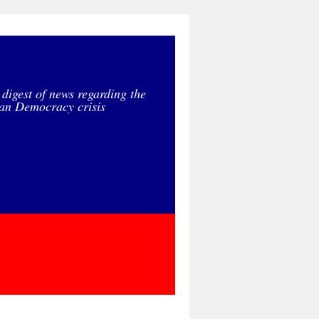
 digest of news regarding the
an Democracy crisis