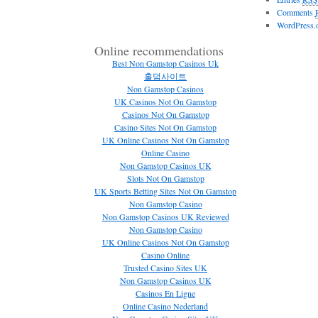
Comments
WordPress.
Online recommendations
Best Non Gamstop Casinos Uk
홀덤사이트
Non Gamstop Casinos
UK Casinos Not On Gamstop
Casinos Not On Gamstop
Casino Sites Not On Gamstop
UK Online Casinos Not On Gamstop
Online Casino
Non Gamstop Casinos UK
Slots Not On Gamstop
UK Sports Betting Sites Not On Gamstop
Non Gamstop Casino
Non Gamstop Casinos UK Reviewed
Non Gamstop Casino
UK Online Casinos Not On Gamstop
Casino Online
Trusted Casino Sites UK
Non Gamstop Casinos UK
Casinos En Ligne
Online Casino Nederland