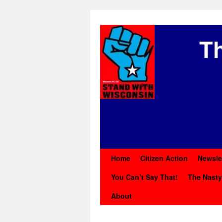
Th
Home
Citizen Action
Newsle
You Can’t Say That!
The Nast
About