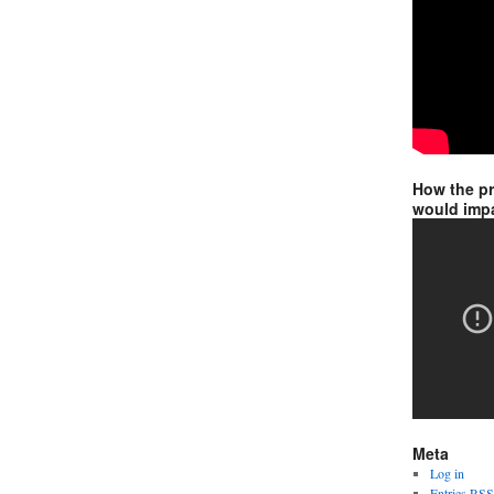
How the p
would impa
Meta
Log in
Entries
RSS