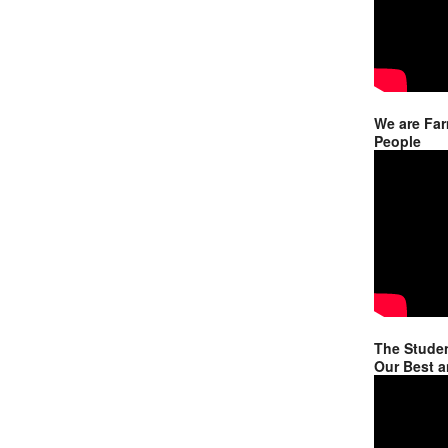
We are Far
People
The Studen
Our Best a