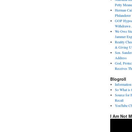
Petty Meane
Herman Cai
Philanderer
GOP Hypocri
Withdrawn 
We Owe Step
Jammer Expo
Reality Chec
& Giving U
Sen. Sander
Address
God, Protec
Receives Th
Blogroll
Information
So What is 
Source for 
Recall
YouTube Ch
I Am Not 