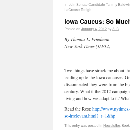
←
Join Senate Candidate Tammy Baldwin
LaCrosse Tonight
Iowa Caucus: So Much 
Posted on
January 4, 2012
by
Al B
By Thomas L. Friedman
New York Times (1/3/12)
Two things have struck me about the
leading up to the Iowa caucuses. On
disconnected they were from the big
century. What if the 2012 campaign
living and how we adapt to it? Wha
Read the Rest:
http://www.nytimes
so-irrelevant.html?_r=1&hp
This entry was posted in
Newsletter
. Boo