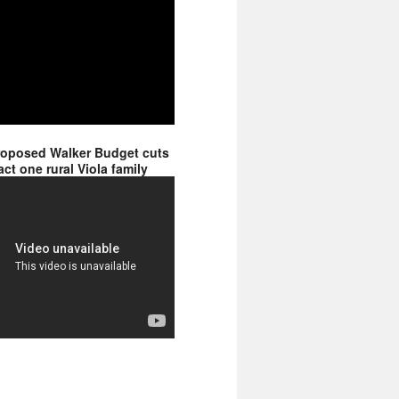
roposed Walker Budget cuts
ct one rural Viola family