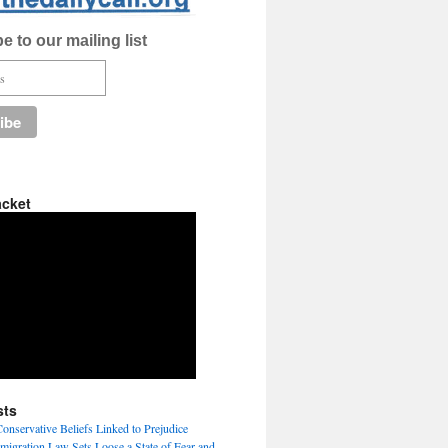
e to our mailing list
acket
sts
nservative Beliefs Linked to Prejudice
igration Law Sets Loose a State of Fear and