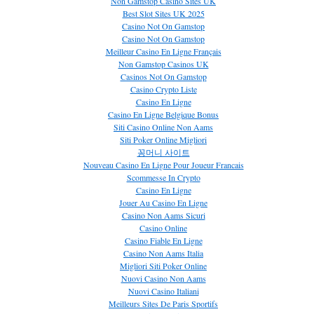
Non Gamstop Casino Sites UK
Best Slot Sites UK 2025
Casino Not On Gamstop
Casino Not On Gamstop
Meilleur Casino En Ligne Français
Non Gamstop Casinos UK
Casinos Not On Gamstop
Casino Crypto Liste
Casino En Ligne
Casino En Ligne Belgique Bonus
Siti Casino Online Non Aams
Siti Poker Online Migliori
꽁머니 사이트
Nouveau Casino En Ligne Pour Joueur Francais
Scommesse In Crypto
Casino En Ligne
Jouer Au Casino En Ligne
Casino Non Aams Sicuri
Casino Online
Casino Fiable En Ligne
Casino Non Aams Italia
Migliori Siti Poker Online
Nuovi Casino Non Aams
Nuovi Casino Italiani
Meilleurs Sites De Paris Sportifs