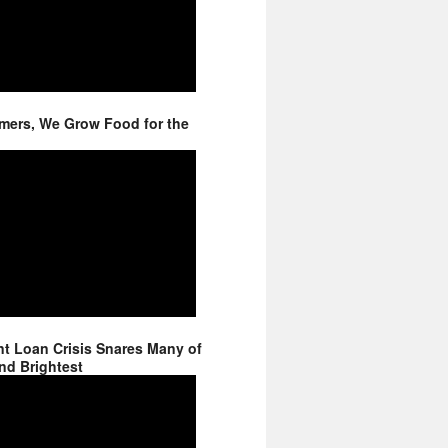
mers, We Grow Food for the
t Loan Crisis Snares Many of
nd Brightest