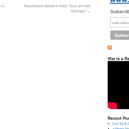
 in
Republicans Speak in Iowa: “God, we hate
Romney!”
→
Subscrib
War is a R
Recent Po
Low IQ & Co
Alabama Imm