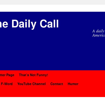
e Daily Call
A daily
Americ
tter Page
That’s Not Funny!
y F-Word
YouTube Channel
Contact
Humor