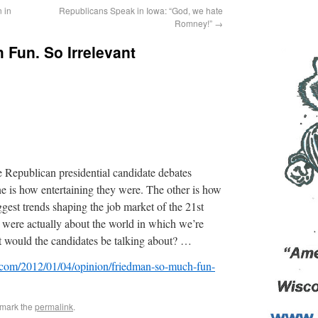
 in
Republicans Speak in Iowa: “God, we hate
Romney!”
→
Fun. So Irrelevant
 Republican presidential candidate debates
e is how entertaining they were. The other is how
gest trends shaping the job market of the 21st
 were actually about the world in which we’re
t would the candidates be talking about? …
.com/2012/01/04/opinion/friedman-so-much-fun-
kmark the
permalink
.