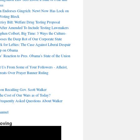
ss
n Endorses Gingrich: Newt Now Has Lock on
 Voting Block
sy Bill: Welfare Drug Testing Proposal
After Amended To Include Testing Lawmakers
hen Colbert, Big Time: 3 Ways the Culture-
ses the Deep Rot of Our Corporate State
k for Lefties: The Case Against Liberal Despair
p on Obama
s’ Reaction to Pres. Obama’s State of the Union
t Us From Some of Your Followers - Atheist,
reats Over Prayer Banner Ruling
 on Recalling Gov. Scott Walker
the Cost of Our Wars as of Today?
Frequently Asked Questions About Walker
annel
Moving