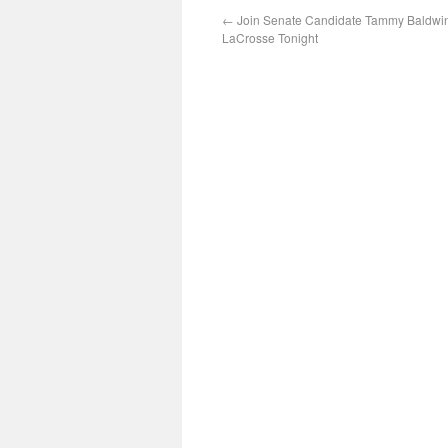
←
Join Senate Candidate Tammy Baldwin
LaCrosse Tonight