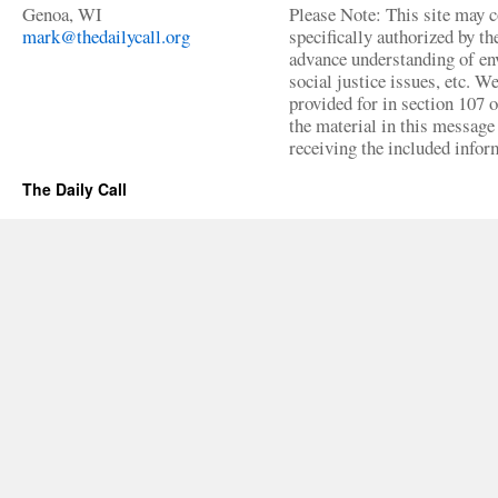
Genoa, WI
Please Note: This site may c
mark@thedailycall.org
specifically authorized by t
advance understanding of env
social justice issues, etc. We
provided for in section 107 
the material in this message 
receiving the included infor
The Daily Call