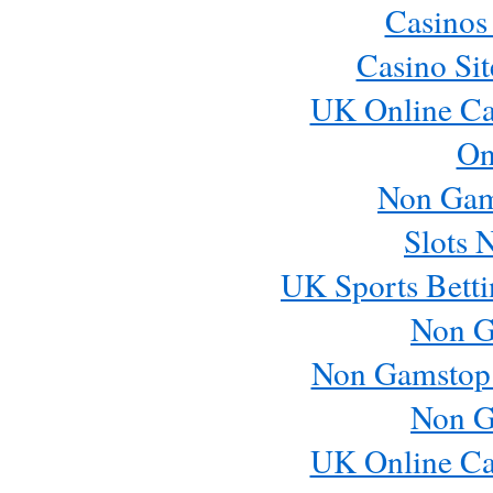
Casinos
Casino Si
UK Online Ca
On
Non Gam
Slots 
UK Sports Betti
Non G
Non Gamstop
Non G
UK Online Ca