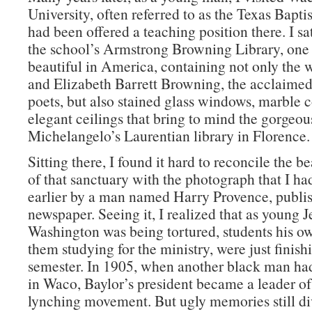
University, often referred to as the Texas Baptis
had been offered a teaching position there. I sat
the school’s Armstrong Browning Library, one 
beautiful in America, containing not only the 
and Elizabeth Barrett Browning, the acclaimed
poets, but also stained glass windows, marble 
elegant ceilings that bring to mind the gorgeous
Michelangelo’s Laurentian library in Florence.
Sitting there, I found it hard to reconcile the b
of that sanctuary with the photograph that I h
earlier by a man named Harry Provence, publish
newspaper. Seeing it, I realized that as young J
Washington was being tortured, students his o
them studying for the ministry, were just finish
semester. In 1905, when another black man ha
in Waco, Baylor’s president became a leader of 
lynching movement. But ugly memories still di