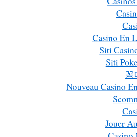
Casinos
Casin
Cas
Casino En L
Siti Casi
Siti Pok
꽁
Nouveau Casino En 
Scomm
Cas
Jouer Au
Casino 