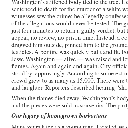
Washington’s stiffened body tied to the tree. 
sentenced to death for the murder of a white 
witnesses saw the crime; he allegedly confessed
of the allegations would never be tested. The g
just four minutes to return a guilty verdict, but
appeal, no review, no prison time. Instead, a 
dragged him outside, pinned him to the ground,
testicles. A bonfire was quickly built and lit. F
Jesse Washington — alive — was raised and lo
flames. Again and again and again. City officia
stood by, approvingly. According to some estim
crowd grew to as many as 15,000. There were t
and laughter. Reporters described hearing “shou
When the flames died away, Washington’s body
and the pieces were sold as souvenirs. The part
Our legacy of homegrown barbarians
Many years later, as a young man, I visited Wa