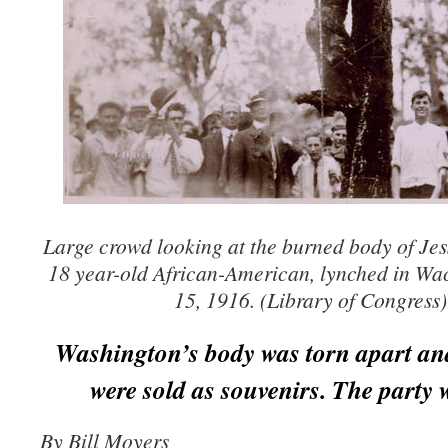
Large crowd looking at the burned body of Je
18 year-old African-American, lynched in Wa
15, 1916. (Library of Congress)
Washington’s body was torn apart and
were sold as souvenirs. The party 
By Bill Moyers