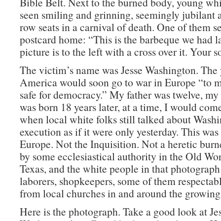
Bible Belt. Next to the burned body, young wh
seen smiling and grinning, seemingly jubilant at
row seats in a carnival of death. One of them se
postcard home: “This is the barbeque we had l
picture is to the left with a cross over it. Your s
The victim’s name was Jesse Washington. The 
America would soon go to war in Europe “to 
safe for democracy.” My father was twelve, my 
was born 18 years later, at a time, I would come
when local white folks still talked about Washi
execution as if it were only yesterday. This wa
Europe. Not the Inquisition. Not a heretic burn
by some ecclesiastical authority in the Old Wo
Texas, and the white people in that photograph
laborers, shopkeepers, some of them respectab
from local churches in and around the growin
Here is the photograph. Take a good look at Je