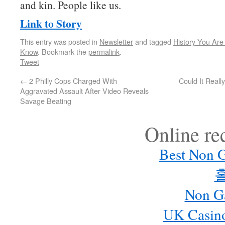
and kin. People like us.
Link to Story
This entry was posted in
Newsletter
and tagged
History You Ar
Know
. Bookmark the
permalink
.
Tweet
←
2 Philly Cops Charged With
Could It Reall
Aggravated Assault After Video Reveals
Savage Beating
Online r
Best Non 
Non G
UK Casin