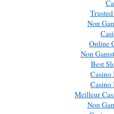
Ca
Trusted
Non Gam
Casi
Online 
Non Gamst
Best Sl
Casino
Casino
Meilleur Cas
Non Gam