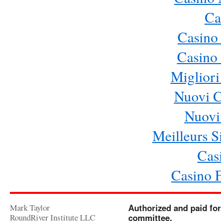
Ca
Casino
Casino 
Migliori
Nuovi 
Nuovi 
Meilleurs Si
Cas
Casino 
Mark Taylor
Authorized and paid for
RoundRiver Institute LLC
committee.