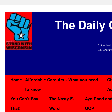
The Daily 
Authorized 
WI., and no
Home
Affordable Care Act - What you need
Ci
to know
Ac
You Can’t Say
The Nasty F-
Ayn Rand and
That!
Word
GOP