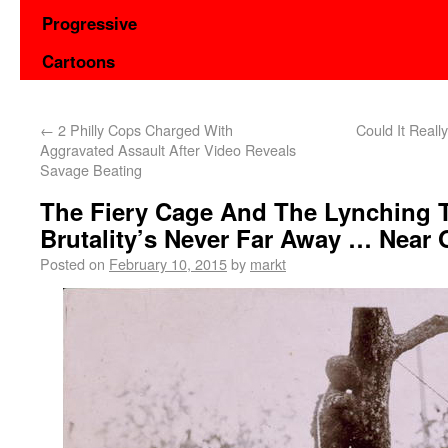
Progressive
Cartoons
←
2 Philly Cops Charged With
Could It Reall
Aggravated Assault After Video Reveals
Savage Beating
The Fiery Cage And The Lynching T
Brutality’s Never Far Away … Near 
Posted on
February 10, 2015
by
markt