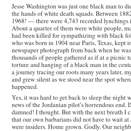
Jesse Washington was just one black man to die
the hands of white death squads. Between 18
1968! — there were 4,743 recorded lynchings 
About a quarter of them were white people, 
had been killed for sympathizing with black fol
who was born in 1904 near Paris, Texas, kept in
newspaper photograph from back when he was 
thousands of people gathered as if at a picnic t
torture and hanging of a black man in the cent
a journey tracing our roots many years later, m
and grew silent as we stood near the spot where
happened.
Yes, it was hard to get back to sleep the night 
news of the Jordanian pilot’s horrendous end. 
damned! I thought. But with the next breath I 
that our own barbarians did not have to wait at
were insiders. Home grown. Godly. Our neighbo