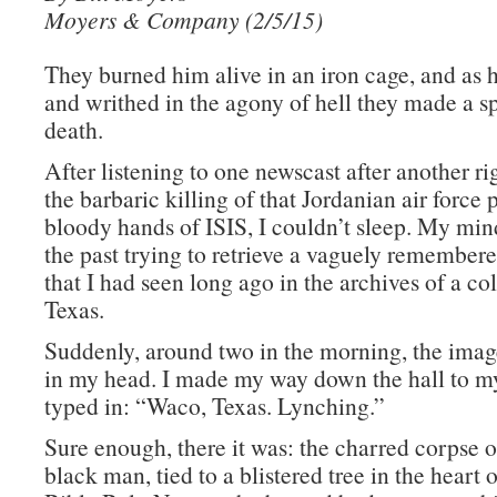
Moyers & Company (2/5/15)
They burned him alive in an iron cage, and as
and writhed in the agony of hell they made a sp
death.
After listening to one newscast after another 
the barbaric killing of that Jordanian air force p
bloody hands of ISIS, I couldn’t sleep. My mi
the past trying to retrieve a vaguely remembe
that I had seen long ago in the archives of a col
Texas.
Suddenly, around two in the morning, the imag
in my head. I made my way down the hall to 
typed in: “Waco, Texas. Lynching.”
Sure enough, there it was: the charred corpse 
black man, tied to a blistered tree in the heart 