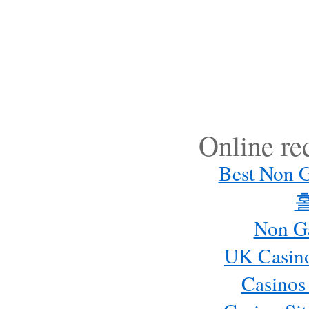
Online r
Best Non 
Non G
UK Casin
Casinos