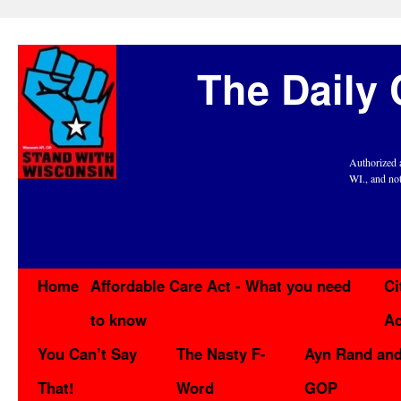
The Daily 
Authorized 
WI., and no
Home
Affordable Care Act - What you need
Ci
to know
Ac
You Can’t Say
The Nasty F-
Ayn Rand and
That!
Word
GOP