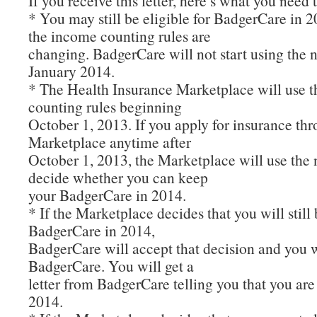
If you receive this letter, here’s what you need
* You may still be eligible for BadgerCare in 
the income counting rules are
changing. BadgerCare will not start using the n
January 2014.
* The Health Insurance Marketplace will use 
counting rules beginning
October 1, 2013. If you apply for insurance th
Marketplace anytime after
October 1, 2013, the Marketplace will use the 
decide whether you can keep
your BadgerCare in 2014.
* If the Marketplace decides that you will still 
BadgerCare in 2014,
BadgerCare will accept that decision and you 
BadgerCare. You will get a
letter from BadgerCare telling you that you are s
2014.