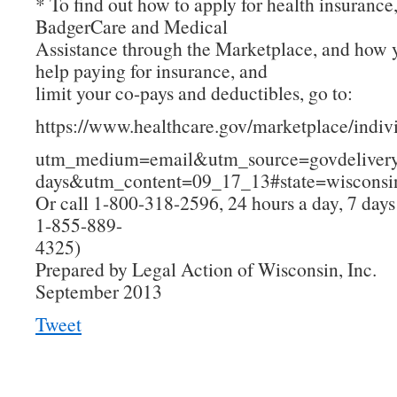
* To find out how to apply for health insurance
BadgerCare and Medical
Assistance through the Marketplace, and how 
help paying for insurance, and
limit your co-pays and deductibles, go to:
https://www.healthcare.gov/marketplace/indiv
utm_medium=email&utm_source=govdelive
days&utm_content=09_17_13#state=wisconsi
Or call 1-800-318-2596, 24 hours a day, 7 day
1-855-889-
4325)
Prepared by Legal Action of Wisconsin, Inc.
September 2013
Tweet