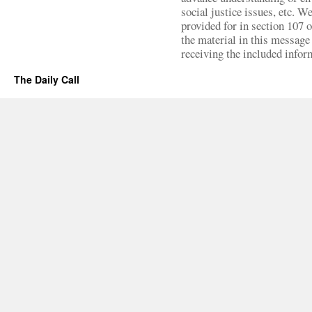
social justice issues, etc. We
provided for in section 107 
the material in this message 
receiving the included infor
The Daily Call