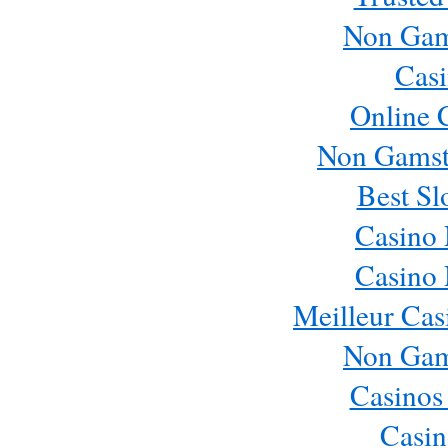
Non Gam
Casi
Online 
Non Gamst
Best Sl
Casino
Casino
Meilleur Cas
Non Gam
Casinos
Casin