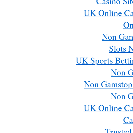
Casino Si
UK Online Ca
On
Non Gam
Slots 
UK Sports Betti
Non G
Non Gamstop
Non G
UK Online Ca
Ca
Trusted