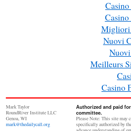
Casino
Casino 
Migliori
Nuovi 
Nuovi 
Meilleurs Si
Cas
Casino 
Mark Taylor
Authorized and paid for
RoundRiver Institute LLC
committee.
Genoa, WI
Please Note: This site may c
mark@thedailycall.org
specifically authorized by t
advance understanding of env