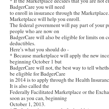
* If the Marketplace decides that you are not el
BadgerCare you will need
to enroll in insurance through the Marketplace
Marketplace will help you enroll.
The federal government will pay part of your
people who are now on
BadgerCare will also be eligible for limits on 
deductibles.
Here’s what you should do -
* Because marketplace will apply the new inc
beginning October 1 but
BadgerCare will not, the best way to tell whethe
be eligible for BadgerCare
in 2014 is to apply through the Health Insuran
It is also called the
Federally Facilitated Marketplace or the Exch
soon as you can, beginning
October 1, 2013.