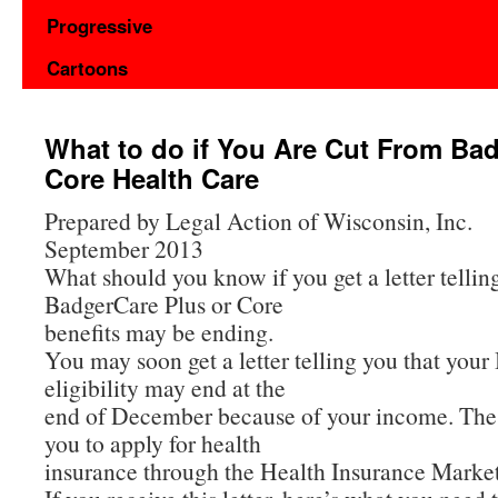
Progressive
Cartoons
What to do if You Are Cut From Ba
Core Health Care
Prepared by Legal Action of Wisconsin, Inc.
September 2013
What should you know if you get a letter tellin
BadgerCare Plus or Core
benefits may be ending.
You may soon get a letter telling you that you
eligibility may end at the
end of December because of your income. The le
you to apply for health
insurance through the Health Insurance Marke