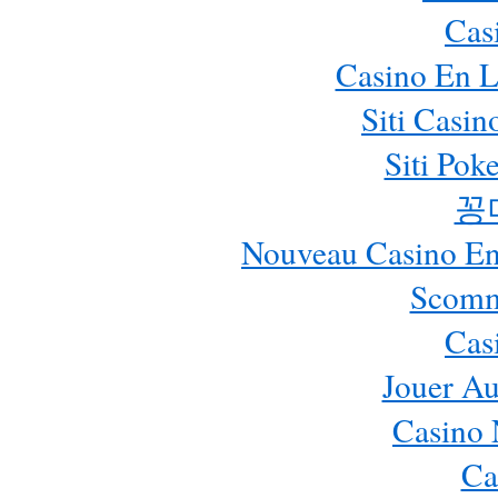
Cas
Casino En L
Siti Casi
Siti Pok
꽁
Nouveau Casino En 
Scomm
Cas
Jouer Au
Casino 
Ca