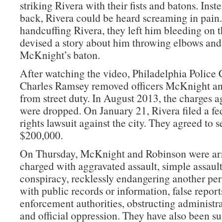
striking Rivera with their fists and batons. Inst
back, Rivera could be heard screaming in pain.
handcuffing Rivera, they left him bleeding on 
devised a story about him throwing elbows and 
McKnight’s baton.
After watching the video, Philadelphia Polic
Charles Ramsey removed officers McKnight a
from street duty. In August 2013, the charges a
were dropped. On January 21, Rivera filed a fed
rights lawsuit against the city. They agreed to se
$200,000.
On Thursday, McKnight and Robinson were ar
charged with aggravated assault, simple assault
conspiracy, recklessly endangering another pe
with public records or information, false report
enforcement authorities, obstructing administra
and official oppression. They have also been s