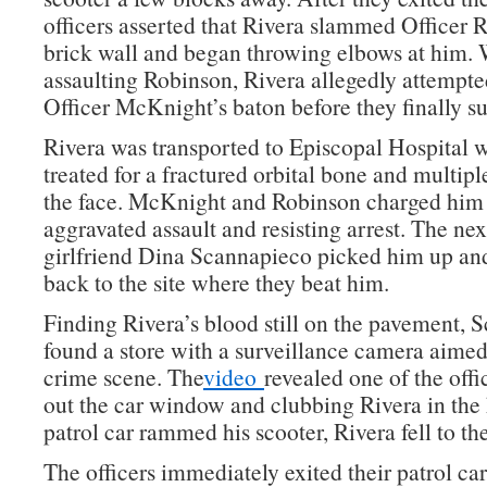
officers asserted that Rivera slammed Officer 
brick wall and began throwing elbows at him. 
assaulting Robinson, Rivera allegedly attempte
Officer McKnight’s baton before they finally 
Rivera was transported to Episcopal Hospital 
treated for a fractured orbital bone and multipl
the face. McKnight and Robinson charged him
aggravated assault and resisting arrest. The nex
girlfriend Dina Scannapieco picked him up an
back to the site where they beat him.
Finding Rivera’s blood still on the pavement, 
found a store with a surveillance camera aimed 
crime scene. The
video
revealed one of the offi
out the car window and clubbing Rivera in the 
patrol car rammed his scooter, Rivera fell to th
The officers immediately exited their patrol ca