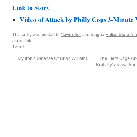
Link to Story
Video of Attack by Philly Cops 3-Minute
This entry was posted in
Newsletter
and tagged
Police State Am
permalink
.
Tweet
←
My Ironic Defense Of Brian Williams
The Fiery Cage An
Brutality’s Never Fa