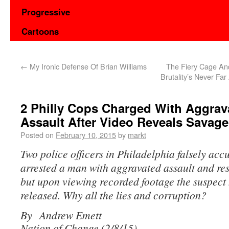
Progressive
Cartoons
←
My Ironic Defense Of Brian Williams
The Fiery Cage An
Brutality’s Never Fa
2 Philly Cops Charged With Aggrav
Assault After Video Reveals Savage
Posted on
February 10, 2015
by
markt
Two police officers in Philadelphia falsely acc
arrested a man with aggravated assault and resi
but upon viewing recorded footage the suspect
released. Why all the lies and corruption?
By Andrew Emett
Nation of Change (2/8/15)