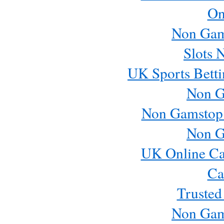
On
Non Gam
Slots 
UK Sports Betti
Non G
Non Gamstop
Non G
UK Online Ca
Ca
Trusted
Non Gam