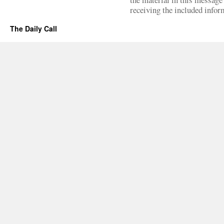
receiving the included infor
The Daily Call