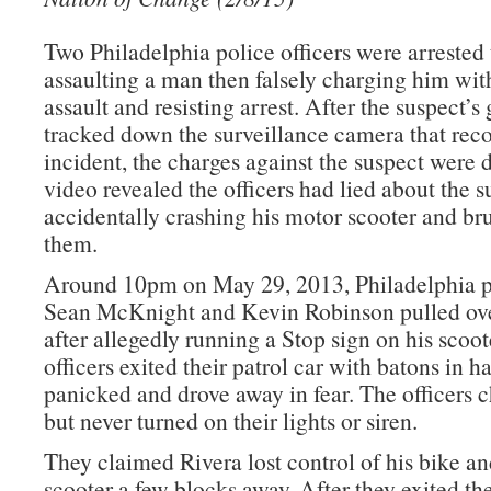
Two Philadelphia police officers were arrested 
assaulting a man then falsely charging him wit
assault and resisting arrest. After the suspect’s 
tracked down the surveillance camera that rec
incident, the charges against the suspect were
video revealed the officers had lied about the s
accidentally crashing his motor scooter and bru
them.
Around 10pm on May 29, 2013, Philadelphia po
Sean McKnight and Kevin Robinson pulled ove
after allegedly running a Stop sign on his scoot
officers exited their patrol car with batons in h
panicked and drove away in fear. The officers 
but never turned on their lights or siren.
They claimed Rivera lost control of his bike and
scooter a few blocks away. After they exited the