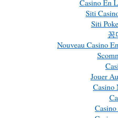
Casino En L
Siti Casi
Siti Pok
꽁
Nouveau Casino En 
Scomm
Cas
Jouer Au
Casino 
Ca
Casino