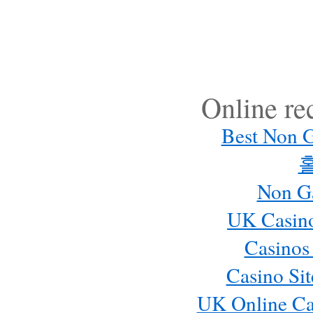
Online r
Best Non 
Non G
UK Casin
Casinos
Casino Si
UK Online Ca