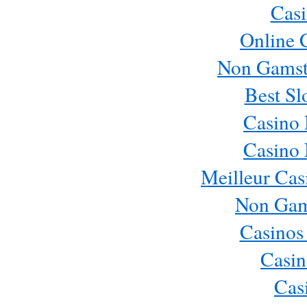
Casi
Online 
Non Gamst
Best Sl
Casino
Casino
Meilleur Cas
Non Gam
Casinos
Casin
Cas