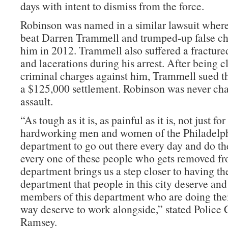
days with intent to dismiss from the force.
Robinson was named in a similar lawsuit where
beat Darren Trammell and trumped-up false ch
him in 2012. Trammell also suffered a fracture
and lacerations during his arrest. After being c
criminal charges against him, Trammell sued t
a $125,000 settlement. Robinson was never cha
assault.
“As tough as it is, as painful as it is, not just fo
hardworking men and women of the Philadelph
department to go out there every day and do th
every one of these people who gets removed f
department brings us a step closer to having th
department that people in this city deserve and 
members of this department who are doing their
way deserve to work alongside,” stated Polic
Ramsey.