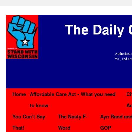
The Daily 
Authorized 
WI., and no
Home
Affordable Care Act - What you need
Ci
to know
Ac
You Can’t Say
The Nasty F-
Ayn Rand and
That!
Word
GOP