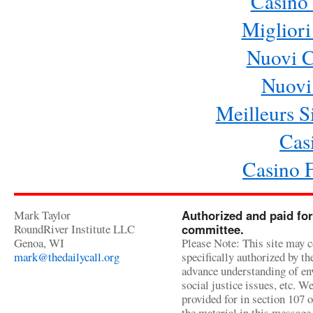
Casino 
Migliori
Nuovi 
Nuovi 
Meilleurs Si
Cas
Casino 
Mark Taylor
Authorized and paid for
RoundRiver Institute LLC
committee.
Genoa, WI
Please Note: This site may c
mark@thedailycall.org
specifically authorized by t
advance understanding of env
social justice issues, etc. We
provided for in section 107 
the material in this message 