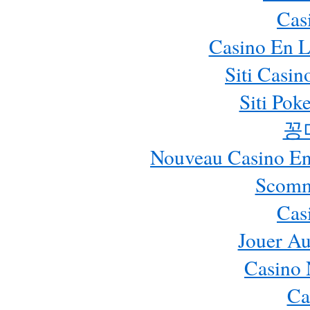
Cas
Casino En L
Siti Casi
Siti Pok
꽁
Nouveau Casino En 
Scomm
Cas
Jouer Au
Casino 
Ca