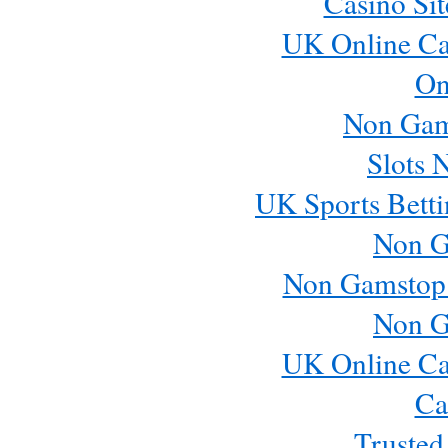
Casino Si
UK Online Ca
On
Non Gam
Slots 
UK Sports Betti
Non G
Non Gamstop
Non G
UK Online Ca
Ca
Trusted