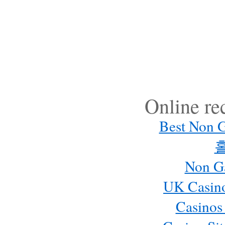
Online r
Best Non 
Non G
UK Casin
Casinos