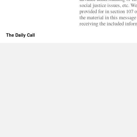
social justice issues, etc. We
provided for in section 107 
the material in this message 
receiving the included infor
The Daily Call