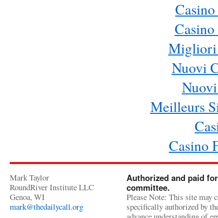
Casino
Casino 
Migliori
Nuovi 
Nuovi 
Meilleurs Si
Cas
Casino 
Mark Taylor
Authorized and paid for
RoundRiver Institute LLC
committee.
Genoa, WI
Please Note: This site may c
mark@thedailycall.org
specifically authorized by t
advance understanding of env