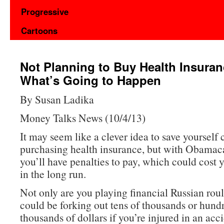
Progressive
Cartoons
Not Planning to Buy Health Insuran
What’s Going to Happen
By Susan Ladika
Money Talks News (10/4/13)
It may seem like a clever idea to save yourself 
purchasing health insurance, but with Obamaca
you’ll have penalties to pay, which could cost 
in the long run.
Not only are you playing financial Russian roul
could be forking out tens of thousands or hund
thousands of dollars if you’re injured in an acc