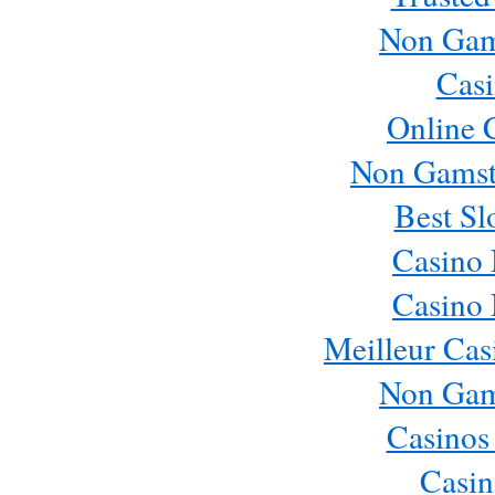
Non Gam
Casi
Online 
Non Gamst
Best Sl
Casino
Casino
Meilleur Cas
Non Gam
Casinos
Casin