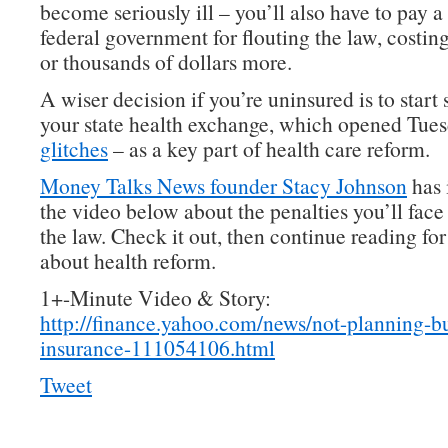
become seriously ill – you’ll also have to pay a
federal government for flouting the law, costi
or thousands of dollars more.
A wiser decision if you’re uninsured is to start
your state health exchange, which opened Tu
glitches
– as a key part of health care reform.
Money Talks News founder Stacy Johnson
has 
the video below about the penalties you’ll face
the law. Check it out, then continue reading for
about health reform.
1+-Minute Video & Story:
http://finance.yahoo.com/news/not-planning-b
insurance-111054106.html
Tweet