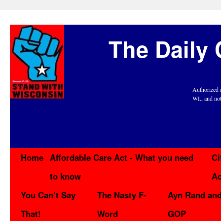
The Daily 
Authorized 
WI., and no
Home
Affordable Care Act - What you need
Ci
to know
Ac
You Can’t Say
The Nasty F-
Ayn Rand and
That!
Word
GOP