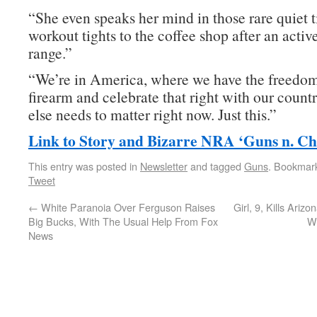
“She even speaks her mind in those rare quiet 
workout tights to the coffee shop after an activ
range.”
“We’re in America, where we have the freedom
firearm and celebrate that right with our coun
else needs to matter right now. Just this.”
Link to Story and Bizarre NRA ‘Guns n. Ch
This entry was posted in
Newsletter
and tagged
Guns
. Bookmar
Tweet
←
White Paranoia Over Ferguson Raises
Girl, 9, Kills Ariz
Big Bucks, With The Usual Help From Fox
Wi
News