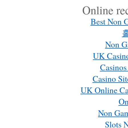
Online r
Best Non 
Non G
UK Casin
Casinos
Casino Si
UK Online Ca
On
Non Gam
Slots 