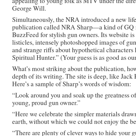
appealing to young folk as MTV under the dire
George Will.
Simultaneously, the NRA introduced a new life
publication called NRA Sharp—a kind of GQ
BuzzFeed for stylish gun owners. Its website is 
listicles, intensely photoshopped images of g
and strange riffs about hypothetical characters
Spiritual Hunter.” (Your guess is as good as our
What’s most striking about the publication, how
depth of its writing. The site is deep, like Jac
Here’s a sample of Sharp’s words of wisdom:
“Look around you and soak up the greatness of
young, proud gun owner.”
“Here we celebrate the simpler materials draw
earth, without which we could not enjoy the be
“There are plenty of clever ways to hide your 