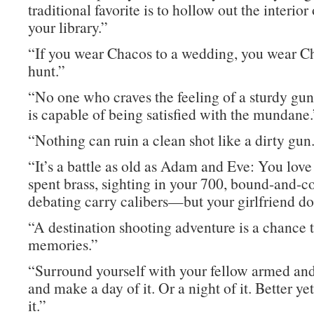
traditional favorite is to hollow out the interior
your library.”
“If you wear Chacos to a wedding, you wear C
hunt.”
“No one who craves the feeling of a sturdy gun
is capable of being satisfied with the mundane.
“Nothing can ruin a clean shot like a dirty gun
“It’s a battle as old as Adam and Eve: You love
spent brass, sighting in your 700, bound-and-co
debating carry calibers—but your girlfriend do
“A destination shooting adventure is a chance 
memories.”
“Surround yourself with your fellow armed and
and make a day of it. Or a night of it. Better yet
it.”