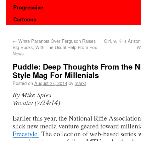
Progressive
Cartoons
←
White Paranoia Over Ferguson Raises
Girl, 9, Kills Ariz
Big Bucks, With The Usual Help From Fox
Wi
News
Puddle: Deep Thoughts From the 
Style Mag For Millenials
Posted on
August 27, 2014
by
markt
By Mike Spies
Vocativ (7/24/14)
Earlier this year, the National Rifle Associatio
slick new media venture geared toward milleni
Freestyle.
The collection of web-based series 