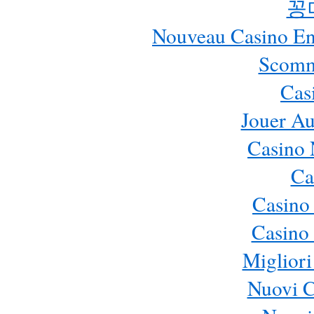
꽁
Nouveau Casino En 
Scomm
Cas
Jouer Au
Casino 
Ca
Casino
Casino 
Migliori
Nuovi 