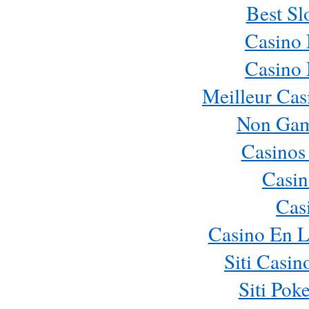
Best Sl
Casino
Casino
Meilleur Cas
Non Gam
Casinos
Casin
Cas
Casino En L
Siti Casi
Siti Pok