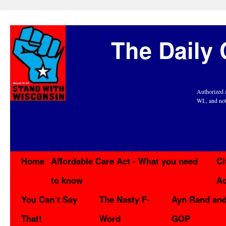
The Daily 
Authorized 
WI., and no
Home
Affordable Care Act - What you need
Ci
to know
Ac
You Can’t Say
The Nasty F-
Ayn Rand and
That!
Word
GOP