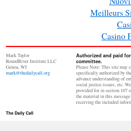
Nuovi 
Meilleurs Si
Cas
Casino 
Mark Taylor
Authorized and paid for
RoundRiver Institute LLC
committee.
Genoa, WI
Please Note: This site may c
mark@thedailycall.org
specifically authorized by t
advance understanding of env
social justice issues, etc. We
provided for in section 107 
the material in this message 
receiving the included infor
The Daily Call