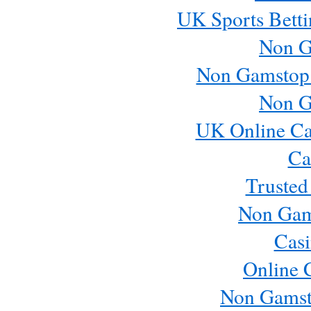
UK Sports Betti
Non G
Non Gamstop
Non G
UK Online Ca
Ca
Trusted
Non Gam
Casi
Online 
Non Gamst