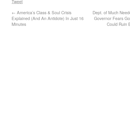
Tweet
←
America’s Class & Soul Crisis
Dept. of Much Nee
Explained (And An Antidote) In Just 16
Governor Fears Go
Minutes
Could Ruin 