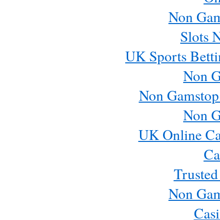
Non Gam
Slots 
UK Sports Betti
Non G
Non Gamstop
Non G
UK Online Ca
Ca
Trusted
Non Gam
Casi