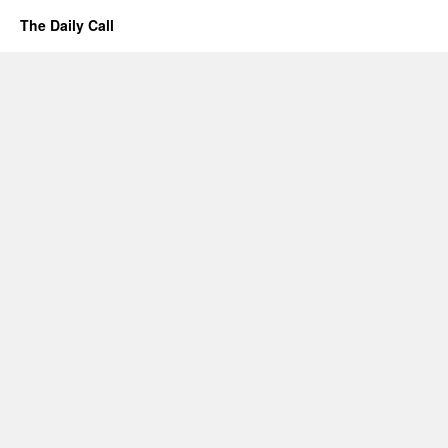
The Daily Call