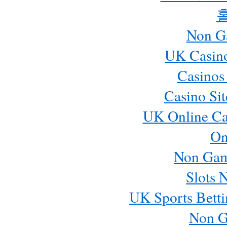
Non G
UK Casin
Casinos
Casino Si
UK Online Ca
On
Non Gam
Slots 
UK Sports Betti
Non G