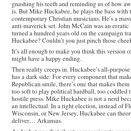
gnashing his teeth and reminding us of how a
is. But Mike Huckabee, he plays the bass with 
contemporary Christian musicians. He’s a mave
anti-maverick set. John McCain was an errat
turned a hundred years old on the campaign tra
Huckabee? Couldn’t you just pinch those chee
It’s all enough to make you think this version 
might have a happy ending.
Then reality creeps in. Huckabee’s all-purpos
has a dark side: For every component that mak
Republican smile, there’s one that makes them 
too soft to play political hardball, too coddled 
hostile press. Mike Huckabee is not a nerd bec
an intellectual. In a tight election, instead of Fl
Wisconsin, or New Jersey, Huckabee can theore
deliver… Arkansas.