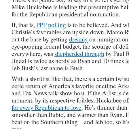
Mike Huckabee is leading the presumptive fiel
for the Republican presidential nomination.
If, that is,
PPP polling
is to be believed. And w
Christie’s favorables are upside down. Marco
out the base by getting
dreamy
on immigration.
eye-popping federal budget, the scourge of def
everywhere, was
shepherded through
by Paul 
Jindal is twice as nerdy as Ryan and 10 times l
Jeb Bush’s last name is Bush.
With a shortlist like that, there’s a certain twist
eerie return of America’s favorite onetime Ark
and Fox News talk-show host. If the A-list is de
moment, by its respective foibles, Huckabee o
for every Republican to love
. He’s thinner than 
smoother than Rubio, and warmer than Ryan. He
beat on the Southern thing—and Jeb too, so it’
race.