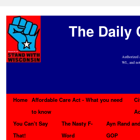
The Daily 
Authorized 
WI., and no
Home
Affordable Care Act - What you need
Ci
to know
Ac
You Can’t Say
The Nasty F-
Ayn Rand and
That!
Word
GOP