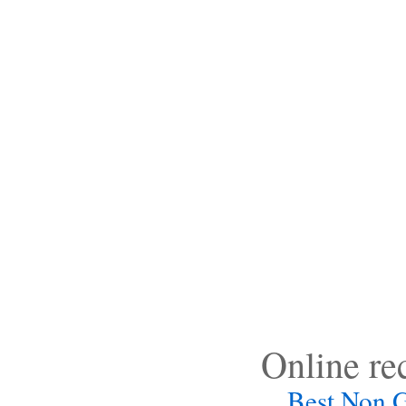
Online r
Best Non 