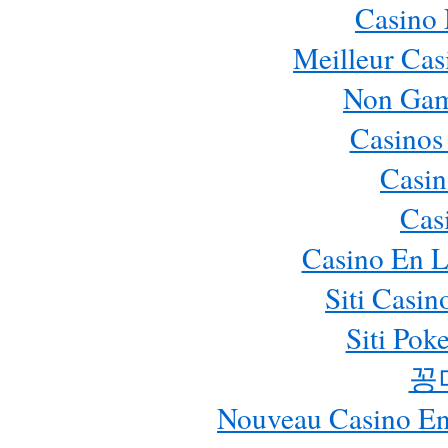
Casino
Meilleur Cas
Non Gam
Casinos
Casin
Cas
Casino En L
Siti Casi
Siti Pok
꽁
Nouveau Casino En 