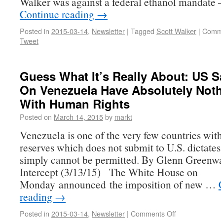
Walker was against a federal ethanol mandate
Continue reading
→
Posted in
2015-03-14
,
Newsletter
|
Tagged
Scott Walker
|
Comm
Tweet
Guess What It’s Really About: US S
On Venezuela Have Absolutely Not
With Human Rights
Posted on
March 14, 2015
by
markt
Venezuela is one of the very few countries with 
reserves which does not submit to U.S. dictates
simply cannot be permitted. By Glenn Greenw
Intercept (3/13/15) The White House on
Monday announced the imposition of new …
reading
→
Posted in
2015-03-14
,
Newsletter
|
Comments Off