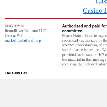
Cas
Casino 
Mark Taylor
Authorized and paid for
RoundRiver Institute LLC
committee.
Genoa, WI
Please Note: This site may c
mark@thedailycall.org
specifically authorized by t
advance understanding of env
social justice issues, etc. We
provided for in section 107 
the material in this message 
receiving the included infor
The Daily Call