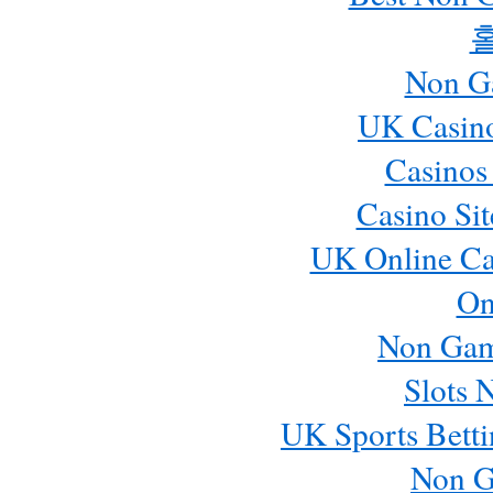
Non G
UK Casin
Casinos
Casino Si
UK Online Ca
On
Non Gam
Slots 
UK Sports Betti
Non G