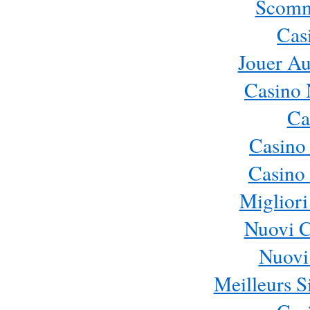
Scomm
Cas
Jouer Au
Casino 
Ca
Casino
Casino 
Migliori
Nuovi 
Nuovi 
Meilleurs Si