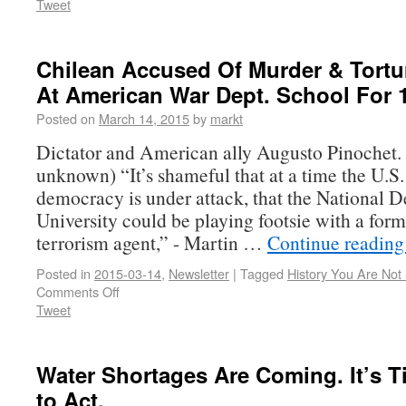
Tweet
Chilean Accused Of Murder & Tortu
At American War Dept. School For 
Posted on
March 14, 2015
by
markt
Dictator and American ally Augusto Pinochet. 
unknown) “It’s shameful that at a time the U.S. 
democracy is under attack, that the National D
University could be playing footsie with a form
terrorism agent,” - Martin …
Continue readin
Posted in
2015-03-14
,
Newsletter
|
Tagged
History You Are No
Comments Off
Tweet
Water Shortages Are Coming. It’s T
to Act.