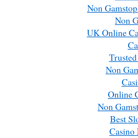
Non Gamstop
Non G
UK Online Ca
Ca
Trusted
Non Gam
Casi
Online 
Non Gamst
Best Sl
Casino