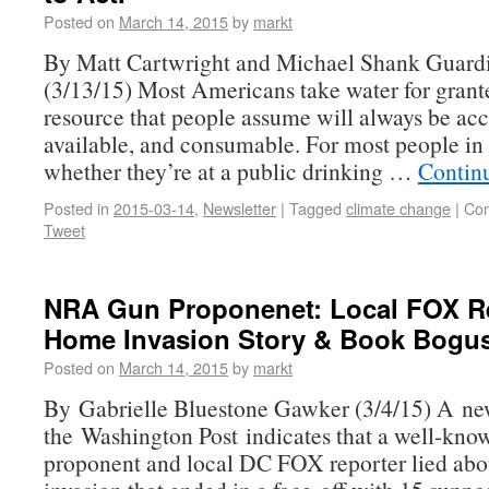
Posted on
March 14, 2015
by
markt
By Matt Cartwright and Michael Shank Guar
(3/13/15) Most Americans take water for granted
resource that people assume will always be acc
available, and consumable. For most people in 
whether they’re at a public drinking …
Contin
Posted in
2015-03-14
,
Newsletter
|
Tagged
climate change
|
Com
Tweet
NRA Gun Proponenet: Local FOX Re
Home Invasion Story & Book Bogu
Posted on
March 14, 2015
by
markt
By Gabrielle Bluestone Gawker (3/4/15) A new
the Washington Post indicates that a well-kno
proponent and local DC FOX reporter lied ab