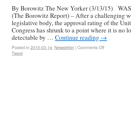
By Borowitz The New Yorker (3/13/15) 
(The Borowitz Report) – After a challenging w
legislative body, the approval rating of the Uni
Congress has shrunk to a point where it is no l
detectable by …
Continue reading
→
Posted in
2015-03-14
,
Newsletter
|
Comments Off
Tweet