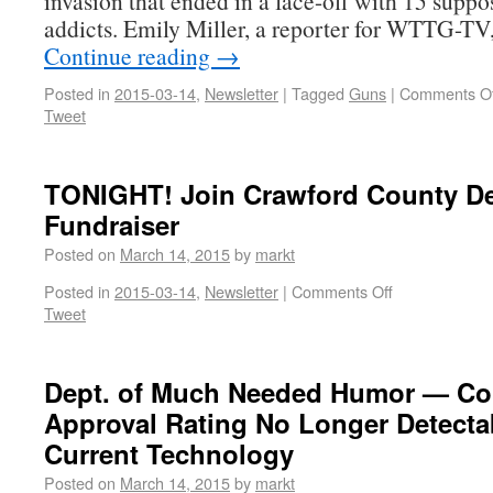
invasion that ended in a face-off with 15 supp
addicts. Emily Miller, a reporter for WTTG-TV
Continue reading
→
Posted in
2015-03-14
,
Newsletter
|
Tagged
Guns
|
Comments Of
Tweet
TONIGHT! Join Crawford County D
Fundraiser
Posted on
March 14, 2015
by
markt
Posted in
2015-03-14
,
Newsletter
|
Comments Off
Tweet
Dept. of Much Needed Humor — Co
Approval Rating No Longer Detecta
Current Technology
Posted on
March 14, 2015
by
markt