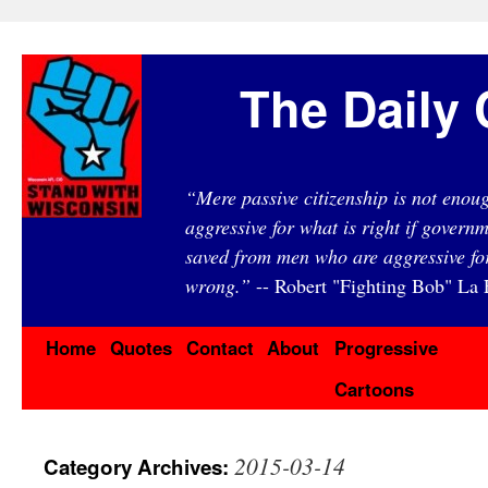
The Daily 
“Mere passive citizenship is not eno
aggressive for what is right if governm
saved from men who are aggressive fo
wrong.”
-- Robert "Fighting Bob" La F
Home
Quotes
Contact
About
Progressive
Cartoons
2015-03-14
Category Archives: