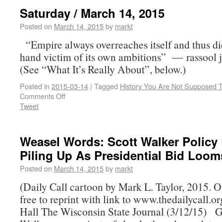
Saturday / March 14, 2015
Posted on
March 14, 2015
by
markt
“Empire always overreaches itself and thus di
hand victim of its own ambitions” ― rassool 
(See “What It’s Really About”, below.)
Posted in
2015-03-14
|
Tagged
History You Are Not Supposed 
Comments Off
Tweet
Weasel Words: Scott Walker Policy
Piling Up As Presidential Bid Loom
Posted on
March 14, 2015
by
markt
(Daily Call cartoon by Mark L. Taylor, 2015. 
free to reprint with link to www.thedailycall.
Hall The Wisconsin State Journal (3/12/15) G