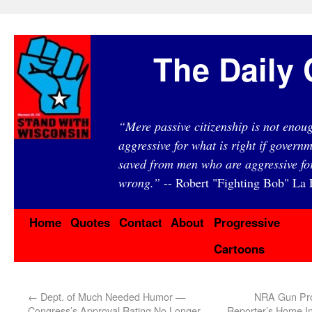
The Daily 
“Mere passive citizenship is not eno
aggressive for what is right if governm
saved from men who are aggressive fo
wrong.”
-- Robert "Fighting Bob" La F
Home
Quotes
Contact
About
Progressive
Cartoons
←
Dept. of Much Needed Humor —
NRA Gun Pro
Congress’s Approval Rating No Longer
Reporter’s Home I