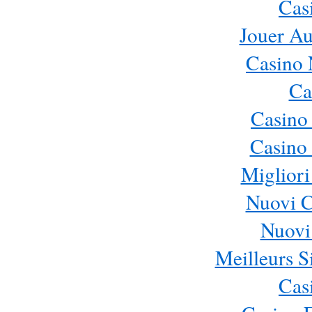
Cas
Jouer Au
Casino 
Ca
Casino
Casino 
Migliori
Nuovi 
Nuovi 
Meilleurs Si
Cas