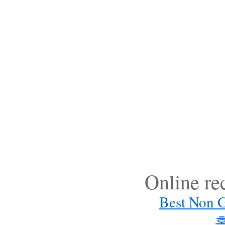
Online r
Best Non 