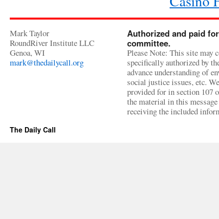
Casino 
Mark Taylor
Authorized and paid for
RoundRiver Institute LLC
committee.
Genoa, WI
Please Note: This site may c
mark@thedailycall.org
specifically authorized by t
advance understanding of env
social justice issues, etc. We
provided for in section 107 
the material in this message 
receiving the included infor
The Daily Call