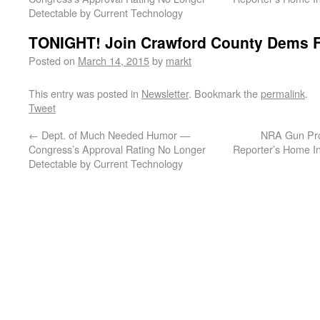
Detectable by Current Technology
TONIGHT! Join Crawford County Dems F
Posted on
March 14, 2015
by
markt
This entry was posted in
Newsletter
. Bookmark the
permalink
.
Tweet
←
Dept. of Much Needed Humor —
NRA Gun Pro
Congress’s Approval Rating No Longer
Reporter’s Home I
Detectable by Current Technology