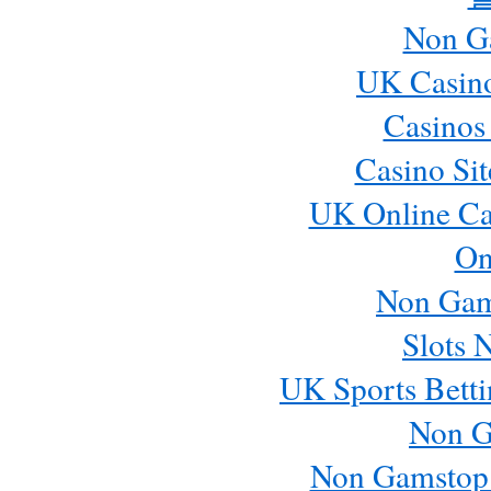
Non G
UK Casin
Casinos
Casino Si
UK Online Ca
On
Non Gam
Slots 
UK Sports Betti
Non G
Non Gamstop