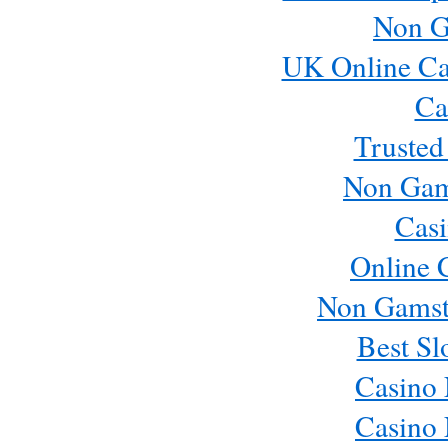
Non G
UK Online Ca
Ca
Trusted
Non Gam
Casi
Online 
Non Gamst
Best Sl
Casino
Casino