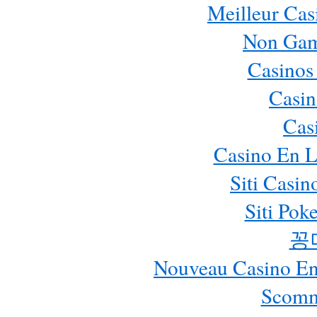
Meilleur Cas
Non Gam
Casinos
Casin
Cas
Casino En L
Siti Casi
Siti Pok
꽁
Nouveau Casino En 
Scomm