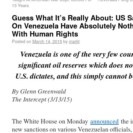
13 Years
Guess What It’s Really About: US S
On Venezuela Have Absolutely Not
With Human Rights
Posted on
March 14, 2015
by
markt
Venezuela is one of the very few cou
significant oil reserves which does no
U.S. dictates, and this simply cannot b
By Glenn Greenwald
The Intercept (3/13/15)
The White House on Monday
announced
the i
new sanctions on various Venezuelan officials