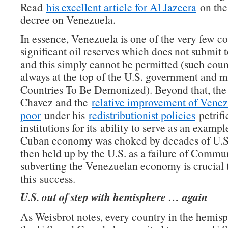
Read
his excellent article for Al Jazeera
on the
decree on Venezuela.
In essence, Venezuela is one of the very few co
significant oil reserves which does not submit t
and this simply cannot be permitted (such coun
always at the top of the U.S. government and me
Countries To Be Demonized). Beyond that, the 
Chavez and the
relative improvement of Venez
poor
under his
redistributionist policies
petrifi
institutions for its ability to serve as an example
Cuban economy was choked by decades of U.S.
then held up by the U.S. as a failure of Commu
subverting the Venezuelan economy is crucial 
this success.
U.S. out of step with hemisphere … again
As Weisbrot notes, every country in the hemisp