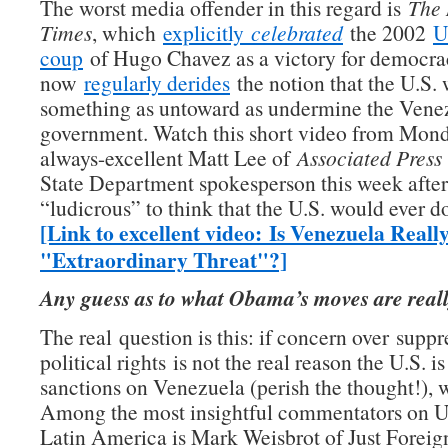
The worst media offender in this regard is
The 
Times
, which
explicitly
celebrated
the 2002
U
coup
of Hugo Chavez as a victory for democra
now
regularly derides
the notion that the U.S.
something as untoward as undermine the Vene
government. Watch this short video from Mon
always-excellent Matt Lee of
Associated Press
State Department spokesperson this week after 
“ludicrous” to think that the U.S. would ever d
[Link to excellent video: Is Venezuela Reall
"Extraordinary Threat"?]
Any guess as to what Obama’s moves are real
The real question is this: if concern over suppr
political rights is not the real reason the U.S. 
sanctions on Venezuela (perish the thought!), 
Among the most insightful commentators on U.
Latin America is Mark Weisbrot of Just Foreign