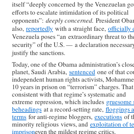
itself “deeply concerned by the Venezuelan g
efforts to escalate intimidation of its political
opponents”:
deeply concerned.
President Ob
also,
reportedly
with a straight face,
officially
Venezuela poses “an extraordinary threat to th
security” of the U.S. — a declaration necessary
justify the sanctions.
Today, one of the Obama administration’s closes
planet, Saudi Arabia,
sentenced
one of that co
independent human rights activists, Mohammed
10 years in prison on “terrorism” charges. That
consistent with that regime’s systematic and
extreme repression, which includes
gruesome s
beheadings
at a record-setting rate,
floggings 
terms
for anti-regime bloggers,
executions
of t
minority religious views, and
exploitation of t
imprison
even the mildest regime critics.