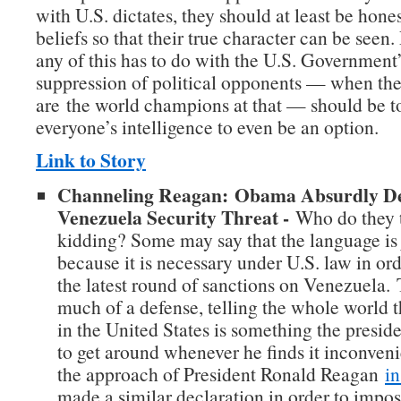
with U.S. dictates, they should at least be hones
beliefs so that their true character can be seen.
any of this has to do with the U.S. Government’
suppression of political opponents — when their
are the world champions at that — should be to
everyone’s intelligence to even be an option.
Link to Story
Channeling Reagan: Obama Absurdly De
Venezuela Security Threat -
Who do they t
kidding? Some may say that the language is 
because it is necessary under U.S. law in or
the latest round of sanctions on Venezuela. 
much of a defense, telling the whole world t
in the United States is something the preside
to get around whenever he finds it inconven
the approach of President Ronald Reagan
i
made a similar declaration in order to impo