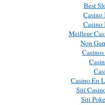
Best Sl
Casino
Casino
Meilleur Cas
Non Gam
Casinos
Casin
Cas
Casino En L
Siti Casi
Siti Pok