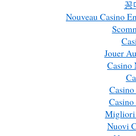
꽁
Nouveau Casino En 
Scomm
Cas
Jouer Au
Casino 
Ca
Casino
Casino 
Migliori
Nuovi 