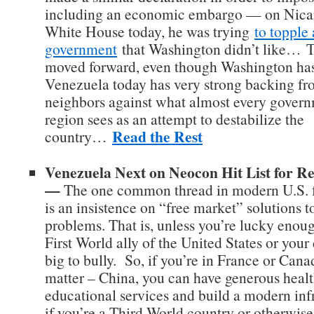
including an economic embargo — on Nicar
White House today, he was trying
to topple
government
that Washington didn’t like… T
moved forward, even though Washington has
Venezuela today has very strong backing fro
neighbors against what almost every govern
region sees as an attempt to destabilize the
Read the Rest
country…
Venezuela Next on Neocon Hit List for 
—
The one common thread in modern U.S. f
is an insistence on “free market” solutions t
problems. That is, unless you’re lucky enough
First World ally of the United States or your
big to bully. So, if you’re in France or Canad
matter – China, you can have generous heal
educational services and build a modern infr
if you’re a Third World country or otherwise