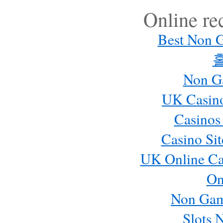
Online r
Best Non 
Non G
UK Casin
Casinos
Casino Si
UK Online Ca
On
Non Gam
Slots 