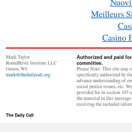
Nuovi 
Meilleurs Si
Cas
Casino 
Mark Taylor
Authorized and paid for
RoundRiver Institute LLC
committee.
Genoa, WI
Please Note: This site may c
mark@thedailycall.org
specifically authorized by t
advance understanding of env
social justice issues, etc. We
provided for in section 107 
the material in this message 
receiving the included infor
The Daily Call