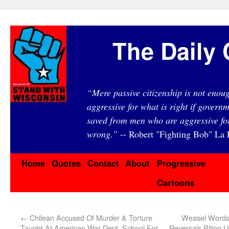
The Daily 
“Mere passive citizenship is not eno
aggressive for what is right if governm
saved from men who are aggressive fo
wrong.”
-- Robert "Fighting Bob" La F
Home
Quotes
Contact
About
Progressive
Cartoons
←
Chilean Accused Of Murder & Torture
Weasel Words:
Taught At American War Dept. School For
Reversals Piling U