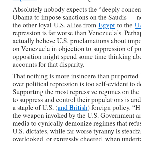
Absolutely nobody expects the “deeply concer
Obama to impose sanctions on the Saudis — no
the other loyal U.S. allies from
Egypt
to the
U
repression is far worse than Venezuela’s. Perh
actually believe U.S. proclamations about imp
on Venezuela in objection to suppression of pol
opposition might spend some time thinking ab
accounts for that disparity.
That nothing is more insincere than purported
over political repression is too self-evident to 
Supporting the most repressive regimes on the 
to suppress and control their populations is an
a staple of U.S. (
and British
) foreign policy. “
the weapon invoked by the U.S. Government and
media to cynically demonize regimes that refus
U.S. dictates, while far worse tyranny is steadfa
overlooked, or expressly cheered, when under