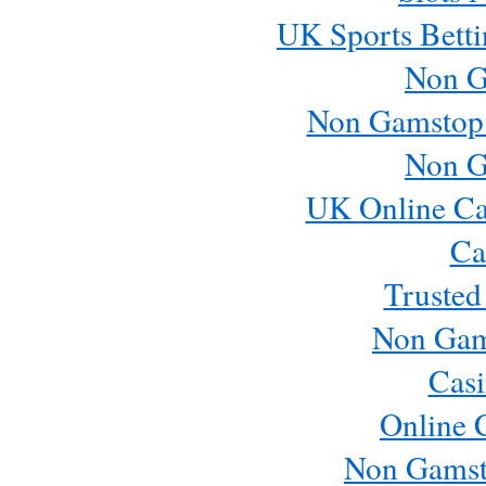
UK Sports Betti
Non G
Non Gamstop
Non G
UK Online Ca
Ca
Trusted
Non Gam
Casi
Online 
Non Gamst