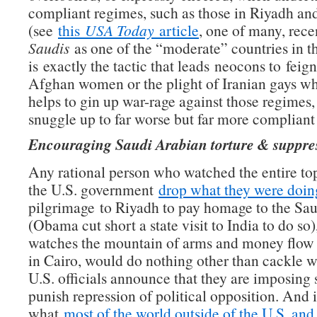
compliant regimes, such as those in Riyadh an
(see
this
USA Today
article
, one of many, rece
Saudis
as one of the “moderate” countries in th
is exactly the tactic that leads neocons to feig
Afghan women or the plight of Iranian gays w
helps to gin up war-rage against those regimes,
snuggle up to far worse but far more compliant
Encouraging Saudi Arabian torture & suppre
Any rational person who watched the entire to
the U.S. government
drop what they were doin
pilgrimage to Riyadh to pay homage to the Sa
(Obama cut short a state visit to India to do so
watches the mountain of arms and money flow 
in Cairo, would do nothing other than cackle 
U.S. officials announce that they are imposing 
punish repression of political opposition. And i
what
most of the world outside of the U.S. an