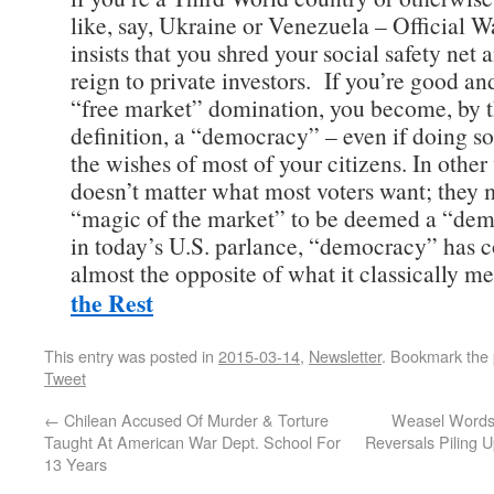
like, say, Ukraine or Venezuela – Official 
insists that you shred your social safety net 
reign to private investors. If you’re good an
“free market” domination, you become, by t
definition, a “democracy” – even if doing so
the wishes of most of your citizens. In other 
doesn’t matter what most voters want; they 
“magic of the market” to be deemed a “dem
in today’s U.S. parlance, “democracy” has
almost the opposite of what it classically 
the Rest
This entry was posted in
2015-03-14
,
Newsletter
. Bookmark the
Tweet
←
Chilean Accused Of Murder & Torture
Weasel Words:
Taught At American War Dept. School For
Reversals Piling U
13 Years