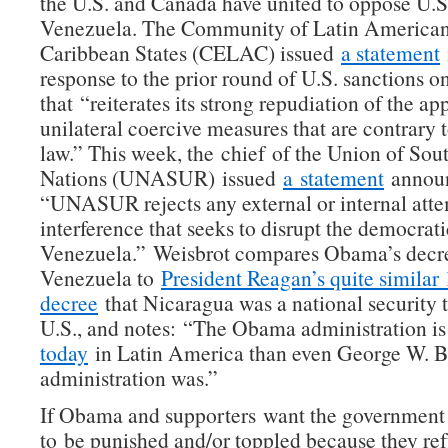
the U.S. and Canada have united to oppose U.S
Venezuela. The Community of Latin America
Caribbean States (CELAC) issued
a statement
response to the prior round of U.S. sanctions 
that “reiterates its strong repudiation of the ap
unilateral coercive measures that are contrary t
law.” This week, the chief of the Union of So
Nations (UNASUR) issued
a statement
announ
“UNASUR rejects any external or internal atte
interference that seeks to disrupt the democrati
Venezuela.” Weisbrot compares Obama’s decre
Venezuela to
President Reagan’s quite similar
decree
that Nicaragua was a national security t
U.S., and notes: “The Obama administration i
today
in Latin America than even George W. B
administration was.”
If Obama and supporters want the government
to be punished and/or toppled because they re