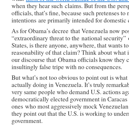
when they hear such claims. But from the persp
officials, that’s fine, because such pretenses to
intentions are primarily intended for domestic
As for Obama’s decree that Venezuela now po
“extraordinary threat to the national security”
States, is there anyone, anywhere, that wants t
reasonability of that claim? Think about what i
our discourse that Obama officials know they c
insultingly false tripe with no consequences.
But what’s not too obvious to point out is what 
actually doing in Venezuela. It’s truly remarka
very same people who demand U.S. actions aga
democratically elected government in Caracas 
ones who most aggressively mock Venezuelan
they point out that the U.S. is working to unde
government.