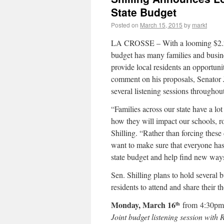
State Budget
Posted on
March 15, 2015
by
markt
LA CROSSE – With a looming $2.2 b
budget has many families and busine
provide local residents an opportun
comment on his proposals, Senator J
several listening sessions throughout
“Families across our state have a lo
how they will impact our schools, ro
Shilling. “Rather than forcing these 
want to make sure that everyone has
state budget and help find new ways
Sen. Shilling plans to hold several 
residents to attend and share their t
Monday, March 16
from 4:30p
th
Joint budget listening session with 