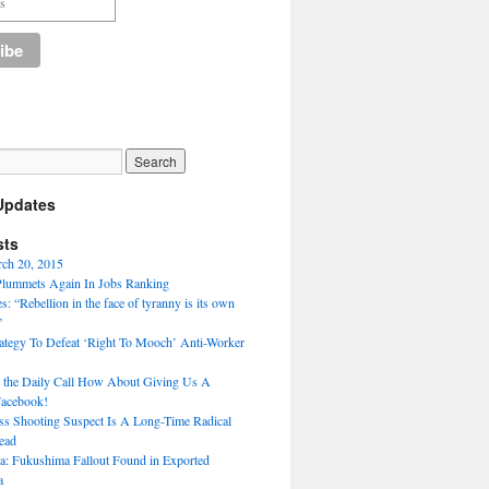
Updates
sts
rch 20, 2015
Plummets Again In Jobs Ranking
: “Rebellion in the face of tyranny is its own
”
ategy To Defeat ‘Right To Mooch’ Anti-Worker
 the Daily Call How About Giving Us A
Facebook!
s Shooting Suspect Is A Long-Time Radical
ead
a: Fukushima Fallout Found in Exported
a