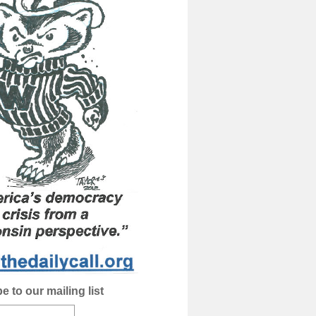
e to our mailing list