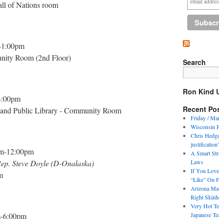
ll of Nations room
-1:00pm
unity Room (2nd Floor)
Search
Ron Kind 
4:00pm
Recent Po
 and Public Library - Community Room
Friday / Ma
Wisconsin 
Chris Hedges
justification
m-12:00pm
A Smart Str
 Rep. Steve Doyle (D-Onalaska)
Laws
If You Love
m
“Like” On 
Arizona Mas
Right Skinh
Very Hot Te
-6:00pm
Japanese Te