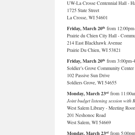
UW-La Crosse Centennial Hall - Ha
1725 State Street
La Crosse, WI 54601
Friday, March 20
from 12:00pm
th
Prairie du Chien City Hall - Comm
214 East Blackhawk Avenue
Prairie Du Chien, WI 53821
Friday, March 20
from 3:00pm-
th
Soldier’s Grove Community Center
102 Passive Sun Drive
Soldiers Grove, WI 54655
Monday, March 23
from 11:00a
rd
Joint budget listening session with
West Salem Library - Meeting Roo
201 Neshonoc Road
West Salem, WI 54669
Monday, March 23
from 5:00pm
rd