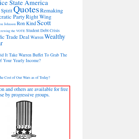
ice State America
Quotes
Remaking
 Spirit
ratic Party
Right Wing
Scott
Ron Kind
on Johnson
Student Debt Crisis
crewing the VOTE
Wealthy
fic Trade Deal
Warren
r
d It Take Warren Buffet To Grab The
Of Your Yearly Income?
the Cost of Our Wars as of Today?
on and others are available for free
se by progressive groups.