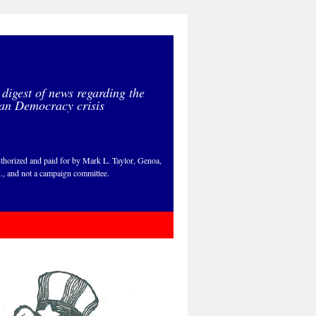
 digest of news regarding the
an Democracy crisis
thorized and paid for by Mark L. Taylor, Genoa,
., and not a campaign committee.