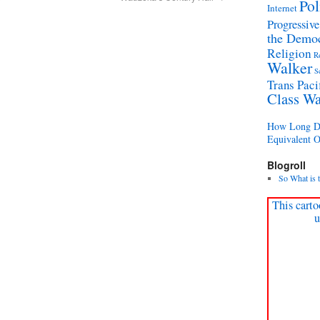
Pol
Internet
Progressive
the Democ
Religion
R
Walker
S
Trans Paci
Class Wa
How Long Di
Equivalent 
Blogroll
So What is 
This carto
u