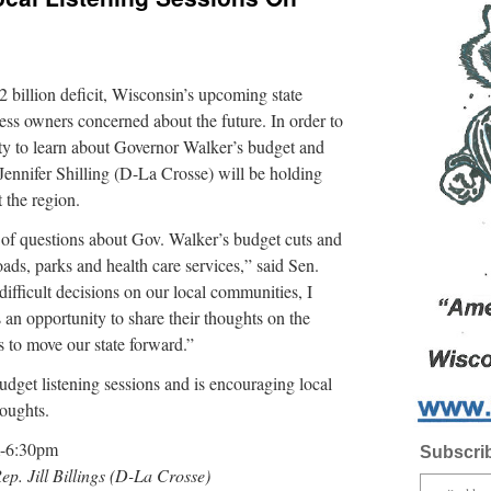
illion deficit, Wisconsin’s upcoming state
ss owners concerned about the future. In order to
ity to learn about Governor Walker’s budget and
ennifer Shilling (D-La Crosse) will be holding
 the region.
t of questions about Gov. Walker’s budget cuts and
ads, parks and health care services,” said Sen.
difficult decisions on our local communities, I
 an opportunity to share their thoughts on the
 to move our state forward.”
budget listening sessions and is encouraging local
houghts.
m-6:30pm
Subscrib
Rep. Jill Billings (D-La Crosse)