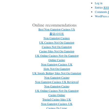
Log in
Entries
RSS
Comments
WordPress.
Online recommendations
Best Non Gamstop Casinos Uk
홀덤사이트
Non Gamstop Casinos
UK Casinos Not On Gamstop
Casinos Not On Gamstop
Casino Sites Not On Gamstop
UK Online Casinos Not On Gamstop
Online Casino
Non Gamstop Casinos UK
Slots Not On Gamstop
UK Sports Betting Sites Not On Gamstop
Non Gamstop Casino
Non Gamstop Casinos UK Reviewed
Non Gamstop Casino
UK Online Casinos Not On Gamstop
Casino Online
Trusted Casino Sites UK
Non Gamstop Casinos UK
Casinos En Ligne