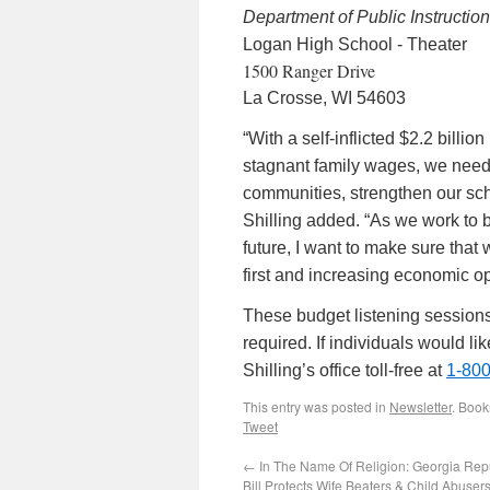
Department of Public Instruction
Logan High School - Theater
1500 Ranger Drive
La Crosse, WI 54603
“With a self-inflicted $2.2 billi
stagnant family wages, we need m
communities, strengthen our sch
Shilling added. “As we work to b
future, I want to make sure that
first and increasing economic op
These budget listening session
required. If individuals would l
Shilling’s office toll-free at
1-80
This entry was posted in
Newsletter
. Boo
Tweet
←
In The Name Of Religion: Georgia Rep
Bill Protects Wife Beaters & Child Abuser