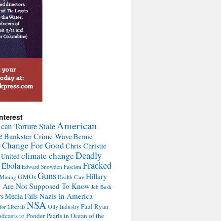
nterest
American
can Torture State
e
Bankster Crime Wave
Bernie
Change For Good
Chris Christie
F
Deadly
climate change
 United
Fracked
Ebola
Edward Snowden
Fascism
Guns
Hillary
GMOs
 Mining
Health Care
u Are Not Supposed To Know
Jeb Bush
Nazis in America
Media Fails
rs
NSA
Paul Ryan
Oily Industry
for Liberals
dcasts to Ponder Pearls in Ocean of the