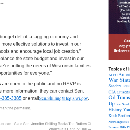
**
on budget deficit, a lagging economy and
ore effective solutions to invest in our
ools and encourage local job creation,”
alance the state budget and invest in our
 we’re putting the needs of Wisconsin families
Topics of I
portunities for everyone.”
Ameri
ALEC
War Stat
s are open to the public and no RSVP is
Sanders
BNS
ike more information, they can contact Sen.
CIA
Citizens
Oil Trains
Sen.Shilling@legis.wi.gov
0-385-3385
or email
.
Up
Frac Sand
kmark the
permalink
.
History Yo
Koch Brothe
Neurolinguistics 
ublican
State Sen. Jennifer Shilling Rocks The Rafters Of
Po
Penokee Hills
s
Wauzeka’s Century Hall
→