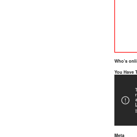
Who’s onl
You Have T
Meta