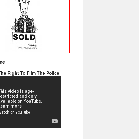
ine
he Right To Film The Police