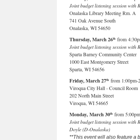
Joint budget listening session with
Onalaska Library Meeting Rm. A
741 Oak Avenue South
Onalaska, WI 54650
Thursday, March 26
from 4:30
th
Joint budget listening session wi
Sparta Barney Community Center
1000 East Montgomery Street
Sparta, WI 54656
Friday, March 27
from 1:00pm-
th
Viroqua City Hall - Council Room
202 North Main Street
Viroqua, WI 54665
Monday, March 30
from 5:00pm
th
Joint budget listening session with 
Doyle (D-Onalaska)
**This event will also feature a 