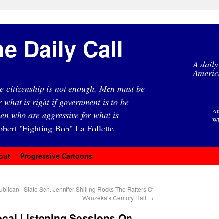
e Daily Call
A daily
Americ
e citizenship is not enough. Men must be
r what is right if government is to be
Au
en who are aggressive for what is
WI
obert "Fighting Bob" La Follette
out
Progressive Cartoons
ublican
State Sen. Jennifer Shilling Rocks The Rafters Of
s
Wauzeka’s Century Hall
→
ocal Listening Sessions On