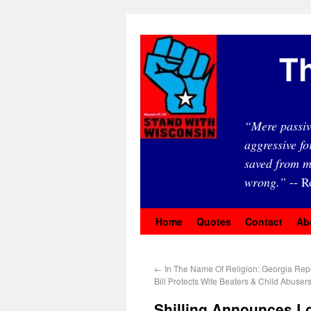
Th
“Mere passiv
aggressive fo
saved from m
wrong.”
-- R
Home
Quotes
Contact
Ab
←
In The Name Of Religion: Georgia Rep
Bill Protects Wife Beaters & Child Abuser
Shilling Announces L