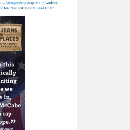
 — Management’s Response To Workers’
e Job: “Just Put Some Mustard On It”