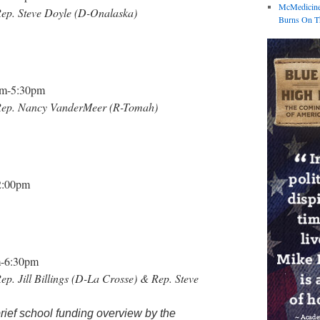
McMedicine
 Rep. Steve Doyle (D-Onalaska)
Burns On Th
pm-5:30pm
th Rep. Nancy VanderMeer (R-Tomah)
2:00pm
-6:30pm
Rep. Jill Billings (D-La Crosse) & Rep. Steve
brief school funding overview by the