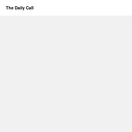
The Daily Call