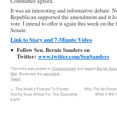
Committee agreed.
It was an interesting and informative debate. N
Republican supported the amendment and it lo
vote. I intend to offer it again this week on the 
Senate.
Link to Story and 7-Minute Video
Follow Sen. Bernie Sanders on
Twitter:
www.twitter.com/SenSanders
This entry was posted in
Uncategorized
and tagged
Bernie San
War
. Bookmark the
permalink
.
Tweet
←
This Week’s Podcast To Ponder:
Why The 99 Percen
Stormy Seas Ahead For Tiny Spaceship
What It Will
Earth