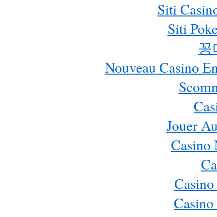
Siti Casi
Siti Pok
꽁
Nouveau Casino En 
Scomm
Cas
Jouer Au
Casino 
Ca
Casino
Casino 