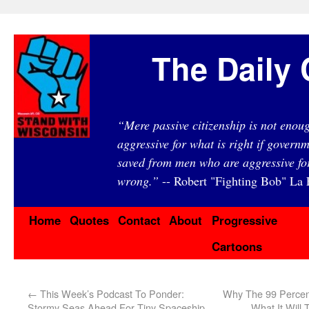
The Daily 
“Mere passive citizenship is not eno
aggressive for what is right if governm
saved from men who are aggressive fo
wrong.”
-- Robert "Fighting Bob" La F
Home
Quotes
Contact
About
Progressive
Cartoons
←
This Week’s Podcast To Ponder:
Why The 99 Percen
Stormy Seas Ahead For Tiny Spaceship
What It Will