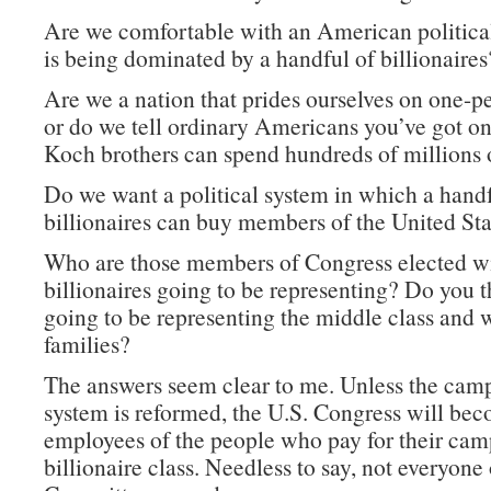
Are we comfortable with an American politica
is being dominated by a handful of billionaires
Are we a nation that prides ourselves on one-p
or do we tell ordinary Americans you’ve got on
Koch brothers can spend hundreds of millions o
Do we want a political system in which a handf
billionaires can buy members of the United St
Who are those members of Congress elected wi
billionaires going to be representing? Do you t
going to be representing the middle class and 
families?
The answers seem clear to me. Unless the cam
system is reformed, the U.S. Congress will be
employees of the people who pay for their ca
billionaire class. Needless to say, not everyone