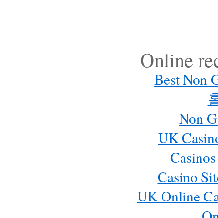
Online r
Best Non 
Non G
UK Casin
Casinos
Casino Si
UK Online Ca
On