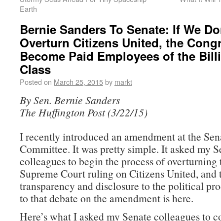
Earth
Bernie Sanders To Senate: If We Do
Overturn Citizens United, the Congr
Become Paid Employees of the Billi
Class
Posted on
March 25, 2015
by
markt
By Sen. Bernie Sanders
The Huffington Post (3/22/15)
I recently introduced an amendment at the Se
Committee. It was pretty simple. It asked my S
colleagues to begin the process of overturning 
Supreme Court ruling on Citizens United, and 
transparency and disclosure to the political pro
to that debate on the amendment is here.
Here’s what I asked my Senate colleagues to c