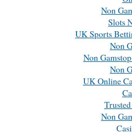
Non Gam
Slots 
UK Sports Betti
Non G
Non Gamstop
Non G
UK Online Ca
Ca
Trusted
Non Gam
Casi