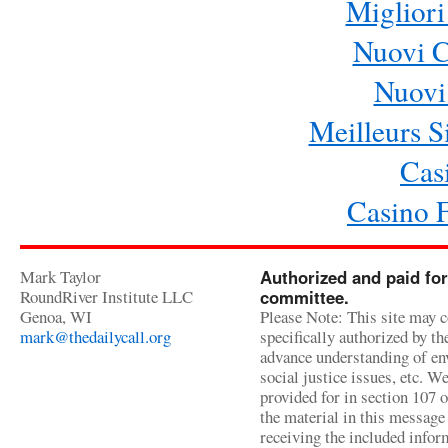
Migliori
Nuovi 
Nuovi 
Meilleurs Si
Cas
Casino 
Mark Taylor
Authorized and paid for
RoundRiver Institute LLC
committee.
Genoa, WI
Please Note: This site may c
mark@thedailycall.org
specifically authorized by t
advance understanding of env
social justice issues, etc. We
provided for in section 107 
the material in this message 
receiving the included infor