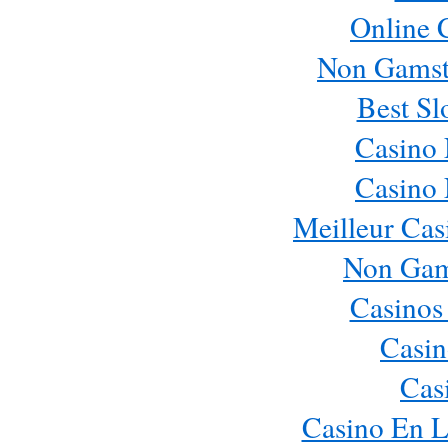
Online 
Non Gamst
Best Sl
Casino
Casino
Meilleur Cas
Non Gam
Casinos
Casin
Cas
Casino En L