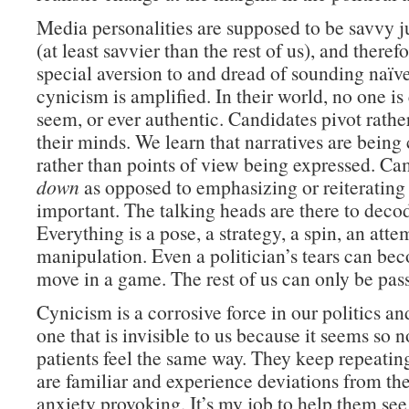
Media personalities are supposed to be savvy ju
(at least savvier than the rest of us), and theref
special aversion to and dread of sounding naïve
cynicism is amplified. In their world, no one is
seem, or ever authentic. Candidates pivot rath
their minds. We learn that narratives are being
rather than points of view being expressed. C
down
as opposed to emphasizing or reiteratin
important. The talking heads are there to deco
Everything is a pose, a strategy, a spin, an atte
manipulation. Even a politician’s tears can be
move in a game. The rest of us can only be pass
Cynicism is a corrosive force in our politics an
one that is invisible to us because it seems so
patients feel the same way. They keep repeating
are familiar and experience deviations from the
anxiety provoking. It’s my job to help them see