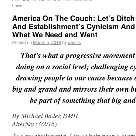
Laws
America On The Couch: Let’s Ditch
And Establishment’s Cynicism And
What We Need and Want
Posted on
March 5, 2016
by
dennis
That’s what a progressive movement
doing on a social level; challenging 
drawing people to our cause because 
big and grand and mirrors their own b
be part of something that big and
By Michael Bader, DMH
AlterNet (3/2/16)
As a psychotherapist, I try to help people over