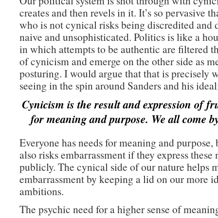
Our political system is shot through with cyni
creates and then revels in it. It’s so pervasive 
who is not cynical risks being discredited and 
naive and unsophisticated. Politics is like a ho
in which attempts to be authentic are filtered t
of cynicism and emerge on the other side as m
posturing. I would argue that that is precisely 
seeing in the spin around Sanders and his ideal
Cynicism is the result and expression of fr
for meaning and purpose. We all come by 
Everyone has needs for meaning and purpose, 
also risks embarrassment if they express these 
publicly. The cynical side of our nature helps m
embarrassment by keeping a lid on our more id
ambitions.
The psychic need for a higher sense of meanin