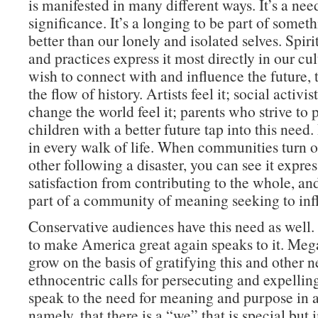
is manifested in many different ways. It’s a nee
significance. It’s a longing to be part of somet
better than our lonely and isolated selves. Spiri
and practices express it most directly in our cult
wish to connect with and influence the future, t
the flow of history. Artists feel it; social activis
change the world feel it; parents who strive to 
children with a better future tap into this need. 
in every walk of life. When communities turn o
other following a disaster, you can see it expre
satisfaction from contributing to the whole, a
part of a community of meaning seeking to infl
Conservative audiences have this need as well
to make America great again speaks to it. Me
grow on the basis of gratifying this and other 
ethnocentric calls for persecuting and expelli
speak to the need for meaning and purpose in 
namely, that there is a “we” that is special but