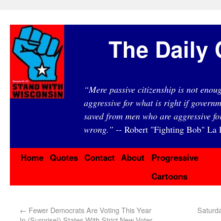
The Daily 
“Mere passive citizenship is not eno
aggressive for what is right if governm
saved from men who are aggressive fo
wrong.”
-- Robert "Fighting Bob" La F
Home
Quotes
Contact
About
Progressive
Cartoons
←
Fewer Democrats Are Voting This Year
Saturd
In (Surprise!) States With Strict New Voter