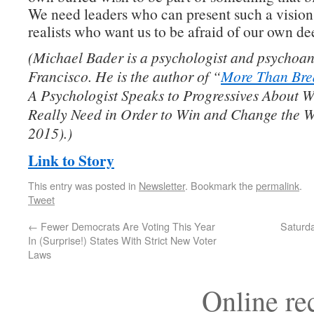
We need leaders who can present such a vision 
realists who want us to be afraid of our own de
(Michael Bader is a psychologist and psychoan
Francisco. He is the author of “
More Than Bre
A Psychologist Speaks to Progressives About 
Really Need in Order to Win and Change the W
2015).)
Link to Story
This entry was posted in
Newsletter
. Bookmark the
permalink
.
Tweet
←
Fewer Democrats Are Voting This Year
Saturd
In (Surprise!) States With Strict New Voter
Laws
Online r