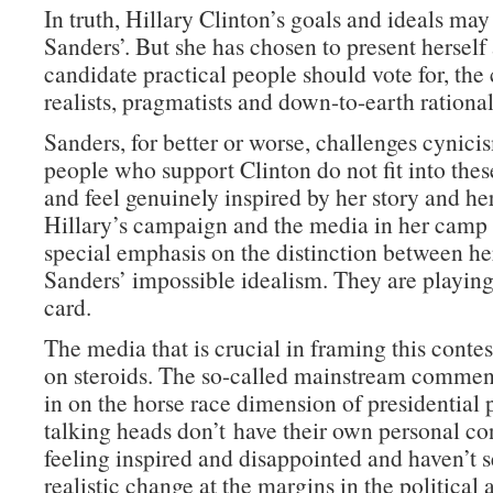
In truth, Hillary Clinton’s goals and ideals may
Sanders’. But she has chosen to present herself 
candidate practical people should vote for, the
realists, pragmatists and down-to-earth rational
Sanders, for better or worse, challenges cynic
people who support Clinton do not fit into thes
and feel genuinely inspired by her story and he
Hillary’s campaign and the media in her camp 
special emphasis on the distinction between he
Sanders’ impossible idealism. They are playin
card.
The media that is crucial in framing this contes
on steroids. The so-called mainstream commen
in on the horse race dimension of presidential po
talking heads don’t have their own personal con
feeling inspired and disappointed and haven’t se
realistic change at the margins in the political 