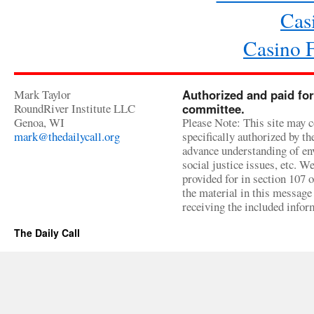
Cas
Casino 
Mark Taylor
Authorized and paid for
RoundRiver Institute LLC
committee.
Genoa, WI
Please Note: This site may c
mark@thedailycall.org
specifically authorized by t
advance understanding of env
social justice issues, etc. We
provided for in section 107 
the material in this message 
receiving the included infor
The Daily Call