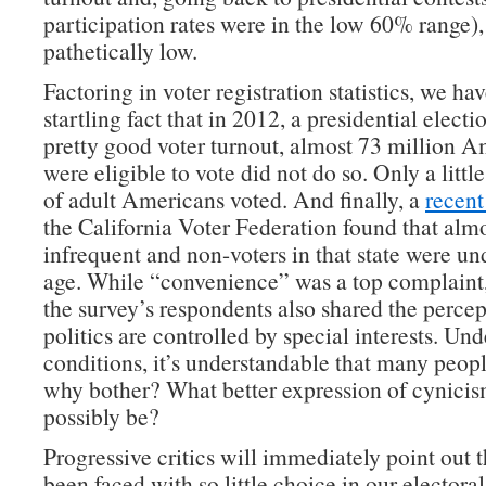
participation rates were in the low 60% range), 
pathetically low.
Factoring in voter registration statistics, we hav
startling fact that in 2012, a presidential elect
pretty good voter turnout, almost 73 million 
were eligible to vote did not do so. Only a littl
of adult Americans voted. And finally, a
recent
the California Voter Federation found that alm
infrequent and non-voters in that state were un
age. While “convenience” was a top complaint,
the survey’s respondents also shared the percep
politics are controlled by special interests. Un
conditions, it’s understandable that many peopl
why bother? What better expression of cynicis
possibly be?
Progressive critics will immediately point out 
been faced with so little choice in our electoral