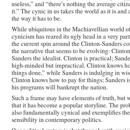
useless,” and “there’s nothing the average citi
it.” The cynic in us takes the world as it is and
the way it has to be.
While ubiquitous in the Machiavellian world of 
cynicism has reared its ugly head in a very par
the current spin around the Clinton-Sanders co
the narrative that seems to be evolving: Clinton 
Sanders the idealist. Clinton is practical; Sande
high-minded but impractical. Clinton knows ho
things done,” while Sanders is indulging in wis
Clinton knows how to pay for things; Sanders i
his programs will bankrupt the nation.
Such a frame may have elements of truth, but wh
that it has become a popular storyline. The prob
also fundamentally cynical and exemplifies the
sensibility in contemporary politics.