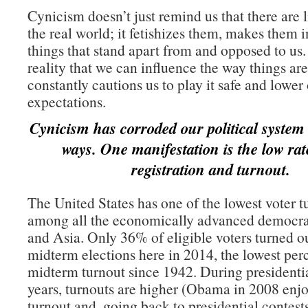
Cynicism doesn’t just remind us that there are l
the real world; it fetishizes them, makes them 
things that stand apart from and opposed to us
reality that we can influence the way things ar
constantly cautions us to play it safe and lower
expectations.
Cynicism has corroded our political system 
ways. One manifestation is the low rate
registration and turnout.
The United States has one of the lowest voter t
among all the economically advanced democra
and Asia. Only 36% of eligible voters turned ou
midterm elections here in 2014, the lowest perc
midterm turnout since 1942. During presidentia
years, turnouts are higher (Obama in 2008 en
turnout and, going back to presidential contests