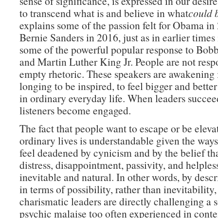
sense of significance, is expressed in our desire
to transcend what is and believe in what
could 
explains some of the passion felt for Obama in
Bernie Sanders in 2016, just as in earlier times
some of the powerful popular response to Bo
and Martin Luther King Jr. People are not resp
empty rhetoric. These speakers are awakening 
longing to be inspired, to feel bigger and better
in ordinary everyday life. When leaders succeed
listeners become engaged.
The fact that people want to escape or be elevat
ordinary lives is understandable given the ways
feel deadened by cynicism and by the belief tha
distress, disappointment, passivity, and helples
inevitable and natural. In other words, by desc
in terms of possibility, rather than inevitability,
charismatic leaders are directly challenging a 
psychic malaise too often experienced in conte