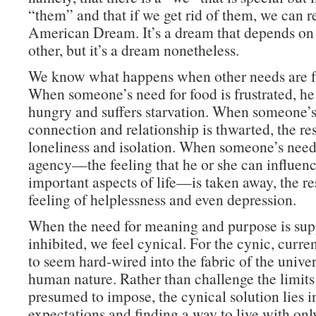
“them” and that if we get rid of them, we can r
American Dream. It’s a dream that depends o
other, but it’s a dream nonetheless.
We know what happens when other needs are fr
When someone’s need for food is frustrated, he 
hungry and suffers starvation. When someone’s
connection and relationship is thwarted, the res
loneliness and isolation. When someone’s need 
agency—the feeling that he or she can influenc
important aspects of life—is taken away, the res
feeling of helplessness and even depression.
When the need for meaning and purpose is sup
inhibited, we feel cynical. For the cynic, curre
to seem hard-wired into the fabric of the unive
human nature. Rather than challenge the limits t
presumed to impose, the cynical solution lies i
expectations and finding a way to live with onl