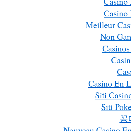
Casino
Casino
Meilleur Cas
Non Gam
Casinos
Casin
Cas
Casino En L
Siti Casi
Siti Pok
꽁
Nouveau Casino En 