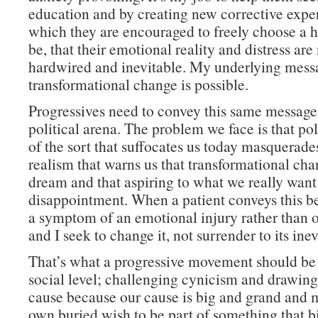
education and by creating new corrective expe
which they are encouraged to freely choose a h
be, that their emotional reality and distress ar
hardwired and inevitable. My underlying messa
transformational change is possible.
Progressives need to convey this same message
political arena. The problem we face is that po
of the sort that suffocates us today masquerades
realism that warns us that transformational cha
dream and that aspiring to what we really want 
disappointment. When a patient conveys this beli
a symptom of an emotional injury rather than o
and I seek to change it, not surrender to its inevi
That’s what a progressive movement should be
social level; challenging cynicism and drawing
cause because our cause is big and grand and m
own buried wish to be part of something that b