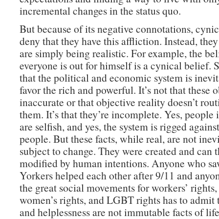
incremental changes in the status quo.
But because of its negative connotations, cynic
deny that they have this affliction. Instead, the
are simply being realistic. For example, the bel
everyone is out for himself is a cynical belief. S
that the political and economic system is inevit
favor the rich and powerful. It’s not that these 
inaccurate or that objective reality doesn’t rou
them. It’s that they’re incomplete. Yes, people 
are selfish, and yes, the system is rigged agains
people. But these facts, while real, are not inev
subject to change. They were created and can t
modified by human intentions. Anyone who 
Yorkers helped each other after 9/11 and anyon
the great social movements for workers’ rights, c
women’s rights, and LGBT rights has to admit t
and helplessness are not immutable facts of life