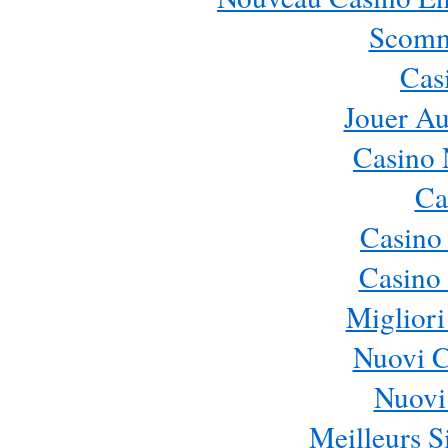
Scomm
Cas
Jouer Au
Casino 
Ca
Casino
Casino 
Migliori
Nuovi 
Nuovi 
Meilleurs Si