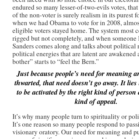
endured so many lesser-of-two-evils votes, tha
of the non-voter is surely realism in its purest 
when we had Obama to vote for in 2008, almost
eligible voters stayed home. The system most ce
rigged but not completely, and when someone 
Sanders comes along and talks about political 
political energies that are latent are awakene
bother” starts to “feel the Bern.”
Just because people’s need for meaning a
thwarted, that need doesn’t go away. It lies
to be activated by the right kind of person
kind of appeal.
It’s why many people turn to spirituality or poli
It’s one reason so many people respond to pass
visionary oratory. Our need for meaning and pu