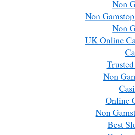
Non G
Non Gamstop
Non G
UK Online Ca
Ca
Trusted
Non Gam
Casi
Online 
Non Gamst
Best Sl