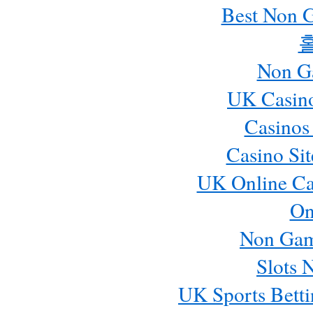
Best Non 
Non G
UK Casin
Casinos
Casino Si
UK Online Ca
On
Non Gam
Slots 
UK Sports Betti