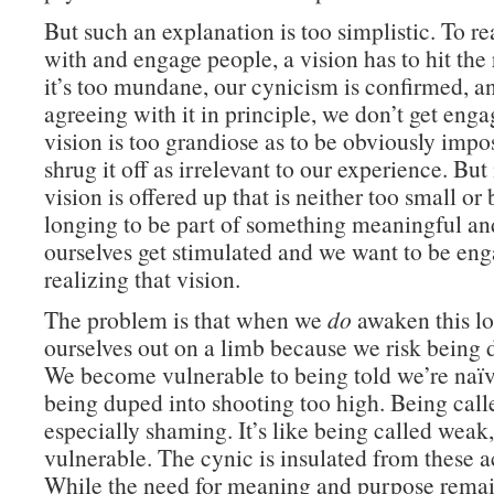
But such an explanation is too simplistic. To re
with and engage people, a vision has to hit the r
it’s too mundane, our cynicism is confirmed, a
agreeing with it in principle, we don’t get engag
vision is too grandiose as to be obviously impo
shrug it off as irrelevant to our experience. But 
vision is offered up that is neither too small or 
longing to be part of something meaningful an
ourselves get stimulated and we want to be en
realizing that vision.
The problem is that when we
do
awaken this lo
ourselves out on a limb because we risk being 
We become vulnerable to being told we’re naïve
being duped into shooting too high. Being call
especially shaming. It’s like being called weak
vulnerable. The cynic is insulated from these a
While the need for meaning and purpose remai