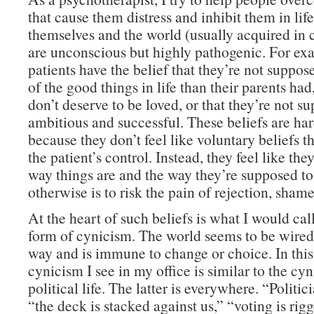
that cause them distress and inhibit them in life
themselves and the world (usually acquired in 
are unconscious but highly pathogenic. For e
patients have the belief that they’re not suppo
of the good things in life than their parents had,
don’t deserve to be loved, or that they’re not s
ambitious and successful. These beliefs are ha
because they don’t feel like voluntary beliefs t
the patient’s control. Instead, they feel like the
way things are and the way they’re supposed to
otherwise is to risk the pain of rejection, shame
At the heart of such beliefs is what I would cal
form of cynicism. The world seems to be wired 
way and is immune to change or choice. In this
cynicism I see in my office is similar to the cy
political life. The latter is everywhere. “Politic
“the deck is stacked against us,” “voting is rig