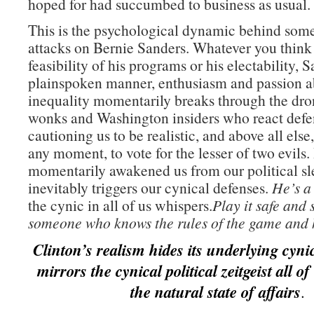
hoped for had succumbed to business as usual.
This is the psychological dynamic behind some
attacks on Bernie Sanders. Whatever you think o
feasibility of his programs or his electability, 
plainspoken manner, enthusiasm and passion 
inequality momentarily breaks through the dro
wonks and Washington insiders who react defe
cautioning us to be realistic, and above all else,
any moment, to vote for the lesser of two evils
momentarily awakened us from our political sl
inevitably triggers our cynical defenses.
He’s a 
the cynic in all of us whispers.
Play it safe and
someone who knows the rules of the game and h
Clinton’s realism hides its underlying cyni
mirrors the cynical political zeitgeist all o
the natural state of affairs
.