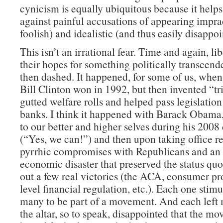
cynicism is equally ubiquitous because it help
against painful accusations of appearing impra
foolish) and idealistic (and thus easily disappoi
This isn’t an irrational fear. Time and again, li
their hopes for something politically transcend
then dashed. It happened, for some of us, when
Bill Clinton won in 1992, but then invented “tr
gutted welfare rolls and helped pass legislatio
banks. I think it happened with Barack Obama
to our better and higher selves during his 200
(“Yes, we can!”) and then upon taking office re
pyrrhic compromises with Republicans and an
economic disaster that preserved the status quo
out a few real victories (the ACA, consumer pr
level financial regulation, etc.). Each one stimul
many to be part of a movement. And each left
the altar, so to speak, disappointed that the m