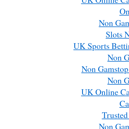
On
Non Gam
Slots 
UK Sports Betti
Non G
Non Gamstop
Non G
UK Online Ca
Ca
Trusted
Non Gam