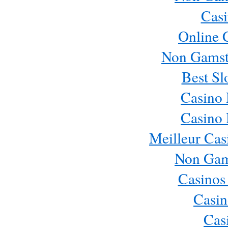
Casi
Online 
Non Gamst
Best Sl
Casino
Casino
Meilleur Cas
Non Gam
Casinos
Casin
Cas