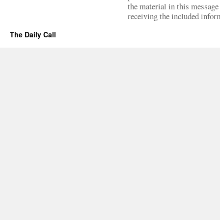
the material in this message 
receiving the included infor
The Daily Call