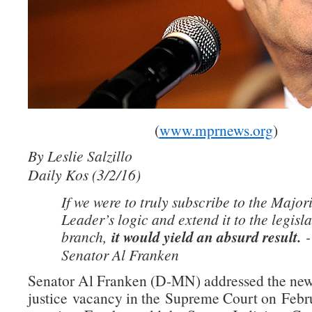
(
www.mprnews.org
)
By Leslie Salzillo
Daily Kos (3/2/16)
If we were to truly subscribe to the Major
Leader’s logic and extend it to the legisla
branch,
it would yield an absurd result.
-
Senator Al Franken
Senator Al Franken (D-MN) addressed the ne
justice vacancy in the Supreme Court on Febru