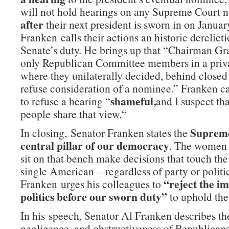
will not hold hearings on any Supreme Cour
after
their next president is sworn in on Januar
Franken calls their actions an historic derelicti
Senate’s duty. He brings up that “Chairman Gr
only Republican Committee members in a priv
where they unilaterally decided, behind closed 
refuse consideration of a nominee.” Franken ca
shameful,
to refuse a hearing “
and I suspect th
people share that view.“
Supreme
In closing, Senator Franken states the
central pillar of our democracy
. The women
sit on that bench make decisions that touch the 
single American—regardless of party or politic
“reject the im
Franken urges his colleagues to
politics before our sworn duty”
to uphold the
In his speech, Senator Al Franken describes th
negligence, and obstructiveness of Republicans