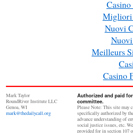
Casino 
Migliori
Nuovi 
Nuovi 
Meilleurs Si
Cas
Casino 
Mark Taylor
Authorized and paid for
RoundRiver Institute LLC
committee.
Genoa, WI
Please Note: This site may c
mark@thedailycall.org
specifically authorized by t
advance understanding of env
social justice issues, etc. We
provided for in section 107 