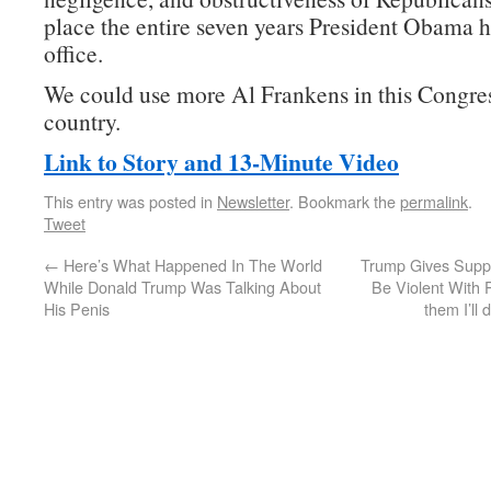
place the entire seven years President Obama h
office.
We could use more Al Frankens in this Congres
country.
Link to Story and 13-Minute Video
This entry was posted in
Newsletter
. Bookmark the
permalink
.
Tweet
←
Here’s What Happened In The World
Trump Gives Suppo
While Donald Trump Was Talking About
Be Violent With P
His Penis
them I’ll