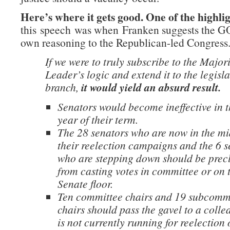
Here’s where it gets good. One of the highli
this speech was when Franken suggests the GO
own reasoning to the Republican-led Congress
If we were to truly subscribe to the Major
Leader’s logic and extend it to the legisla
branch,
it would yield an absurd result.
Senators would become ineffective in t
year of their term.
The 28 senators who are now in the mi
their reelection campaigns and the 6 s
who are stepping down should be prec
from casting votes in committee or on 
Senate floor.
Ten committee chairs and 19 subcomm
chairs should pass the gavel to a coll
is not currently running for reelection 