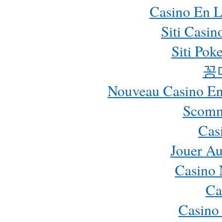
Casino En L
Siti Casi
Siti Pok
꽁
Nouveau Casino En 
Scomm
Cas
Jouer Au
Casino 
Ca
Casino