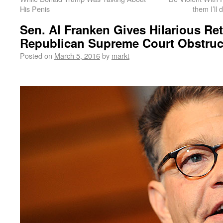
His Penis
them I’ll
Sen. Al Franken Gives Hilarious Ret
Republican Supreme Court Obstruc
Posted on
March 5, 2016
by
markt