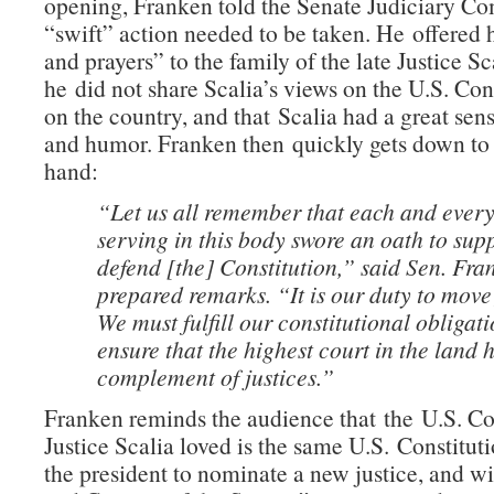
opening, Franken told the Senate Judiciary Co
“swift” action needed to be taken. He offered 
and prayers” to the family of the late Justice S
he did not share Scalia’s views on the U.S. Cons
on the country, and that Scalia had a great sen
and humor. Franken then quickly gets down to 
hand:
“Let us all remember that each and every
serving in this body swore an oath to sup
defend [the] Constitution,” said Sen. Fra
prepared remarks. “It is our duty to move
We must fulfill our constitutional obligati
ensure that the highest court in the land h
complement of justices.”
Franken reminds the audience that the U.S. Co
Justice Scalia loved is the same U.S. Constituti
the president to nominate a new justice, and w