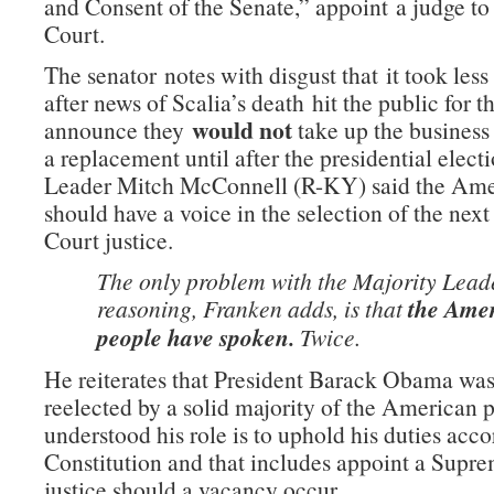
and Consent of the Senate,” appoint a judge t
Court.
The senator notes with disgust that it took less
after news of Scalia’s death hit the public for 
would not
announce they
take up the business
a replacement until after the presidential elect
Leader Mitch McConnell (R-KY) said the Ame
should have a voice in the selection of the ne
Court justice.
The only problem with the Majority Lead
reasoning, Franken adds, is that
the Ame
people have spoken.
Twice.
He reiterates that President Barack Obama was
reelected by a solid majority of the American
understood his role is to uphold his duties acco
Constitution and that includes appoint a Supr
justice should a vacancy occur.