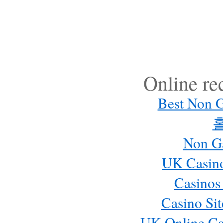
Online r
Best Non 
Non G
UK Casin
Casinos
Casino Si
UK Online Ca