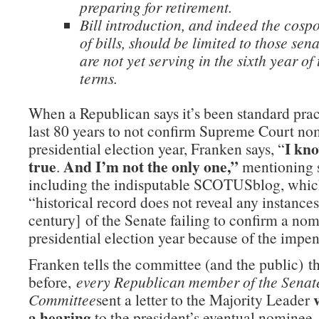
preparing for retirement.
Bill introduction, and indeed the cosp
of bills, should be limited to those sen
are not yet serving in the sixth year of 
terms.
When a Republican says it’s been standard prac
last 80 years to not confirm Supreme Court no
I kno
presidential election year, Franken says, “
true
And I’m not the only one,”
.
mentioning s
including the indisputable SCOTUSblog, which
“historical record does not reveal any instances
century] of the Senate failing to confirm a nom
presidential election year because of the impen
Franken tells the committee (and the public) t
before,
every Republican member of the Senat
Committee
sent a letter to the Majority Leader
a hearing
to the president’s eventual nominee,