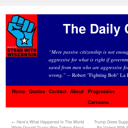
The Daily 
“Mere passive citizenship is not eno
aggressive for what is right if governm
saved from men who are aggressive fo
wrong.”
-- Robert "Fighting Bob" La F
Home
Quotes
Contact
About
Progressive
Cartoons
←
Here’s What Happened In The World
Trump Gives Suppo
While Donald Trump Was Talking About
Be Violent With P