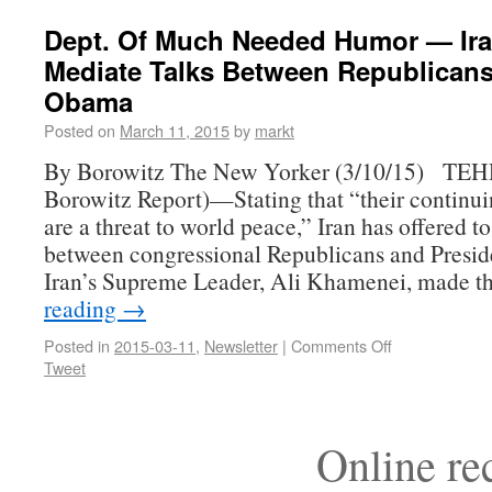
Dept. Of Much Needed Humor — Ira
Mediate Talks Between Republican
Obama
Posted on
March 11, 2015
by
markt
By Borowitz The New Yorker (3/10/15) TE
Borowitz Report)—Stating that “their continuin
are a threat to world peace,” Iran has offered t
between congressional Republicans and Presi
Iran’s Supreme Leader, Ali Khamenei, made 
reading
→
Posted in
2015-03-11
,
Newsletter
|
Comments Off
Tweet
Online r