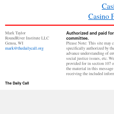
Cas
Casino 
Mark Taylor
Authorized and paid for
RoundRiver Institute LLC
committee.
Genoa, WI
Please Note: This site may c
mark@thedailycall.org
specifically authorized by t
advance understanding of env
social justice issues, etc. We
provided for in section 107 
the material in this message 
receiving the included infor
The Daily Call