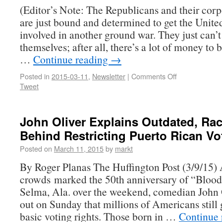
(Editor’s Note: The Republicans and their corp
are just bound and determined to get the Unite
involved in another ground war. They just can’t
themselves; after all, there’s a lot of money to
…
Continue reading
→
Posted in
2015-03-11
,
Newsletter
|
Comments Off
Tweet
John Oliver Explains Outdated, Rac
Behind Restricting Puerto Rican Vo
Posted on
March 11, 2015
by
markt
By Roger Planas The Huffington Post (3/9/15)
crowds marked the 50th anniversary of “Bloo
Selma, Ala. over the weekend, comedian John 
out on Sunday that millions of Americans still
basic voting rights. Those born in …
Continue