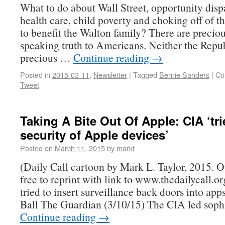
What to do about Wall Street, opportunity dispa
health care, child poverty and choking off of t
to benefit the Walton family? There are precio
speaking truth to Americans. Neither the Repu
precious …
Continue reading
→
Posted in
2015-03-11
,
Newsletter
|
Tagged
Bernie Sanders
|
Co
Tweet
Taking A Bite Out Of Apple: CIA ‘tri
security of Apple devices’
Posted on
March 11, 2015
by
markt
(Daily Call cartoon by Mark L. Taylor, 2015. 
free to reprint with link to www.thedailycall.
tried to insert surveillance back doors into a
Ball The Guardian (3/10/15) The CIA led soph
Continue reading
→