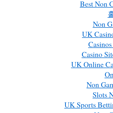
Best Non 
Non G
UK Casin
Casinos
Casino Si
UK Online Ca
On
Non Gam
Slots 
UK Sports Betti