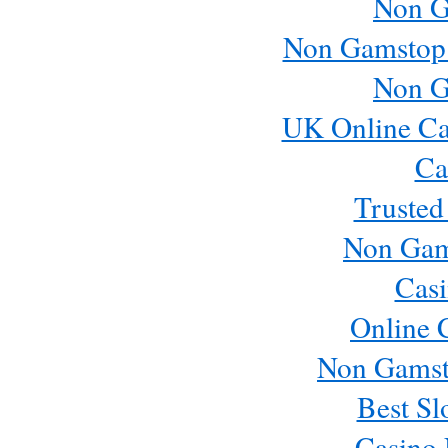
Non G
Non Gamstop
Non G
UK Online Ca
Ca
Trusted
Non Gam
Casi
Online 
Non Gamst
Best Sl
Casino