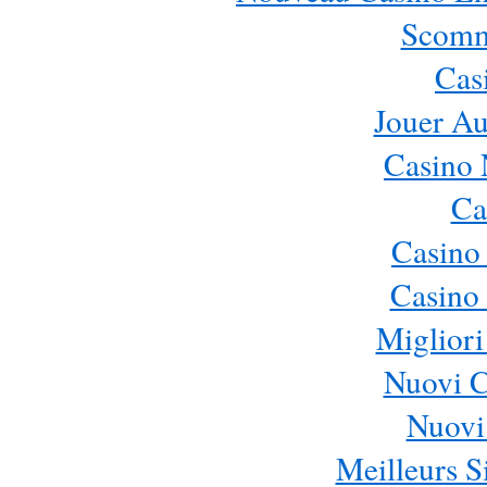
Scomm
Cas
Jouer Au
Casino 
Ca
Casino
Casino 
Migliori
Nuovi 
Nuovi 
Meilleurs Si