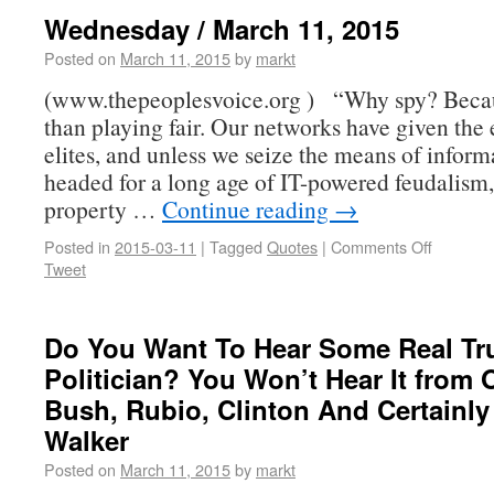
Wednesday / March 11, 2015
Posted on
March 11, 2015
by
markt
(www.thepeoplesvoice.org ) “Why spy? Becaus
than playing fair. Our networks have given the 
elites, and unless we seize the means of inform
headed for a long age of IT-powered feudalism
property …
Continue reading
→
Posted in
2015-03-11
|
Tagged
Quotes
|
Comments Off
Tweet
Do You Want To Hear Some Real Tr
Politician? You Won’t Hear It from
Bush, Rubio, Clinton And Certainly
Walker
Posted on
March 11, 2015
by
markt