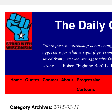
The Daily 
“Mere passive citizenship is not eno
aggressive for what is right if governm
saved from men who are aggressive fo
wrong.”
-- Robert "Fighting Bob" La F
Home
Quotes
Contact
About
Progressive
Cartoons
2015-03-11
Category Archives: