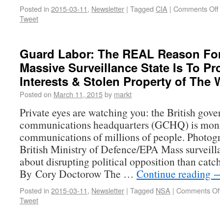
Posted in
2015-03-11
,
Newsletter
|
Tagged
CIA
|
Comments Off
Tweet
Guard Labor: The REAL Reason Fo
Massive Surveillance State Is To Pr
Interests & Stolen Property of The 
Posted on
March 11, 2015
by
markt
Private eyes are watching you: the British gov
communications headquarters (GCHQ) is moni
communications of millions of people. Photo
British Ministry of Defence/EPA Mass surveill
about disrupting political opposition than catch
By Cory Doctorow The …
Continue reading
Posted in
2015-03-11
,
Newsletter
|
Tagged
NSA
|
Comments Of
Tweet