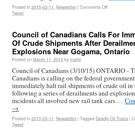
Posted in
2015-03-11
,
Newsletter
|
Comments Off
Tweet
Council of Canadians Calls For Imm
Of Crude Shipments After Derailme
Explosions Near Gogama, Ontario
Posted on
March 11, 2015
by
markt
Council of Canadians (3/10/15) ONTARIO - T
Canadians is calling on the federal government
immediately halt rail shipments of crude oil i
following a series of derailments and explosio
incidents all involved new rail tank cars …
Con
→
Posted in
2015-03-11
,
Newsletter
|
Tagged
Deadly Oil Trains
|
C
Tweet