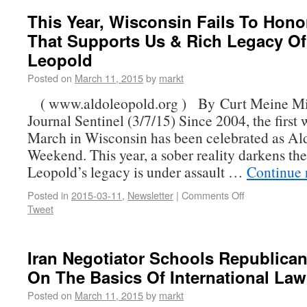
This Year, Wisconsin Fails To Hon
That Supports Us & Rich Legacy Of
Leopold
Posted on
March 11, 2015
by
markt
( www.aldoleopold.org ) By Curt Meine M
Journal Sentinel (3/7/15) Since 2004, the first
March in Wisconsin has been celebrated as A
Weekend. This year, a sober reality darkens the
Leopold’s legacy is under assault …
Continue 
Posted in
2015-03-11
,
Newsletter
|
Comments Off
Tweet
Iran Negotiator Schools Republica
On The Basics Of International Law
Posted on
March 11, 2015
by
markt