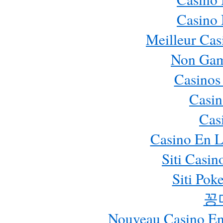
Casino
Meilleur Cas
Non Gam
Casinos
Casin
Cas
Casino En L
Siti Casi
Siti Pok
꽁
Nouveau Casino En 