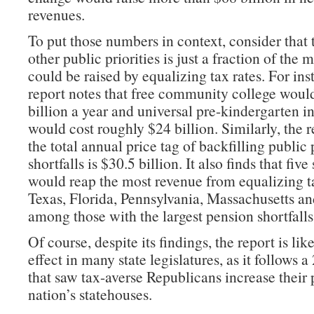
revenues.
To put those numbers in context, consider that t
other public priorities is just a fraction of the 
could be raised by equalizing tax rates. For ins
report notes that free community college woul
billion a year and universal pre-kindergarten in 
would cost roughly $24 billion. Similarly, the r
the total annual price tag of backfilling public
shortfalls is $30.5 billion. It also finds that five 
would reap the most revenue from equalizing 
Texas, Florida, Pennsylvania, Massachusetts 
among those with the largest pension shortfalls
Of course, despite its findings, the report is lik
effect in many state legislatures, as it follows 
that saw tax-averse Republicans increase their 
nation’s statehouses.