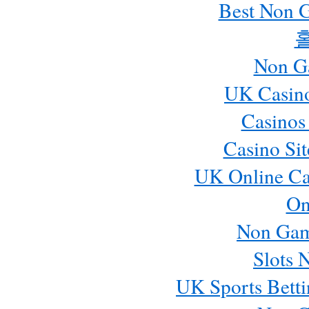
Best Non 
Non G
UK Casin
Casinos
Casino Si
UK Online Ca
On
Non Gam
Slots 
UK Sports Betti