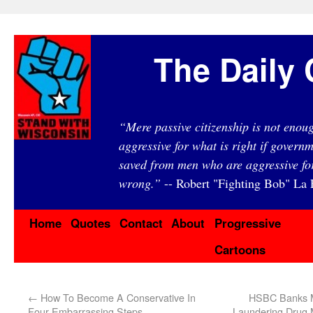
The Daily 
“Mere passive citizenship is not eno
aggressive for what is right if governm
saved from men who are aggressive fo
wrong.”
-- Robert "Fighting Bob" La F
Home
Quotes
Contact
About
Progressive
Cartoons
←
How To Become A Conservative In
HSBC Banks Ma
Four Embarrassing Steps
Laundering Drug 