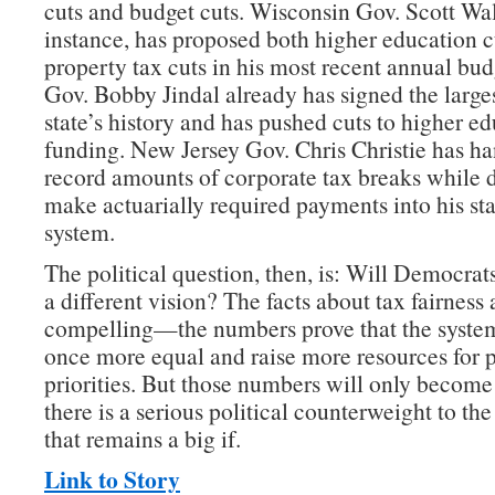
cuts and budget cuts. Wisconsin Gov. Scott Wal
instance, has proposed both higher education c
property tax cuts in his most recent annual bud
Gov. Bobby Jindal already has signed the largest
state’s history and has pushed cuts to higher e
funding. New Jersey Gov. Chris Christie has h
record amounts of corporate tax breaks while d
make actuarially required payments into his sta
system.
The political question, then, is: Will Democrat
a different vision? The facts about tax fairness 
compelling—the numbers prove that the system
once more equal and raise more resources for 
priorities. But those numbers will only become a
there is a serious political counterweight to
that remains a big if.
Link to Story