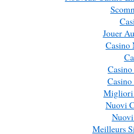
Scomm
Cas
Jouer Au
Casino 
Ca
Casino
Casino 
Migliori
Nuovi 
Nuovi 
Meilleurs Si