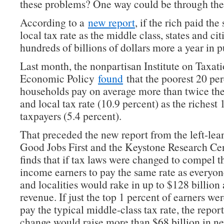
these problems? One way could be through thei
According to a
new report
, if the rich paid th
local tax rate as the middle class, states and ci
hundreds of billions of dollars more a year in p
Last month, the nonpartisan Institute on Taxat
Economic Policy
found
that the poorest 20 per
households pay on average more than twice the 
and local tax rate (10.9 percent) as the richest 
taxpayers (5.4 percent).
That preceded the new report from the left-lea
Good Jobs First and the Keystone Research Ce
finds that if tax laws were changed to compel t
income earners to pay the same rate as everyone
and localities would rake in up to $128 billion
revenue. If just the top 1 percent of earners w
pay the typical middle-class tax rate, the report
change would raise more than $68 billion in n