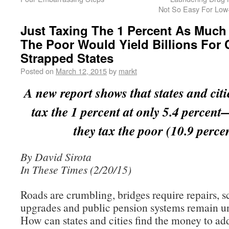
Not So Easy For Low
Just Taxing The 1 Percent As Much
The Poor Would Yield Billions For 
Strapped States
Posted on
March 12, 2015
by
markt
A new report shows that states and citie
tax the 1 percent at only 5.4 percen
they tax the poor (10.9 percen
By David Sirota
In These Times (2/20/15)
Roads are crumbling, bridges require repairs, 
upgrades and public pension systems remain u
How can states and cities find the money to ad