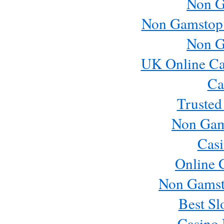
Non G
Non Gamstop
Non G
UK Online Ca
Ca
Trusted
Non Gam
Casi
Online 
Non Gamst
Best Sl
Casino