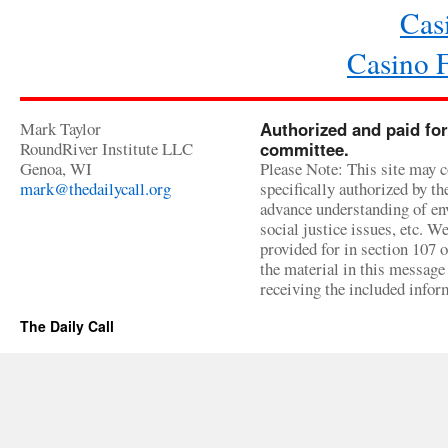
Cas
Casino 
Mark Taylor
Authorized and paid for
RoundRiver Institute LLC
committee.
Genoa, WI
Please Note: This site may c
mark@thedailycall.org
specifically authorized by t
advance understanding of env
social justice issues, etc. We
provided for in section 107 
the material in this message 
receiving the included infor
The Daily Call