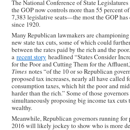
The National Conference of State Legislature
the GOP now controls more than 55 percent of 
7,383 legislative seats—the most the GOP has 
since 1920.
Many Republican lawmakers are championing 
new state tax cuts, some of which could furthe
between the rates paid by the rich and the poor.
a
recent story
headlined “States Consider Incr
for the Poor and Cutting Them for the Affluent
Times
notes “of the 10 or so Republican gover
proposed tax increases, nearly all have called f
consumption taxes, which hit the poor and mid
harder than the rich.” Some of those governors
simultaneously proposing big income tax cuts t
wealthy.
Meanwhile, Republican governors running for p
2016 will likely jockey to show who is more de