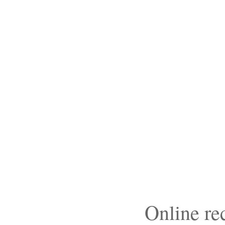
Online r