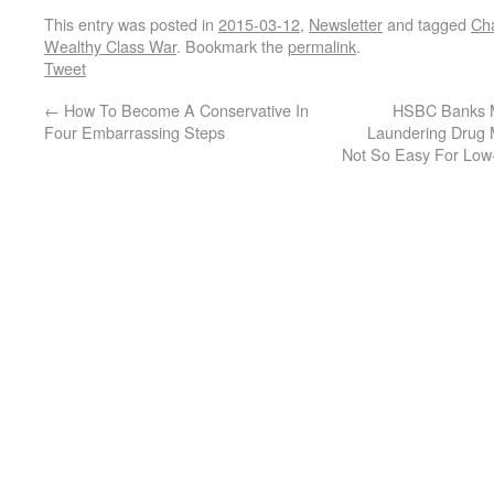
This entry was posted in
2015-03-12
,
Newsletter
and tagged
Ch
Wealthy Class War
. Bookmark the
permalink
.
Tweet
←
How To Become A Conservative In
HSBC Banks Ma
Four Embarrassing Steps
Laundering Drug 
Not So Easy For Low