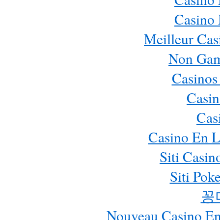
Casino
Meilleur Cas
Non Gam
Casinos
Casin
Cas
Casino En L
Siti Casi
Siti Pok
꽁
Nouveau Casino En 