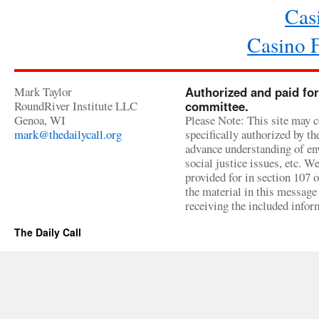
Cas
Casino 
Mark Taylor
Authorized and paid for
RoundRiver Institute LLC
committee.
Genoa, WI
Please Note: This site may c
mark@thedailycall.org
specifically authorized by t
advance understanding of env
social justice issues, etc. We
provided for in section 107 
the material in this message 
receiving the included infor
The Daily Call