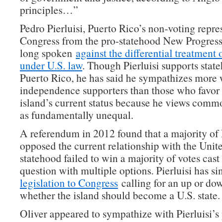
principles…”
Pedro Pierluisi, Puerto Rico’s non-voting repre
Congress from the pro-statehood New Progressi
long spoken
against the differential treatment
under U.S. law
. Though Pierluisi supports stat
Puerto Rico, he has said he sympathizes more 
independence supporters than those who favor 
island’s current status because he views comm
as fundamentally unequal.
A referendum in 2012 found that a majority of
opposed the current relationship with the Unite
statehood failed to win a majority of votes cast
question with multiple options. Pierluisi has s
legislation to Congress
calling for an up or do
whether the island should become a U.S. state.
Oliver appeared to sympathize with Pierluisi’s 