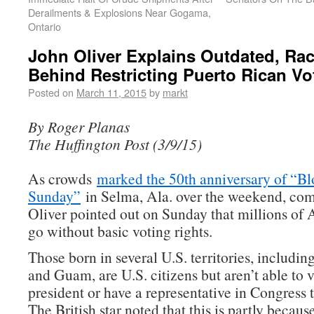
Derailments & Explosions Near Gogama,
Ontario
John Oliver Explains Outdated, Rac
Behind Restricting Puerto Rican Vo
Posted on
March 11, 2015
by
markt
By Roger Planas
The Huffington Post (3/9/15)
As crowds
marked the 50th anniversary of “B
Sunday”
in Selma, Ala. over the weekend, co
Oliver pointed out on Sunday that millions of 
go without basic voting rights.
Those born in several U.S. territories, includi
and Guam, are U.S. citizens but aren’t able to v
president or have a representative in Congress t
The British star noted that this is partly because