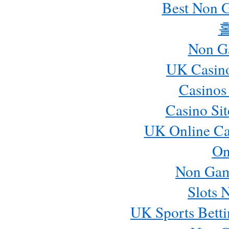
Best Non 
Non G
UK Casin
Casinos
Casino Si
UK Online Ca
On
Non Gam
Slots 
UK Sports Betti