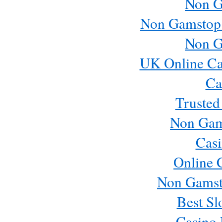
Non G
Non Gamstop
Non G
UK Online Ca
Ca
Trusted
Non Gam
Casi
Online 
Non Gamst
Best Sl
Casino