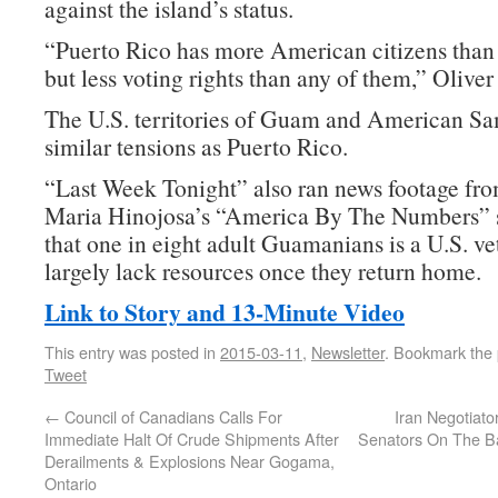
against the island’s status.
“Puerto Rico has more American citizens than 2
but less voting rights than any of them,” Oliver 
The U.S. territories of Guam and American S
similar tensions as Puerto Rico.
“Last Week Tonight” also ran news footage fro
Maria Hinojosa’s “America By The Numbers” 
that one in eight adult Guamanians is a U.S. ve
largely lack resources once they return home.
Link to Story and 13-Minute Video
This entry was posted in
2015-03-11
,
Newsletter
. Bookmark the
Tweet
←
Council of Canadians Calls For
Iran Negotiato
Immediate Halt Of Crude Shipments After
Senators On The Bas
Derailments & Explosions Near Gogama,
Ontario