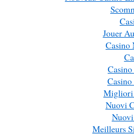
Scomm
Cas
Jouer Au
Casino 
Ca
Casino
Casino 
Migliori
Nuovi 
Nuovi 
Meilleurs Si