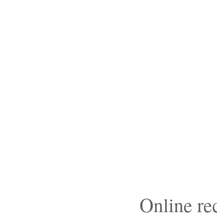
Online r