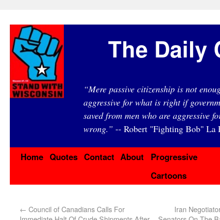
The Daily 
“Mere passive citizenship is not eno
aggressive for what is right if governm
saved from men who are aggressive fo
wrong.”
-- Robert "Fighting Bob" La F
Home
Quotes
Contact
About
Progressive
Cartoons
←
Council of Canadians Calls For
Iran Negotiato
Immediate Halt Of Crude Shipments After
Senators On The Bas