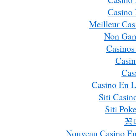
Casino
Meilleur Cas
Non Gam
Casinos
Casin
Cas
Casino En L
Siti Casi
Siti Pok
꽁
Nouveau Casino En 