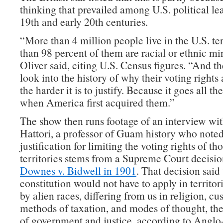
thinking that prevailed among U.S. political lea
19th and early 20th centuries.
“More than 4 million people live in the U.S. te
than 98 percent of them are racial or ethnic min
Oliver said, citing U.S. Census figures. “And t
look into the history of why their voting rights a
the harder it is to justify. Because it goes all t
when America first acquired them.”
The show then runs footage of an interview wi
Hattori, a professor of Guam history who noted 
justification for limiting the voting rights of th
territories stems from a Supreme Court decisio
Downes v. Bidwell in 1901
. That decision said 
constitution would not have to apply in territor
by alien races, differing from us in religion, cu
methods of taxation, and modes of thought, the
of government and justice, according to Angl