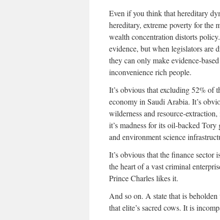
Even if you think that hereditary dy
hereditary, extreme poverty for the m
wealth concentration distorts policy.
evidence, but when legislators are d
they can only make evidence-based p
inconvenience rich people.
It’s obvious that excluding 52% of th
economy in Saudi Arabia. It’s obvio
wilderness and resource-extraction, 
it’s madness for its oil-backed Tory
and environment science infrastructu
It’s obvious that the finance sector i
the heart of a vast criminal enterpri
Prince Charles likes it.
And so on. A state that is beholden 
that elite’s sacred cows. It is incom