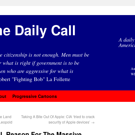
e Daily Call
A daily
Americ
e citizenship is not enough. Men must be
r what is right if government is to be
Au
en who are aggressive for what is
WI
obert "Fighting Bob" La Follette
out
Progressive Cartoons
he Land
Taking A Bite Out Of Apple: CIA ‘tried to crack
 Leopold
security of Apple devices’
→
L Reason For The Massive