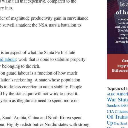
ys wasn’t all that expensive, compared to the
ry into.
der of magnitude productivity gain in surveillance
o surveil a nation; the NSA uses a battalion to
is an aspect of what the Santa Fe Institute
rd labour
: work that is done to stabilise property
y belonging to the rich.
 on guard labour is a function of how much
pulation’s reckoning. A state whose population
 to do less coercion to attain stability. People
Topics of I
 by the status quo will not work to upset it.
Ameri
ALEC
War Stat
ystem as illegitimate need to spend more on
Sanders
BNS
CIA
Citizens
Oil Trains
ain, Saudi Arabia, China and North Korea spend
Up
r. Highly redistributive Nordic states with strong
Frac Sand