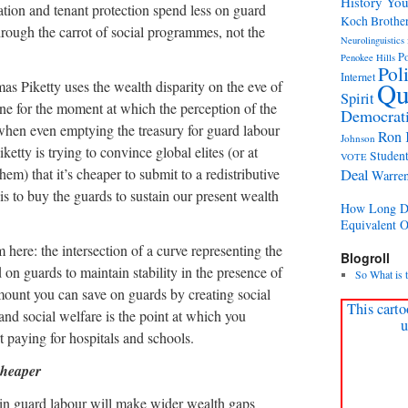
History Yo
ation and tenant protection spend less on guard
Koch Brothe
through the carrot of social programmes, not the
Neurolinguistics 
Po
Penokee Hills
Pol
Internet
Qu
as Piketty uses the wealth disparity on the eve of
Spirit
ne for the moment at which the perception of the
Democrati
y, when even emptying the treasury for guard labour
Ron 
Johnson
iketty is trying to convince global elites (or at
Student
VOTE
em) that it’s cheaper to submit to a redistributive
Deal
Warre
is to buy the guards to sustain our present wealth
How Long Di
Equivalent 
here: the intersection of a curve representing the
Blogroll
on guards to maintain stability in the presence of
So What is 
ount you can save on guards by creating social
This carto
and social welfare is the point at which you
u
t paying for hospitals and schools.
cheaper
s in guard labour will make wider wealth gaps