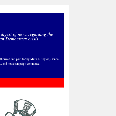
 digest of news regarding the
an Democracy crisis
thorized and paid for by Mark L. Taylor, Genoa,
., and not a campaign committee.