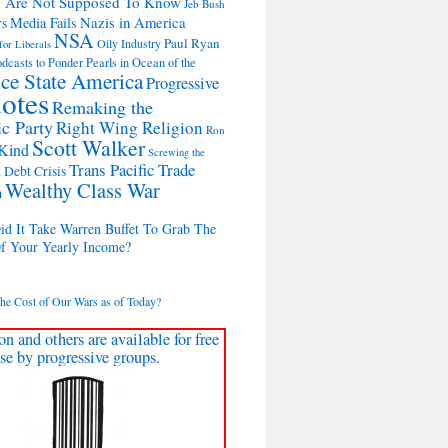
u Are Not Supposed To Know
Jeb Bush
Nazis in America
Media Fails
rs
NSA
Paul Ryan
Oily Industry
for Liberals
dcasts to Ponder Pearls in Ocean of the
ice State America
Progressive
otes
Remaking the
c Party
Right Wing Religion
Ron
Scott Walker
Kind
Screwing the
Trans Pacific Trade
 Debt Crisis
Wealthy Class War
n
d It Take Warren Buffet To Grab The
Of Your Yearly Income?
the Cost of Our Wars as of Today?
on and others are available for free
se by progressive groups.