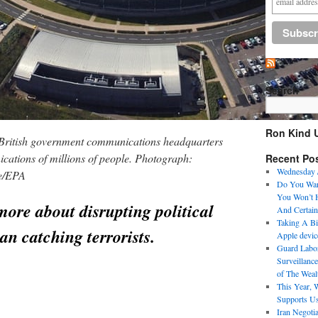
Search
Ron Kind 
e British government communications headquarters
ations of millions of people. Photograph:
Recent Po
Wednesday 
ce/EPA
Do You Want
You Won’t H
more about disrupting political
And Certain
Taking A Bit
an catching terrorists.
Apple devic
Guard Labo
Surveillance
of The Weal
This Year, 
Supports U
Iran Negoti