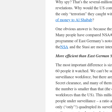
Why spy? That’s the several-millio
revelations. Why would the US contin
the only “terrorism” they caught wi
of money to Al Shabab
?
One obvious answer is: because the
Many people have compared NSA/G
programme of East Germany’s notori
the
NSA
and the Stasi are more intere
More efficient than East German S
The most important difference is siz
60 people it watched. We can’t be su
surveillance workforce, but there a
Secret clearance, and many of them
the number is smaller than that (the
workforces than the US). This milli
people under surveillance – a ratio
only (“only”!) quadrupled its survei