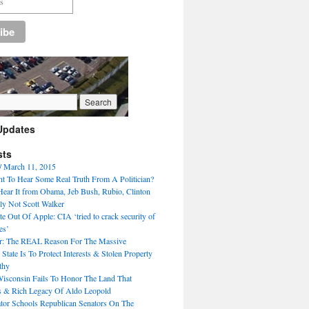
Updates
sts
/ March 11, 2015
 To Hear Some Real Truth From A Politician?
ear It from Obama, Jeb Bush, Rubio, Clinton
ly Not Scott Walker
e Out Of Apple: CIA ‘tried to crack security of
es’
r: The REAL Reason For The Massive
 State Is To Protect Interests & Stolen Property
thy
Wisconsin Fails To Honor The Land That
s & Rich Legacy Of Aldo Leopold
ator Schools Republican Senators On The