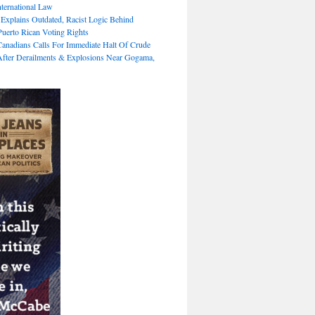
nternational Law
 Explains Outdated, Racist Logic Behind
Puerto Rican Voting Rights
Canadians Calls For Immediate Halt Of Crude
fter Derailments & Explosions Near Gogama,