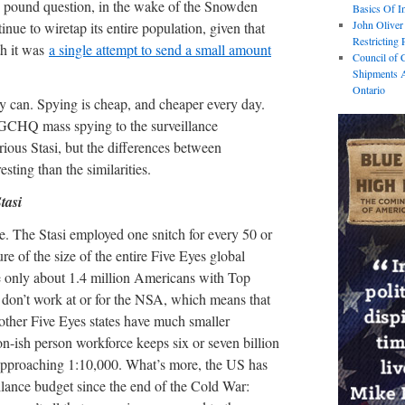
n pound question, in the wake of the Snowden
Basics Of I
John Oliver
ue to wiretap its entire population, given that
Restricting 
th it was
a single attempt to send a small amount
Council of 
Shipments A
Ontario
y can. Spying is cheap, and cheaper every day.
CHQ mass spying to the surveillance
ous Stasi, but the differences between
sting than the similarities.
tasi
e. The Stasi employed one snitch for every 50 or
re of the size of the entire Five Eyes global
re only about 1.4 million Americans with Top
 don’t work at or for the NSA, which means that
 other Five Eyes states have much smaller
on-ish person workforce keeps six or seven billion
 approaching 1:10,000. What’s more, the US has
llance budget since the end of the Cold War: