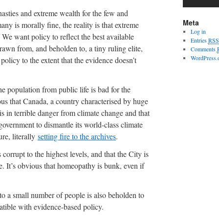
nasties and extreme wealth for the few and
Meta
any is morally fine, the reality is that extreme
Log in
 We want policy to reflect the best available
Entries
RSS
rawn from, and beholden to, a tiny ruling elite,
Comments
WordPress.
olicy to the extent that the evidence doesn’t
e population from public life is bad for the
us that Canada, a country characterised by huge
is in terrible danger from climate change and that
 government to dismantle its world-class climate
re, literally
setting fire to the archives
.
s corrupt to the highest levels, and that the City is
se. It’s obvious that homeopathy is bunk, even if
to a small number of people is also beholden to
patible with evidence-based policy.