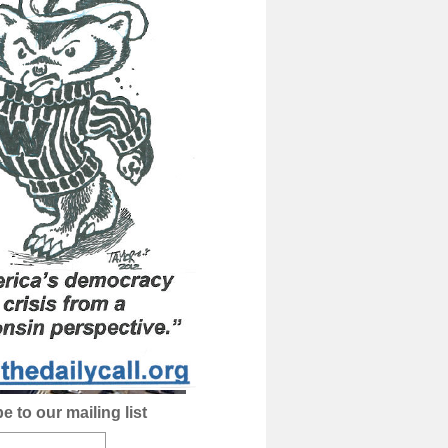
e to our mailing list