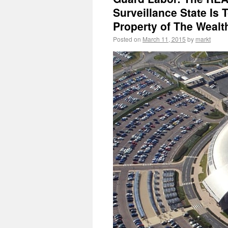
Surveillance State Is 
Property of The Wealt
Posted on
March 11, 2015
by
markt