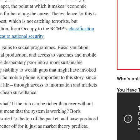
aper, the point at which it makes “economic
s further along the curve. The evidence for this is
est, which is not catching terrorists, but
position, from Occupy to the RCMP’s
classification
eat to national security
.
 gains to social programmes. Basic sanitation,
ial production, and access to vaccines and mobile
 the desperately poor into a more sustainable
ng stability to wealth gaps that might have invoked
 The mobile phone is important to this story, since
Who’s onl
of life – through access to information and markets
You Have T
 cheap surveillance.
what? If the rich can be richer than ever without
hat mean that the system is working? Boris
orted to the top of the packet, and have produced
tter off for it, just as market theory predicts.