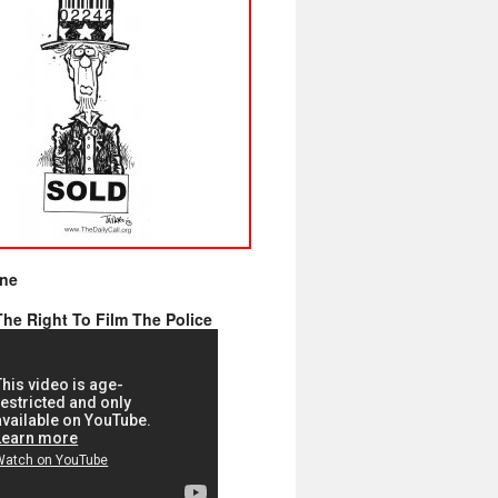
ine
he Right To Film The Police