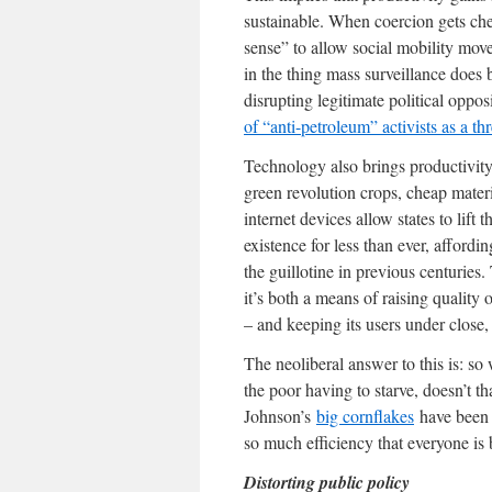
sustainable. When coercion gets che
sense” to allow social mobility move
in the thing mass surveillance does b
disrupting legitimate political op
of “anti-petroleum” activists as a thr
Technology also brings productivity
green revolution crops, cheap mater
internet devices allow states to lift
existence for less than ever, affordi
the guillotine in previous centuries.
it’s both a means of raising quality 
– and keeping its users under close,
The neoliberal answer to this is: so 
the poor having to starve, doesn’t t
Johnson’s
big cornflakes
have been s
so much efficiency that everyone is be
Distorting public policy