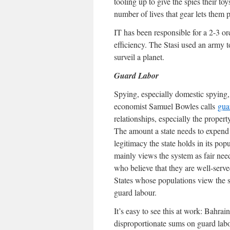
tooling up to give the spies their to
number of lives that gear lets them p
IT has been responsible for a 2-3 or
efficiency. The Stasi used an army t
surveil a planet.
Guard Labor
Spying, especially domestic spying, 
economist Samuel Bowles calls
gua
relationships, especially the propert
The amount a state needs to expend
legitimacy the state holds in its po
mainly views the system as fair needs
who believe that they are well-served
States whose populations view the s
guard labour.
It’s easy to see this at work: Bahr
disproportionate sums on guard labou