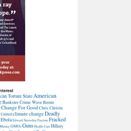
nterest
American
can Torture State
e
Bankster Crime Wave
Bernie
Change For Good
Chris Christie
F
Deadly
climate change
 United
Fracked
Ebola
Edward Snowden
Fascism
Guns
Hillary
GMOs
 Mining
Health Care