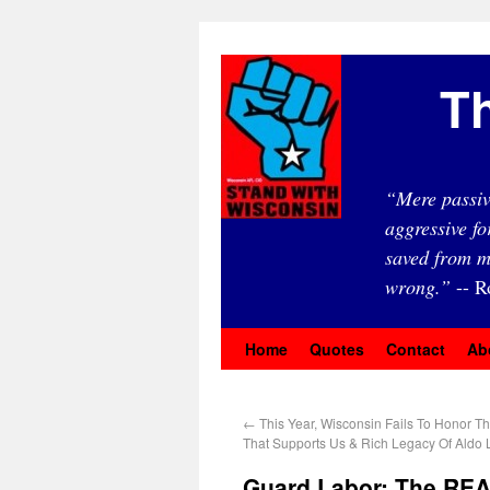
Th
“Mere passiv
aggressive fo
saved from m
wrong.”
-- R
Home
Quotes
Contact
Ab
←
This Year, Wisconsin Fails To Honor T
That Supports Us & Rich Legacy Of Aldo
Guard Labor: The REA