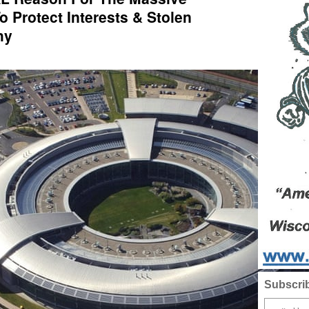
To Protect Interests & Stolen
hy
Subscrib