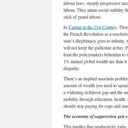
labour laws, steeply progressive tax
labour. They attain social stability 
stick of guard labour.
In
Capital in the 21st Century
, Thom
the French Revolution as a touchsto
state’s illegitimacy goes to infinit
will not keep the guillotine at bay. P
least the policymakers beholden to th
1% annual global wealth tax than it 
disparity.
There’s an implied max/min problem 
amount of wealth you need to spend 
a widening rich/poor gap and the am
mobility through education, health, 
should stop paying for cops and star
The economy of suppression gets 
This implies that productivity gain