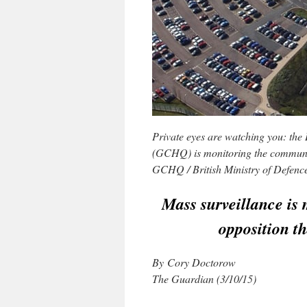
Private eyes are watching you: th
(GCHQ) is monitoring the communic
GCHQ / British Ministry of Defen
Mass surveillance is 
opposition th
By Cory Doctorow
The Guardian (3/10/15)