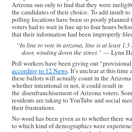
Arizona sun only to find that they were ineligib
the candidates of their choice. To add insult to 
polling locations have been so poorly planned
voters had to wait in line up to four hours befor
that their information had been improperly file
“In line to vote in arizona, line is at least 1.5
door, winding down the street.”
— Lynn Hal
Poll workers have been giving out “provisional 
according to 12 News
. It’s unclear at this time
these ballots will actually count in the Arizon
whether intentional or not, it could result in
the disenfranchisement of Arizona voters. Som
residents are taking to YouTube and social med
their frustrations.
No word has been given as to whether there was
to which kind of demographics were experienci