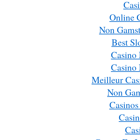
Casi
Online 
Non Gamst
Best Sl
Casino
Casino
Meilleur Cas
Non Gam
Casinos
Casin
Cas