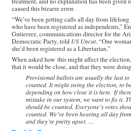
treatment, and no explanation has been given 
caused this bizarre error.
“We’ve been getting calls all day from lifelon
who have been registered as independents,” En
Gutierrez, communications director for the Ar
Democratic Party, told
US Uncut
. “One woman
she’d been registered as a Libertarian.”
When asked how this might affect the election
that it would be close, and that they were doing
Provisional ballots are usually the last to
counted. It might swing the election, to b
depending on how close it is here.
If ther
mistake in our system, we want to fix it. T
should be counted. Everyone’s votes shou
counted. We’ve been hearing all day from
and they’re pretty upset. …