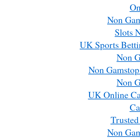
On
Non Gam
Slots 
UK Sports Betti
Non G
Non Gamstop
Non G
UK Online Ca
Ca
Trusted
Non Gam