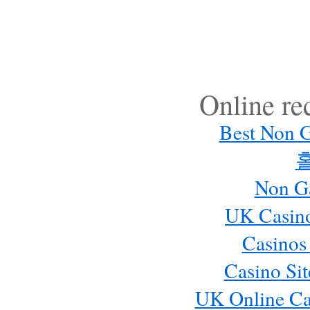
Online r
Best Non 
Non G
UK Casin
Casinos
Casino Si
UK Online Ca