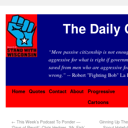
The Daily 
“Mere passive citizenship is not eno
aggressive for what is right if governm
saved from men who are aggressive fo
wrong.”
-- Robert "Fighting Bob" La F
Home
Quotes
Contact
About
Progressive
Cartoons
←
This Week’s Podcast To Ponder —
Ginning Up The
‘Days of Revolt’: Chris Hedges, ‘Mr. Fish’
Spout Hateful