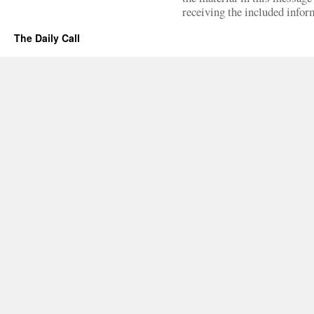
receiving the included infor
The Daily Call