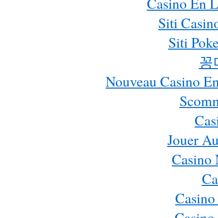
Casino En L
Siti Casi
Siti Pok
꽁
Nouveau Casino En 
Scomm
Cas
Jouer Au
Casino 
Ca
Casino
Casino 