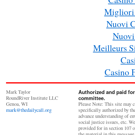
Migliori
Nuovi 
Nuovi 
Meilleurs Si
Cas
Casino 
Mark Taylor
Authorized and paid for
RoundRiver Institute LLC
committee.
Genoa, WI
Please Note: This site may c
mark@thedailycall.org
specifically authorized by t
advance understanding of env
social justice issues, etc. We
provided for in section 107 
the material in this message 