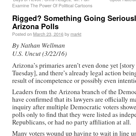
Examine The Power Of Political Cartoons
Rigged? Something Going Serious
Arizona Polls
Posted on
March 23, 2016
by
markt
By Nathan Wellman
U.S. Uncut (3/22/16)
Arizona’s primaries aren’t even done yet [story
Tuesday], and there’s already legal action bein
result of incompetence or possibly even intenti
Leaders from the Arizona branch of the Democ
have confirmed that its lawyers are officially 
inquiry after multiple Democratic voters showe
polls only to find that they were listed as indep
Republicans, or had no party affiliation at all.
Many voters wound up having to wait in line u