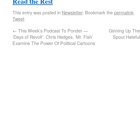
Read the Rest
This entry was posted in
Newsletter
. Bookmark the
permalink
.
Tweet
←
This Week’s Podcast To Ponder —
Ginning Up The
‘Days of Revolt’: Chris Hedges, ‘Mr. Fish’
Spout Hateful
Examine The Power Of Political Cartoons