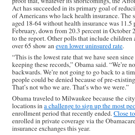
proof that, whatever its shortcomings, the Aff
Act has succeeded in its primary goal of redu
of Americans who lack health insurance. The s
aged 18-64 without health insurance was 11.5 p
February, down from 20.3 percent in October 
to the report. Other polls that include children
over 65 show an
even lower uninsured rate
.
“This is the lowest rate that we have seen since
keeping these records,” Obama said. “We’re no
backwards. We’re not going to go back to a ti
people could be denied because of pre-existing
That’s not who we are. That’s who we were.”
Obama traveled to Milwaukee because the city
locations in
a challenge to sign up the most pe
enrollment period that recently ended.
Close to
enrolled in private coverage via the Obamacare
insurance exchanges this year.