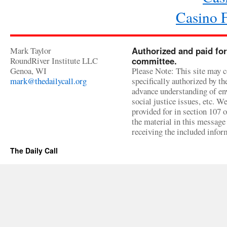
Casino 
Mark Taylor
Authorized and paid for
RoundRiver Institute LLC
committee.
Genoa, WI
Please Note: This site may c
mark@thedailycall.org
specifically authorized by t
advance understanding of env
social justice issues, etc. We
provided for in section 107 
the material in this message 
receiving the included infor
The Daily Call