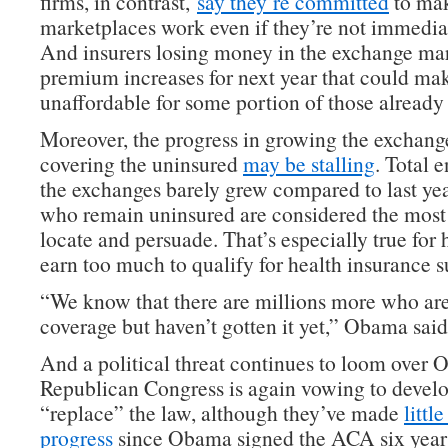
firms, in contrast,
say they’re committed
to mak
marketplaces work even if they’re not immediat
And insurers losing money in the exchange mar
premium increases for next year that could ma
unaffordable for some portion of those already 
Moreover, the progress in growing the exchang
covering the uninsured
may be stalling
. Total 
the exchanges barely grew compared to last yea
who remain uninsured are considered the most d
locate and persuade. That’s especially true for
earn too much to qualify for health insurance s
“We know that there are millions more who are 
coverage but haven’t gotten it yet,” Obama said
And a political threat continues to loom over
Republican Congress is again vowing to develo
“replace” the law, although they’ve made
littl
progress
since Obama signed the ACA six years