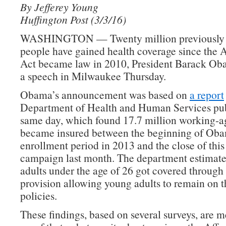
By Jefferey Young
Huffington Post (3/3/16)
WASHINGTON — Twenty million previously 
people have gained health coverage since the 
Act became law in 2010, President Barack Ob
a speech in Milwaukee Thursday.
Obama’s announcement was based on
a report
Department of Health and Human Services pub
same day, which found 17.7 million working-a
became insured between the beginning of Obam
enrollment period in 2013 and the close of this
campaign last month. The department estimate
adults under the age of 26 got covered through 
provision allowing young adults to remain on th
policies.
These findings, based on several surveys, are me