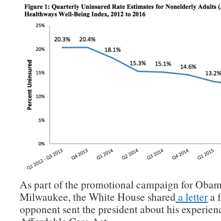
As part of the promotional campaign for Obama
Milwaukee, the White House shared
a letter
a 
opponent sent the president about his experien