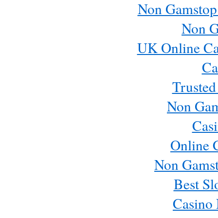
Non Gamstop
Non G
UK Online Ca
Ca
Trusted
Non Gam
Casi
Online 
Non Gamst
Best Sl
Casino