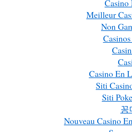
Casino
Meilleur Cas
Non Gam
Casinos
Casin
Cas
Casino En L
Siti Casi
Siti Pok
꽁
Nouveau Casino En 