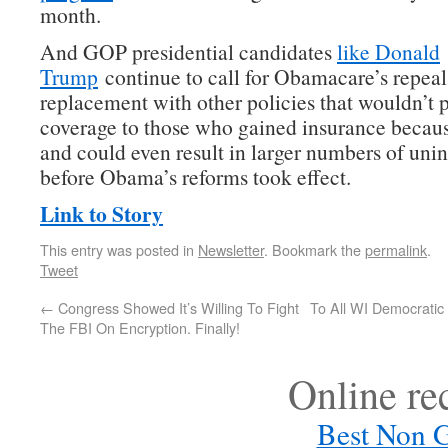
month.
And GOP presidential candidates
like Donald
Trump
continue to call for Obamacare’s repea
replacement with other policies that wouldn’t 
coverage to those who gained insurance becau
and could even result in larger numbers of uni
before Obama’s reforms took effect.
Link to Story
This entry was posted in
Newsletter
. Bookmark the
permalink
.
Tweet
←
Congress Showed It’s Willing To Fight
To All WI Democratic
The FBI On Encryption. Finally!
Online r
Best Non 