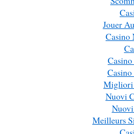
Scomm
Cas
Jouer Au
Casino 
Ca
Casino
Casino 
Migliori
Nuovi 
Nuovi 
Meilleurs Si
Cas