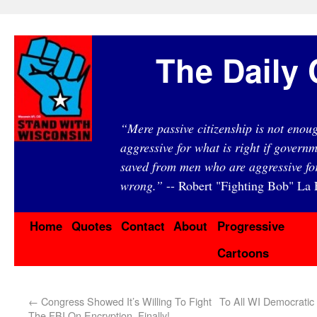
The Daily 
“Mere passive citizenship is not eno
aggressive for what is right if governm
saved from men who are aggressive fo
wrong.”
-- Robert "Fighting Bob" La F
Home
Quotes
Contact
About
Progressive
Cartoons
←
Congress Showed It’s Willing To Fight
To All WI Democratic
The FBI On Encryption. Finally!