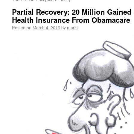
Partial Recovery: 20 Million Gaine
Health Insurance From Obamacare
Posted on
March 4, 2016
by
markt