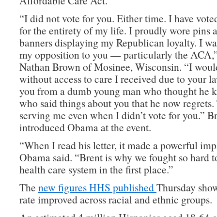
Affordable Care Act.
“I did not vote for you. Either time. I have vot
for the entirety of my life. I proudly wore pins
banners displaying my Republican loyalty. I wa
my opposition to you — particularly the ACA,
Nathan Brown of Mosinee, Wisconsin. “I would
without access to care I received due to your l
you from a dumb young man who thought he kn
who said things about you that he now regrets.
serving me even when I didn’t vote for you.” B
introduced Obama at the event.
“When I read his letter, it made a powerful im
Obama said. “Brent is why we fought so hard to
health care system in the first place.”
The
new figures HHS published
Thursday show
rate improved across racial and ethnic groups.