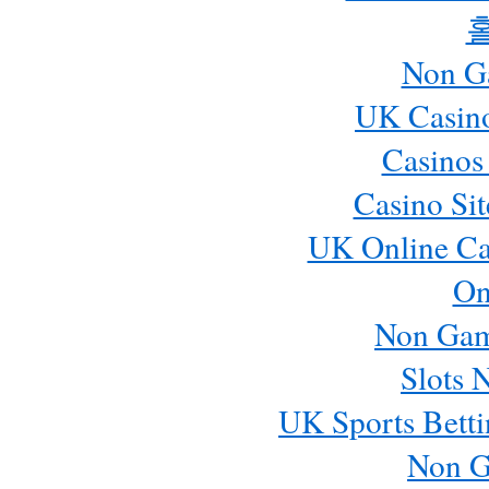
Non G
UK Casin
Casinos
Casino Si
UK Online Ca
On
Non Gam
Slots 
UK Sports Betti
Non G