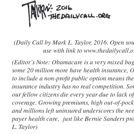
(Daily Call by Mark L. Taylor, 2016. Open sou
use with link to www.thedailycall.o
(Editor’s Note: Obamacare is a very mixed bag.
some 20 million more have health insurance, 
to include a non-profit public option means the 
insurance industry has no real competition. S
our fellow citizens die every year due to lack o
coverage. Growing premiums, high out-of-pock
and millions left uninsured underscores the nee
payer health care, just like Bernie Sanders p
L. Taylor)