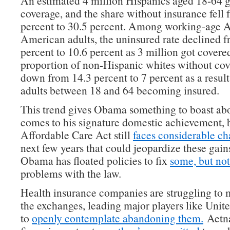
An estimated 4 million Hispanics aged 18-64 
coverage, and the share without insurance fell 
percent to 30.5 percent. Among working-age A
American adults, the uninsured rate declined 
percent to 10.6 percent as 3 million got covere
proportion of non-Hispanic whites without co
down from 14.3 percent to 7 percent as a result
adults between 18 and 64 becoming insured.
This trend gives Obama something to boast ab
comes to his signature domestic achievement, 
Affordable Care Act still
faces considerable ch
next few years that could jeopardize these gain
Obama has floated policies to fix
some, but not
problems with the law.
Health insurance companies are struggling t
the exchanges, leading major players like Uni
to
openly contemplate abandoning them.
Aetna