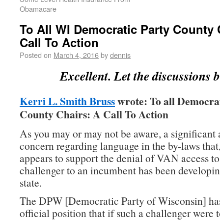
Obamacare
To All WI Democratic Party County 
Call To Action
Posted on
March 4, 2016
by
dennis
Excellent. Let the discussions b
Kerri L. Smith Bruss
wrote: To all Democra
County Chairs: A Call To Action
As you may or may not be aware, a significant
concern regarding language in the by-laws that,
appears to support the denial of VAN access t
challenger to an incumbent has been developin
state.
The DPW [Democratic Party of Wisconsin] has
official position that if such a challenger were 