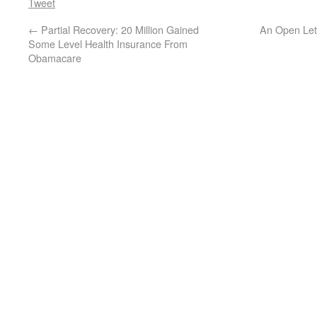
Tweet
←
Partial Recovery: 20 Million Gained
An Open Lett
Some Level Health Insurance From
Obamacare