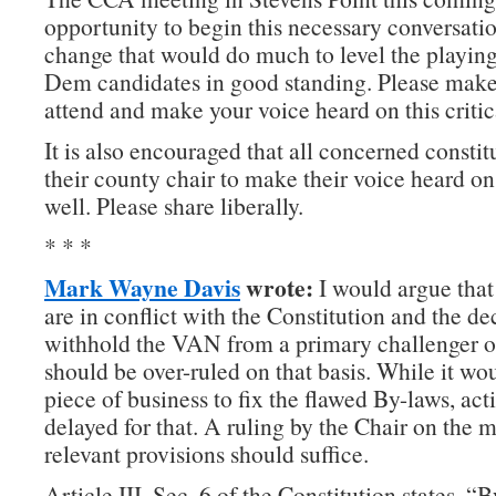
opportunity to begin this necessary conversati
change that would do much to level the playing f
Dem candidates in good standing. Please make 
attend and make your voice heard on this critica
It is also encouraged that all concerned constit
their county chair to make their voice heard on 
well. Please share liberally.
* * *
Mark Wayne Davis
wrote:
I would argue that
are in conflict with the Constitution and the de
withhold the VAN from a primary challenger 
should be over-ruled on that basis. While it wo
piece of business to fix the flawed By-laws, ac
delayed for that. A ruling by the Chair on the 
relevant provisions should suffice.
Article III, Sec. 6 of the Constitution states, “