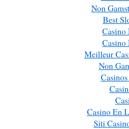
Non Gamst
Best Sl
Casino
Casino
Meilleur Cas
Non Gam
Casinos
Casin
Cas
Casino En L
Siti Casi