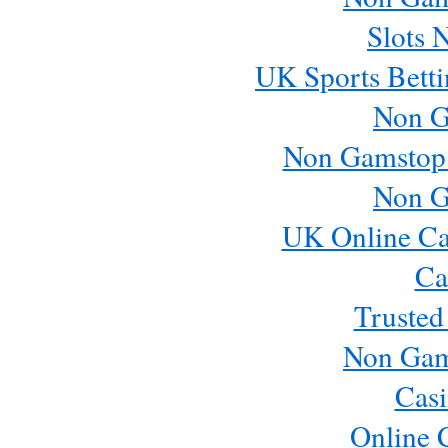
Slots 
UK Sports Betti
Non G
Non Gamstop
Non G
UK Online Ca
Ca
Trusted
Non Gam
Casi
Online 