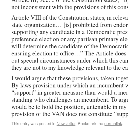
not inconsistent with the provisions of this cons
Article VIII of the Constitution states, in relev
state organization… [is] prohibited from endor
supporting any candidate in a Democratic pres
preference election or any partisan primary el
will determine the candidate of the Democratic
ensuing election to office…” The Article does 
out special circumstances under which this can
they are not to my knowledge relevant to the ca
I would argue that these provisions, taken toge
By-laws provision under which an incumbent 
“support” in greater measure than would a me
standing who challenges an incumbent. To arg
would be to hold the position, untenable in my
provision of the VAN does not constitute “supp
This entry was posted in
Newsletter
. Bookmark the
permalink
.