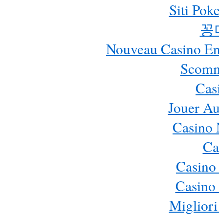
Siti Pok
꽁
Nouveau Casino En 
Scomm
Cas
Jouer Au
Casino 
Ca
Casino
Casino 
Migliori