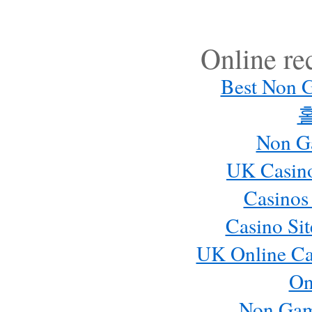
Online r
Best Non 
Non G
UK Casin
Casinos
Casino Si
UK Online Ca
On
Non Gam