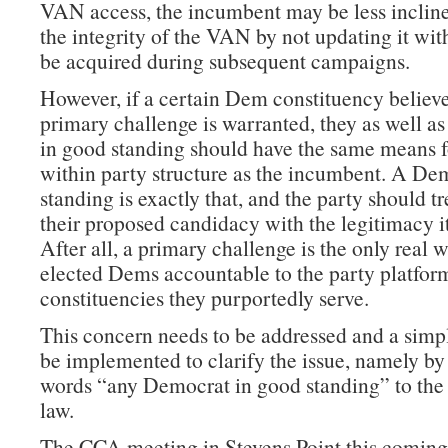
VAN access, the incumbent may be less incline
the integrity of the VAN by not updating it wit
be acquired during subsequent campaigns.
However, if a certain Dem constituency believe
primary challenge is warranted, they as well as
in good standing should have the same means f
within party structure as the incumbent. A De
standing is exactly that, and the party should t
their proposed candidacy with the legitimacy i
After all, a primary challenge is the only real 
elected Dems accountable to the party platform
constituencies they purportedly serve.
This concern needs to be addressed and a simp
be implemented to clarify the issue, namely by
words “any Democrat in good standing” to the 
law.
The CCA meeting in Stevens Point this coming