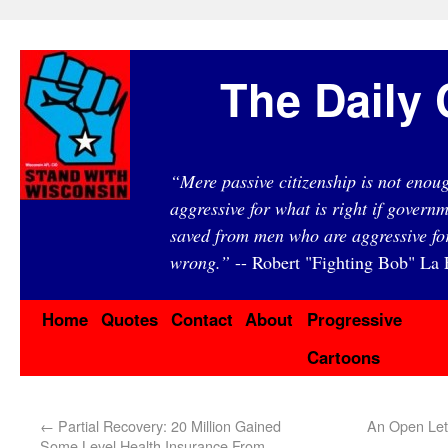
The Daily 
“Mere passive citizenship is not eno
aggressive for what is right if governm
saved from men who are aggressive fo
wrong.”
-- Robert "Fighting Bob" La F
Home
Quotes
Contact
About
Progressive
Cartoons
←
Partial Recovery: 20 Million Gained
An Open Lett
Some Level Health Insurance From