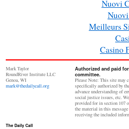
Nuovi 
Nuovi 
Meilleurs Si
Cas
Casino 
Mark Taylor
Authorized and paid for
RoundRiver Institute LLC
committee.
Genoa, WI
Please Note: This site may c
mark@thedailycall.org
specifically authorized by t
advance understanding of env
social justice issues, etc. We
provided for in section 107 
the material in this message 
receiving the included infor
The Daily Call