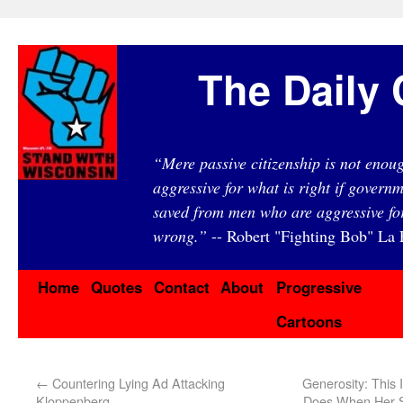
The Daily 
“Mere passive citizenship is not eno
aggressive for what is right if governm
saved from men who are aggressive fo
wrong.”
-- Robert "Fighting Bob" La F
Home
Quotes
Contact
About
Progressive
Cartoons
←
Countering Lying Ad Attacking
Generosity: This
Kloppenberg
Does When Her S