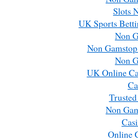
Slots 
UK Sports Betti
Non G
Non Gamstop
Non G
UK Online Ca
Ca
Trusted
Non Gam
Casi
Online 