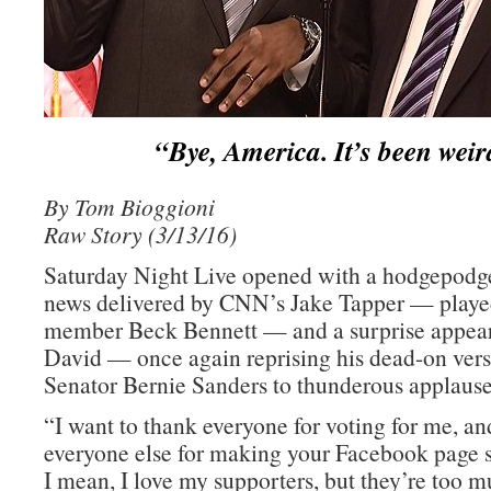
“Bye, America. It’s been weir
By Tom Bioggioni
Raw Story (3/13/16)
Saturday Night Live opened with a hodgepodge 
news delivered by CNN’s Jake Tapper — playe
member Beck Bennett — and a surprise appea
David — once again reprising his dead-on ver
Senator Bernie Sanders to thunderous applause
“I want to thank everyone for voting for me, an
everyone else for making your Facebook page 
I mean, I love my supporters, but they’re too m