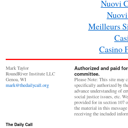
Nuovi 
Nuovi 
Meilleurs Si
Cas
Casino 
Mark Taylor
Authorized and paid for
RoundRiver Institute LLC
committee.
Genoa, WI
Please Note: This site may c
mark@thedailycall.org
specifically authorized by t
advance understanding of env
social justice issues, etc. We
provided for in section 107 
the material in this message 
receiving the included infor
The Daily Call