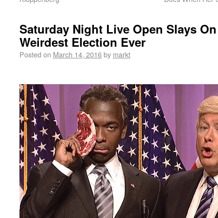
Saturday Night Live Open Slays On
Weirdest Election Ever
Posted on
March 14, 2016
by
markt