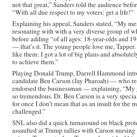
not that great,” Sanders told the audience befo
“With all due respect to my voters: get a life!”
Explaining his appeal, Sanders stated, “My me
resonating with with a very diverse group of w
before adding “of all ages: 18-year-olds and 19
— that’s it. The young people love me, Tapper
like them: I got a lot of big plans and absolute
to achieve them.”
Playing Donald Trump, Darrell Hammond intr
candidate Ben Carson (Jay Pharoah) — who re
endorsed the businessman — explaining, “My g
so tremendous. Dr. Ben Carson is a very spec
for once I don’t mean that as an insult for the 
challenged.”
SNL also did a quick turnaround on black prot
assaulted at Trump rallies with Carson nursing