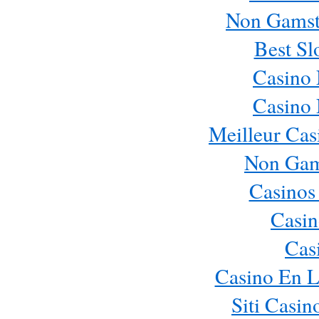
Non Gamst
Best Sl
Casino
Casino
Meilleur Cas
Non Gam
Casinos
Casin
Cas
Casino En L
Siti Casi