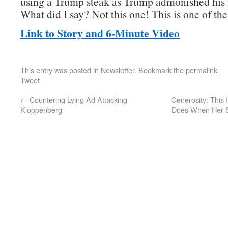
using a Trump steak as Trump admonished his 
What did I say? Not this one! This is one of th
Link to Story and 6-Minute Video
This entry was posted in
Newsletter
. Bookmark the
permalink
.
Tweet
←
Countering Lying Ad Attacking
Generosity: This
Kloppenberg
Does When Her S