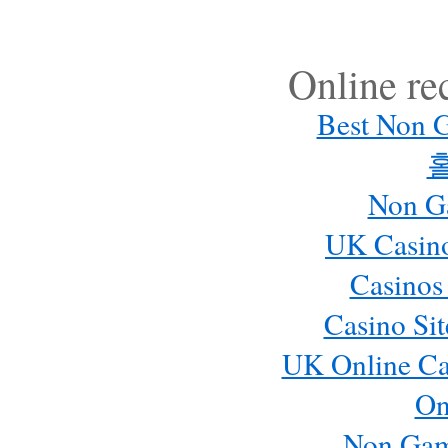
Online r
Best Non 
Non G
UK Casin
Casinos
Casino Si
UK Online Ca
On
Non Gam