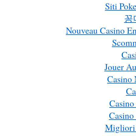
Siti Pok
꽁
Nouveau Casino En 
Scomm
Cas
Jouer Au
Casino 
Ca
Casino
Casino 
Migliori