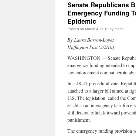
Senate Republicans Bl
Emergency Funding To
Epidemic
Posted on
March 4, 2016
by
markt
By Laura Barron-Lopez
Huffington Post (3/2/16)
WASHINGTON — Senate Republican
emergency funding intended to impr
law enforcement combat heroin abu
In a
48-47
procedural vote, Republ
attached to a larger bill aimed at f
U.S. The legislation, called the C
establish an interagency task force t
shift federal officials toward preve
punishment.
The emergency funding provision wo