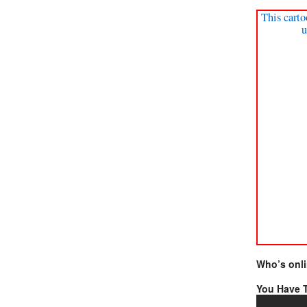
This carto
u
Who’s onl
You Have T