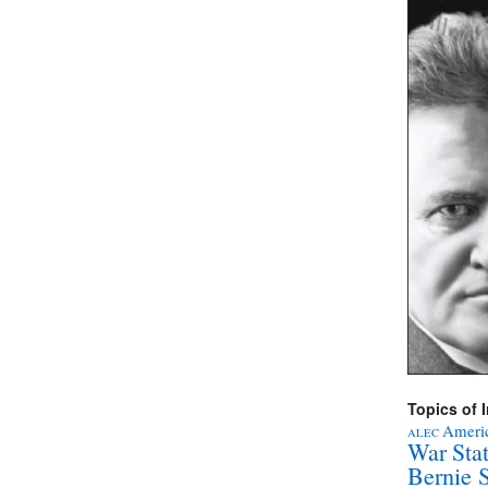
Topics of I
Americ
ALEC
War Sta
Bernie 