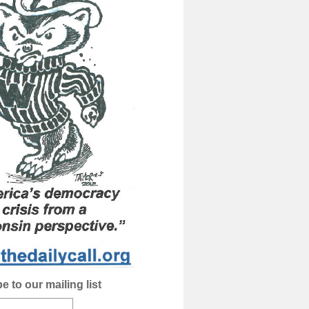
e to our mailing list