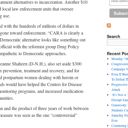
reatment alternatives to incarceration. Another $10
 local law enforcement units that oversee
g use.
 with the hundreds of millions of dollars in
 gone toward enforcement. “CARA is clearly a
Search
e Democratic alternative looks like something out
 official with the reformist group Drug Policy
sympathetic to Democratic approaches.
Recent Po
Monday / M
eanne Shaheen (D-N.H.), also set aside $300
Congressio
Campaign V
n prevention, treatment and recovery, and for
Even If Ber
nd postpartum women dealing with heroin or
To Defeat T
nds would have helped the Centers for Disease
Progressive
Attack
monitoring programs, and increased medication-
‘It’s Not A 
unities.
Disrupt Sand
Generosity:
san and the product of three years of work between
Students Ca
 measure was seen as the one “controversial”
Saturday Ni
Ever
Countering 