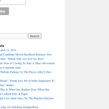
sts
arch 14, 2016
nal Candidate Myron Buchholz Releases New
ideo: “Which Side Are You On, Ron?
nie Wins It’s Going To Take A Mass Movement
he Corporate State
 Website Picking Up The Pieces After Cyber-
Threat!': Trump Says He’ll Order Supporters To
ers’ Rallies
 This Is What One Teacher Does When Her
n’t Afford Pens & Paper
ght Live Open Slays On The Weirdest Election
Lying Ad Attacking Kloppenberg