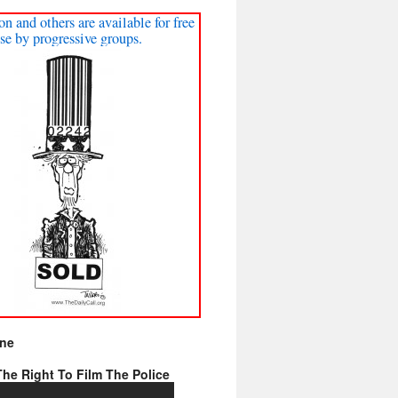
on and others are available for free
se by progressive groups.
ine
he Right To Film The Police