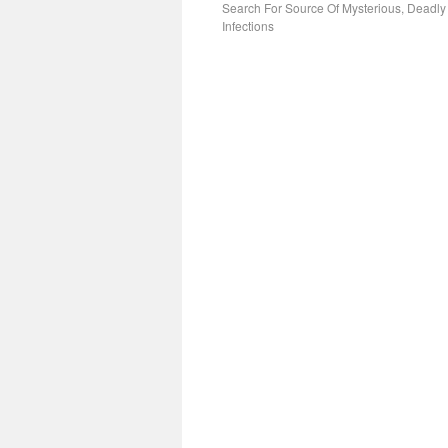
Search For Source Of Mysterious, Deadly
Infections