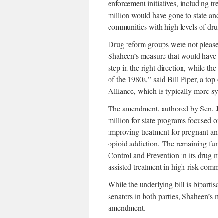
enforcement initiatives, including t
million would have gone to state and
communities with high levels of dru
Drug reform groups were not pleased
Shaheen’s measure that would have
step in the right direction, while th
of the 1980s,” said Bill Piper, a top
Alliance, which is typically more 
The amendment, authored by Sen. J
million for state programs focused o
improving treatment for pregnant a
opioid addiction. The remaining fu
Control and Prevention in its drug 
assisted treatment in high-risk comm
While the underlying bill is biparti
senators in both parties, Shaheen’s
amendment.