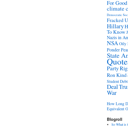
For Good
climate 
Democratic Soc
Fracked 
Hillary
H
To Know
Nazis in A
NSA
Oily 
Ponder Pear
State A
Quote
Party
Rig
Ron Kind
Student Debt 
Deal
Tr
War
How Long Di
Equivalent 
Blogroll
So What is 