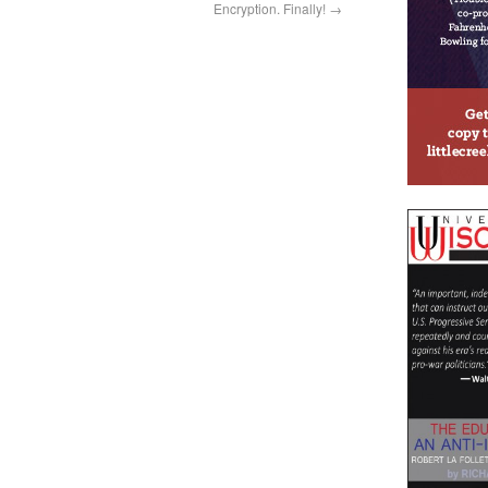
Encryption. Finally!
→