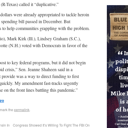
-Texas) called it “duplicative.”
dollars were already appropriated to tackle heroin
s spending bill passed in December. But
to help communities grappling with the problem.
), Mark Kirk (Ill.), Lindsey Graham (S.C.),
otte (N.H.) voted with Democrats in favor of the
t to key federal programs, but it did not begin
id crisis,” Sen. Jeanne Shaheen said in a
provide was a way to direct funding to first
 quickly. My amendment fast-tracks urgently
e on the front lines battling this pandemic.”
eo
kmark the
permalink
.
nsin In
Congress Showed It’s Willing To Fight The FBI On