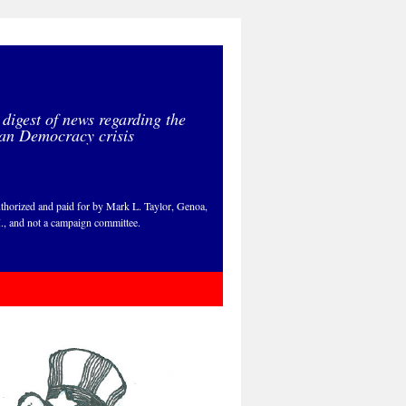
 digest of news regarding the
an Democracy crisis
thorized and paid for by Mark L. Taylor, Genoa,
., and not a campaign committee.