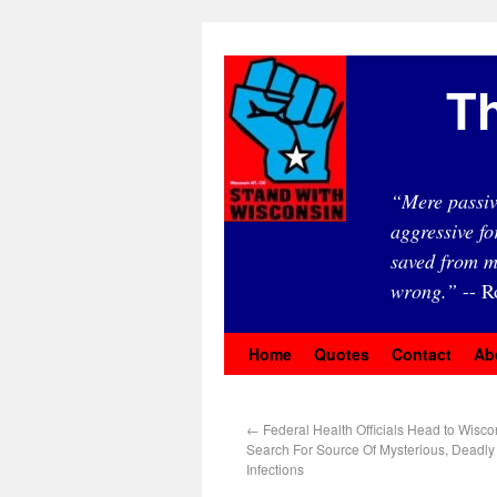
Th
“Mere passiv
aggressive fo
saved from m
wrong.”
-- R
Home
Quotes
Contact
Ab
←
Federal Health Officials Head to Wisco
Search For Source Of Mysterious, Deadly
Infections