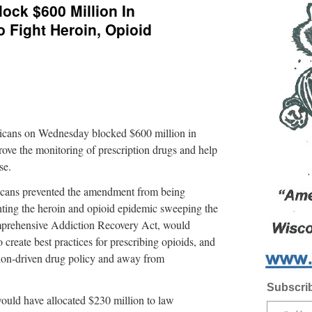
ock $600 Million In
 Fight Heroin, Opioid
s on Wednesday blocked $600 million in
ove the monitoring of prescription drugs and help
se.
icans prevented the amendment from being
ighting the heroin and opioid epidemic sweeping the
omprehensive Addiction Recovery Act, would
o create best practices for prescribing opioids, and
ntion-driven drug policy and away from
Subscrib
uld have allocated $230 million to law