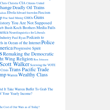
CIA
Chris Christie
Citizens United
change
Deadly Oil Trains
Ebola
Fascism
Edward Snowden
ialism
Guns
Up
GMOs
Frac Sand Mining
istory You Are Not Supposed
Koch Brothers
Media Fails
Jeb Bush
merica
Neurolinguistics for Liberals
Podcasts to
Industry
Paul Ryan
Police
ls in Ocean of the Internet
merica
Progressive Spirit
s
Remaking the Democratic
ht Wing Religion
Ron Johnson
Scott Walker
Screwing the VOTE
Trans Pacific Trade
Crisis
ump
Wealthy Class
Warren
d It Take Warren Buffet To Grab The
Of Your Yearly Income?
the Cost of Our Wars as of Today?