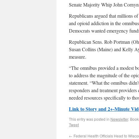
Senate Majority Whip John Cornyn (R
Republicans argued that millions of 
and opioid addiction in the omnibu
Democrats wanted emergency funds 
Republican Sens. Rob Portman (Ohio
Susan Collins (Maine) and Kelly Ay
measure.
“The omnibus provided a modest boos
to address the magnitude of the opio
statement. “What the omnibus didn’t 
responders and treatment providers
needed resources specifically to thos
Link to Story and 2+-Minute Vid
This entry was posted in
Newsletter
. Boo
Tweet
←
Federal Health Officials Head to Wisco