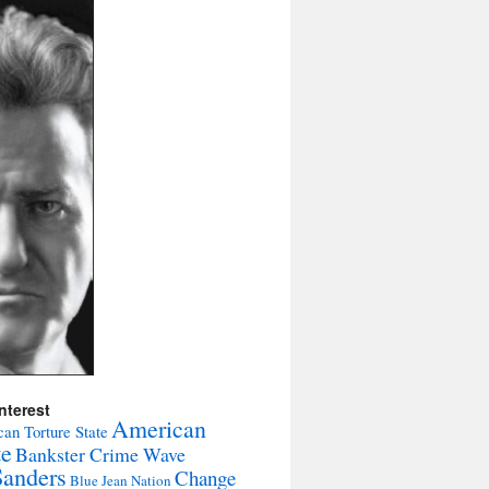
nterest
American
an Torture State
te
Bankster Crime Wave
Sanders
Change
Blue Jean Nation