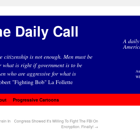
e Daily Call
A daily
Americ
e citizenship is not enough. Men must be
r what is right if government is to be
Au
en who are aggressive for what is
WI
obert "Fighting Bob" La Follette
out
Progressive Cartoons
nsin In
Congress Showed It’s Willing To Fight The FBI On
Encryption. Finally!
→