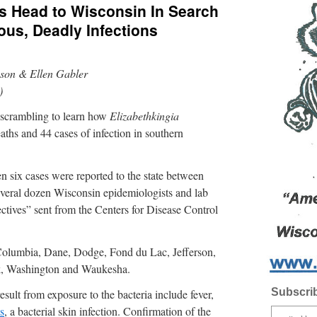
als Head to Wisconsin In Search
ous, Deadly Infections
son & Ellen Gabler
)
re scrambling to learn how
Elizabethkingia
eaths and 44 cases of infection in southern
 six cases were reported to the state between
everal dozen Wisconsin epidemiologists and lab
ectives” sent from the Centers for Disease Control
Columbia, Dane, Dodge, Fond du Lac, Jefferson,
k, Washington and Waukesha.
Subscrib
esult from exposure to the bacteria include fever,
is
, a bacterial skin infection. Confirmation of the