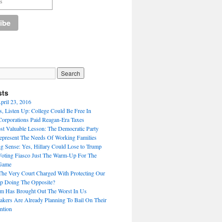
sts
pril 23, 2016
, Listen Up: College Could Be Free In
Corporations Paid Reagan-Era Taxes
st Valuable Lesson: The Democratic Party
present The Needs Of Working Families
g Sense: Yes, Hillary Could Lose to Trump
oting Fiasco Just The Warm-Up For The
Game
e Very Court Charged With Protecting Our
p Doing The Opposite?
sm Has Brought Out The Worst In Us
ers Are Already Planning To Bail On Their
ntion