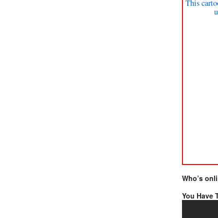
This carto
u
Who’s onl
You Have T