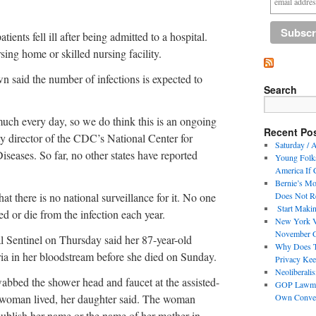
ients fell ill after being admitted to a hospital.
sing home or skilled nursing facility.
 said the number of infections is expected to
Search
much every day, so we do think this is an ongoing
Recent Po
y director of the CDC’s National Center for
Saturday / A
seases. So far, no other states have reported
Young Folks
America If 
Bernie’s Mo
hat there is no national surveillance for it. No one
Does Not Re
Start Makin
 or die from the infection each year.
New York V
November 
Sentinel on Thursday said her 87-year-old
Why Does Th
ia in her bloodstream before she died on Sunday.
Privacy Kee
Neoliberali
abbed the shower head and faucet at the assisted-
GOP Lawmak
woman lived, her daughter said. The woman
Own Conve
 publish her name or the name of her mother in