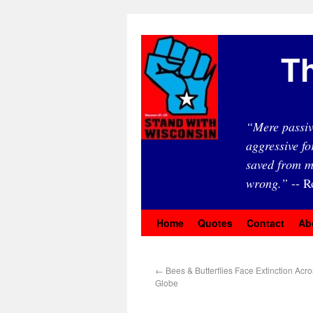
Th
“Mere passiv
aggressive fo
saved from m
wrong.”
-- R
Home
Quotes
Contact
Ab
←
Bees & Butterflies Face Extinction Acr
Globe