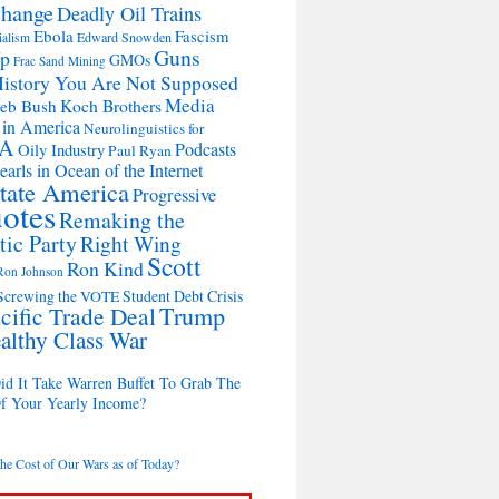
change
Deadly Oil Trains
Ebola
Fascism
Edward Snowden
ialism
Guns
Up
GMOs
Frac Sand Mining
istory You Are Not Supposed
Media
Koch Brothers
Jeb Bush
 in America
Neurolinguistics for
A
Podcasts
Oily Industry
Paul Ryan
earls in Ocean of the Internet
State America
Progressive
otes
Remaking the
ic Party
Right Wing
Scott
Ron Kind
Ron Johnson
Student Debt Crisis
Screwing the VOTE
cific Trade Deal
Trump
althy Class War
d It Take Warren Buffet To Grab The
Of Your Yearly Income?
the Cost of Our Wars as of Today?