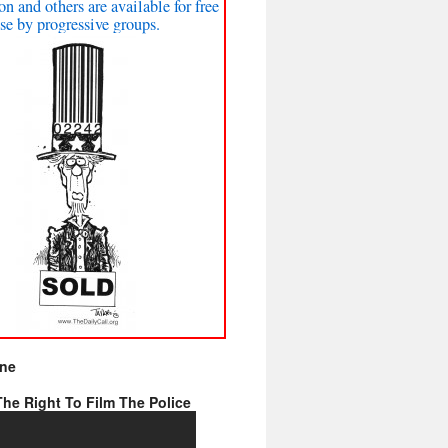
on and others are available for free
se by progressive groups.
ine
he Right To Film The Police