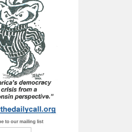
e to our mailing list