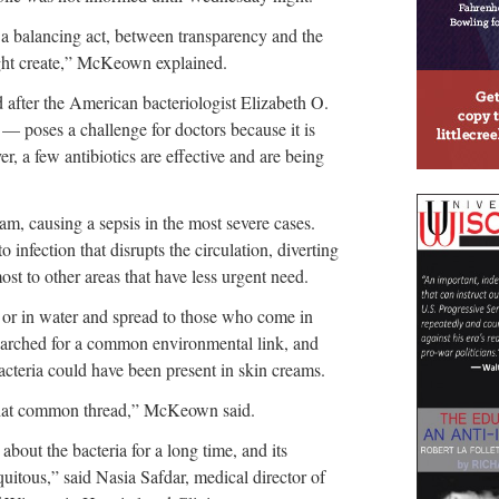
s a balancing act, between transparency and the
ight create,” McKeown explained.
fter the American bacteriologist Elizabeth O.
 — poses a challenge for doctors because it is
r, a few antibiotics are effective and are being
eam, causing a sepsis in the most severe cases.
to infection that disrupts the circulation, diverting
ost to other areas that have less urgent need.
k or in water and spread to those who come in
 searched for a common environmental link, and
cteria could have been present in skin creams.
 that common thread,” McKeown said.
ut the bacteria for a long time, and its
uitous,” said Nasia Safdar, medical director of