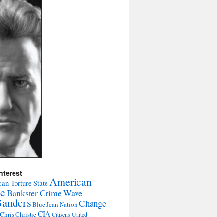
nterest
American
an Torture State
te
Bankster Crime Wave
Sanders
Change
Blue Jean Nation
CIA
Chris Christie
Citizens United