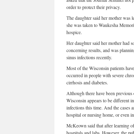
order to protect their privacy.
The daughter said her mother was l
she was taken to Waukesha Memoria
hospice.
Her daughter said her mother had s
concerning results, and was planning
sinus infections recently.
Most of the Wisconsin patients have
occurred in people with severe chron
cirrhosis and diabetes.
Although there have been previous ou
Wisconsin appears to be different in
infections this time. And the cases a
hospital or nursing home, or even 
McKeown said that after learning of t
hospitals and labs. However, the pu