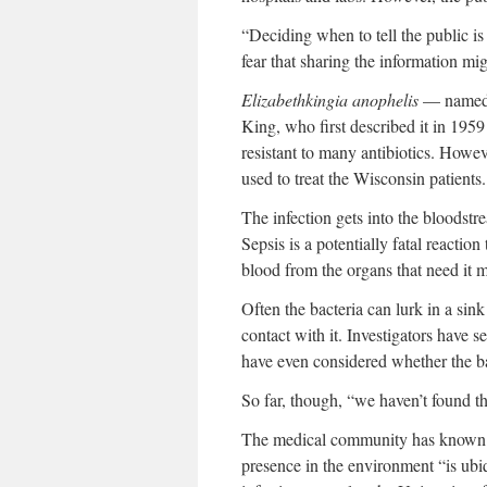
“Deciding when to tell the public i
fear that sharing the information m
Elizabethkingia anophelis
— named a
King, who first described it in 1959
resistant to many antibiotics. Howeve
used to treat the Wisconsin patients.
The infection gets into the bloodstr
Sepsis is a potentially fatal reaction 
blood from the organs that need it m
Often the bacteria can lurk in a sin
contact with it. Investigators have
have even considered whether the ba
So far, though, “we haven’t found
The medical community has known abo
presence in the environment “is ubiq