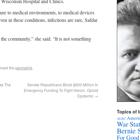
of Wisconsin Hospital and Clinics.
osure to medical environments, to medical devices
ven in these conditions, infections are rare, Safdar
n the community,” she said. “It is not something
kmark the
permalink
.
oss The
Senate Republicans Block $600 Million In
Emergency Funding To Fight Heroin, Opioid
Epidemic
→
Topics of I
Americ
ALEC
War Sta
Bernie 
For Good