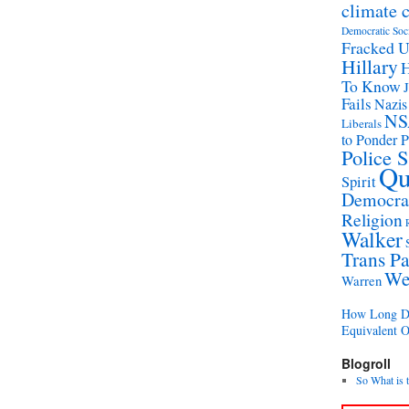
climate 
Democratic Soc
Fracked 
Hillary
H
To Know
Fails
Nazis
NS
Liberals
to Ponder P
Police 
Qu
Spirit
Democrat
Religion
Walker
Trans Pa
We
Warren
How Long Di
Equivalent 
Blogroll
So What is 