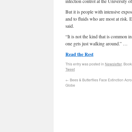
infection control at the University 
But it is people with intensive exp
and to fluids who are most at risk. E
said.
“It is not the kind that is common i
one gets just walking around.” …
Read the Rest
This entry was posted in
Newsletter
. Boo
Tweet
←
Bees & Butterflies Face Extinction Acr
Globe