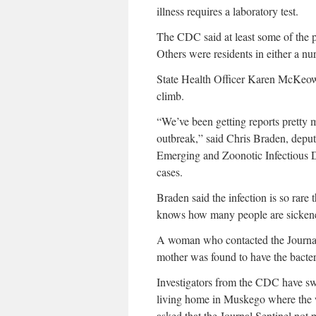
illness requires a laboratory test.
The CDC said at least some of the pat
Others were residents in either a nur
State Health Officer Karen McKeown
climb.
“We’ve been getting reports pretty 
outbreak,” said Chris Braden, deput
Emerging and Zoonotic Infectious Di
cases.
Braden said the infection is so rare t
knows how many people are sickened
A woman who contacted the Journal 
mother was found to have the bacter
Investigators from the CDC have sw
living home in Muskego where the 
asked that the Journal Sentinel not