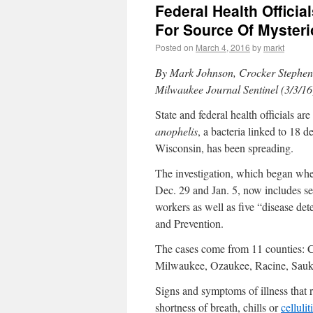
Federal Health Offici
For Source Of Mysteri
Posted on
March 4, 2016
by
markt
By
Mark Johnson, Crocker Stephen
Milwaukee Journal Sentinel (3/3/16
State and federal health officials a
anophelis
, a bacteria linked to 18 d
Wisconsin, has been spreading.
The investigation, which began when
Dec. 29 and Jan. 5, now includes s
workers as well as five “disease det
and Prevention.
The cases come from 11 counties: 
Milwaukee, Ozaukee, Racine, Sau
Signs and symptoms of illness that r
shortness of breath, chills or
cellulit