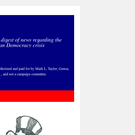
 digest of news regarding the
an Democracy crisis
thorized and paid for by Mark L. Taylor, Genoa,
., and not a campaign committee.