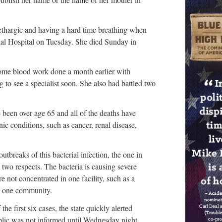
ethargic and having a hard time breathing when
l Hospital on Tuesday. She died Sunday in
ome blood work done a month earlier with
 to see a specialist soon. She also had battled two
 been over age 65 and all of the deaths have
ic conditions, such as cancer, renal disease,
tbreaks of this bacterial infection, the one in
 two respects. The bacteria is causing severe
re not concentrated in one facility, such as a
in one community.
he first six cases, the state quickly alerted
blic was not informed until Wednesday night.