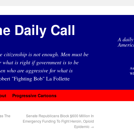
e Daily Call
A daily
Americ
e citizenship is not enough. Men must be
r what is right if government is to be
Au
en who are aggressive for what is
WI
obert "Fighting Bob" La Follette
out
Progressive Cartoons
oss The
Senate Republicans Block $600 Million In
Emergency Funding To Fight Heroin, Opioid
Epidemic
→