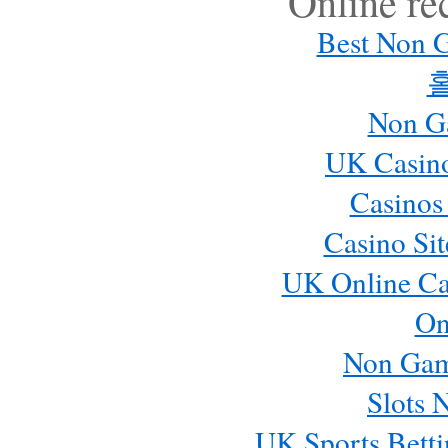
Online r
Best Non 
Non G
UK Casin
Casinos
Casino Si
UK Online Ca
On
Non Gam
Slots 
UK Sports Betti