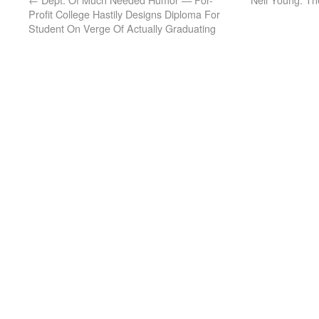
Profit College Hastily Designs Diploma For
Student On Verge Of Actually Graduating