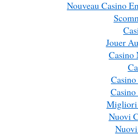
Nouveau Casino En 
Scomm
Cas
Jouer Au
Casino 
Ca
Casino
Casino 
Migliori
Nuovi 
Nuovi 