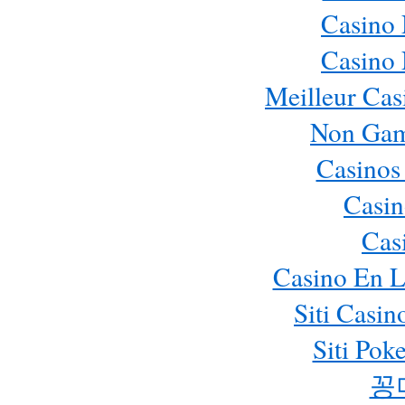
Casino
Casino
Meilleur Cas
Non Gam
Casinos
Casin
Cas
Casino En L
Siti Casi
Siti Pok
꽁