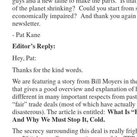
guys and a new lathe to make the parts. Is that
of the planet shrinking? Could you start from s
economically impaired? And thank you again f
newsletter.
- Pat Kane
Editor’s Reply:
Hey, Pat:
Thanks for the kind words.
We are featuring a story from Bill Moyers in t
that gives a good overview and explanation of
diffferent in many important respects from pas
“fair” trade deals (most of which have actually
What Is “F
disasterous). The article is entitled:
And Why We Must Stop It, Cold.
The secrecy surrounding this deal is really fri