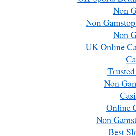
Non G
Non Gamstop
Non G
UK Online Ca
Ca
Trusted
Non Gam
Casi
Online 
Non Gamst
Best Sl