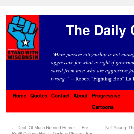
The Daily 
“Mere passive citizenship is not eno
aggressive for what is right if governm
saved from men who are aggressive fo
wrong.”
-- Robert "Fighting Bob" La F
Home
Quotes
Contact
About
Progressive
Cartoons
←
Dept. Of Much Needed Humor — For-
Neil Young: T
Profit College Hastily Designs Diploma For