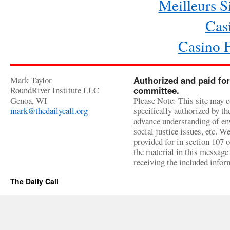
Meilleurs Si
Cas
Casino 
Mark Taylor
Authorized and paid for
RoundRiver Institute LLC
committee.
Genoa, WI
Please Note: This site may c
mark@thedailycall.org
specifically authorized by t
advance understanding of env
social justice issues, etc. We
provided for in section 107 
the material in this message 
receiving the included infor
The Daily Call