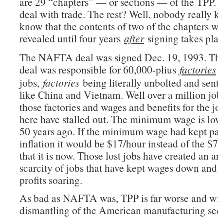
are 29 “chapters” — or sections — of the TPP.
deal with trade. The rest? Well, nobody really
know that the contents of two of the chapters 
revealed until four years
after
signing takes pla
The NAFTA deal was signed Dec. 19, 1993. Th
deal was responsible for 60,000-plius
factories
jobs,
factories
being literally unbolted and sent
like China and Vietnam. Well over a million jo
those factories and wages and benefits for the j
here have stalled out. The minimum wage is low
50 years ago. If the minimum wage had kept p
inflation it would be $17/hour instead of the 
that it is now. Those lost jobs have created an ar
scarcity of jobs that have kept wages down and
profits soaring.
As bad as NAFTA was, TPP is far worse and wil
dismantling of the American manufacturing sec