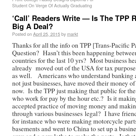
Student On Verge Of Actually Graduating
‘Call’ Readers Write — Is The TPP R
Big A Deal?
Posted on
April 25, 2015
by
markt
Thanks for all the info on TPP [Trans-Pacific P
Question? Hasn’t this been happening between
countries for the last 10 yrs? Most business h
already moved out of the USA for tax purpos
as well. Americans who understand banking a
not just businesses, have moved their money of 
now. Is the TPP just making that public for the 
who work for pay by the hour etc.? Is it makin
accepted practice of moving money and maki
through various businesses legal? I have frie
for instance who were making motorcycle parts
basements and went to China to set up a busin