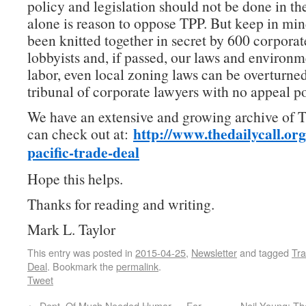
policy and legislation should not be done in th
alone is reason to oppose TPP. But keep in min
been knitted together in secret by 600 corpora
lobbyists and, if passed, our laws and environme
labor, even local zoning laws can be overturned
tribunal of corporate lawyers with no appeal po
We have an extensive and growing archive of T
http://www.thedailycall.
org
can check out at:
pacific-trade-
deal
Hope this helps.
Thanks for reading and writing.
Mark L. Taylor
This entry was posted in
2015-04-25
,
Newsletter
and tagged
Tra
Deal
. Bookmark the
permalink
.
Tweet
←
Dept. Of Much Needed Humor — For-
Neil Young: T