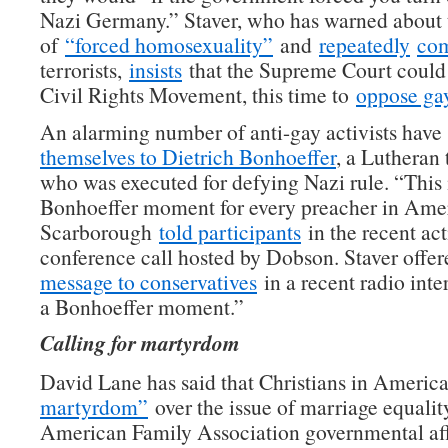
Nazi Germany.” Staver, who has warned about 
of
“forced homosexuality”
and
repeatedly
co
terrorists,
insists
that the Supreme Court could
Civil Rights Movement, this time to
oppose gay
An alarming number of anti-gay activists hav
themselves to Dietrich Bonhoeffer
, a Lutheran
who was executed for defying Nazi rule. “This 
Bonhoeffer moment for every preacher in Amer
Scarborough
told participants
in the recent act
conference call hosted by Dobson. Staver offer
message to conservatives
in a recent radio inte
a Bonhoeffer moment.”
Calling for martyrdom
David Lane has said that Christians in Americ
martyrdom”
over the issue of marriage equalit
American Family Association governmental affa