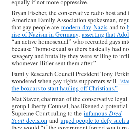
equally if not more oppressive.
Bryan Fischer, the conservative radio host and
American Family Association spokesman, regu
that gay people are
modern-day
Nazis
and to
rise of Nazism in Germany
,
asserting that Adol
“an active homosexual” who recruited gays int
because “homosexual soldiers basically had no 
savagery and brutality they were willing to infl
whomever Hitler sent them after.”
Family Research Council President Tony Perkin
wondered when gay rights supporters will
“sta
the boxcars to start hauling off Christians.”
Mat Staver, chairman of the conservative lega
group Liberty Counsel, has likened a potential
Supreme Court ruling to the
infamous
Dred
Scott
decision
and
urged people to defy such a
they would “if the government forced you turn 