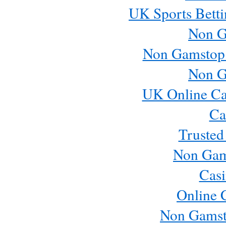
UK Sports Betti
Non G
Non Gamstop
Non G
UK Online Ca
Ca
Trusted
Non Gam
Casi
Online 
Non Gamst