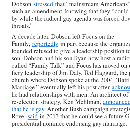
Dobson
stressed
that “mainstream Americans”
such an amendment, knowing that they “could 
by while the radical gay agenda was forced do
throats.”
A decade later, Dobson left Focus on the
Family,
reportedly
in part because the organiz
founded refused to give a leadership position t
son. Dobson and his son Ryan now host a radi
called “Family Talk” and Focus has moved on u
fiery leadership of Jim Daly. Ted Haggard, the 
church where Dobson spoke at the 2004 “Battl
Marriage,” eventually left his post after
acknow
he had relationships with men. An architect of
re-election strategy, Ken Mehlman,
announced 
that he is gay
. Another Bush campaign strategis
Rove,
said
in 2013 that he could see a future 
presidential nominee endorsing gay marriage.