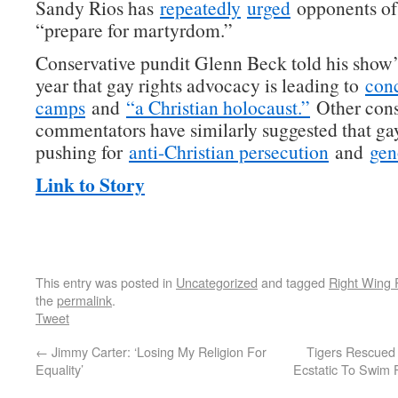
Sandy Rios has
repeatedly
urged
opponents of 
“prepare for martyrdom.”
Conservative pundit Glenn Beck told his show’s
year that gay rights advocacy is leading to
conc
camps
and
“a Christian holocaust.”
Other cons
commentators have similarly suggested that ga
pushing for
anti-Christian persecution
and
gen
Link to Story
This entry was posted in
Uncategorized
and tagged
Right Wing 
the
permalink
.
Tweet
←
Jimmy Carter: ‘Losing My Religion For
Tigers Rescued
Equality’
Ecstatic To Swim 