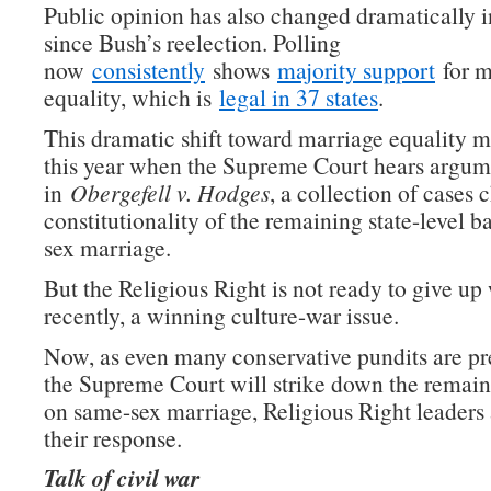
Public opinion has also changed dramatically 
since Bush’s reelection. Polling
now
consistently
shows
majority support
for m
equality, which is
legal in 37 states
.
This dramatic shift toward marriage equality 
this year when the Supreme Court hears argum
in
Obergefell v. Hodges
, a collection of cases 
constitutionality of the remaining state-level 
sex marriage.
But the Religious Right is not ready to give up
recently, a winning culture-war issue.
Now, as even many conservative pundits are pre
the Supreme Court will strike down the remain
on same-sex marriage, Religious Right leaders 
their response.
Talk of civil war