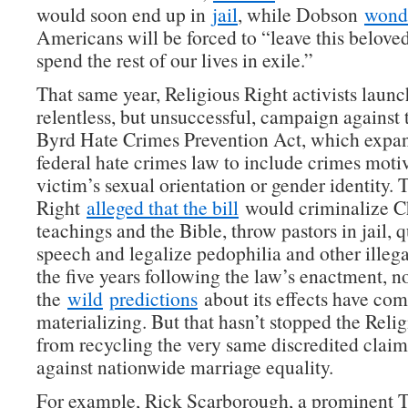
would soon end up in
jail
, while Dobson
wond
Americans will be forced to “leave this belove
spend the rest of our lives in exile.”
That same year, Religious Right activists laun
relentless, but unsuccessful, campaign against
Byrd Hate Crimes Prevention Act, which expa
federal hate crimes law to include crimes moti
victim’s sexual orientation or gender identity. 
Right
alleged that the bill
would criminalize Ch
teachings and the Bible, throw pastors in jail, 
speech and legalize pedophilia and other illegal
the five years following the law’s enactment, n
the
wild
predictions
about its effects have com
materializing. But that hasn’t stopped the Reli
from recycling the very same discredited claim
against nationwide marriage equality.
For example, Rick Scarborough, a prominent T