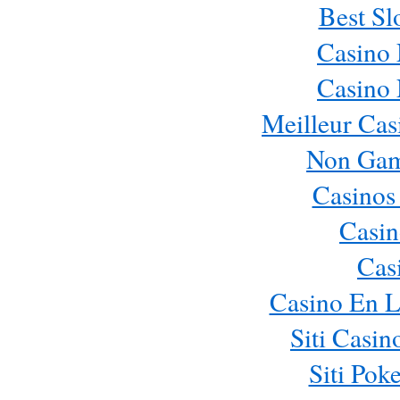
Best Sl
Casino
Casino
Meilleur Cas
Non Gam
Casinos
Casin
Cas
Casino En L
Siti Casi
Siti Pok