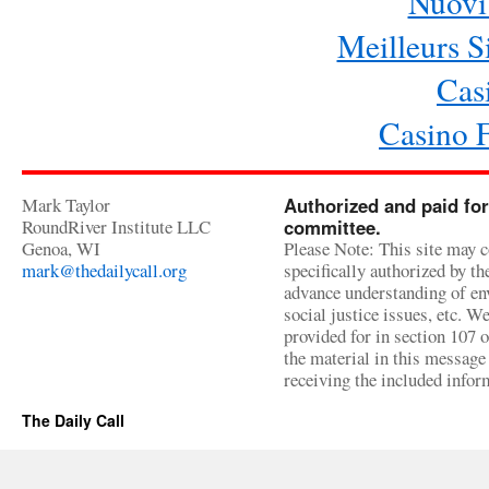
Nuovi 
Meilleurs Si
Cas
Casino 
Mark Taylor
Authorized and paid for
RoundRiver Institute LLC
committee.
Genoa, WI
Please Note: This site may c
mark@thedailycall.org
specifically authorized by t
advance understanding of env
social justice issues, etc. We
provided for in section 107 
the material in this message 
receiving the included infor
The Daily Call