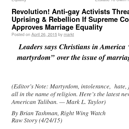
Revolution! Anti-gay Activists Thre
Uprising & Rebellion If Supreme Co
Approves Marriage Equality
Posted on
April 26, 2015
by
markt
Leaders says Christians in America 
martyrdom” over the issue of marriag
(Editor’s Note: Martyrdom, intolerance, hate,
all in the name of religion. Here’s the latest n
American Taliban. — Mark L. Taylor)
By Brian Tashman, Right Wing Watch
Raw Story (4/24/15)