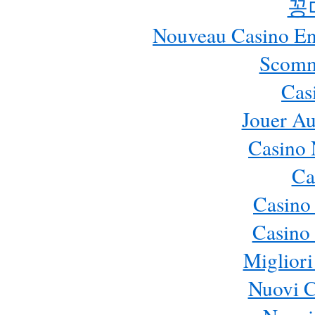
꽁
Nouveau Casino En 
Scomm
Cas
Jouer Au
Casino 
Ca
Casino
Casino 
Migliori
Nuovi 