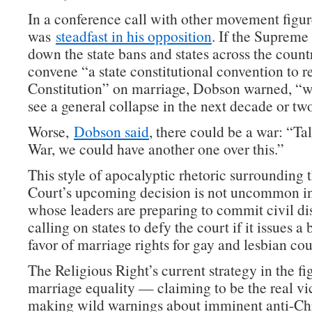
In a conference call with other movement figu
was
steadfast in his opposition
. If the Supreme
down the state bans and states across the countr
convene “a state constitutional convention to 
Constitution” on marriage, Dobson warned, “w
see a general collapse in the next decade or tw
Worse,
Dobson said
, there could be a war: “Ta
War, we could have another one over this.”
This style of apocalyptic rhetoric surrounding
Court’s upcoming decision is not uncommon 
whose leaders are preparing to commit civil d
calling on states to defy the court if it issues a
favor of marriage rights for gay and lesbian cou
The Religious Right’s current strategy in the fi
marriage equality — claiming to be the real vi
making wild warnings about imminent anti-Chr