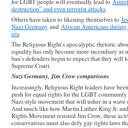
for LGBT people will eventually lead to
Americ
destruction” and even terrorist attacks
.
Others have taken to likening themselves to
Je
Nazi Germany
and
African Americans during
era
.
The Religious Right’s apocalyptic rhetoric abo
equality has only become more incendiary as 
ban’s defenders begin to expect that they will l
Supreme Court.
Nazi Germany, Jim Crow comparisons
Increasingly, Religious Right leaders have been
push for equal rights for the LGBT community a
Nazi-style movement that will usher in a wave 
And much like how Martin Luther King Jr. and
Rights Movement resisted Jim Crow, these activ
conservatives must also defy gay rights laws th