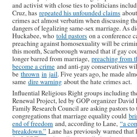
and activist with close ties to politicians inclu
Cruz, has
repeated his unfounded claims
about
crimes act almost verbatim when discussing the
dangers of legalizing same-sex marriage. As d
Huckabee, who
told pastors
on a conference ca
preaching against homosexuality will be crimin
this month, Scarborough warned that if gay co
longer barred from marriage,
preaching from t
become a crime
and anti-gay conservatives wil
be
thrown
in
jail
. Five years ago, he made almo
same
dire warning
about the hate crimes act.
Influential Religious Right groups including 
Renewal Project, led by GOP organizer David 
Family Research Council are asking pastors to t
congregations that marriage equality could
bri
end of freedom
and, according to Lane,
“a co
breakdown.”
Lane has previously warned that l