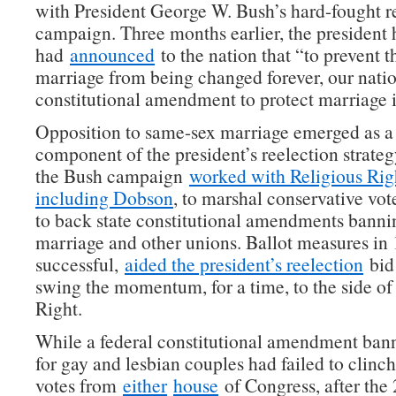
with President George W. Bush’s hard-fought r
campaign. Three months earlier, the president 
had
announced
to the nation that “to prevent 
marriage from being changed forever, our nati
constitutional amendment to protect marriage 
Opposition to same-sex marriage emerged as a
component of the president’s reelection strategy
the Bush campaign
worked with Religious Righ
including Dobson
, to marshal conservative vote
to back state constitutional amendments bann
marriage and other unions. Ballot measures in 1
successful,
aided the president’s reelection
bid
swing the momentum, for a time, to the side of 
Right.
While a federal constitutional amendment ban
for gay and lesbian couples had failed to clinch
votes from
either
house
of Congress, after the 