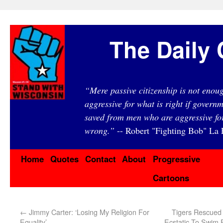
The Daily 
“Mere passive citizenship is not eno
aggressive for what is right if governm
saved from men who are aggressive fo
wrong.”
-- Robert "Fighting Bob" La F
Home
Quotes
Contact
About
Progressive
Cartoons
←
Jimmy Carter: ‘Losing My Religion For
Tigers Rescued
Equality’
Ecstatic To Swim 