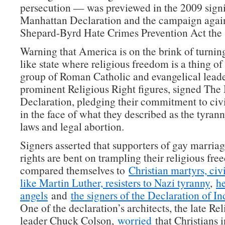
persecution — was previewed in the 2009 signi
Manhattan Declaration and the campaign again
Shepard-Byrd Hate Crimes Prevention Act the 
Warning that America is on the brink of turning
like state where religious freedom is a thing of 
group of Roman Catholic and evangelical leade
prominent Religious Right figures, signed Th
Declaration, pledging their commitment to civ
in the face of what they described as the tyrann
laws and legal abortion.
Signers asserted that supporters of gay marria
rights are bent on trampling their religious fr
compared themselves to
Christian martyrs, civi
like Martin Luther, resisters to Nazi tyranny
,
h
angels
and
the signers of the Declaration of 
One of the declaration’s architects, the late Re
leader Chuck Colson,
worried
that Christians 