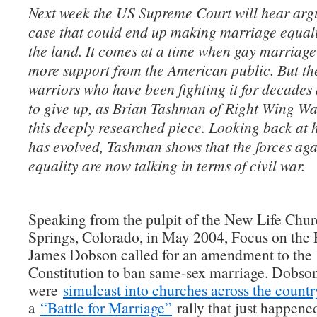
Next week the US Supreme Court will hear arg
case that could end up making marriage equali
the land. It comes at a time when gay marriag
more support from the American public. But th
warriors who have been fighting it for decades
to give up, as Brian Tashman of Right Wing Wa
this deeply researched piece. Looking back at h
has evolved, Tashman shows that the forces ag
equality are now talking in terms of civil war.
Speaking from the pulpit of the New Life Chu
Springs, Colorado, in May 2004, Focus on the
James Dobson called for an amendment to the 
Constitution to ban same-sex marriage. Dobso
were
simulcast into churches across the countr
a
“Battle for Marriage”
rally that just happene