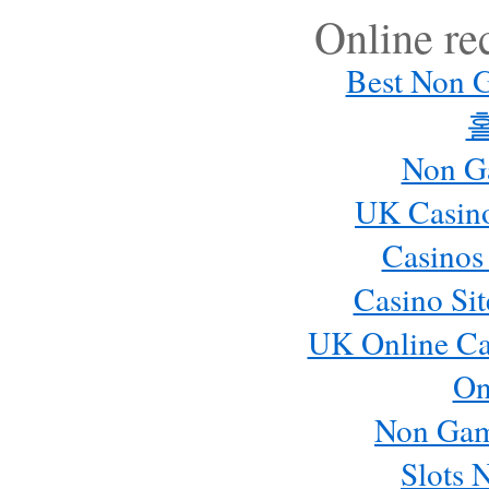
Online r
Best Non 
Non G
UK Casin
Casinos
Casino Si
UK Online Ca
On
Non Gam
Slots 