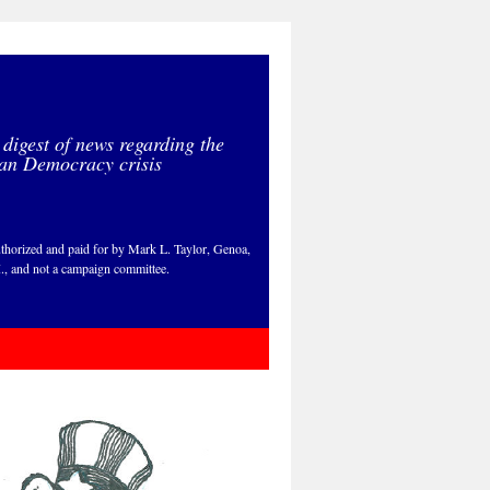
 digest of news regarding the
an Democracy crisis
thorized and paid for by Mark L. Taylor, Genoa,
., and not a campaign committee.