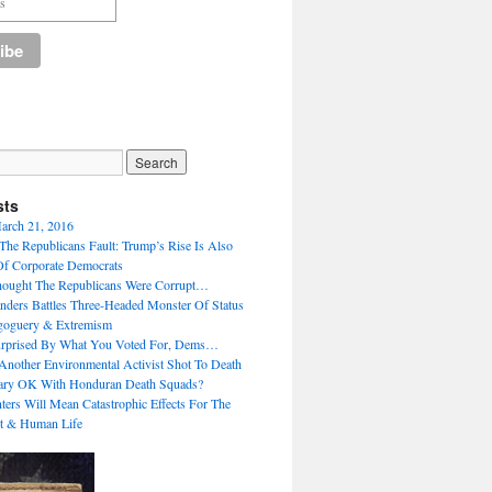
sts
arch 21, 2016
 The Republicans Fault: Trump’s Rise Is Also
Of Corporate Democrats
ought The Republicans Were Corrupt…
Sanders Battles Three-Headed Monster Of Status
oguery & Extremism
urprised By What You Voted For, Dems…
Another Environmental Activist Shot To Death
lary OK With Honduran Death Squads?
ers Will Mean Catastrophic Effects For The
t & Human Life