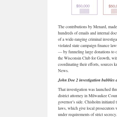
The contributions by Menard, mad
hundreds of emails and internal doc
of a wide-ranging criminal investi
violated state campaign finance law
— by funneling large donations to 
the Wisconsin Club for Growth, wit
coordinating their efforts, sources 
News.
John Doe 2 investigation bubbles 
That investigation was launched th
district attorney in Milwaukee Coun
governor’s side. Chisholm initiated
laws, which give local prosecutors w
under requirements of strict secrec