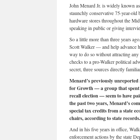
John Menard Jr. is widely known as
staunchly conservative 75-year-old b
hardware stores throughout the Mid
speaking in public or giving intervi
So a little more than three years 
Scott Walker — and help advance hi
way to do so without attracting any
checks to a pro-Walker political ad
secret, three sources directly famil
Menard’s previously unreported s
for Growth — a group that spent 
recall election — seem to have pa
the past two years, Menard’s com
special tax credits from a state 
chairs, according to state records
And in his five years in office, Wal
enforcement actions by the state D