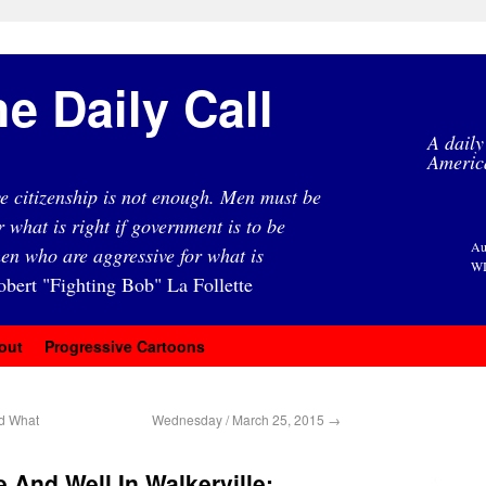
e Daily Call
A daily
Americ
e citizenship is not enough. Men must be
r what is right if government is to be
Au
en who are aggressive for what is
WI
obert "Fighting Bob" La Follette
out
Progressive Cartoons
d What
Wednesday / March 25, 2015
→
 And Well In Walkerville: