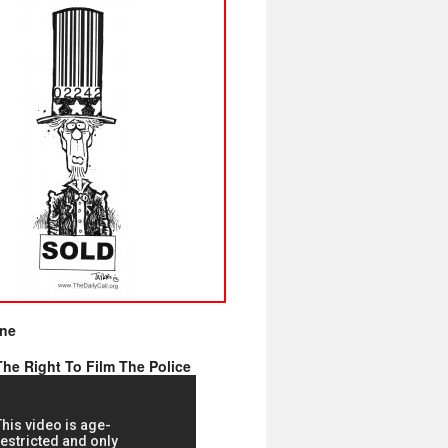
ine
he Right To Film The Police