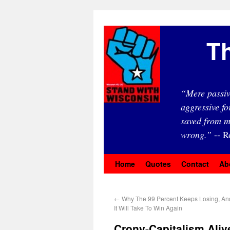
Th
“Mere passiv
aggressive fo
saved from m
wrong.”
-- R
Home
Quotes
Contact
Ab
←
Why The 99 Percent Keeps Losing, An
It Will Take To Win Again
Crony-Capitalism Alive