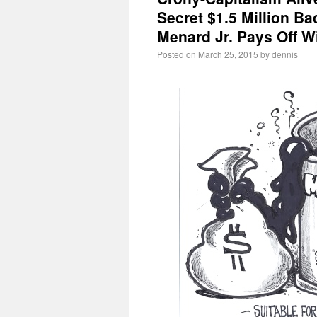
Secret $1.5 Million B
Menard Jr. Pays Off Wi
Posted on
March 25, 2015
by
dennis