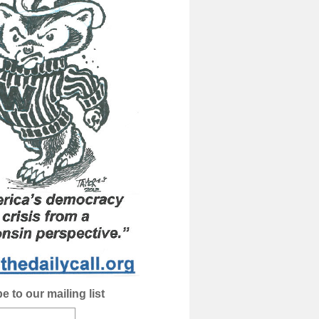
e to our mailing list