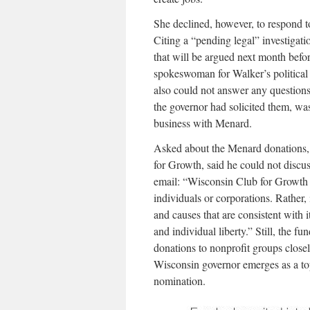
She declined, however, to respond t
Citing a “pending legal” investigat
that will be argued next month befo
spokeswoman for Walker’s political
also could not answer any question
the governor had solicited them, wa
business with Menard.
Asked about the Menard donations, 
for Growth, said he could not discus
email: “Wisconsin Club for Growth 
individuals or corporations. Rather,
and causes that are consistent with 
and individual liberty.” Still, the 
donations to nonprofit groups close
Wisconsin governor emerges as a top
nomination.