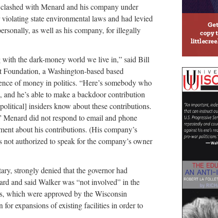
y clashed with Menard and his company under
r violating state environmental laws and had levied
ersonally, as well as his company, for illegally
g with the dark-money world we live in,” said Bill
ght Foundation, a Washington-based based
luence of money in politics. “Here’s somebody who
e, and he’s able to make a backdoor contribution
political] insiders know about these contributions.
a.” Menard did not respond to email and phone
ent about his contributions. (His company’s
s not authorized to speak for the company’s owner
tary, strongly denied that the governor had
ard and said Walker was “not involved” in the
its, which were approved by the Wisconsin
r expansions of existing facilities in order to