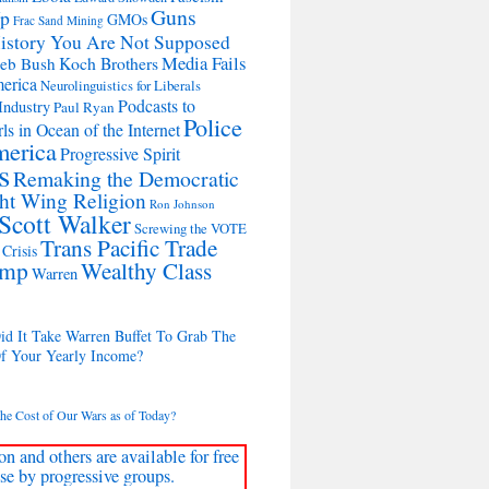
Guns
Up
GMOs
Frac Sand Mining
istory You Are Not Supposed
Media Fails
Koch Brothers
Jeb Bush
merica
Neurolinguistics for Liberals
Podcasts to
Industry
Paul Ryan
Police
ls in Ocean of the Internet
merica
Progressive Spirit
s
Remaking the Democratic
ht Wing Religion
Ron Johnson
Scott Walker
Screwing the VOTE
Trans Pacific Trade
Crisis
ump
Wealthy Class
Warren
d It Take Warren Buffet To Grab The
Of Your Yearly Income?
the Cost of Our Wars as of Today?
on and others are available for free
se by progressive groups.