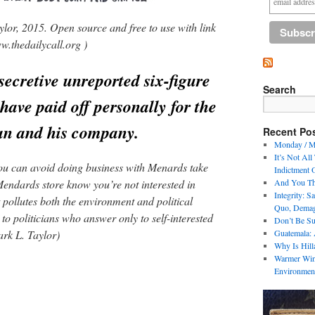
lor, 2015. Open source and free to use with link
w.thedailycall.org )
ecretive unreported six-figure
Search
have paid off personally for the
an and his company.
Recent Po
Monday / M
It’s Not All
 you can avoid doing business with Menards take
Indictment 
Mendards store know you’re not interested in
And You Th
Integrity: 
pollutes both the environment and political
Quo, Demag
 to politicians who answer only to self-interested
Don’t Be S
ark L. Taylor)
Guatemala: 
Why Is Hil
Warmer Wint
Environmen