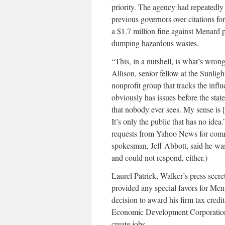
priority. The agency had repeatedl
previous governors over citations fo
a $1.7 million fine against Menard p
dumping hazardous wastes.
“This, in a nutshell, is what’s wron
Allison, senior fellow at the Sunli
nonprofit group that tracks the inf
obviously has issues before the stat
that nobody ever sees. My sense is [
It’s only the public that has no ide
requests from Yahoo News for comm
spokesman, Jeff Abbott, said he wa
and could not respond, either.)
Laurel Patrick, Walker’s press secre
provided any special favors for Men
decision to award his firm tax cred
Economic Development Corporation fo
create jobs.