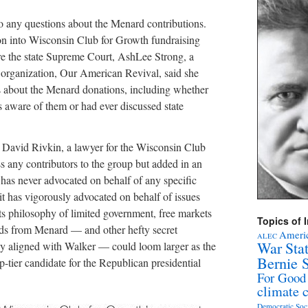
o any questions about the Menard contributions.
ion into Wisconsin Club for Growth fundraising
re the state Supreme Court, AshLee Strong, a
 organization, Our American Revival, said she
s about the Menard donations, including whether
s aware of them or had ever discussed state
David Rivkin, a lawyer for the Wisconsin Club
s any contributors to the group but added in an
has never advocated on behalf of any specific
 it has vigorously advocated on behalf of issues
its philosophy of limited government, free markets
Topics of I
funds from Menard — and other hefty secret
Americ
ALEC
War Sta
ly aligned with Walker — could loom larger as the
Bernie 
-tier candidate for the Republican presidential
For Good
climate 
Democratic Soc