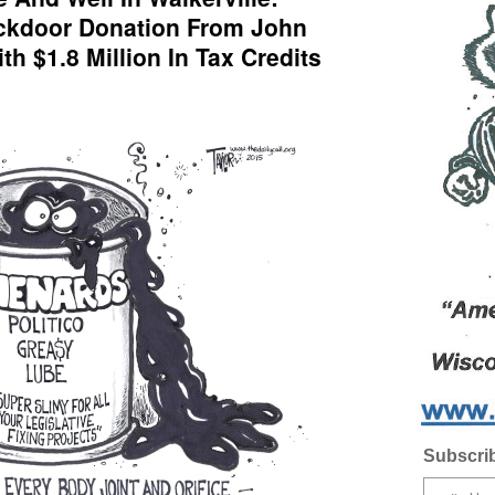
ackdoor Donation From John
th $1.8 Million In Tax Credits
Subscrib