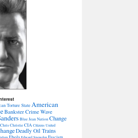
nterest
American
an Torture State
te
Bankster Crime Wave
Sanders
Change
Blue Jean Nation
CIA
Chris Christie
Citizens United
change
Deadly Oil Trains
Ebola
Fascism
Edward Snowden
ialism