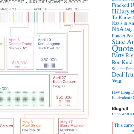
Fracked 
Hillary
H
To Know
Nazis in A
NSA
Oily 
Ponder Pear
State A
Quote
Party
Rig
Ron Kind
Student Debt 
Deal
Tr
War
How Long Di
Equivalent 
Blogroll
So What is 
This carto
u