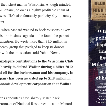
 the richest man in Wisconsin. A tough-minded,
illionaire, he owns a highly profitable chain of
west. He’s also famously publicity-shy — rarely
ews.
ago, when Menard wanted to back Wisconsin Gov.
s pro-business agenda — he found the perfect
 attention: He wrote more than $1.5 million in
vocacy group that pledged to keep its donors
iar with the transactions told Yahoo News.
ix-figure contributions to the Wisconsin Club
heavily to defend Walker during a bitter 2012
id off for the businessman and his company. In
pany has been awarded up to $1.8 million in
economic development corporation that Walker
.
ker’s appointees have sharply scaled back
epartment of National Resources — a top Menard