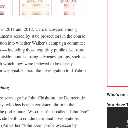
e in 2011 and 2012, were uncovered among
uments seized by state prosecutors in the course
gation into whether Walker’s campaign committee
s — including those requiring public disclosure
outside, nondisclosing advocacy groups, such as
h which they were believed to be closely
knowledgeable about the investigation told Yahoo
along
Who’s onl
ree years ago by John Chisholm, the Democratic
ty, who has been a consistent thorn in the
You Have T
 the probe under Wisconsin’s so-called “John Doe”
ide berth to conduct criminal investigations
y. (An earlier “John Doe” probe overseen by