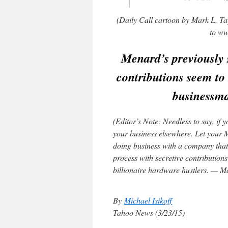
(Daily Call cartoon by Mark L. Tay
to ww
Menard’s previously s
contributions seem to 
businessm
(Editor’s Note: Needless to say, if
your business elsewhere. Let your 
doing business with a company that 
process with secretive contributions
billionaire hardware hustlers. — M
By
Michael Isikoff
Tahoo News (3/23/15)