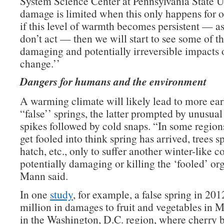
System Science Center at Pennsylvania State U
damage is limited when this only happens for 
if this level of warmth becomes persistent — as 
don’t act — then we will start to see some of t
damaging and potentially irreversible impacts 
change.’’
Dangers for humans and the environment
A warming climate will likely lead to more ear
“false’’ springs, the latter prompted by unusua
spikes followed by cold snaps. “In some regions
get fooled into think spring has arrived, trees s
hatch, etc., only to suffer another winter-like c
potentially damaging or killing the ‘fooled’ or
Mann said.
In one
study
, for example, a false spring in 20
million in damages to fruit and vegetables in 
in the Washington, D.C. region, where cherry 