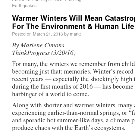
Earthquakes
Warmer Winters Will Mean Catastrop
For The Environment & Human Life
Posted on
March 21, 2016
by
markt
By Marlene Cimons
ThinkProgress (3/20/16)
For many, the winters we remember from chil
becoming just that: memories. Winter’s record
recent years — especially the shockingly high
during the first months of 2016 — has become 
harbinger of a world to come.
Along with shorter and warmer winters, many a
experiencing earlier-than-normal springs, or “fa
and sporadic hot summer-like days, a climate p
produce chaos with the Earth’s ecosystems.