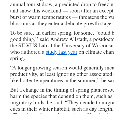
annual tourist draw, a predicted drop to freezi
and snow this weekend — soon after an excepti
burst of warm temperatures — threatens the vu
blossoms as they enter a delicate growth stage.
To be sure, an earlier spring, for some, “could 
good thing,’’ said Andrew Allstadt, a postdocto
the SILVUS Lab at the University of Wisconsi
who authored a
study last year
on climate chan
spring.
“A longer growing season would generally mea
productivity, at least ignoring other associated
like hotter temperatures in the summer,’’ he sai
But a change in the timing of spring plant reso
harm the species that depend on them, such as 
migratory birds, he said. “They decide to migr
cues in their winter habitat, such as day length,