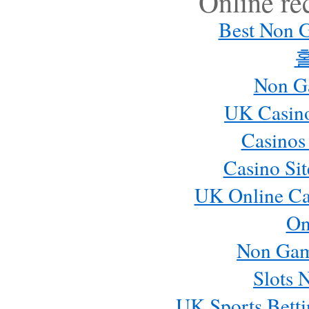
Online r
Best Non 
Non G
UK Casin
Casinos
Casino Si
UK Online Ca
On
Non Gam
Slots 
UK Sports Betti