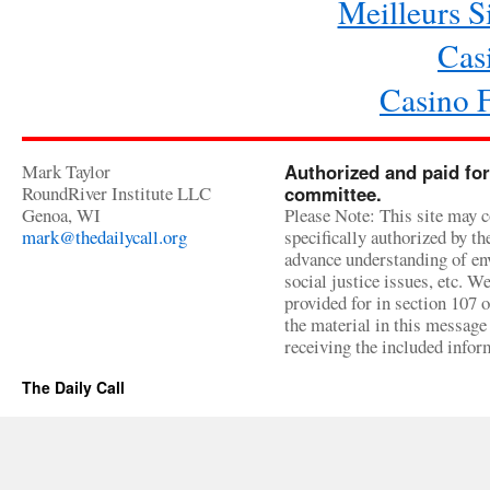
Meilleurs Si
Cas
Casino 
Mark Taylor
Authorized and paid for
RoundRiver Institute LLC
committee.
Genoa, WI
Please Note: This site may c
mark@thedailycall.org
specifically authorized by t
advance understanding of env
social justice issues, etc. We
provided for in section 107 
the material in this message 
receiving the included infor
The Daily Call