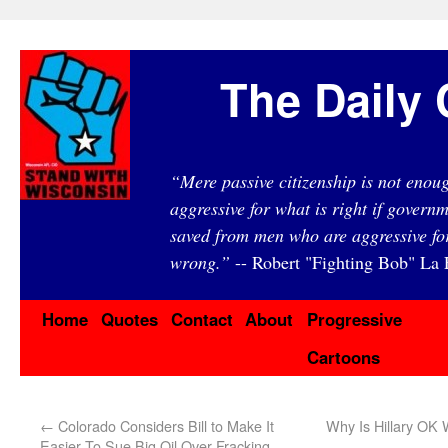
The Daily 
“Mere passive citizenship is not eno
aggressive for what is right if governm
saved from men who are aggressive fo
wrong.”
-- Robert "Fighting Bob" La F
Home
Quotes
Contact
About
Progressive
Cartoons
←
Colorado Considers Bill to Make It
Why Is Hillary OK
Easier To Sue Big Oil Over Fracking