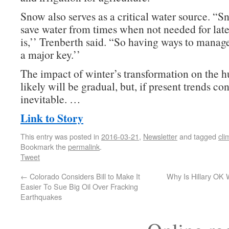
Snow also serves as a critical water source. “S
save water from times when not needed for late
is,’’ Trenberth said. “So having ways to manag
a major key.’’
The impact of winter’s transformation on the
likely will be gradual, but, if present trends co
inevitable. …
Link to Story
This entry was posted in
2016-03-21
,
Newsletter
and tagged
cli
Bookmark the
permalink
.
Tweet
←
Colorado Considers Bill to Make It
Why Is Hillary OK
Easier To Sue Big Oil Over Fracking
Earthquakes