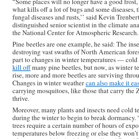
“Some places will no longer have a good frost, 
what kills off a lot of bugs and some diseases, t
fungal diseases and rusts,’’ said Kevin Trenber
distinguished senior scientist in the climate ana
the National Center for Atmospheric Research.
Pine beetles are one example, he said: The inse
destroying vast swaths of North American fores
part to changes in winter temperatures — cold
kill off
many pine beetles, but now, as winter t
rise, more and more beetles are surviving throu
Changes in winter weather
can also make it eas
carrying mosquitoes, like those that carry the Z
thrive.
Moreover, many plants and insects need cold t
during the winter to begin to break dormancy. 
trees require a certain number of hours of expo
temperatures below freezing or else they won’t 