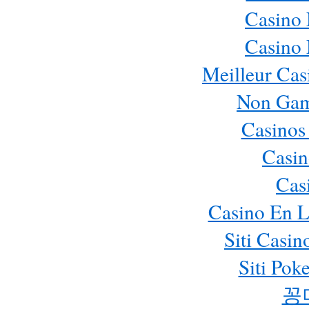
Casino
Casino
Meilleur Cas
Non Gam
Casinos
Casin
Cas
Casino En L
Siti Casi
Siti Pok
꽁