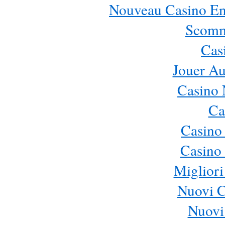
Nouveau Casino En 
Scomm
Cas
Jouer Au
Casino 
Ca
Casino
Casino 
Migliori
Nuovi 
Nuovi 