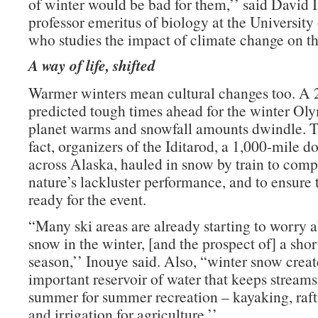
of winter would be bad for them,’’ said David 
professor emeritus of biology at the University
who studies the impact of climate change on t
A way of life, shifted
Warmer winters mean cultural changes too. A 
predicted tough times ahead for the winter Oly
planet warms and snowfall amounts dwindle. Th
fact, organizers of the Iditarod, a 1,000-mile do
across Alaska, hauled in snow by train to comp
nature’s lackluster performance, and to ensure t
ready for the event.
“Many ski areas are already starting to worry a
snow in the winter, [and the prospect of] a shor
season,’’ Inouye said. Also, “winter snow creat
important reservoir of water that keeps streams
summer for summer recreation – kayaking, rafti
and irrigation for agriculture.’’