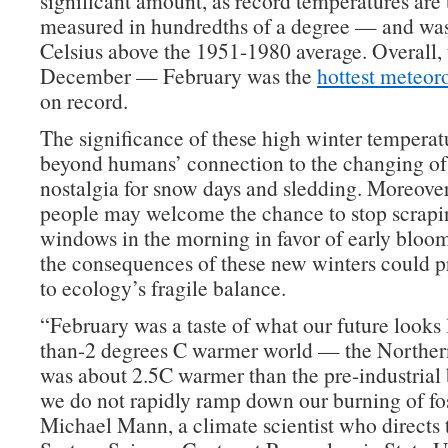
significant amount, as record temperatures are 
measured in hundredths of a degree — and was
Celsius above the 1951-1980 average. Overall, 
December — February was the
hottest meteor
on record.
The significance of these high winter temperat
beyond humans’ connection to the changing of 
nostalgia for snow days and sledding. Moreove
people may welcome the chance to stop scraping
windows in the morning in favor of early bloom
the consequences of these new winters could 
to ecology’s fragile balance.
“February was a taste of what our future looks 
than-2 degrees C warmer world — the Northe
was about 2.5C warmer than the pre-industrial 
we do not rapidly ramp down our burning of foss
Michael Mann, a climate scientist who directs 