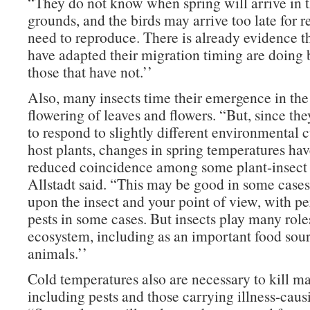
“They do not know when spring will arrive in t
grounds, and the birds may arrive too late for r
need to reproduce. There is already evidence th
have adapted their migration timing are doing 
those that have not.’’
Also, many insects time their emergence in the 
flowering of leaves and flowers. “But, since th
to respond to slightly different environmental c
host plants, changes in spring temperatures hav
reduced coincidence among some plant-insect i
Allstadt said. “This may be good in some case
upon the insect and your point of view, with p
pests in some cases. But insects play many role
ecosystem, including as an important food sour
animals.’’
Cold temperatures also are necessary to kill ma
including pests and those carrying illness-cau