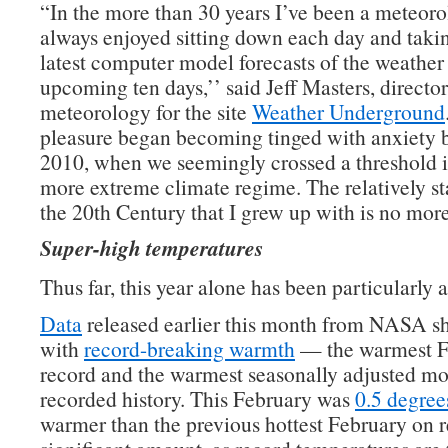
“In the more than 30 years I’ve been a meteorol
always enjoyed sitting down each day and takin
latest computer model forecasts of the weather 
upcoming ten days,’’ said Jeff Masters, director
meteorology for the site
Weather Underground
pleasure began becoming tinged with anxiety 
2010, when we seemingly crossed a threshold 
more extreme climate regime. The relatively st
the 20th Century that I grew up with is no more
Super-high temperatures
Thus far, this year alone has been particularly 
Data
released earlier this month from NASA s
with
record-breaking warmth
— the warmest F
record and the warmest seasonally adjusted mo
recorded history. This February was
0.5 degree
warmer than the previous hottest February on 