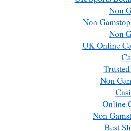
Non G
Non Gamstop
Non G
UK Online Ca
Ca
Trusted
Non Gam
Casi
Online 
Non Gamst
Best Sl