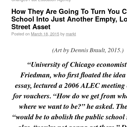
How They Are Going To Turn You C
School Into Just Another Empty, L
Street Asset
Posted on
March 18, 2015
by
markt
(Art by Dennis Brault, 2015.)
“University of Chicago economist
Friedman, who first floated the idea
essay, lectured a 2006 ALEC meeting 
for vouchers. “How do we get from whe
where we want to be?” he asked. The
“would be to abolish the public school