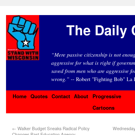
The Daily 
“Mere passive citizenship is not eno
aggressive for what is right if governm
saved from men who are aggressive fo
wrong.”
-- Robert "Fighting Bob" La F
Home
Quotes
Contact
About
Progressive
Cartoons
←
Walker Budget Sneaks Radical Policy
Wednesday 
Changes Past Education Agency