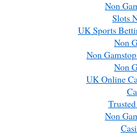
Non Gam
Slots 
UK Sports Betti
Non G
Non Gamstop
Non G
UK Online Ca
Ca
Trusted
Non Gam
Casi