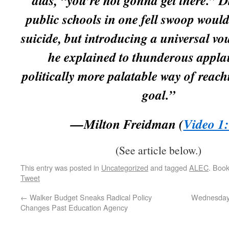
alas, “you’re not gonna get there.” 
public schools in one fell swoop would 
suicide, but introducing a universal vo
he explained to thunderous applau
politically more palatable way of reac
goal.”
—Milton Freidman (
Video 1
(See article below.)
This entry was posted in
Uncategorized
and tagged
ALEC
. Boo
Tweet
←
Walker Budget Sneaks Radical Policy
Wednesday 
Changes Past Education Agency