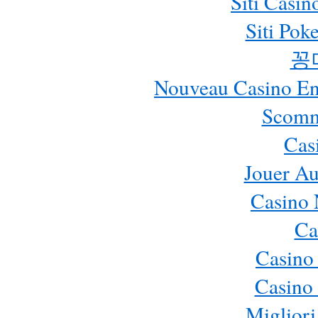
Siti Casi
Siti Pok
꽁
Nouveau Casino En 
Scomm
Cas
Jouer Au
Casino 
Ca
Casino
Casino 
Migliori