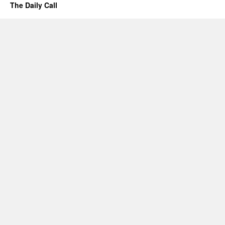
The Daily Call