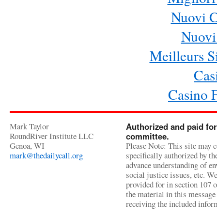
Nuovi 
Nuovi 
Meilleurs Si
Cas
Casino 
Mark Taylor
Authorized and paid for
RoundRiver Institute LLC
committee.
Genoa, WI
Please Note: This site may c
mark@thedailycall.org
specifically authorized by t
advance understanding of env
social justice issues, etc. We
provided for in section 107 
the material in this message 
receiving the included infor