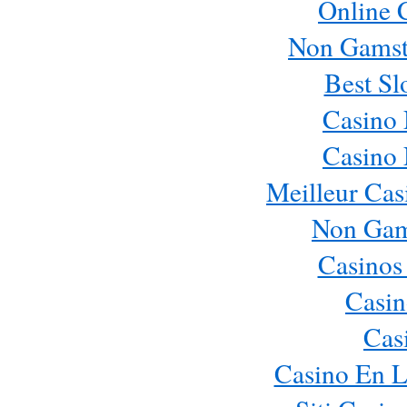
Online 
Non Gamst
Best Sl
Casino
Casino
Meilleur Cas
Non Gam
Casinos
Casin
Cas
Casino En L