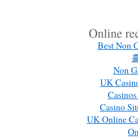
Online r
Best Non 
Non G
UK Casin
Casinos
Casino Si
UK Online Ca
On