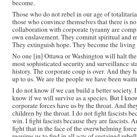
become.
Those who do not rebel in our age of totalitari
those who convince themselves that there is no 
collaboration with corporate tyranny are compli
own enslavement. They commit spiritual and m
They extinguish hope. They become the living
No one [in] Ottawa or Washington will halt the 
most sophisticated security and surveillance s
history. The corporate coup is over. And they ha
up to us. We are the people we have been waitin
I do not know if we can build a better society. 
know if we will survive as a species. But I kno
corporate forces have us by the throat. And th
children by the throat. I do not fight fascists be
win. I fight fascists because they are fascists. An
fight that in the face of the overwhelming force
requires us to find in all acts of sustained rebe