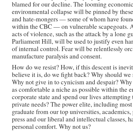
blamed for our decline. The looming economi
environmental collapse will be pinned by the
and hate-mongers — some of whom have found
within the CBC — on vulnerable scapegoats. 
acts of violence, such as the attack by a lone
Parliament Hill, will be used to justify even h
of internal control. Fear will be relentlessly or
manufacture paralysis and consent.
How do we resist? How, if this descent is inevit
believe it is, do we fight back? Why should we r
Why not give in to cynicism and despair? Why 
as comfortable a niche as possible within the 
corporate state and spend our lives attempting t
private needs? The power elite, including most
graduate from our top universities, academics, p
press and our liberal and intellectual classes, h
personal comfort. Why not us?