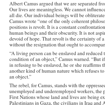
Albert Camus argued that we are separated fro
Our lives are meaningless. We cannot influence
all die. Our individual beings will be obliterat
Camus wrote “one of the only coherent philos
positions is revolt. It is a constant confrontati
human beings and their obscurity. It is not aspira
devoid of hope. That revolt is the certainty of a
without the resignation that ought to accompan
“A living person can be enslaved and reduced t
condition of an object,” Camus warned. “But if
in refusing to be enslaved, he or she reaffirms t
another kind of human nature which refuses to 
an object.”
The rebel, for Camus, stands with the oppress
unemployed and underemployed workers, the p
First Nations whose land and lives are being ex
Palestinians in Gaza, the civilians in Iraq and 