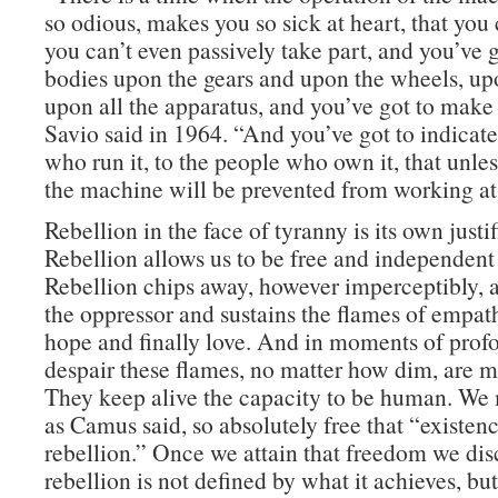
so odious, makes you so sick at heart, that you 
you can’t even passively take part, and you’ve g
bodies upon the gears and upon the wheels, upo
upon all the apparatus, and you’ve got to make 
Savio said in 1964. “And you’ve got to indicate
who run it, to the people who own it, that unles
the machine will be prevented from working at 
Rebellion in the face of tyranny is its own justif
Rebellion allows us to be free and independen
Rebellion chips away, however imperceptibly, at
the oppressor and sustains the flames of empathy
hope and finally love. And in moments of pro
despair these flames, no matter how dim, are 
They keep alive the capacity to be human. We
as Camus said, so absolutely free that “existenc
rebellion.” Once we attain that freedom we dis
rebellion is not defined by what it achieves, b