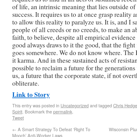
of life, an intrinsic meaning that lies outside of
success. It requires us to at once grasp reality 
to allow this reality to paralyze us. It is, and I s
people of all creeds or no creeds, to make an a
faith, to believe, despite all empirical evidence
good always draws to it the good, that the fight 
goes somewhere. We do not know where. The B
it karma. And in these sustained acts of resist
possible to reclaim a future for the generations
us, a future that the corporate state, if not over
obliterate.
Link to Story
This entry was posted in
Uncategorized
and tagged
Chris Hedg
Spirit
. Bookmark the
permalink
.
Tweet
←
A Smart Strategy To Defeat ‘Right To
Wisconsin Plu
Mooch’ Anti-Worker Laws