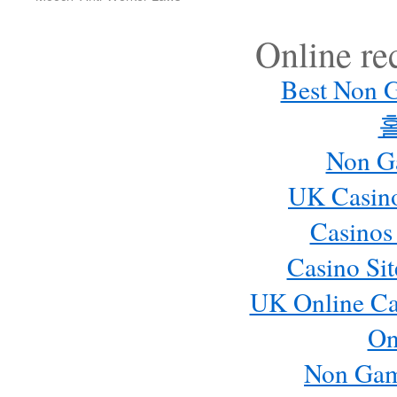
Online r
Best Non 
Non G
UK Casin
Casinos
Casino Si
UK Online Ca
On
Non Gam