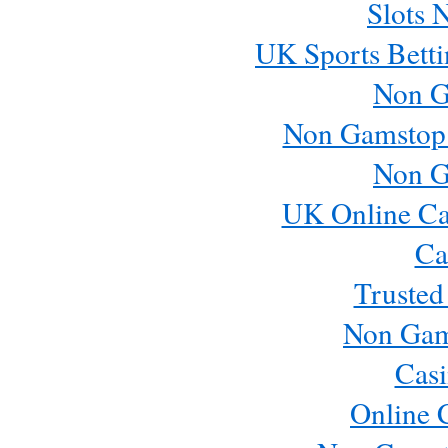
Slots 
UK Sports Betti
Non G
Non Gamstop
Non G
UK Online Ca
Ca
Trusted
Non Gam
Casi
Online 