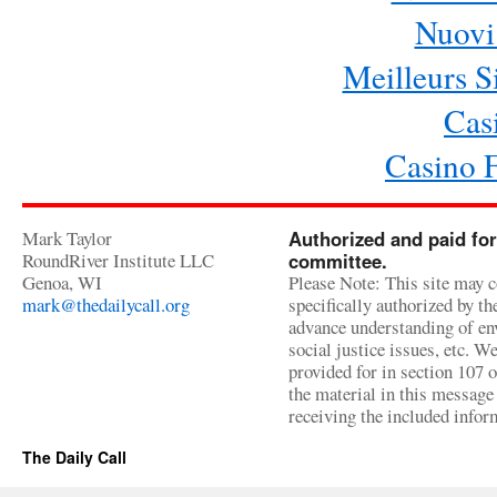
Nuovi 
Meilleurs Si
Cas
Casino 
Mark Taylor
Authorized and paid for
RoundRiver Institute LLC
committee.
Genoa, WI
Please Note: This site may c
mark@thedailycall.org
specifically authorized by t
advance understanding of env
social justice issues, etc. We
provided for in section 107 
the material in this message 
receiving the included infor
The Daily Call