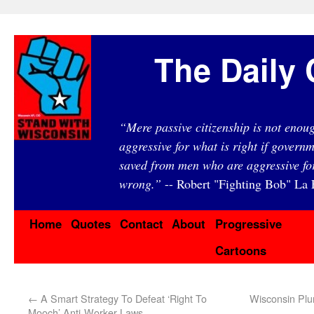
The Daily 
“Mere passive citizenship is not eno
aggressive for what is right if governm
saved from men who are aggressive fo
wrong.”
-- Robert "Fighting Bob" La F
Home
Quotes
Contact
About
Progressive
Cartoons
←
A Smart Strategy To Defeat ‘Right To
Wisconsin Plu
Mooch’ Anti-Worker Laws