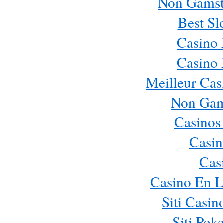
Non Gamst
Best Sl
Casino
Casino
Meilleur Cas
Non Gam
Casinos
Casin
Cas
Casino En L
Siti Casi
Siti Pok