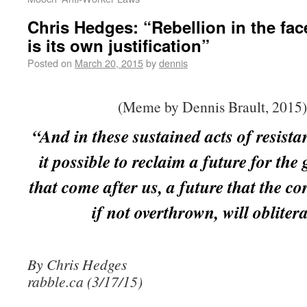
Chris Hedges: “Rebellion in the fac
is its own justification”
Posted on
March 20, 2015
by
dennis
(Meme by Dennis Brault, 2015)
“And in these sustained acts of resist
it possible to reclaim a future for the
that come after us, a future that the co
if not overthrown, will oblitera
By Chris Hedges
rabble.ca (3/17/15)