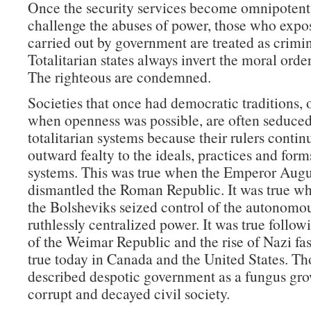
Once the security services become omnipoten
challenge the abuses of power, those who expo
carried out by government are treated as crimin
Totalitarian states always invert the moral order
The righteous are condemned.
Societies that once had democratic traditions, 
when openness was possible, are often seduced
totalitarian systems because their rulers contin
outward fealty to the ideals, practices and form
systems. This was true when the Emperor Augu
dismantled the Roman Republic. It was true w
the Bolsheviks seized control of the autonomou
ruthlessly centralized power. It was true follow
of the Weimar Republic and the rise of Nazi fas
true today in Canada and the United States. T
described despotic government as a fungus gro
corrupt and decayed civil society.