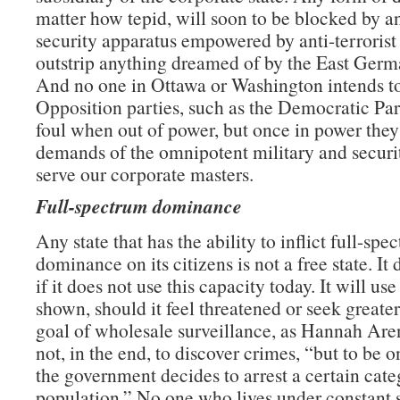
matter how tepid, will soon to be blocked by an
security apparatus empowered by anti-terrorist 
outstrip anything dreamed of by the East Germa
And no one in Ottawa or Washington intends to
Opposition parties, such as the Democratic Par
foul when out of power, but once in power they
demands of the omnipotent military and securi
serve our corporate masters.
Full-spectrum dominance
Any state that has the ability to inflict full-spe
dominance on its citizens is not a free state. It
if it does not use this capacity today. It will use 
shown, should it feel threatened or seek greate
goal of wholesale surveillance, as Hannah Aren
not, in the end, to discover crimes, “but to be
the government decides to arrest a certain cate
population.” No one who lives under constant s