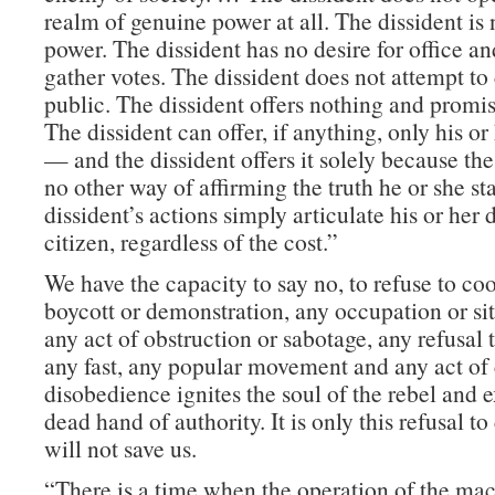
realm of genuine power at all. The dissident is
power. The dissident has no desire for office a
gather votes. The dissident does not attempt to
public. The dissident offers nothing and promi
The dissident can offer, if anything, only his o
— and the dissident offers it solely because the
no other way of affirming the truth he or she st
dissident’s actions simply articulate his or her 
citizen, regardless of the cost.”
We have the capacity to say no, to refuse to co
boycott or demonstration, any occupation or sit-
any act of obstruction or sabotage, any refusal 
any fast, any popular movement and any act of 
disobedience ignites the soul of the rebel and 
dead hand of authority. It is only this refusal t
will not save us.
“There is a time when the operation of the m