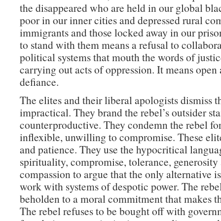
the disappeared who are held in our global blac
poor in our inner cities and depressed rural co
immigrants and those locked away in our pris
to stand with them means a refusal to collabor
political systems that mouth the words of justi
carrying out acts of oppression. It means open 
defiance.
The elites and their liberal apologists dismiss t
impractical. They brand the rebel’s outsider st
counterproductive. They condemn the rebel fo
inflexible, unwilling to compromise. These elit
and patience. They use the hypocritical langua
spirituality, compromise, tolerance, generosity
compassion to argue that the only alternative i
work with systems of despotic power. The rebel
beholden to a moral commitment that makes th
The rebel refuses to be bought off with gover