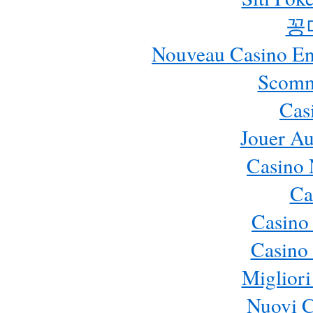
꽁
Nouveau Casino En 
Scomm
Cas
Jouer Au
Casino 
Ca
Casino
Casino 
Migliori
Nuovi 