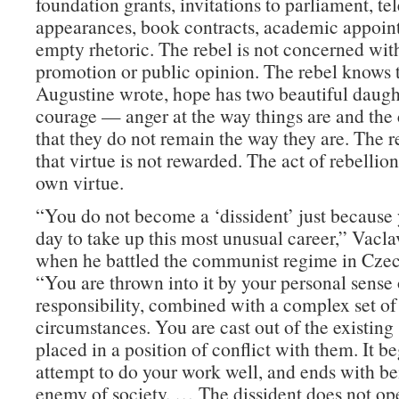
foundation grants, invitations to parliament, te
appearances, book contracts, academic appoin
empty rhetoric. The rebel is not concerned with
promotion or public opinion. The rebel knows t
Augustine wrote, hope has two beautiful daugh
courage — anger at the way things are and the 
that they do not remain the way they are. The r
that virtue is not rewarded. The act of rebellion 
own virtue.
“You do not become a ‘dissident’ just because
day to take up this most unusual career,” Vacla
when he battled the communist regime in Czec
“You are thrown into it by your personal sense 
responsibility, combined with a complex set of
circumstances. You are cast out of the existing
placed in a position of conflict with them. It be
attempt to do your work well, and ends with b
enemy of society. … The dissident does not ope