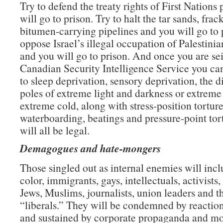
Try to defend the treaty rights of First Nations
will go to prison. Try to halt the tar sands, frac
bitumen-carrying pipelines and you will go to p
oppose Israel’s illegal occupation of Palestinian
and you will go to prison. And once you are se
Canadian Security Intelligence Service you ca
to sleep deprivation, sensory deprivation, the d
poles of extreme light and darkness or extreme
extreme cold, along with stress-position torture
waterboarding, beatings and pressure-point tor
will all be legal.
Demagogues and hate-mongers
Those singled out as internal enemies will inc
color, immigrants, gays, intellectuals, activists,
Jews, Muslims, journalists, union leaders and t
“liberals.” They will be condemned by reaction
and sustained by corporate propaganda and m