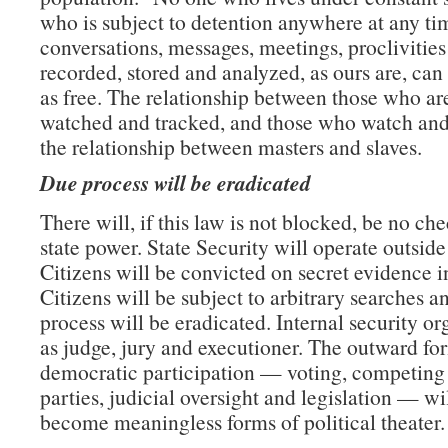
who is subject to detention anywhere at any t
conversations, messages, meetings, proclivities
recorded, stored and analyzed, as ours are, can
as free. The relationship between those who ar
watched and tracked, and those who watch and 
the relationship between masters and slaves.
Due process will be eradicated
There will, if this law is not blocked, be no che
state power. State Security will operate outside
Citizens will be convicted on secret evidence in
Citizens will be subject to arbitrary searches a
process will be eradicated. Internal security or
as judge, jury and executioner. The outward fo
democratic participation — voting, competing 
parties, judicial oversight and legislation — wi
become meaningless forms of political theater.