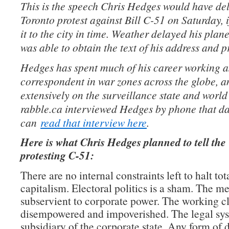
This is the speech Chris Hedges would have del
Toronto protest against Bill C-51 on Saturday,
it to the city in time. Weather delayed his plan
was able to obtain the text of his address and pr
Hedges has spent much of his career working a
correspondent in war zones across the globe, a
extensively on the surveillance state and world 
rabble.ca interviewed Hedges by phone that da
can
read that interview here
.
Here is what Chris Hedges planned to tell th
protesting C-51:
There are no internal constraints left to halt tot
capitalism. Electoral politics is a sham. The me
subservient to corporate power. The working cl
disempowered and impoverished. The legal sys
subsidiary of the corporate state. Any form of d