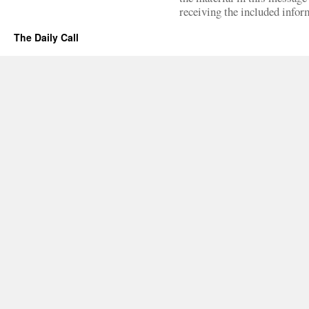
receiving the included infor
The Daily Call