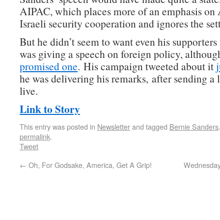
AIPAC, which places more of an emphasis on
Israeli security cooperation and ignores the set
But he didn’t seem to want even his supporters
was giving a speech on foreign policy, althou
promised one
. His campaign tweeted about it
he was delivering his remarks, after sending a l
live.
Link to Story
This entry was posted in
Newsletter
and tagged
Bernie Sanders
permalink
.
Tweet
←
Oh, For Godsake, America, Get A Grip!
Wednesday 