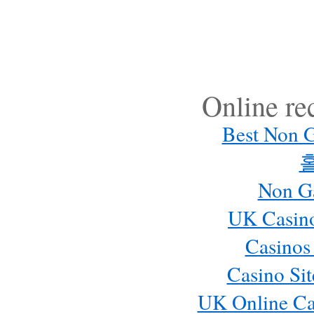
Online r
Best Non 
Non G
UK Casin
Casinos
Casino Si
UK Online Ca