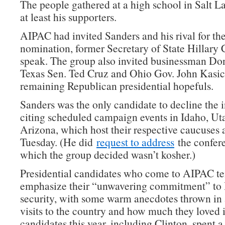
The people gathered at a high school in Salt L
at least his supporters.
AIPAC had invited Sanders and his rival for t
nomination, former Secretary of State Hillary C
speak. The group also invited businessman Do
Texas Sen. Ted Cruz and Ohio Gov. John Kasich
remaining Republican presidential hopefuls.
Sanders was the only candidate to decline the i
citing scheduled campaign events in Idaho, Ut
Arizona, which host their respective caucuses
Tuesday. (He did
request to address
the confer
which the group decided wasn’t kosher.)
Presidential candidates who come to AIPAC te
emphasize their “unwavering commitment” to I
security, with some warm anecdotes thrown in 
visits to the country and how much they loved i
candidates this year, including Clinton, spent a