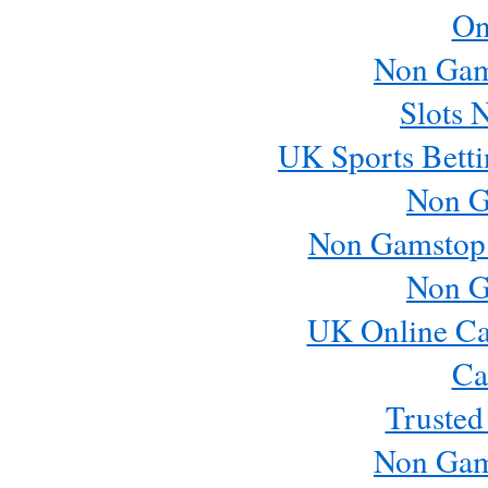
On
Non Gam
Slots 
UK Sports Betti
Non G
Non Gamstop
Non G
UK Online Ca
Ca
Trusted
Non Gam