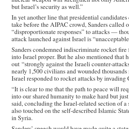
but Israel’s security as well.”
In yet another line that presidential candidates 
take before the AIPAC crowd, Sanders called on
“disproportionate responses” to attacks — tho
attack launched against Israel is “unacceptable
Sanders condemned indiscriminate rocket fir
into Israel proper. But he also mentioned that
out “strongly against the Israeli counter-attacks
nearly 1,500 civilians and wounded thousand
Israel responded to rocket attacks by invading
“It is clear to me that the path to peace will re
into our shared humanity to make hard but just
said, concluding the Israel-related section of a
also touched on the self-described Islamic Stat
in Syria.
Sanders’ speech would have made quite a state