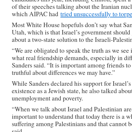
of their speeches talking about the Iranian nucl
which AIPAC had
tried unsuccessfully to torp
Most White House hopefuls don’t say what San
Utah, which is that Israel’s government should 
about a two-state solution to the Israeli-Palesti
“We are obligated to speak the truth as we see it
what real friendship demands, especially in diff
Sanders said. “It is important among friends to
truthful about differences we may have.”
While Sanders declared his support for Israel’
existence as a Jewish state, he also talked abou
unemployment and poverty.
“When we talk about Israel and Palestinian areas
important to understand that today there is a wh
suffering among Palestinians and that cannot b
said.