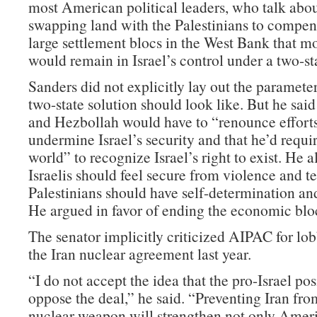
most American political leaders, who talk abou
swapping land with the Palestinians to compen
large settlement blocs in the West Bank that m
would remain in Israel’s control under a two-sta
Sanders did not explicitly lay out the parameter
two-state solution should look like. But he sai
and Hezbollah would have to “renounce efforts
undermine Israel’s security and that he’d requir
world” to recognize Israel’s right to exist. He a
Israelis should feel secure from violence and t
Palestinians should have self-determination and 
He argued in favor of ending the economic bl
The senator implicitly criticized AIPAC for lo
the Iran nuclear agreement last year.
“I do not accept the idea that the pro-Israel pos
oppose the deal,” he said. “Preventing Iran fro
nuclear weapon will strengthen not only Americ