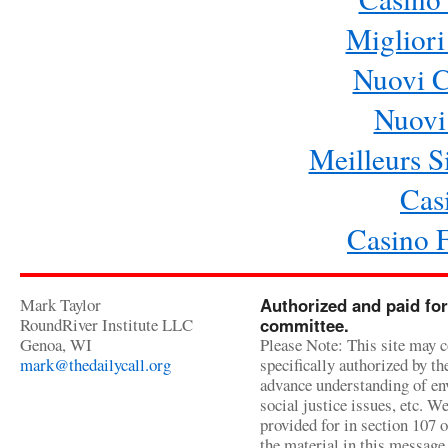
Migliori
Nuovi 
Nuovi 
Meilleurs Si
Cas
Casino 
Mark Taylor
Authorized and paid for
RoundRiver Institute LLC
committee.
Genoa, WI
Please Note: This site may c
mark@thedailycall.org
specifically authorized by t
advance understanding of env
social justice issues, etc. We
provided for in section 107 
the material in this message 