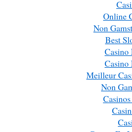
Casi
Online 
Non Gamst
Best Sl
Casino
Casino
Meilleur Cas
Non Gam
Casinos
Casin
Cas