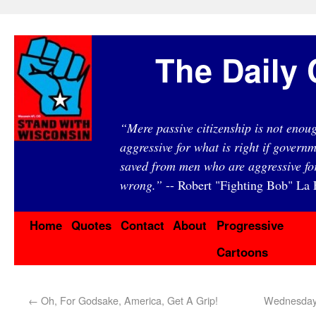
The Daily 
“Mere passive citizenship is not eno
aggressive for what is right if governm
saved from men who are aggressive fo
wrong.”
-- Robert "Fighting Bob" La F
Home
Quotes
Contact
About
Progressive
Cartoons
←
Oh, For Godsake, America, Get A Grip!
Wednesday 