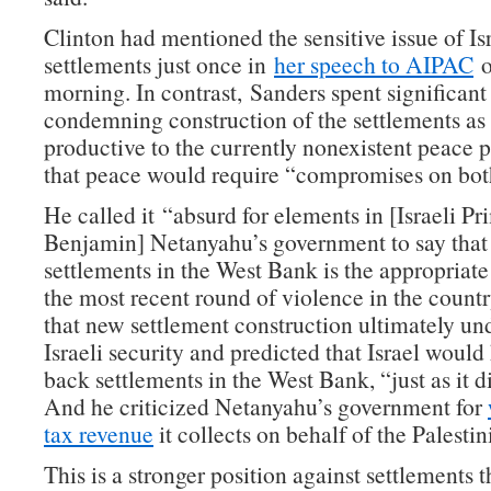
Clinton had mentioned the sensitive issue of Isr
settlements just once in
her speech to AIPAC
o
morning. In contrast, Sanders spent significant
condemning construction of the settlements as
productive to the currently nonexistent peace p
that peace would require “compromises on both
He called it “absurd for elements in [Israeli P
Benjamin] Netanyahu’s government to say that
settlements in the West Bank is the appropriate
the most recent round of violence in the count
that new settlement construction ultimately u
Israeli security and predicted that Israel would
back settlements in the West Bank, “just as it d
And he criticized Netanyahu’s government for
tax revenue
it collects on behalf of the Palestin
This is a stronger position against settlements t