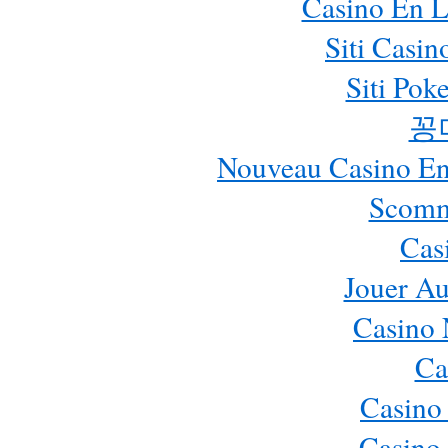
Casino En L
Siti Casi
Siti Pok
꽁
Nouveau Casino En 
Scomm
Cas
Jouer Au
Casino 
Ca
Casino
Casino 