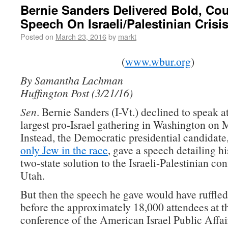
Bernie Sanders Delivered Bold, Co
Speech On Israeli/Palestinian Crisi
Posted on
March 23, 2016
by
markt
(
www.wbur.org
)
By Samantha Lachman
Huffington Post (3/21/16)
Sen
. Bernie Sanders (I-Vt.) declined to speak a
largest pro-Israel gathering in Washington on
Instead, the Democratic presidential candidate
only Jew in the race
, gave a speech detailing hi
two-state solution to the Israeli-Palestinian con
Utah.
But then the speech he gave would have ruffled
before the approximately 18,000 attendees at t
conference of the American Israel Public Affa