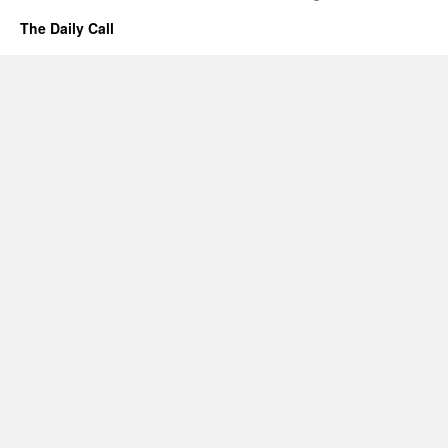
The Daily Call