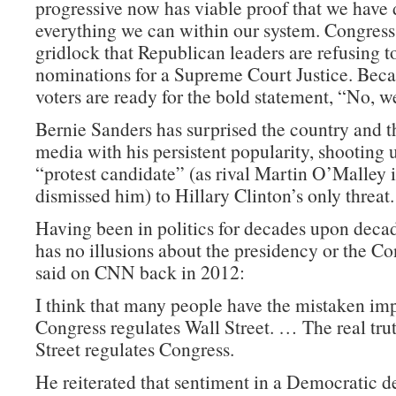
progressive now has viable proof that we have
everything we can within our system. Congress 
gridlock that Republican leaders are refusing t
nominations for a Supreme Court Justice. Becau
voters are ready for the bold statement, “No, we
Bernie Sanders has surprised the country and 
media with his persistent popularity, shooting
“protest candidate” (as rival Martin O’Malley i
dismissed him) to Hillary Clinton’s only threat.
Having been in politics for decades upon deca
has no illusions about the presidency or the Co
said on CNN back in 2012:
I think that many people have the mistaken imp
Congress regulates Wall Street. … The real trut
Street regulates Congress.
He reiterated that sentiment in a Democratic d