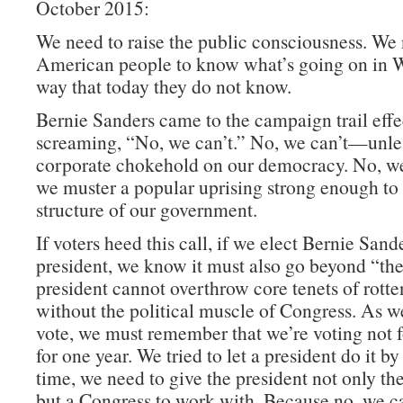
October 2015:
We need to raise the public consciousness. We
American people to know what’s going on in W
way that today they do not know.
Bernie Sanders came to the campaign trail effe
screaming, “No, we can’t.” No, we can’t—unle
corporate chokehold on our democracy. No, w
we muster a popular uprising strong enough to 
structure of our government.
If voters heed this call, if we elect Bernie Sand
president, we know it must also go beyond “th
president cannot overthrow core tenets of rotte
without the political muscle of Congress. As w
vote, we must remember that we’re voting not f
for one year. We tried to let a president do it by
time, we need to give the president not only t
but a Congress to work with. Because no, we ca