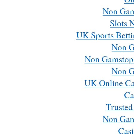
Non Gam
Slots 
UK Sports Betti
Non G
Non Gamstop
Non G
UK Online Ca
Ca
Trusted
Non Gam
Casi