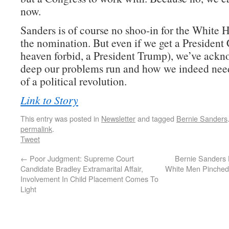
now.
Sanders is of course no shoo-in for the White 
the nomination. But even if we get a President 
heaven forbid, a President Trump), we’ve ack
deep our problems run and how we indeed need
of a political revolution.
Link to Story
This entry was posted in
Newsletter
and tagged
Bernie Sanders
permalink
.
Tweet
←
Poor Judgment: Supreme Court
Bernie Sanders
Candidate Bradley Extramarital Affair,
White Men Pinche
Involvement In Child Placement Comes To
Light