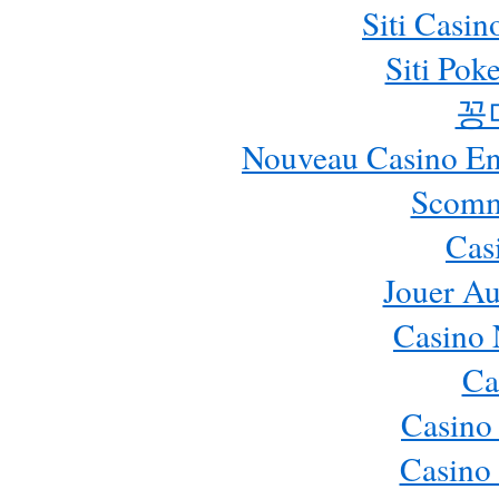
Siti Casi
Siti Pok
꽁
Nouveau Casino En 
Scomm
Cas
Jouer Au
Casino 
Ca
Casino
Casino 