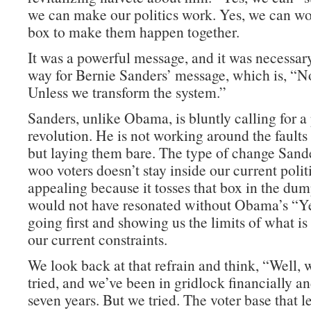
we can make our politics work. Yes, we can wor
box to make them happen together.
It was a powerful message, and it was necessary
way for Bernie Sanders’ message, which is, “No
Unless we transform the system.”
Sanders, unlike Obama, is bluntly calling for a 
revolution. He is not working around the faults
but laying them bare. The type of change Sande
woo voters doesn’t stay inside our current politi
appealing because it tosses that box in the dum
would not have resonated without Obama’s “Y
going first and showing us the limits of what is
our current constraints.
We look back at that refrain and think, “Well, 
tried, and we’ve been in gridlock financially and
seven years. But we tried. The voter base that l