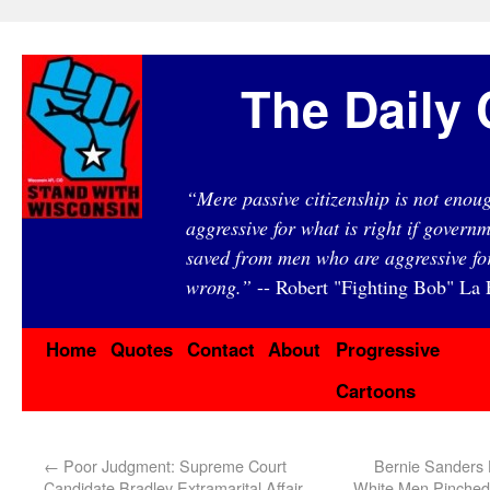
The Daily 
“Mere passive citizenship is not eno
aggressive for what is right if governm
saved from men who are aggressive fo
wrong.”
-- Robert "Fighting Bob" La F
Home
Quotes
Contact
About
Progressive
Cartoons
←
Poor Judgment: Supreme Court
Bernie Sanders
Candidate Bradley Extramarital Affair,
White Men Pinche