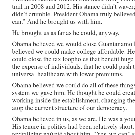
trail in 2008 and 2012. His stance didn’t waver
didn’t crumble. President Obama truly believed
can.” And he brought us with him.
He brought us as far as he could, anyway.
Obama believed we would close Guantanamo 
believed we could make college affordable. He
could close the tax loopholes that benefit huge
the expense of individuals, that he could push
universal healthcare with lower premiums.
Obama believed we could do all of these things
system we gave him. He thought he could crea
working inside the establishment, changing the 
atop the current structure of our democracy.
Obama believed in us, as we are. He was a you
His tenure in politics had been relatively short
revitalizing naïveté about him. “Yes, we can” s