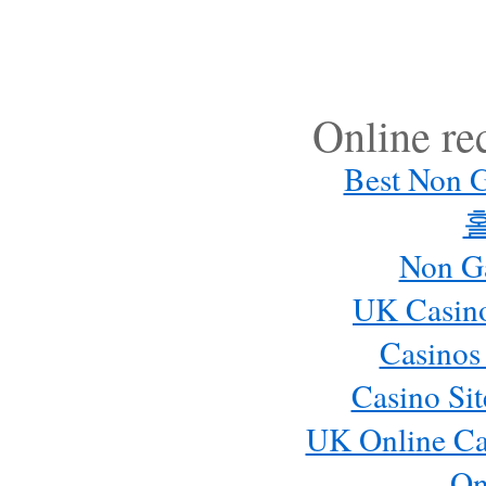
Online r
Best Non 
Non G
UK Casin
Casinos
Casino Si
UK Online Ca
On