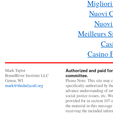
Migliori
Nuovi 
Nuovi 
Meilleurs Si
Cas
Casino 
Mark Taylor
Authorized and paid for
RoundRiver Institute LLC
committee.
Genoa, WI
Please Note: This site may c
mark@thedailycall.org
specifically authorized by t
advance understanding of env
social justice issues, etc. We
provided for in section 107 
the material in this message 
receiving the included infor