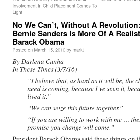
Involvement In Child Placement Comes To
Light
No We Can’t, Without A Revolution
Bernie Sanders Is More Of A Realis
Barack Obama
Posted on
March 15, 2016
by
markt
By Darlena Cunha
In These Times (3/7/16)
“I believe that, as hard as it will be, the
need is coming, because I’ve seen it, beca
lived it.”
“We can seize this future together.”
“If you are willing to work with me … the
promise you change will come.”
President Barack Obama said these things on 