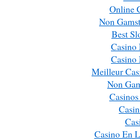
Online 
Non Gamst
Best Sl
Casino
Casino
Meilleur Cas
Non Gam
Casinos
Casin
Cas
Casino En L