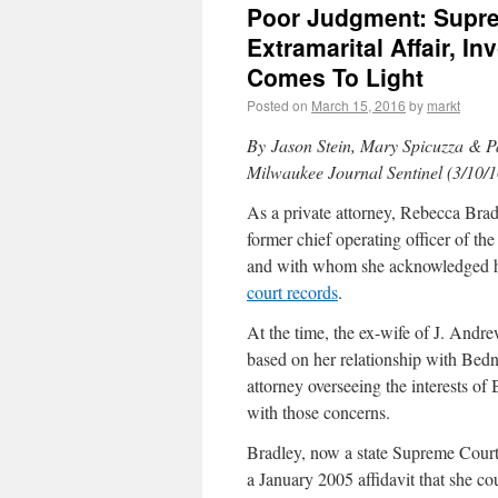
Poor Judgment: Supre
Extramarital Affair, I
Comes To Light
Posted on
March 15, 2016
by
markt
By
Jason Stein, Mary Spicuzza & P
Milwaukee Journal Sentinel (3/10/1
As a private attorney, Rebecca Brad
former chief operating officer of t
and with whom she acknowledged hav
court records
.
At the time, the ex-wife of J. Andr
based on her relationship with Bedn
attorney overseeing the interests of
with those concerns.
Bradley, now a state Supreme Court 
a January 2005 affidavit that she co