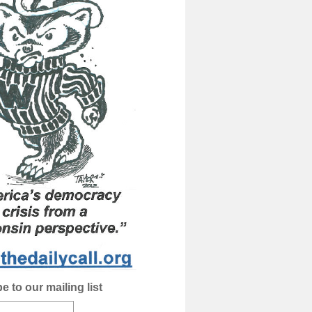
e to our mailing list