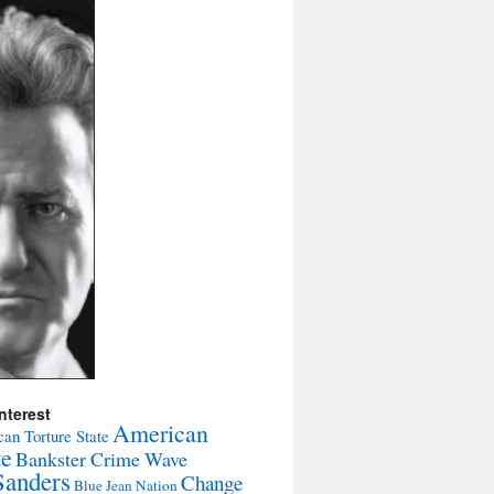
nterest
American
an Torture State
te
Bankster Crime Wave
Sanders
Change
Blue Jean Nation