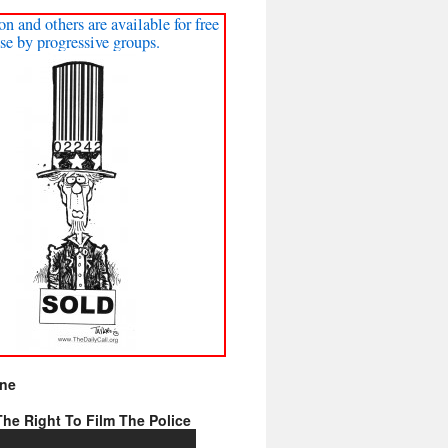
on and others are available for free
se by progressive groups.
ine
he Right To Film The Police