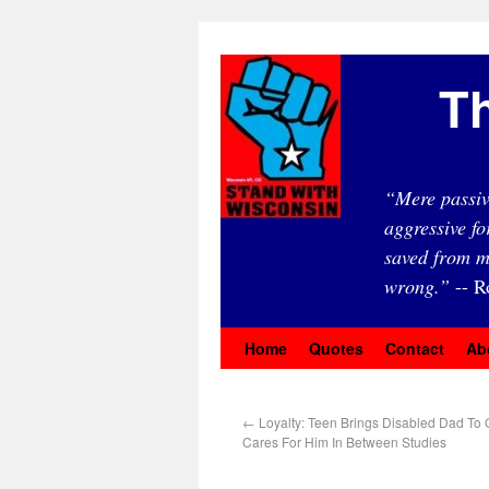
Th
“Mere passiv
aggressive fo
saved from m
wrong.”
-- R
Home
Quotes
Contact
Ab
←
Loyalty: Teen Brings Disabled Dad To 
Cares For Him In Between Studies