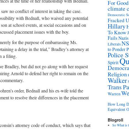
ences at the time of her relationship with Bednall.
For Good
climate 
 saw no conflict of interest in taking the case.
Democratic S
 possibility with Bednall, who waived any potential
Fracked 
 son at school events, at social occasions and on
Hillary
H
scussed placement issues with the boy.
To Know
Fails
Nazis
merely for the purpose of embarrassing Ms.
N
Liberals
aining a delay in the trial,” Bradley’s attorney at
to Ponder P
Police 
 a filing.
Qu
Spirit
ve Bradley, but did not go along with her request
Democrat
 hiring Arnold to defend her right to remain on the
Religion
Walker
o commentary.
Trans Pa
ohren’s order, Bednall and his ex-wife told the
We
Warren
ment to resolve their differences in the placement
How Long Di
Equivalent 
Blogroll
onsin’s attorney code of conduct, which says that
So What is 