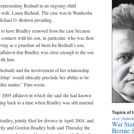
epresenting Bednall in an ongoing child
x-wife, Laura Bednall. The case was in Waukesha
ichael O. Bohren presiding.
 to have Bradley removed from the case because
 contacts with his son, in particular, who was then
rving as a guardian ad litem for Bednall’s son,
 affidavit that Bradley was close enough to the son
ith him.
Bednall) and the involvement of her relationship
ndship’ would ethically preclude her ability to be
this matter,” Finn wrote.
 2005 affidavit in which she said she had known
oing back to a time when Bradley was still married
Topics of I
Americ
ALEC
dley, jointly filed for divorce in April 2004, and
War Sta
Kelly and Gordon Bradley both said Thursday the
Bernie 