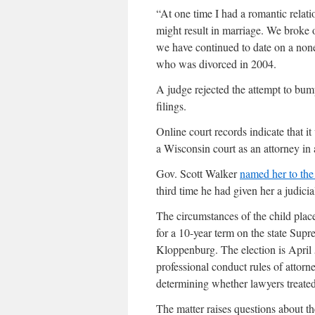
“At one time I had a romantic relat
might result in marriage. We broke 
we have continued to date on a none
who was divorced in 2004.
A judge rejected the attempt to bum
filings.
Online court records indicate that i
a Wisconsin court as an attorney in 
Gov. Scott Walker
named her to the
third time he had given her a judici
The circumstances of the child pla
for a 10-year term on the state Su
Kloppenburg. The election is April 5
professional conduct rules of attorn
determining whether lawyers treated 
The matter raises questions about t