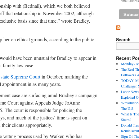
ionship with (Bednall), which we both believed
off that relationship in November 2002, although
xclusive basis since that time,” wrote Bradley,
p her on ethical grounds, according to the public
Search
t would have been unusual for Bradley to appear in
Recent Po
Monday / M
a family law case.
The Real Thr
Followers A
 state Supreme Court
in October, marking the
TODAY: Mee
al appointment in as many years.
Challenger 
Labor News
cement case are surfacing amid Bradley’s campaign
Exploited O
preme Court against Appeals Judge JoAnne
‘Revolution
The U.S.
. The court is responsible for policing the
What Is The
eys, and much of the justices’ time is spent on
States?
their clients appropriately.
Donald Trum
Reminiscent
he vetting process used by Walker, who has
Sign Of The