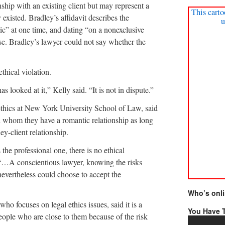
nship with an existing client but may represent a
This carto
y existed. Bradley’s affidavit describes the
u
ic” at one time, and dating “on a nonexclusive
ase. Bradley’s lawyer could not say whether the
thical violation.
s looked at it,” Kelly said. “It is not in dispute.”
 ethics at New York University School of Law, said
 whom they have a romantic relationship as long
ey-client relationship.
 the professional one, there is no ethical
. “…A conscientious lawyer, knowing the risks
 nevertheless could choose to accept the
Who’s onl
ho focuses on legal ethics issues, said it is a
You Have T
ople who are close to them because of the risk