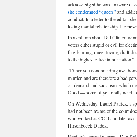
acknowledged he was unaware of co
she condemned “queers”
and addicts
conduct. In a letter to the editor, s
loving marital relationship. Homosex
In a column about Bill Clinton winni
voters either stupid or evil for elec
flag-burning, queer-loving, draft-dod
to the highest office in our nation.”
“Either you condone drug use, homo
murder, and are therefore a bad per
on demand and socialism, which me
Good — some of you really need to
On Wednesday, Laurel Patrick, a sp
had not been aware of the court doc
who worked as COO and later as chi
Hirschboeck Dudek.
Bradley’s current attorney, Dan Kell