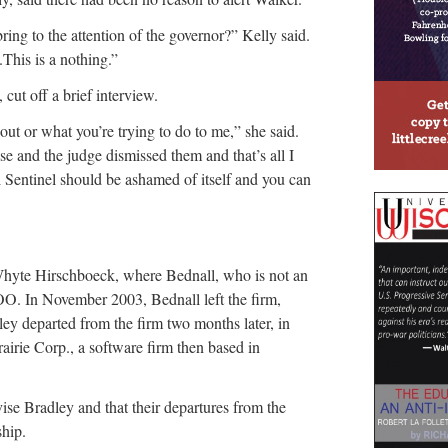
bring to the attention of the governor?” Kelly said.
This is a nothing.”
cut off a brief interview.
out or what you’re trying to do to me,” she said.
se and the judge dismissed them and that’s all I
 Sentinel should be ashamed of itself and you can
Whyte Hirschboeck, where Bednall, who is not an
OO. In November 2003, Bednall left the firm,
ey departed from the firm two months later, in
airie Corp., a software firm then based in
vise Bradley and that their departures from the
ship.