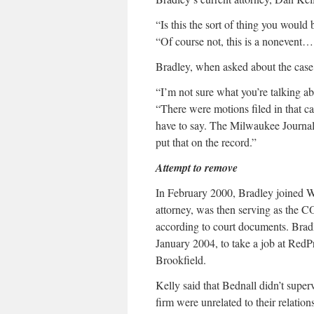
“Is this the sort of thing you would 
“Of course not, this is a nonevent….
Bradley, when asked about the case, 
“I’m not sure what you’re talking ab
“There were motions filed in that ca
have to say. The Milwaukee Journal
put that on the record.”
Attempt to remove
In February 2000, Bradley joined 
attorney, was then serving as the C
according to court documents. Bradl
January 2004, to take a job at RedPr
Brookfield.
Kelly said that Bednall didn’t super
firm were unrelated to their relation