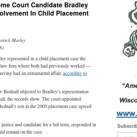
me Court Candidate Bradley
nvolvement In Child Placement
atrick Marley
6)
ley represented in a child placement case the
he law firm where both had previously worked —
ing had an extramarital affair,
according to
ew Bednall objected to Bradley’s representation
all, the records show. The court-appointed
 Bednall’s son in the 2005 placement case agreed
justice and candidate for a full term, responded in
Subscrib
uld remain on the case.