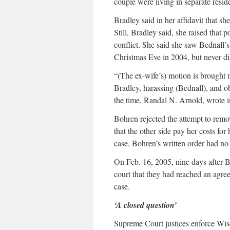
couple were living in separate resid
Bradley said in her affidavit that she
Still, Bradley said, she raised that
conflict. She said she saw Bednall’s
Christmas Eve in 2004, but never di
“(The ex-wife’s) motion is brought 
Bradley, harassing (Bednall), and obt
the time, Randal N. Arnold, wrote in
Bohren rejected the attempt to remo
that the other side pay her costs for
case. Bohren’s written order had n
On Feb. 16, 2005, nine days after B
court that they had reached an agree
case.
‘A closed question’
Supreme Court justices enforce Wisc