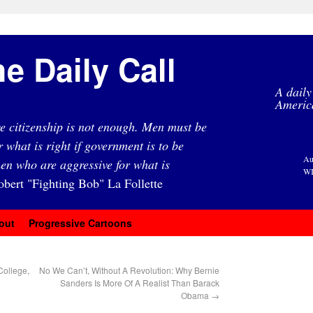
e Daily Call
A daily
Americ
e citizenship is not enough. Men must be
r what is right if government is to be
Au
en who are aggressive for what is
WI
obert "Fighting Bob" La Follette
out
Progressive Cartoons
College,
No We Can’t, Without A Revolution: Why Bernie
Sanders Is More Of A Realist Than Barack
Obama
→