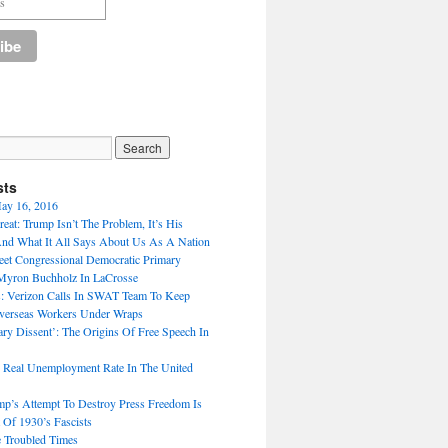
sts
ay 16, 2016
eat: Trump Isn’t The Problem, It’s His
nd What It All Says About Us As A Nation
t Congressional Democratic Primary
Myron Buchholz In LaCrosse
: Verizon Calls In SWAT Team To Keep
verseas Workers Under Wraps
ary Dissent’: The Origins Of Free Speech In
 Real Unemployment Rate In The United
p’s Attempt To Destroy Press Freedom Is
 Of 1930’s Fascists
 Troubled Times