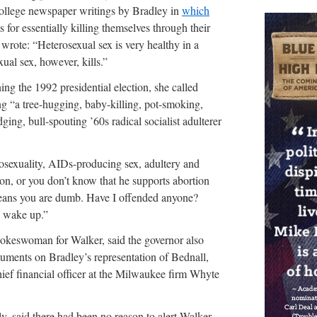
llege newspaper writings by Bradley in
which
 for essentially killing themselves through their
he wrote: “Heterosexual sex is very healthy in a
ual sex, however, kills.”
ng the 1992 presidential election, she called
ting “a tree-hugging, baby-killing, pot-smoking,
ging, bull-spouting ’60s radical socialist adulterer
sexuality, AIDs-producing sex, adultery and
son, or you don’t know that he supports abortion
ans you are dumb. Have I offended anyone?
 wake up.”
okeswoman for Walker, said the governor also
uments on Bradley’s representation of Bednall,
ef financial officer at the Milwaukee firm Whyte
y, said there had been no reason to alert Walker.