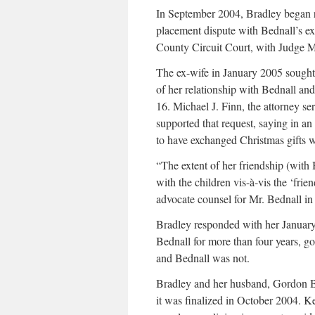
In September 2004, Bradley began r
placement dispute with Bednall’s e
County Circuit Court, with Judge M
The ex-wife in January 2005 sought
of her relationship with Bednall and
16. Michael J. Finn, the attorney se
supported that request, saying in an
to have exchanged Christmas gifts w
“The extent of her friendship (with 
with the children vis-à-vis the ‘frie
advocate counsel for Mr. Bednall in 
Bradley responded with her January
Bednall for more than four years, g
and Bednall was not.
Bradley and her husband, Gordon Bra
it was finalized in October 2004. 