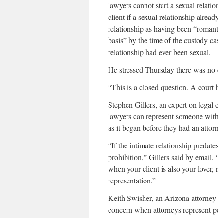
lawyers cannot start a sexual relatio
client if a sexual relationship alread
relationship as having been “romant
basis” by the time of the custody c
relationship had ever been sexual.
He stressed Thursday there was no e
“This is a closed question. A court ha
Stephen Gillers, an expert on legal
lawyers can represent someone with
as it began before they had an attorn
“If the intimate relationship predates
prohibition,” Gillers said by email
when your client is also your lover,
representation.”
Keith Swisher, an Arizona attorney w
concern when attorneys represent pe