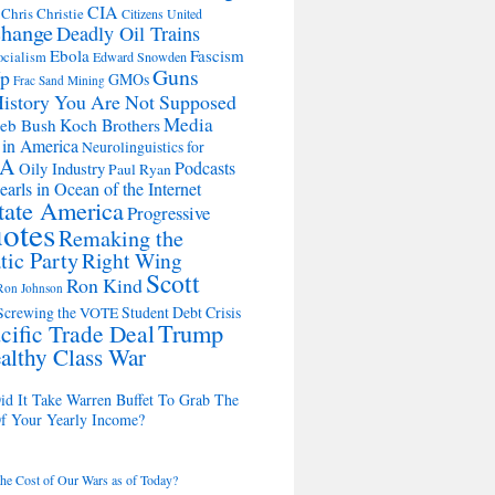
CIA
Chris Christie
Citizens United
change
Deadly Oil Trains
Ebola
Fascism
ocialism
Edward Snowden
Guns
Up
GMOs
Frac Sand Mining
istory You Are Not Supposed
Media
Koch Brothers
Jeb Bush
 in America
Neurolinguistics for
SA
Podcasts
Oily Industry
Paul Ryan
earls in Ocean of the Internet
State America
Progressive
otes
Remaking the
ic Party
Right Wing
Scott
Ron Kind
Ron Johnson
Student Debt Crisis
Screwing the VOTE
Trump
cific Trade Deal
althy Class War
d It Take Warren Buffet To Grab The
Of Your Yearly Income?
the Cost of Our Wars as of Today?