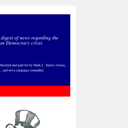
 digest of news regarding the
an Democracy crisis
thorized and paid for by Mark L. Taylor, Genoa,
., and not a campaign committee.