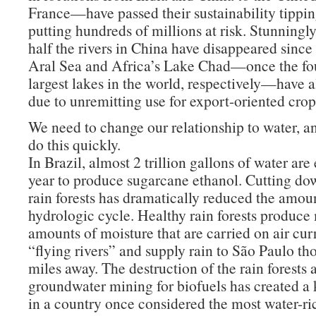
France—have passed their sustainability tippin
putting hundreds of millions at risk. Stunningl
half the rivers in China have disappeared since
Aral Sea and Africa’s Lake Chad—once the fou
largest lakes in the world, respectively—have a
due to unremitting use for export-oriented crop 
We need to change our relationship to water, a
do this quickly.
In Brazil, almost 2 trillion gallons of water are
year to produce sugarcane ethanol. Cutting 
rain forests has dramatically reduced the amoun
hydrologic cycle. Healthy rain forests produce
amounts of moisture that are carried on air cur
“flying rivers” and supply rain to São Paulo th
miles away. The destruction of the rain forests 
groundwater mining for biofuels has created a 
in a country once considered the most water-ric