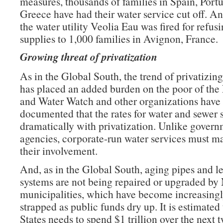
measures, thousands of families in Spain, Port
Greece have had their water service cut off. A
the water utility Veolia Eau was fired for refusi
supplies to 1,000 families in Avignon, France.
Growing threat of privatization
As in the Global South, the trend of privatizin
has placed an added burden on the poor of the
and Water Watch and other organizations have 
documented that the rates for water and sewer s
dramatically with privatization. Unlike gover
agencies, corporate-run water services must mak
their involvement.
And, as in the Global South, aging pipes and l
systems are not being repaired or upgraded by
municipalities, which have become increasingl
strapped as public funds dry up. It is estimated
States needs to spend $1 trillion over the next 