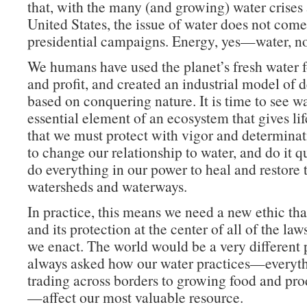
that, with the many (and growing) water crises 
United States, the issue of water does not come
presidential campaigns. Energy, yes—water, no
We humans have used the planet’s fresh water f
and profit, and created an industrial model of
based on conquering nature. It is time to see wa
essential element of an ecosystem that gives life
that we must protect with vigor and determina
to change our relationship to water, and do it 
do everything in our power to heal and restore 
watersheds and waterways.
In practice, this means we need a new ethic tha
and its protection at the center of all of the law
we enact. The world would be a very different 
always asked how our water practices—everyt
trading across borders to growing food and pr
—affect our most valuable resource.