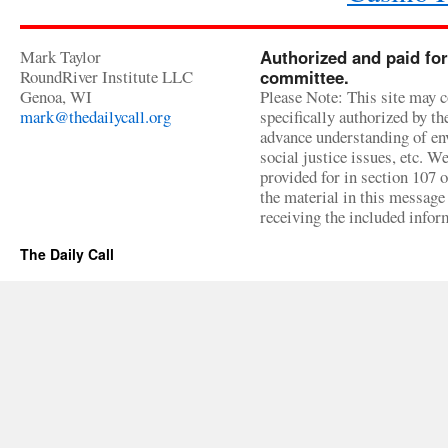
Mark Taylor
Authorized and paid for
RoundRiver Institute LLC
committee.
Genoa, WI
Please Note: This site may c
mark@thedailycall.org
specifically authorized by t
advance understanding of env
social justice issues, etc. We
provided for in section 107 
the material in this message 
receiving the included infor
The Daily Call