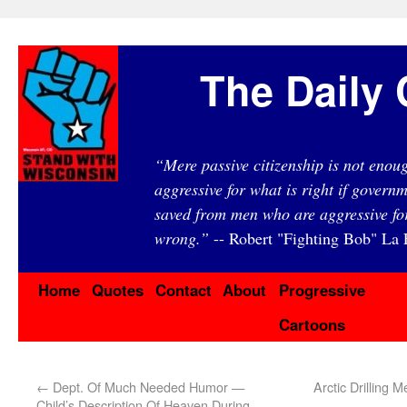
The Daily 
“Mere passive citizenship is not eno
aggressive for what is right if governm
saved from men who are aggressive fo
wrong.”
-- Robert "Fighting Bob" La F
Home
Quotes
Contact
About
Progressive
Cartoons
←
Dept. Of Much Needed Humor —
Arctic Drilling
Child’s Description Of Heaven During