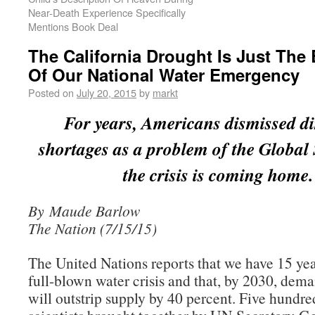
Near-Death Experience Specifically
Mentions Book Deal
The California Drought Is Just The
Of Our National Water Emergency
Posted on
July 20, 2015
by
markt
For years, Americans dismissed di
shortages as a problem of the Global
the crisis is coming home.
By Maude Barlow
The Nation (7/15/15)
The United Nations reports that we have 15 year
full-blown water crisis and that, by 2030, dema
will outstrip supply by 40 percent. Five hund