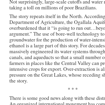
Not surprisingly, large-scale cutoffs and water 
taking a toll on millions of poor Brazilians.
The story repeats itself in the North. Accordin
Department of Agriculture, the Ogallala Aquife
overburdened that it “is going to run out…bey
argument.” The use of bore-well technology to
groundwater for the production of water-intens
ethanol is a large part of this story. For decades
massively engineered its water systems through
canals, and aqueducts so that a small number o
farmers in places like the Central Valley can p
intensive crops for export. Over-extraction is a
pressure on the Great Lakes, whose receding sh
the story.
* * *
There is some good news along with these distr
An organized international movement has come