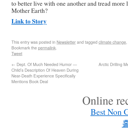
to better live with one another and tread more 
Mother Earth?
Link to Story
This entry was posted in
Newsletter
and tagged
climate change
Bookmark the
permalink
.
Tweet
←
Dept. Of Much Needed Humor —
Arctic Drilling
Child’s Description Of Heaven During
Near-Death Experience Specifically
Mentions Book Deal
Online r
Best Non 