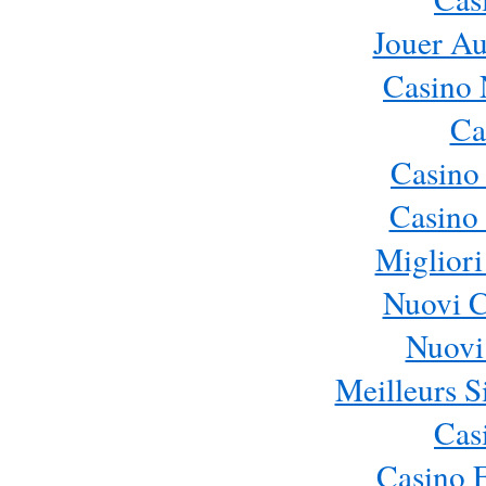
Jouer Au
Casino 
Ca
Casino
Casino 
Migliori
Nuovi 
Nuovi 
Meilleurs Si
Cas
Casino 