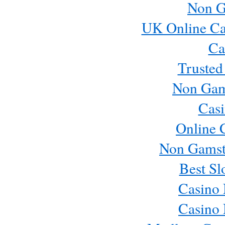
Non G
UK Online Ca
Ca
Trusted
Non Gam
Casi
Online 
Non Gamst
Best Sl
Casino
Casino