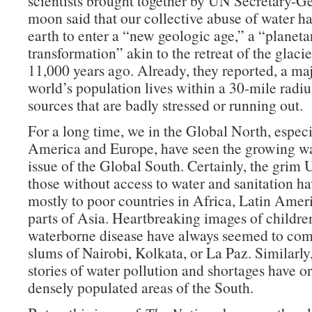
scientists brought together by UN Secretary-G
moon said that our collective abuse of water h
earth to enter a “new geologic age,” a “planeta
transformation” akin to the retreat of the glaci
11,000 years ago. Already, they reported, a maj
world’s population lives within a 30-mile radiu
sources that are badly stressed or running out.
For a long time, we in the Global North, espec
America and Europe, have seen the growing wat
issue of the Global South. Certainly, the grim U
those without access to water and sanitation ha
mostly to poor countries in Africa, Latin Ameri
parts of Asia. Heartbreaking images of childre
waterborne disease have always seemed to com
slums of Nairobi, Kolkata, or La Paz. Similarly
stories of water pollution and shortages have or
densely populated areas of the South.