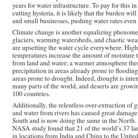
years for water infrastructure. To pay for this in
cutting hysteria, it is likely that the burden will
and small businesses, pushing water rates even 
Climate change is another equalizing phenom
glaciers, warming watersheds, and chaotic wea
are upsetting the water cycle everywhere. High
temperatures increase the amount of moisture t
from land and water; a warmer atmosphere the
precipitation in areas already prone to flooding
areas prone to drought. Indeed, drought is inten
many parts of the world, and deserts are growi
100 countries.
Additionally, the relentless over-extraction of
and water from rivers has caused great damage
South and is now doing the same in the North
NASA study found that 21 of the world’s 37 la
in locations from India and China to the Unite