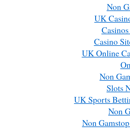
Non G
UK Casin
Casinos
Casino Si
UK Online Ca
On
Non Gam
Slots 
UK Sports Betti
Non G
Non Gamstop