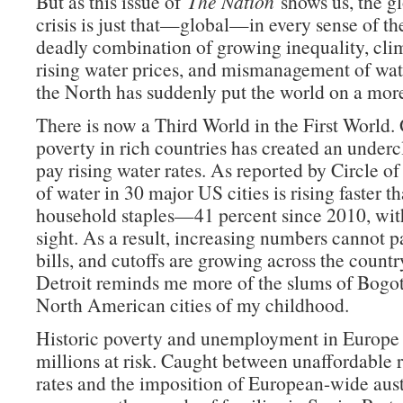
But as this issue of
The Nation
shows us, the g
crisis is just that—global—in every sense of t
deadly combination of growing inequality, cli
rising water prices, and mismanagement of wat
the North has suddenly put the world on a more
There is now a Third World in the First World
poverty in rich countries has created an underc
pay rising water rates. As reported by Circle of
of water in 30 major US cities is rising faster t
household staples—41 percent since 2010, wit
sight. As a result, increasing numbers cannot p
bills, and cutoffs are growing across the countr
Detroit reminds me more of the slums of Bogot
North American cities of my childhood.
Historic poverty and unemployment in Europe 
millions at risk. Caught between unaffordable r
rates and the imposition of European-wide aust