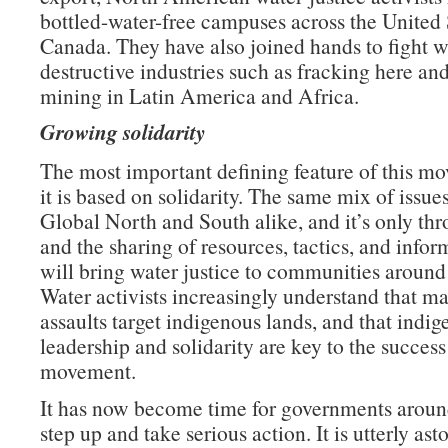
bottled-water-free campuses across the United 
Canada. They have also joined hands to fight w
destructive industries such as fracking here an
mining in Latin America and Africa.
Growing solidarity
The most important defining feature of this mo
it is based on solidarity. The same mix of issue
Global North and South alike, and it’s only th
and the sharing of resources, tactics, and infor
will bring water justice to communities around
Water activists increasingly understand that ma
assaults target indigenous lands, and that indi
leadership and solidarity are key to the success 
movement.
It has now become time for governments aroun
step up and take serious action. It is utterly as