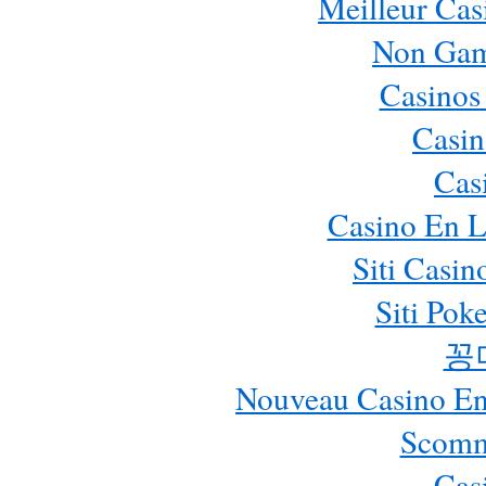
Meilleur Cas
Non Gam
Casinos
Casin
Cas
Casino En L
Siti Casi
Siti Pok
꽁
Nouveau Casino En 
Scomm
Cas