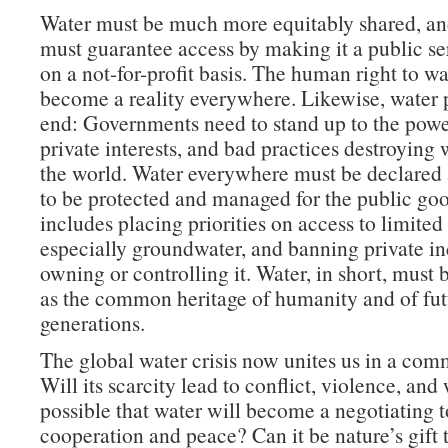
Water must be much more equitably shared, a
must guarantee access by making it a public se
on a not-for-profit basis. The human right to w
become a reality everywhere. Likewise, water
end: Governments need to stand up to the power
private interests, and bad practices destroying 
the world. Water everywhere must be declared a
to be protected and managed for the public goo
includes placing priorities on access to limited
especially groundwater, and banning private i
owning or controlling it. Water, in short, must
as the common heritage of humanity and of fut
generations.
The global water crisis now unites us in a com
Will its scarcity lead to conflict, violence, and 
possible that water will become a negotiating t
cooperation and peace? Can it be nature’s gift 