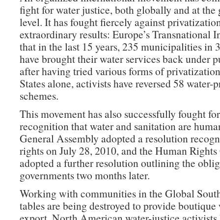
fight for water justice, both globally and at the
level. It has fought fiercely against privatizatio
extraordinary results: Europe’s Transnational In
that in the last 15 years, 235 municipalities in 
have brought their water services back under p
after having tried various forms of privatizatio
States alone, activists have reversed 58 water-p
schemes.
This movement has also successfully fought f
recognition that water and sanitation are huma
General Assembly adopted a resolution recogn
rights on July 28, 2010, and the Human Rights
adopted a further resolution outlining the oblig
governments two months later.
Working with communities in the Global Sout
tables are being destroyed to provide boutique 
export, North American water-justice activists 