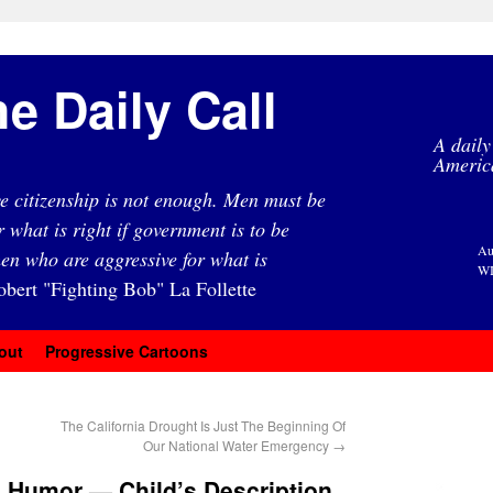
e Daily Call
A daily
Americ
e citizenship is not enough. Men must be
r what is right if government is to be
Au
en who are aggressive for what is
WI
obert "Fighting Bob" La Follette
out
Progressive Cartoons
The California Drought Is Just The Beginning Of
Our National Water Emergency
→
 Humor — Child’s Description