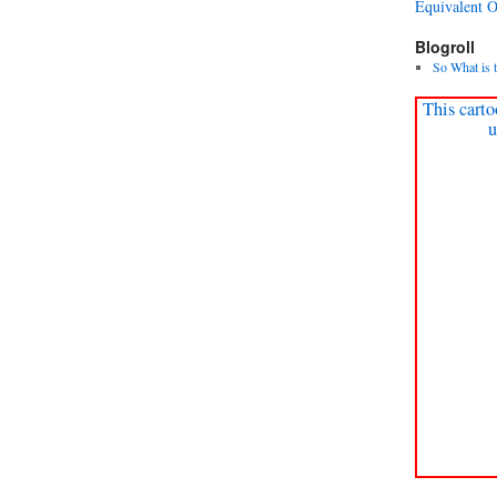
Equivalent 
Blogroll
So What is 
This carto
u