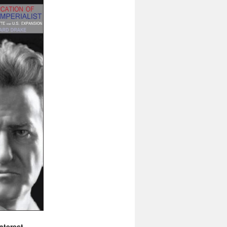
nterest