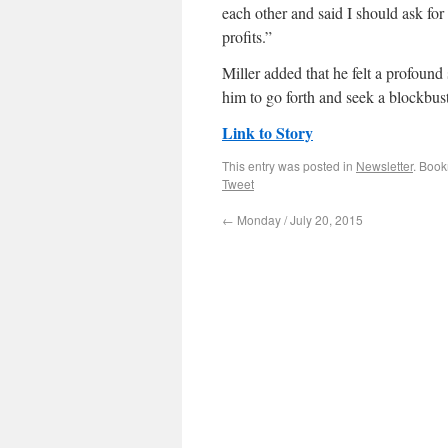
each other and said I should ask fo
profits.”
Miller added that he felt a profoun
him to go forth and seek a blockbust
Link to Story
This entry was posted in
Newsletter
. Boo
Tweet
←
Monday / July 20, 2015