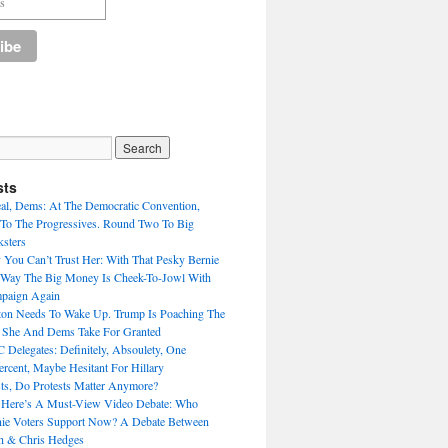
sts
eal, Dems: At The Democratic Convention,
To The Progressives. Round Two To Big
sters
 You Can’t Trust Her: With That Pesky Bernie
 Way The Big Money Is Cheek-To-Jowl With
mpaign Again
nton Needs To Wake Up. Trump Is Poaching The
s She And Dems Take For Granted
Delegates: Definitely, Absoulety, One
rcent, Maybe Hesitant For Hillary
sts, Do Protests Matter Anymore?
 Here’s A Must-View Video Debate: Who
nie Voters Support Now? A Debate Between
h & Chris Hedges