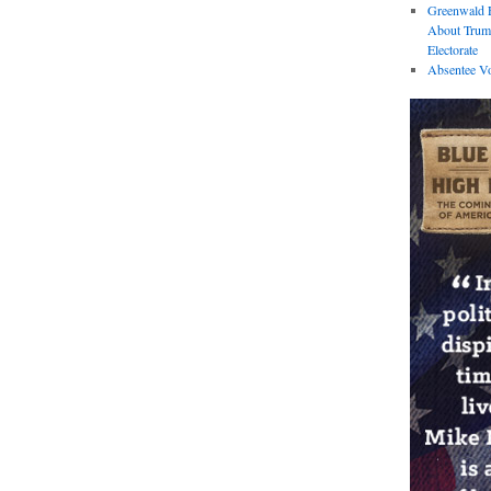
Greenwald E
About Trum
Electorate
Absentee Vo