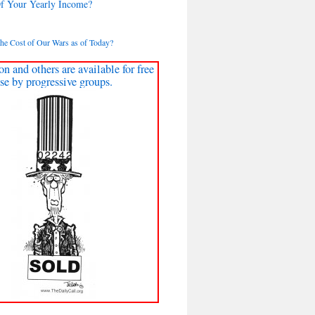
Of Your Yearly Income?
the Cost of Our Wars as of Today?
on and others are available for free
se by progressive groups.