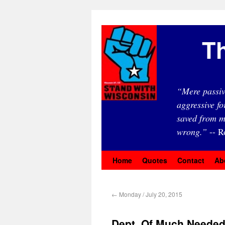
Th
“Mere passiv
aggressive fo
saved from m
wrong.”
-- R
Home
Quotes
Contact
Ab
←
Monday / July 20, 2015
Dept. Of Much Needed