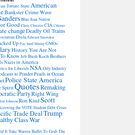
American
an Torture State
te
Bankster Crime Wave
Sanders
Blue Jean Nation
For Good
CIA
Chris Christie
Citizens
ate change
Deadly Oil Trains
Ebola
ocialism
Edward Snowden
acked Up
GMOs
Frac Sand Mining
lary
History You Are Not
 To Know
Jeb Bush
Koch Brothers
ls
Nazis in America
NSA
tics for Liberals
Oily Industry
odcasts to Ponder Pearls in Ocean
Police State America
net
Quotes
Remaking
 Spirit
cratic Party
Right Wing
Scott
Ron Kind
Ron Johnson
Screwing the VOTE
Student Debt Crisis
Trump
cific Trade Deal
althy Class War
d It Take Warren Buffet To Grab The