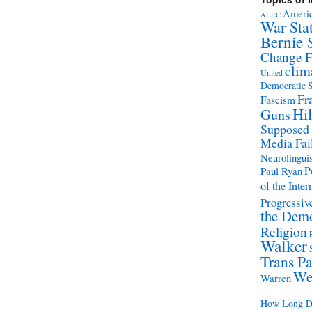
Americ
ALEC
War Sta
Bernie 
Change 
clim
United
Democratic S
Fr
Fascism
Hil
Guns
Supposed
Media Fai
Neurolinguis
P
Paul Ryan
of the Inter
Progressive
the Demo
Religion
Walker
Trans Pa
We
Warren
How Long Di