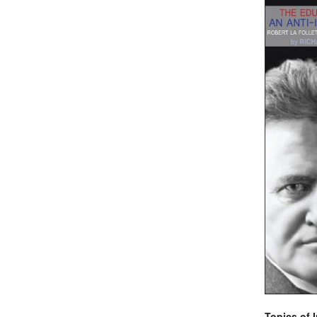
Topics of I