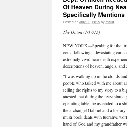
Of Heaven During Nea
Specifically Mentions
Posted on
July 20, 2015
by
markt
The Onion (7/17/15)
NEW YORK—Speaking for the first 
coma following a devastating car ac
extremely vivid near-death experienc
descriptions of heaven, angels, and 
“I was walking up in the clouds and
people who talked with me about all
selling the rights to my story to a 
attested that during the five-minute
operating table, he ascended to a s
the archangel Gabriel and a literar
multi-book deals with lucrative worl
hand of God and my grandfather was