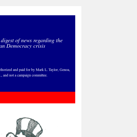
 digest of news regarding the
an Democracy crisis
thorized and paid for by Mark L. Taylor, Genoa,
., and not a campaign committee.