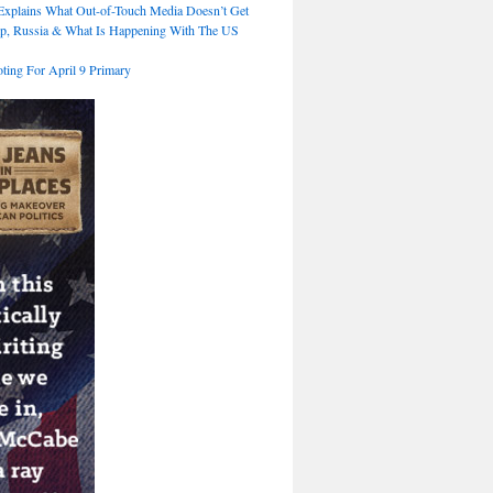
xplains What Out-of-Touch Media Doesn’t Get
p, Russia & What Is Happening With The US
ting For April 9 Primary