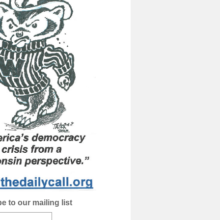
e to our mailing list