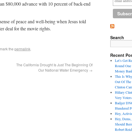
r an $80,000 advance with 10 percent of back-end
d sense of peace and well-being when Jesus told
er deal for the movie rights.
Search
kmark the
permalink
.
Recent Po
Let’s Get R
The California Drought Is Just The Beginning Of
Round One 
Our National Water Emergency
→
Money Bank
This Is Why
Out Of The
Clinton Ca
Hillary Cli
Very Voter
Badger DNC 
Hundered Pe
Hey, Activi
Hey, Dems,
Should Ber
Robert Reic