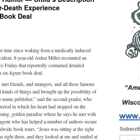
r-Death Experience
 Book Deal
time since waking from a medically induced
cident, 8-year-old Aiden Miller recounted an
e Friday that reportedly contained detailed
a six-figure book deal.
 met friends, and strangers, and all these famous
 kinds of things and brought up the possibility of
big-name publisher,” said the second-grader, who
 period in which his heart had stopped on the
hining, golden paradise where he says he met with
y agent who has helped a number of authors secure
dwide book tours. “Jesus was sitting at the right
Subscrib
 right there, and they looked at me and smiled at