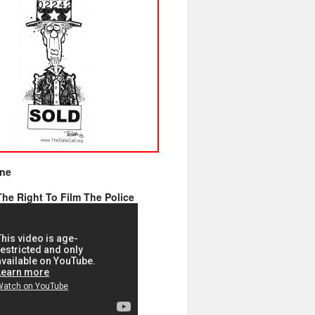
ine
he Right To Film The Police