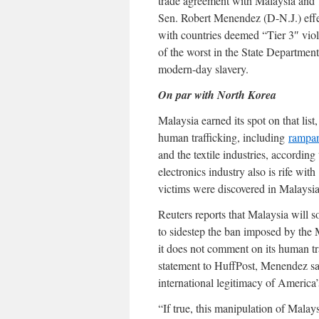
trade agreement with Malaysia and 1
Sen. Robert Menendez (D-N.J.) effec
with countries deemed “Tier 3″ viol
of the worst in the State Department
modern-day slavery.
On par with North Korea
Malaysia earned its spot on that list
human trafficking, including
rampan
and the textile industries, accordi
electronics industry also is rife with
victims were discovered in Malaysia
Reuters reports that Malaysia will s
to sidestep the ban imposed by the 
it does not comment on its human traf
statement to HuffPost, Menendez s
international legitimacy of America’
“If true, this manipulation of Malay