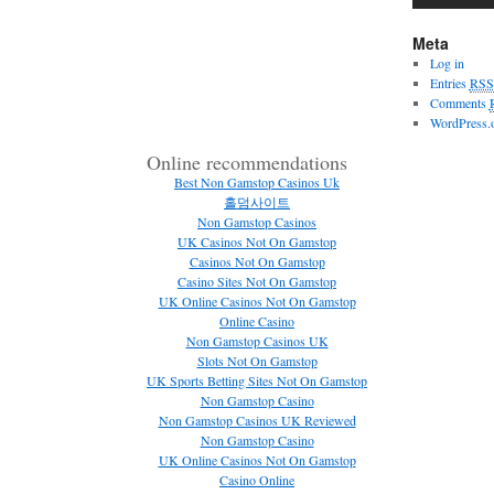
Meta
Log in
Entries
RSS
Comments
WordPress.
Online recommendations
Best Non Gamstop Casinos Uk
홀덤사이트
Non Gamstop Casinos
UK Casinos Not On Gamstop
Casinos Not On Gamstop
Casino Sites Not On Gamstop
UK Online Casinos Not On Gamstop
Online Casino
Non Gamstop Casinos UK
Slots Not On Gamstop
UK Sports Betting Sites Not On Gamstop
Non Gamstop Casino
Non Gamstop Casinos UK Reviewed
Non Gamstop Casino
UK Online Casinos Not On Gamstop
Casino Online