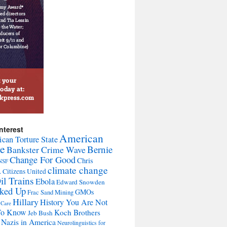
nterest
American
can Torture State
te
Bernie
Bankster Crime Wave
Change For Good
Chris
NSF
climate change
A
Citizens United
il Trains
Ebola
Edward Snowden
cked Up
GMOs
Frac Sand Mining
Hillary
History You Are Not
 Care
To Know
Koch Brothers
Jeb Bush
Nazis in America
Neurolinguistics for