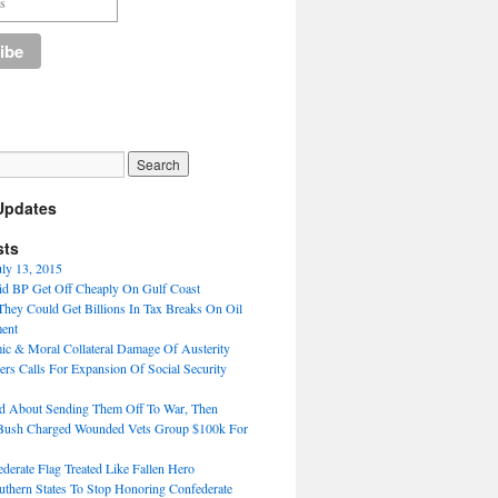
Updates
sts
ly 13, 2015
d BP Get Off Cheaply On Gulf Coast
 They Could Get Billions In Tax Breaks On Oil
ment
c & Moral Collateral Damage Of Austerity
ers Calls For Expansion Of Social Security
ed About Sending Them Off To War, Then
Bush Charged Wounded Vets Group $100k For
derate Flag Treated Like Fallen Hero
outhern States To Stop Honoring Confederate