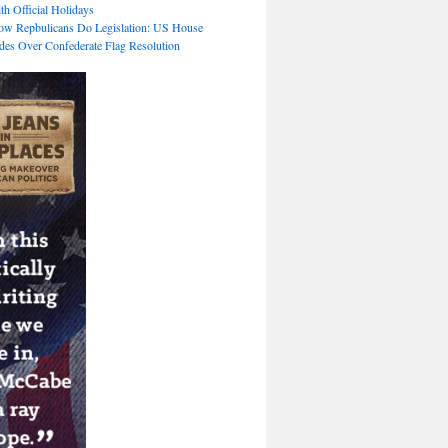
th Official Holidays
ow Repbulicans Do Legislation: US House
des Over Confederate Flag Resolution