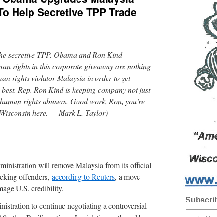
To Help Secretive TPP Trade
t the secretive TPP. Obama and Ron Kind
man rights in this corporate giveaway are nothing
an rights violator Malaysia in order to get
t best. Rep. Ron Kind is keeping company not just
w human rights abusers. Good work, Ron, you’re
f Wisconsin here. — Mark L. Taylor)
ration will remove Malaysia from its official
ficking offenders,
according to Reuters
, a move
age U.S. credibility.
Subscrib
stration to continue negotiating a controversial