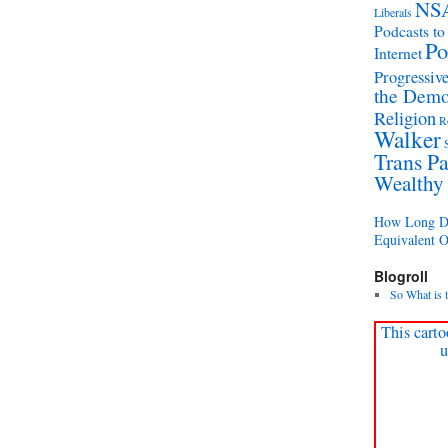
NS
Liberals
Podcasts to
Po
Internet
Progressive
the Demo
Religion
R
Walker
Trans Pa
Wealthy
How Long Di
Equivalent 
Blogroll
So What is 
This carto
u