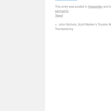
This entry was posted in
Newsletter
and t
permalink
.
Tweet
←
John Nichols: Scott Walker’s Trouble W
Transparency