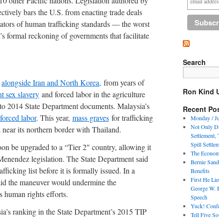
0 other Pacific nations. Legislation authored by
tively bars the U.S. from enacting trade deals
ators of human trafficking standards — the worst
’s formal reckoning of governments that facilitate
Search
,
alongside Iran and North Korea,
from years of
Ron Kind 
t sex slavery
and forced labor in the agriculture
ng to 2014 State Department documents. Malaysia’s
Recent Po
forced labor
. This year,
mass graves
for trafficking
Monday / Ju
Not Only Di
 near its northern border with Thailand.
Settlement,
Spill Settle
oon be upgraded to a “Tier 2″ country, allowing it
The Economi
Menendez legislation. The State Department said
Bernie Sand
ficking list before it is formally issued. In a
Benefits
First He Li
aid the maneuver would undermine the
George W. 
s human rights efforts.
Speech
Yuck! Confe
sia’s ranking in the State Department’s 2015 TIP
Tell Five S