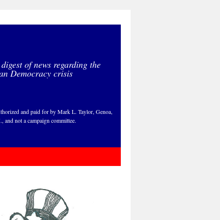
 digest of news regarding the
an Democracy crisis
thorized and paid for by Mark L. Taylor, Genoa,
., and not a campaign committee.