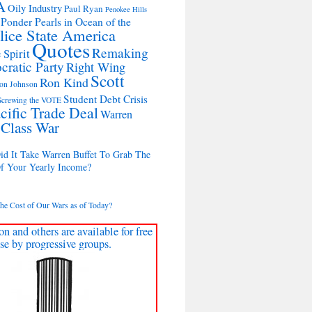
A
Oily Industry
Paul Ryan
Penokee Hills
 Ponder Pearls in Ocean of the
lice State America
Quotes
Remaking
 Spirit
cratic Party
Right Wing
Scott
Ron Kind
on Johnson
Student Debt Crisis
Screwing the VOTE
cific Trade Deal
Warren
 Class War
d It Take Warren Buffet To Grab The
Of Your Yearly Income?
the Cost of Our Wars as of Today?
on and others are available for free
se by progressive groups.