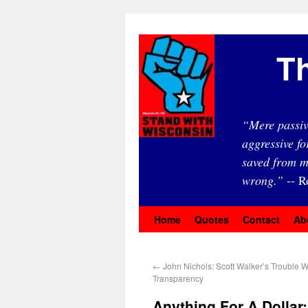
Th
“Mere passiv
aggressive fo
saved from m
wrong.”
-- R
Home
Quotes
Contact
Ab
←
John Nichols: Scott Walker’s Trouble W
Transparency
Anything For A Dolla