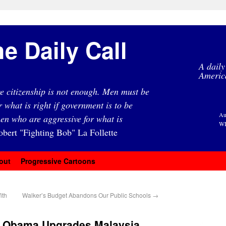
e Daily Call
A daily
Americ
e citizenship is not enough. Men must be
r what is right if government is to be
Au
en who are aggressive for what is
WI
obert "Fighting Bob" La Follette
out
Progressive Cartoons
ith
Walker’s Budget Abandons Our Public Schools
→
r: Obama Upgrades Malaysia