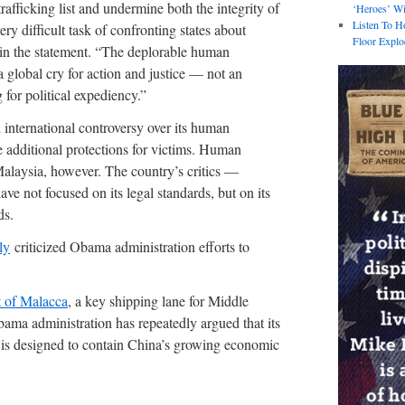
rafficking list and undermine both the integrity of
‘Heroes’ Wi
Listen To H
ery difficult task of confronting states about
Floor Explo
in the statement. “The deplorable human
 a global cry for action and justice — not an
for political expediency.”
international controversy over its human
e additional protections for victims. Human
 Malaysia, however. The country’s critics —
e not focused on its legal standards, but on its
ds.
ly
criticized Obama administration efforts to
t of Malacca
, a key shipping lane for Middle
ama administration has repeatedly argued that its
t is designed to contain China’s growing economic