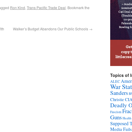
agged
Ron Kind
,
Trans Pacific Trade Deal
. Bookmark the
ith
Walker’s Budget Abandons Our Public Schools
→
Topics of I
Ameri
ALEC
War Sta
Sanders
B
CI
Christie
Deadly O
Fra
Fascism
Guns
Health
Supposed 
Media Fails