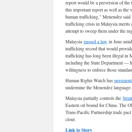
report would be a perversion of the t
this important report as well as the v
human trafficking,” Menendez said 
trafficking crisis in Malaysia merits
attempt to sweep them under the rug 
Malaysia
passed a law
in June amid 
trafficking record that would provid
trafficking has long been illegal in
including the State Department — hav
willingness to enforce those standar
Human Rights Watch has
persistent
undermine the Menendez language.
Malaysia partially controls the
Strai
Eastern oil bound for China. The Ob
Trans-Pacific Partnership trade pac
clout.
Link to Story