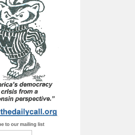
e to our mailing list