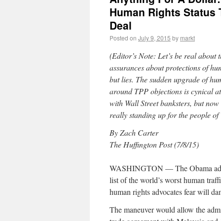
Human Rights Status 
Deal
Posted on
July 9, 2015
by
markt
(Editor’s Note: Let’s be real abou
assurances about protections of hu
but lies. The sudden upgrade of hum
around TPP objections is cynical a
with Wall Street banksters, but no
really standing up for the people o
By Zach Carter
The Huffington Post (7/8/15)
WASHINGTON — The Obama administ
list of the world’s worst human traf
human rights advocates fear will dam
The maneuver would allow the admini