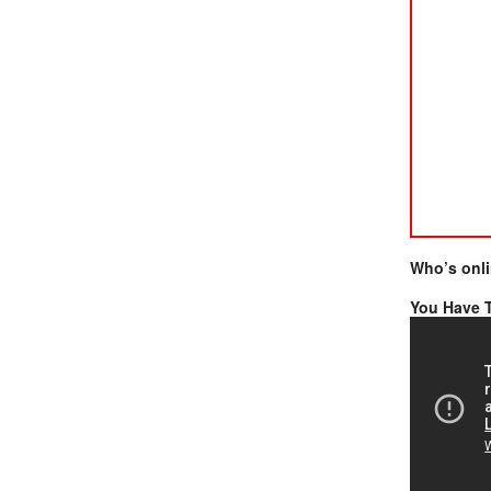
Who’s onl
You Have T